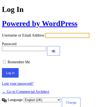
Log In
Powered by WordPress
Username or Email Address
Password
Remember Me
Lost your password?
← Go to Commercial Architect
Language