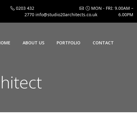
0203 432
MON - FRI: 9.00AM –
2770
info@studio20architects.co.uk
6.00PM
HOME
ABOUT US
PORTFOLIO
CONTACT
hitect