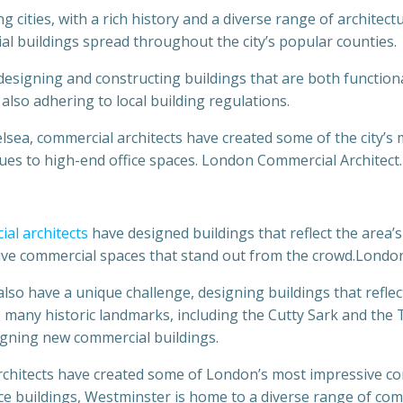
g cities, with a rich history and a diverse range of architect
l buildings spread throughout the city’s popular counties.
designing and constructing buildings that are both functiona
 also adhering to local building regulations.
sea, commercial architects have created some of the city’s
ues to high-end office spaces. London Commercial Architect.
al architects
have designed buildings that reflect the area’s
tive commercial spaces that stand out from the crowd.Londo
o have a unique challenge, designing buildings that reflect 
many historic landmarks, including the Cutty Sark and the 
igning new commercial buildings.
architects have created some of London’s most impressive c
ce buildings, Westminster is home to a diverse range of co