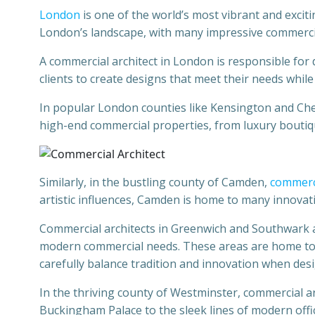
London
is one of the world’s most vibrant and excitin
London’s landscape, with many impressive commercia
A commercial architect in London is responsible for 
clients to create designs that meet their needs while
In popular London counties like Kensington and Chel
high-end commercial properties, from luxury boutiq
Similarly, in the bustling county of Camden,
commerci
artistic influences, Camden is home to many innova
Commercial architects in Greenwich and Southwark als
modern commercial needs. These areas are home to 
carefully balance tradition and innovation when des
In the thriving county of Westminster, commercial 
Buckingham Palace to the sleek lines of modern offi