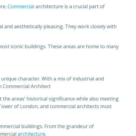
ure.
Commercial
architecture is a crucial part of
l and aesthetically pleasing. They work closely with
 most iconic buildings. These areas are home to many
 unique character. With a mix of industrial and
n Commercial Architect
the areas’ historical significance while also meeting
Tower of London, and commercial architects must
ommercial buildings. From the grandeur of
mmercial
architecture
.