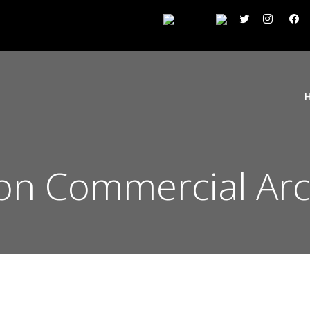
n Commercial Arc