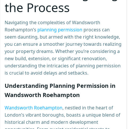
the Process
Navigating the complexities of Wandsworth
Roehampton’s
planning permission
process can
seem daunting, but armed with the right knowledge,
you can ensure a smoother journey towards realizing
your property dreams. Whether you’re considering a
new build, extension, or significant renovation,
understanding the intricacies of planning permission
is crucial to avoid delays and setbacks.
Understanding Planning Permission in
Wandsworth Roehampton
Wandsworth Roehampton
, nestled in the heart of
London’s vibrant boroughs, boasts a unique blend of
historical charm and modern development