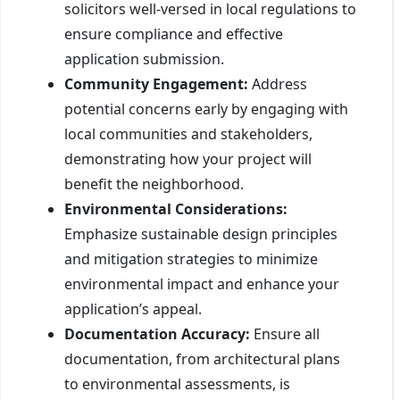
solicitors well-versed in local regulations to
ensure compliance and effective
application submission.
Community Engagement:
Address
potential concerns early by engaging with
local communities and stakeholders,
demonstrating how your project will
benefit the neighborhood.
Environmental Considerations:
Emphasize sustainable design principles
and mitigation strategies to minimize
environmental impact and enhance your
application’s appeal.
Documentation Accuracy:
Ensure all
documentation, from architectural plans
to environmental assessments, is