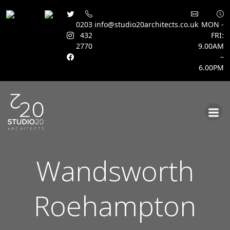
0203
info@studio20architects.co.uk
MON -
432
FRI:
2770
9.00AM
–
6.00PM
Skip
to
content
Wandsworth
Roehampton