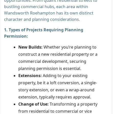
opportunities. From quaint residential streets to
bustling commercial hubs, each area within
Wandsworth Roehampton has its own distinct
character and planning considerations.
1. Types of Projects Requiring Planning
Permission:
New Builds:
Whether you’re planning to
construct a new residential property or a
commercial development, securing
planning permission is essential.
Extensions:
Adding to your existing
property, be it a loft conversion, a single-
story extension, or even a wrap-around
extension, typically requires approval.
Change of Use:
Transforming a property
from residential to commercial or vice