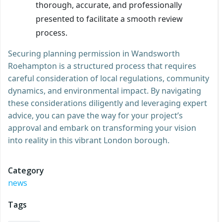
thorough, accurate, and professionally
presented to facilitate a smooth review
process.
Securing planning permission in Wandsworth
Roehampton is a structured process that requires
careful consideration of local regulations, community
dynamics, and environmental impact. By navigating
these considerations diligently and leveraging expert
advice, you can pave the way for your project’s
approval and embark on transforming your vision
into reality in this vibrant London borough.
Category
news
Tags