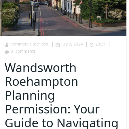
|
|
|
commercialarchitect
July 9, 2024
20:27
0
comments
Wandsworth
Roehampton
Planning
Permission: Your
Guide to Navigating