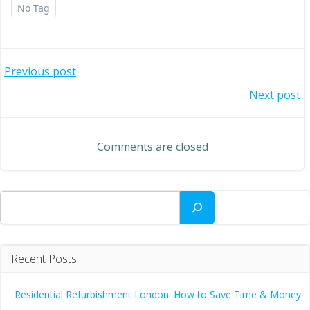
No Tag
Post
Previous post
Post
Next post
navigation
navigation
Comments are closed
Search
Recent Posts
Residential Refurbishment London: How to Save Time & Money