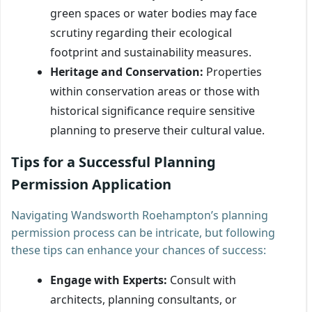
green spaces or water bodies may face
scrutiny regarding their ecological
footprint and sustainability measures.
Heritage and Conservation:
Properties
within conservation areas or those with
historical significance require sensitive
planning to preserve their cultural value.
Tips for a Successful Planning
Permission Application
Navigating Wandsworth Roehampton’s planning
permission process can be intricate, but following
these tips can enhance your chances of success:
Engage with Experts:
Consult with
architects, planning consultants, or