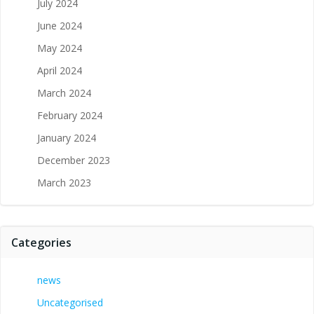
July 2024
June 2024
May 2024
April 2024
March 2024
February 2024
January 2024
December 2023
March 2023
Categories
news
Uncategorised