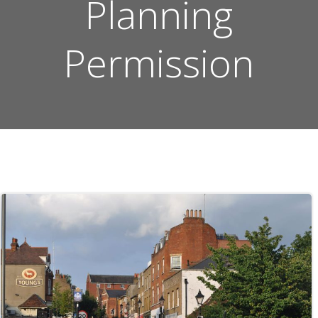
Planning
Permission