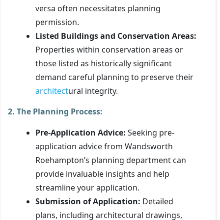
versa often necessitates planning
permission.
Listed Buildings and Conservation Areas:
Properties within conservation areas or
those listed as historically significant
demand careful planning to preserve their
architect
ural integrity.
2. The Planning Process:
Pre-Application Advice:
Seeking pre-
application advice from Wandsworth
Roehampton’s planning department can
provide invaluable insights and help
streamline your application.
Submission of Application:
Detailed
plans, including architectural drawings,