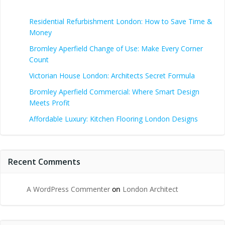
Residential Refurbishment London: How to Save Time &
Money
Bromley Aperfield Change of Use: Make Every Corner
Count
Victorian House London: Architects Secret Formula
Bromley Aperfield Commercial: Where Smart Design
Meets Profit
Affordable Luxury: Kitchen Flooring London Designs
Recent Comments
A WordPress Commenter
on
London Architect