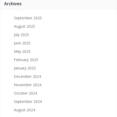
Archives
September 2025
August 2025
July 2025
June 2025
May 2025
February 2025
January 2025
December 2024
November 2024
October 2024
September 2024
August 2024