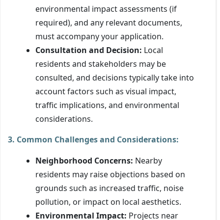
environmental impact assessments (if
required), and any relevant documents,
must accompany your application.
Consultation and Decision:
Local
residents and stakeholders may be
consulted, and decisions typically take into
account factors such as visual impact,
traffic implications, and environmental
considerations.
3. Common Challenges and Considerations:
Neighborhood Concerns:
Nearby
residents may raise objections based on
grounds such as increased traffic, noise
pollution, or impact on local aesthetics.
Environmental Impact:
Projects near