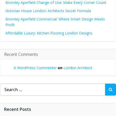
Bromley Aperfield Change of Use: Make Every Corner Count
Victorian House London: Architects Secret Formula
Bromley Aperfield Commercial: Where Smart Design Meets
Profit
Affordable Luxury: Kitchen Flooring London Designs
Recent Comments
A WordPress Commenter
on
London Architect
Search
for:
Recent Posts