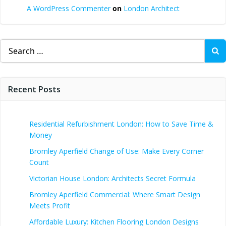
A WordPress Commenter
on
London Architect
Search
for:
Recent Posts
Residential Refurbishment London: How to Save Time &
Money
Bromley Aperfield Change of Use: Make Every Corner
Count
Victorian House London: Architects Secret Formula
Bromley Aperfield Commercial: Where Smart Design
Meets Profit
Affordable Luxury: Kitchen Flooring London Designs