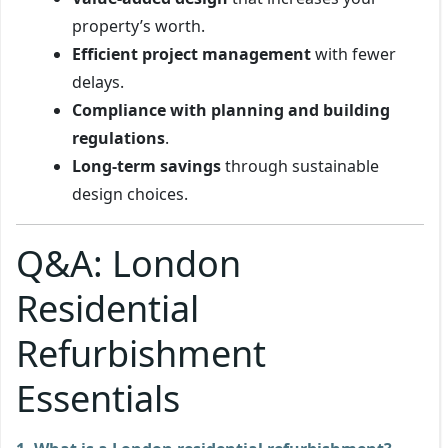
property’s worth.
Efficient project management
with fewer
delays.
Compliance with planning and building
regulations
.
Long-term savings
through sustainable
design choices.
Q&A: London
Residential
Refurbishment
Essentials