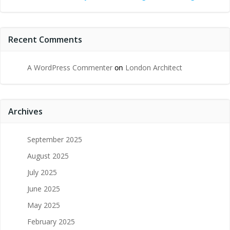
Recent Comments
A WordPress Commenter
on
London Architect
Archives
September 2025
August 2025
July 2025
June 2025
May 2025
February 2025