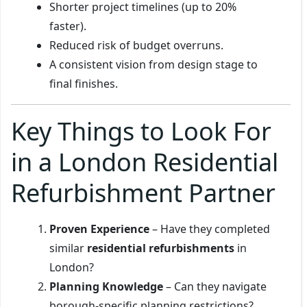
Shorter project timelines (up to 20%
faster).
Reduced risk of budget overruns.
A consistent vision from design stage to
final finishes.
Key Things to Look For
in a London Residential
Refurbishment Partner
Proven Experience
– Have they completed
similar
residential refurbishments
in
London?
Planning Knowledge
– Can they navigate
borough-specific planning restrictions?