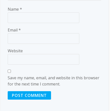
Name
*
Email
*
Website
Save my name, email, and website in this browser
for the next time I comment.