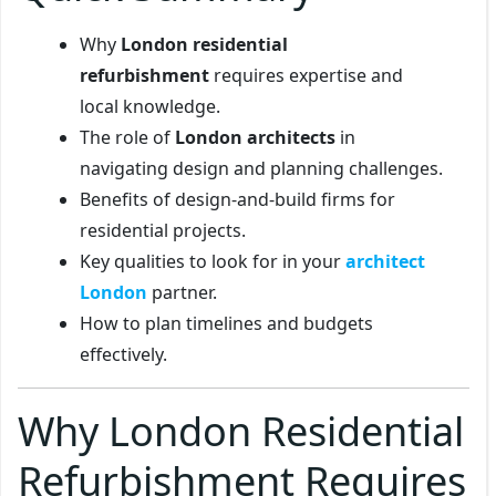
Why
London residential
refurbishment
requires expertise and
local knowledge.
The role of
London architects
in
navigating design and planning challenges.
Benefits of design-and-build firms for
residential projects.
Key qualities to look for in your
architect
London
partner.
How to plan timelines and budgets
effectively.
Why London Residential
Refurbishment Requires