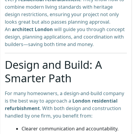
combine modern living standards with heritage
design restrictions, ensuring your project not only
looks great but also passes planning approval.
An
architect London
will guide you through concept
design, planning applications, and coordination with
builders—saving both time and money.
Design and Build: A
Smarter Path
For many homeowners, a design-and-build company
is the best way to approach a
London residential
refurbishment
. With both design and construction
handled by one firm, you benefit from:
Clearer communication and accountability.