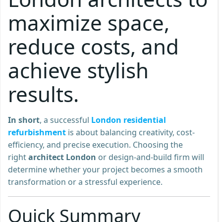
maximize space,
reduce costs, and
achieve stylish
results.
In short
, a successful
London residential
refurbishment
is about balancing creativity, cost-
efficiency, and precise execution. Choosing the
right
architect London
or design-and-build firm will
determine whether your project becomes a smooth
transformation or a stressful experience.
Quick Summary