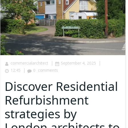
|
|
commercialarchitect
September 4, 2025
|
12:45
0
comments
Discover Residential
Refurbishment
strategies by
London architects to