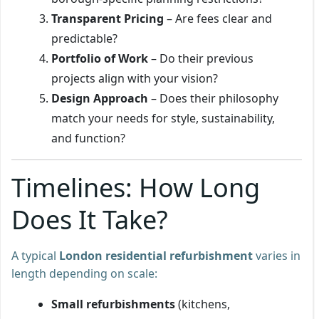
Transparent Pricing
– Are fees clear and
predictable?
Portfolio of Work
– Do their previous
projects align with your vision?
Design Approach
– Does their philosophy
match your needs for style, sustainability,
and function?
Timelines: How Long
Does It Take?
A typical
London residential refurbishment
varies in
length depending on scale:
Small refurbishments
(kitchens,