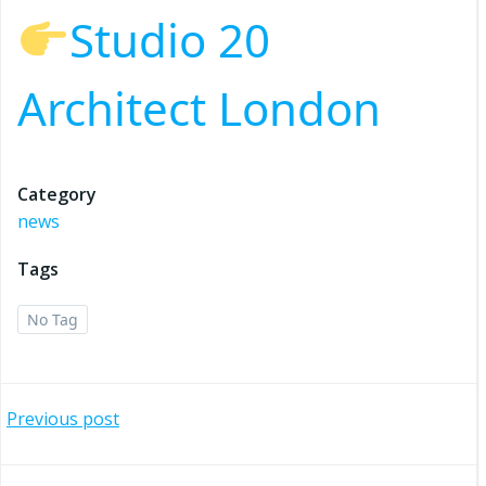
Studio 20
Architect London
Category
news
Tags
No Tag
Post
Previous post
navigation