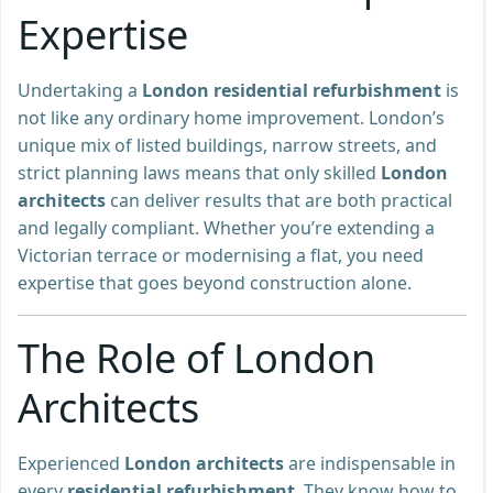
Expertise
Undertaking a
London residential refurbishment
is
not like any ordinary home improvement. London’s
unique mix of listed buildings, narrow streets, and
strict planning laws means that only skilled
London
architects
can deliver results that are both practical
and legally compliant. Whether you’re extending a
Victorian terrace or modernising a flat, you need
expertise that goes beyond construction alone.
The Role of London
Architects
Experienced
London architects
are indispensable in
every
residential refurbishment
. They know how to