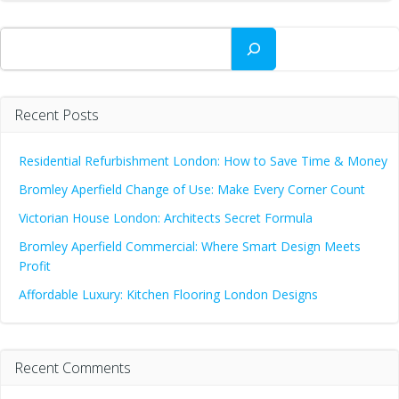
Search
Recent Posts
Residential Refurbishment London: How to Save Time & Money
Bromley Aperfield Change of Use: Make Every Corner Count
Victorian House London: Architects Secret Formula
Bromley Aperfield Commercial: Where Smart Design Meets
Profit
Affordable Luxury: Kitchen Flooring London Designs
Recent Comments