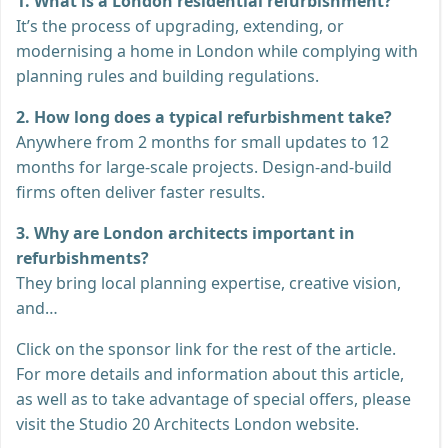
1. What is a London residential refurbishment?
It’s the process of upgrading, extending, or
modernising a home in London while complying with
planning rules and building regulations.
2. How long does a typical refurbishment take?
Anywhere from 2 months for small updates to 12
months for large-scale projects. Design-and-build
firms often deliver faster results.
3. Why are London architects important in
refurbishments?
They bring local planning expertise, creative vision,
and…
Click on the sponsor link for the rest of the article.
For more details and information about this article,
as well as to take advantage of special offers, please
visit the Studio 20 Architects London website.