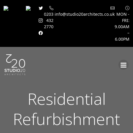
0203
info@studio20architects.co.uk
MON -
432
FRI:
2770
9.00AM
–
6.00PM
Skip
to
content
Residential
Refurbishment