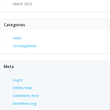
March 2023
Categories
news
Uncategorised
Meta
Log in
Entries feed
Comments feed
WordPress.org