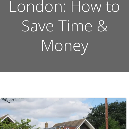
London: How to
Save Time &
Money