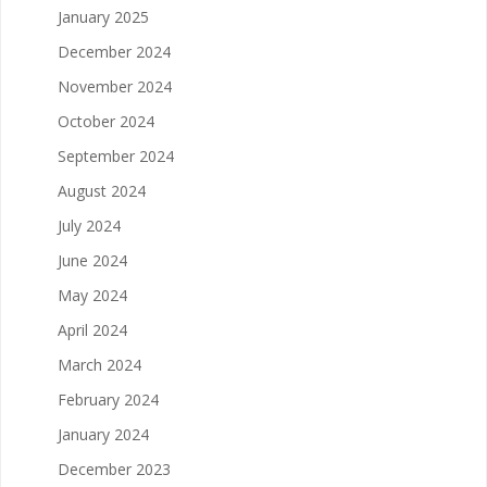
January 2025
December 2024
November 2024
October 2024
September 2024
August 2024
July 2024
June 2024
May 2024
April 2024
March 2024
February 2024
January 2024
December 2023