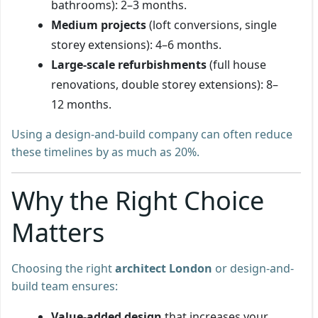
bathrooms): 2–3 months.
Medium projects
(loft conversions, single
storey extensions): 4–6 months.
Large-scale refurbishments
(full house
renovations, double storey extensions): 8–
12 months.
Using a design-and-build company can often reduce
these timelines by as much as 20%.
Why the Right Choice
Matters
Choosing the right
architect London
or design-and-
build team ensures:
Value-added design
that increases your