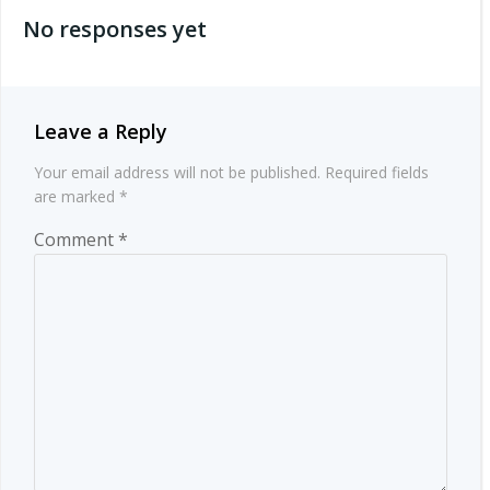
No responses yet
Leave a Reply
Your email address will not be published.
Required fields
are marked
*
Comment
*