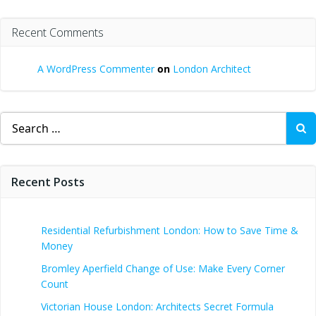
Recent Comments
A WordPress Commenter
on
London Architect
Search
for:
Recent Posts
Residential Refurbishment London: How to Save Time &
Money
Bromley Aperfield Change of Use: Make Every Corner
Count
Victorian House London: Architects Secret Formula