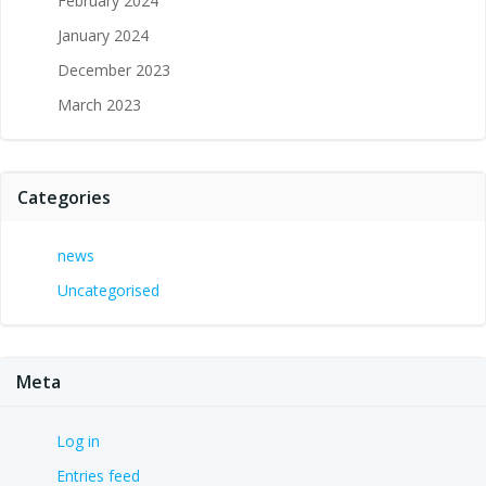
February 2024
January 2024
December 2023
March 2023
Categories
news
Uncategorised
Meta
Log in
Entries feed