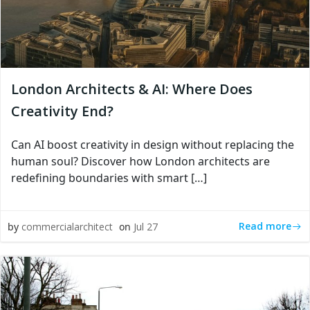
London Architects & AI: Where Does
Creativity End?
Can AI boost creativity in design without replacing the
human soul? Discover how London architects are
redefining boundaries with smart […]
Read more
by
commercialarchitect
on
Jul 27