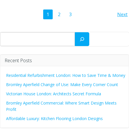
Posts
Po
Page
Page
Page
1
2
3
Next
navigation
na
Search
Recent Posts
Residential Refurbishment London: How to Save Time & Money
Bromley Aperfield Change of Use: Make Every Corner Count
Victorian House London: Architects Secret Formula
Bromley Aperfield Commercial: Where Smart Design Meets
Profit
Affordable Luxury: Kitchen Flooring London Designs