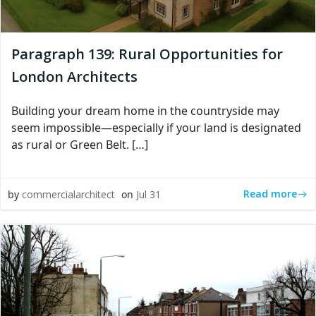
Paragraph 139: Rural Opportunities for
London Architects
Building your dream home in the countryside may
seem impossible—especially if your land is designated
as rural or Green Belt. […]
Read more
by
commercialarchitect
on
Jul 31