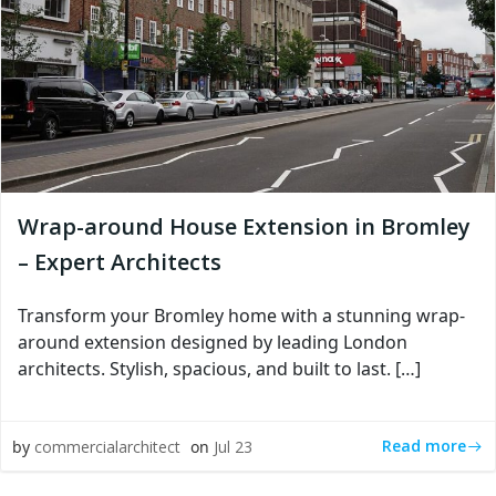
Wrap-around House Extension in Bromley
– Expert Architects
Transform your Bromley home with a stunning wrap-
around extension designed by leading London
architects. Stylish, spacious, and built to last. […]
Read more
by
commercialarchitect
on
Jul 23