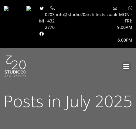
0203
info@studio20architects.co.uk
MON -
432
FRI:
2770
9.00AM
–
6.00PM
Skip
to
content
Posts in July 2025