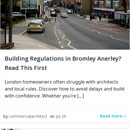
Building Regulations in Bromley Anerley?
Read This First
London homeowners often struggle with architects
and local rules. Discover how to avoid delays and build
with confidence. Whether you’re […]
Read more
by
commercialarchitect
on
Jul 29