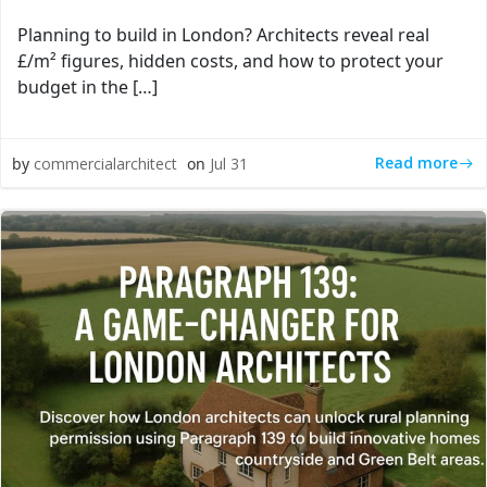
Planning to build in London? Architects reveal real
£/m² figures, hidden costs, and how to protect your
budget in the […]
Read more
by
commercialarchitect
on
Jul 31