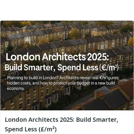
London Architects 2025: Build Smarter,
Spend Less (£/m²)