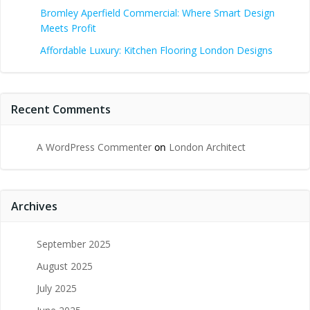
Bromley Aperfield Commercial: Where Smart Design
Meets Profit
Affordable Luxury: Kitchen Flooring London Designs
Recent Comments
A WordPress Commenter
on
London Architect
Archives
September 2025
August 2025
July 2025