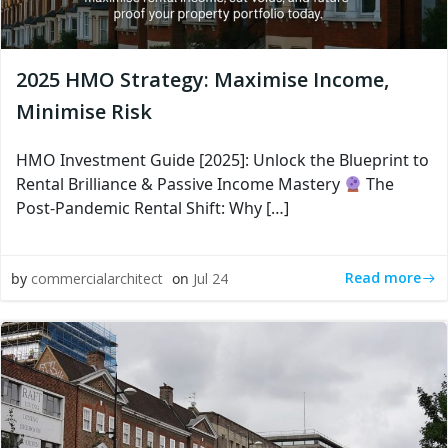
2025 HMO Strategy: Maximise Income,
Minimise Risk
HMO Investment Guide [2025]: Unlock the Blueprint to
Rental Brilliance & Passive Income Mastery
The
Post-Pandemic Rental Shift: Why […]
Read more
by
commercialarchitect
on
Jul 24