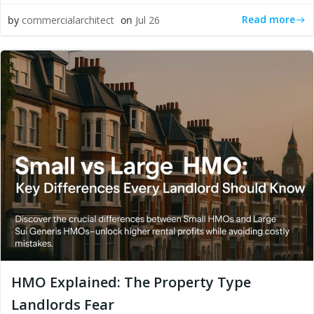
Read more
by
commercialarchitect
on
Jul 26
HMO Explained: The Property Type
Landlords Fear