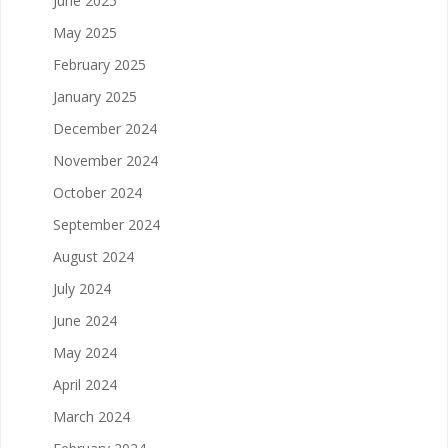
June 2025
May 2025
February 2025
January 2025
December 2024
November 2024
October 2024
September 2024
August 2024
July 2024
June 2024
May 2024
April 2024
March 2024