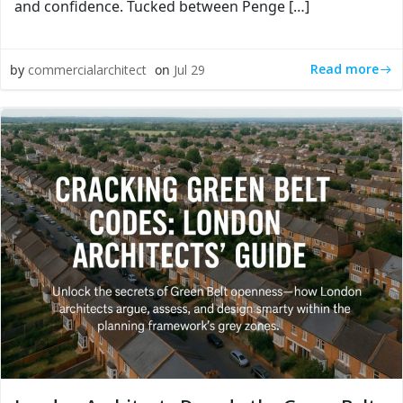
and confidence. Tucked between Penge […]
Read more
by
commercialarchitect
on
Jul 29