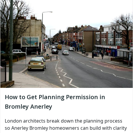
How to Get Planning Permission in
Bromley Anerley
London architects break down the planning process
so Anerley Bromley homeowners can build with clarity