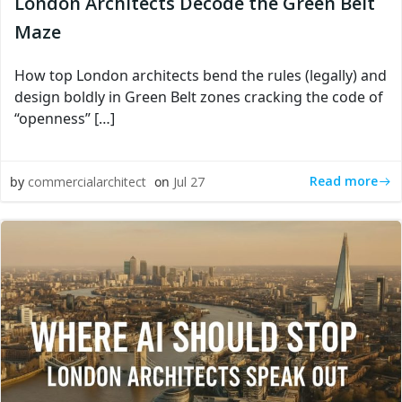
London Architects Decode the Green Belt
Maze
How top London architects bend the rules (legally) and
design boldly in Green Belt zones cracking the code of
“openness” […]
Read more
by
commercialarchitect
on
Jul 27