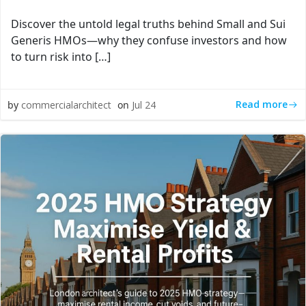
Discover the untold legal truths behind Small and Sui
Generis HMOs—why they confuse investors and how
to turn risk into […]
Read more
by
commercialarchitect
on
Jul 24