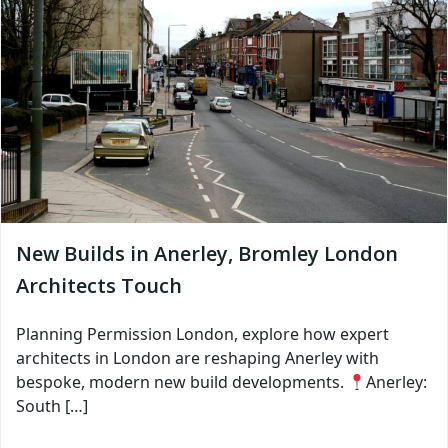
New Builds in Anerley, Bromley London
Architects Touch
Planning Permission London, explore how expert
architects in London are reshaping Anerley with
bespoke, modern new build developments.
Anerley:
South […]