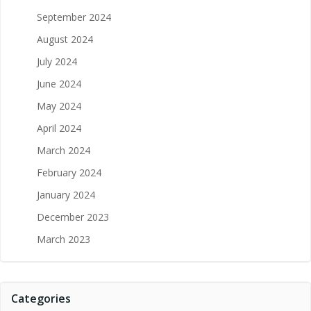
September 2024
August 2024
July 2024
June 2024
May 2024
April 2024
March 2024
February 2024
January 2024
December 2023
March 2023
Categories