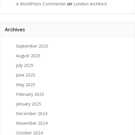
A WordPress Commenter
on
London Architect
Archives
September 2025
August 2025
July 2025
June 2025
May 2025
February 2025
January 2025
December 2024
November 2024
October 2024