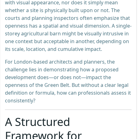
with visual appearance, nor does it simply mean
whether a site is physically built upon or not. The
courts and planning inspectors often emphasize that
openness has a spatial and visual dimension. A single-
storey agricultural barn might be visually intrusive in
one context but acceptable in another, depending on
its scale, location, and cumulative impact.
For London-based architects and planners, the
challenge lies in demonstrating how a proposed
development does—or does not—impact the
openness of the Green Belt. But without a clear legal
definition or formula, how can professionals assess it
consistently?
A Structured
Framework for