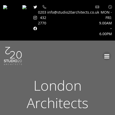
0203
info@studio20architects.co.uk
MON -
432
FRI:
2770
9.00AM
–
6.00PM
Skip
to
content
London
Architects