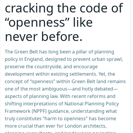
cracking the code of
“openness” like
never before.
The Green Belt has long been a pillar of planning
policy in England, designed to prevent urban sprawl,
preserve the countryside, and encourage
development within existing settlements. Yet, the
concept of “openness” within Green Belt land remains
one of the most ambiguous—and hotly debated—
aspects of planning law. With recent reforms and
shifting interpretations of National Planning Policy
Framework (NPPF) guidance, understanding what
truly constitutes “harm to openness” has become
more crucial than ever for London architects,