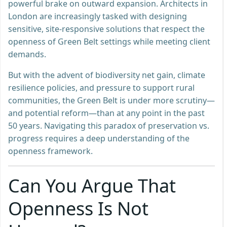
powerful brake on outward expansion. Architects in
London are increasingly tasked with designing
sensitive, site-responsive solutions that respect the
openness of Green Belt settings while meeting client
demands.
But with the advent of biodiversity net gain, climate
resilience policies, and pressure to support rural
communities, the Green Belt is under more scrutiny—
and potential reform—than at any point in the past
50 years. Navigating this paradox of preservation vs.
progress requires a deep understanding of the
openness framework.
Can You Argue That
Openness Is Not