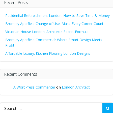
Recent Posts
Residential Refurbishment London: How to Save Time & Money
Bromley Aperfield Change of Use: Make Every Corner Count
Victorian House London: Architects Secret Formula
Bromley Aperfield Commercial: Where Smart Design Meets
Profit
Affordable Luxury: Kitchen Flooring London Designs
Recent Comments
A WordPress Commenter
on
London Architect
Search
for: