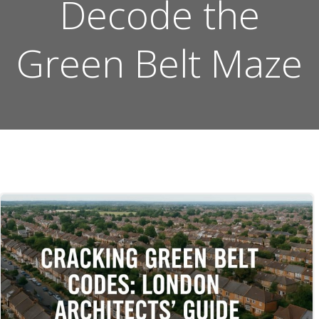
Decode the
Green Belt Maze