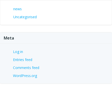
news
Uncategorised
Meta
Log in
Entries feed
Comments feed
WordPress.org