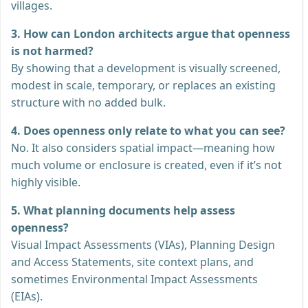
villages.
3. How can London architects argue that openness
is not harmed?
By showing that a development is visually screened,
modest in scale, temporary, or replaces an existing
structure with no added bulk.
4. Does openness only relate to what you can see?
No. It also considers spatial impact—meaning how
much volume or enclosure is created, even if it’s not
highly visible.
5. What planning documents help assess
openness?
Visual Impact Assessments (VIAs), Planning Design
and Access Statements, site context plans, and
sometimes Environmental Impact Assessments
(EIAs).