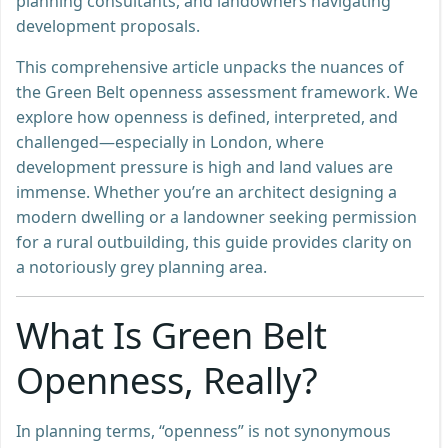
planning consultants, and landowners navigating
development proposals.
This comprehensive article unpacks the nuances of
the Green Belt openness assessment framework. We
explore how openness is defined, interpreted, and
challenged—especially in London, where
development pressure is high and land values are
immense. Whether you’re an architect designing a
modern dwelling or a landowner seeking permission
for a rural outbuilding, this guide provides clarity on
a notoriously grey planning area.
What Is Green Belt
Openness, Really?
In planning terms, “openness” is not synonymous