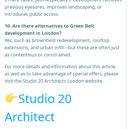
previous eyesores, improves landscaping, or
introduces public access.
10. Are there alternatives to Green Belt
development in London?
Yes, such as brownfield redevelopment, rooftop
extensions, and urban infill—but these are often just
as contentious or constrained.
For more details and information about this article,
as well as to take advantage of special offers, please
visit the Studio 20 Architects London website.
Studio 20
Architect