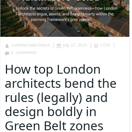
|
|
|
commercialarchitect
July 27, 2025
17:03
0
comments
How top London
architects bend the
rules (legally) and
design boldly in
Green Belt zones