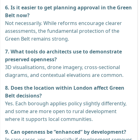
6. Is it easier to get planning approval in the Green
Belt now?
Not necessarily. While reforms encourage clearer
assessments, the fundamental protection of the
Green Belt remains strong.
7. What tools do architects use to demonstrate
preserved openness?
3D visualisations, drone imagery, cross-sectional
diagrams, and contextual elevations are common.
8. Does the location within London affect Green
Belt decisions?
Yes. Each borough applies policy slightly differently,
and some are more open to rural development
where it supports local communities.
9. Can openness be “enhanced” by development?
In rare cases, yes—especially if development removes