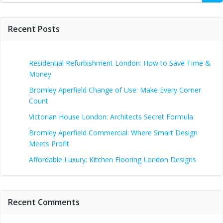
Recent Posts
Residential Refurbishment London: How to Save Time &
Money
Bromley Aperfield Change of Use: Make Every Corner
Count
Victorian House London: Architects Secret Formula
Bromley Aperfield Commercial: Where Smart Design
Meets Profit
Affordable Luxury: Kitchen Flooring London Designs
Recent Comments