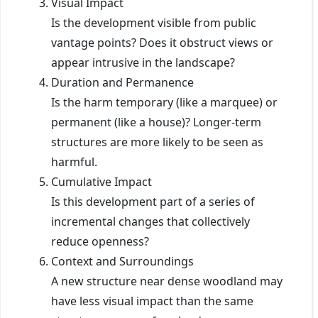
Visual Impact
Is the development visible from public
vantage points? Does it obstruct views or
appear intrusive in the landscape?
Duration and Permanence
Is the harm temporary (like a marquee) or
permanent (like a house)? Longer-term
structures are more likely to be seen as
harmful.
Cumulative Impact
Is this development part of a series of
incremental changes that collectively
reduce openness?
Context and Surroundings
A new structure near dense woodland may
have less visual impact than the same