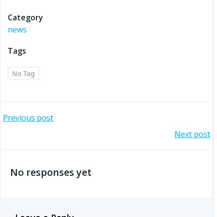
Category
news
Tags
No Tag
Post
Previous post
Post
Next post
navigation
navigation
No responses yet