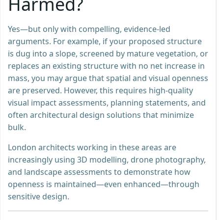
Harmed?
Yes—but only with compelling, evidence-led
arguments. For example, if your proposed structure
is dug into a slope, screened by mature vegetation, or
replaces an existing structure with no net increase in
mass, you may argue that spatial and visual openness
are preserved. However, this requires high-quality
visual impact assessments, planning statements, and
often architectural design solutions that minimize
bulk.
London architects working in these areas are
increasingly using 3D modelling, drone photography,
and landscape assessments to demonstrate how
openness is maintained—even enhanced—through
sensitive design.