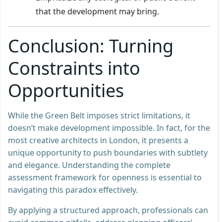
that the development may bring.
Conclusion: Turning
Constraints into
Opportunities
While the Green Belt imposes strict limitations, it
doesn’t make development impossible. In fact, for the
most creative architects in London, it presents a
unique opportunity to push boundaries with subtlety
and elegance. Understanding the complete
assessment framework for openness is essential to
navigating this paradox effectively.
By applying a structured approach, professionals can