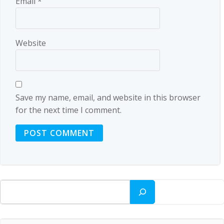
Email
*
Website
Save my name, email, and website in this browser
for the next time I comment.
Search