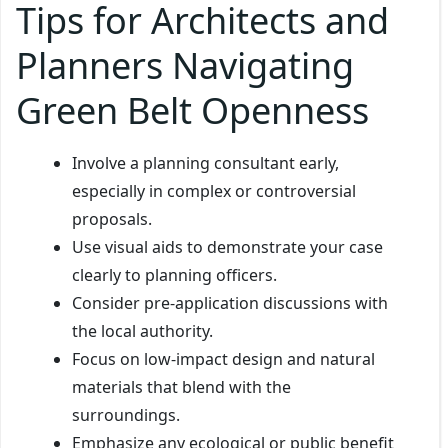
Tips for Architects and
Planners Navigating
Green Belt Openness
Involve a planning consultant early,
especially in complex or controversial
proposals.
Use visual aids to demonstrate your case
clearly to planning officers.
Consider pre-application discussions with
the local authority.
Focus on low-impact design and natural
materials that blend with the
surroundings.
Emphasize any ecological or public benefit