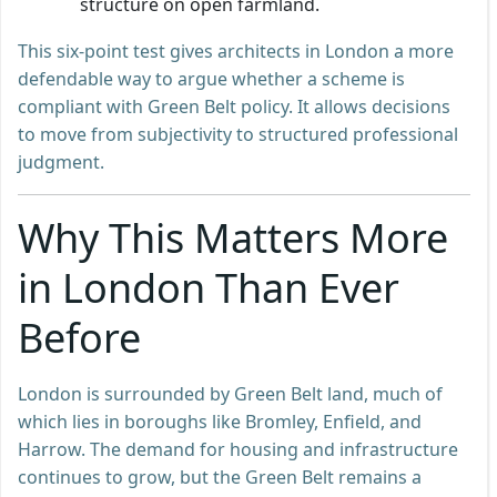
structure on open farmland.
This six-point test gives architects in London a more
defendable way to argue whether a scheme is
compliant with Green Belt policy. It allows decisions
to move from subjectivity to structured professional
judgment.
Why This Matters More
in London Than Ever
Before
London is surrounded by Green Belt land, much of
which lies in boroughs like Bromley, Enfield, and
Harrow. The demand for housing and infrastructure
continues to grow, but the Green Belt remains a