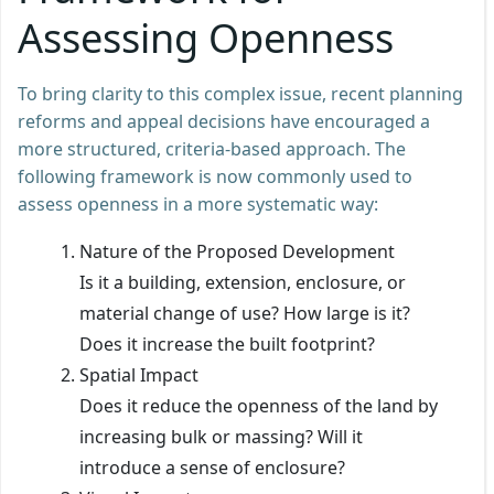
Assessing Openness
To bring clarity to this complex issue, recent planning
reforms and appeal decisions have encouraged a
more structured, criteria-based approach. The
following framework is now commonly used to
assess openness in a more systematic way:
Nature of the Proposed Development
Is it a building, extension, enclosure, or
material change of use? How large is it?
Does it increase the built footprint?
Spatial Impact
Does it reduce the openness of the land by
increasing bulk or massing? Will it
introduce a sense of enclosure?