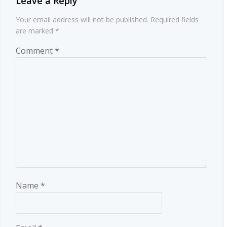
Leave a Reply
Your email address will not be published.
Required fields
are marked
*
Comment
*
Name
*