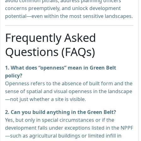
avoid common pitfalls, address planning officers’
concerns preemptively, and unlock development
potential—even within the most sensitive landscapes.
Frequently Asked
Questions (FAQs)
1. What does “openness” mean in Green Belt
policy?
Openness refers to the absence of built form and the
sense of spatial and visual openness in the landscape
—not just whether a site is visible.
2. Can you build anything in the Green Belt?
Yes, but only in special circumstances or if the
development falls under exceptions listed in the NPPF
—such as agricultural buildings or limited infill in