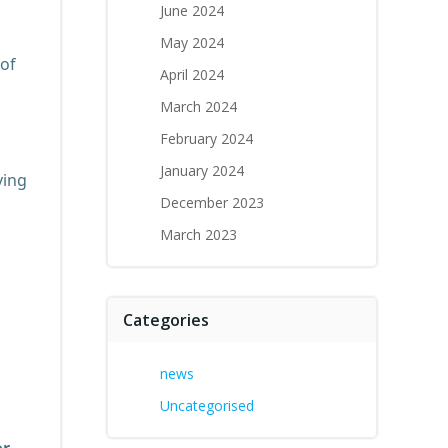
June 2024
May 2024
 of
April 2024
March 2024
February 2024
January 2024
ving
December 2023
March 2023
Categories
news
Uncategorised
or