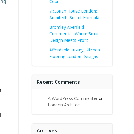
ing
Count
Victorian House London:
Architects Secret Formula
Bromley Aperfield
Commercial: Where Smart
Design Meets Profit
Affordable Luxury: Kitchen
Flooring London Designs
Recent Comments
n
A WordPress Commenter
on
London Architect
l
Archives