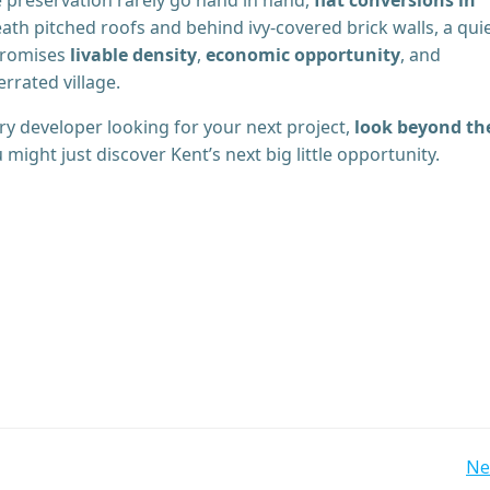
ath pitched roofs and behind ivy-covered brick walls, a qui
 promises
livable density
,
economic opportunity
, and
rrated village.
nary developer looking for your next project,
look beyond th
u might just discover Kent’s next big little opportunity.
Post
Ne