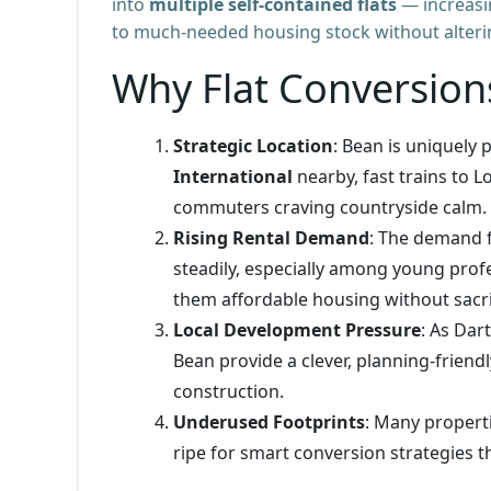
into
multiple self-contained flats
— increasin
to much-needed housing stock without alterin
Why Flat Conversion
Strategic Location
: Bean is uniquely
International
nearby, fast trains to L
commuters craving countryside calm.
Rising Rental Demand
: The demand f
steadily, especially among young profe
them affordable housing without sacrif
Local Development Pressure
: As Dar
Bean provide a clever, planning-friend
construction.
Underused Footprints
: Many properti
ripe for smart conversion strategies t