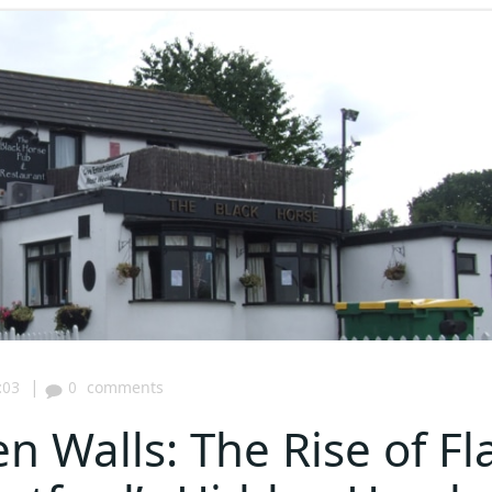
|
:03
0
comments
 Walls: The Rise of Fl