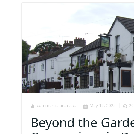
|
|
commercialarchitect
May 19, 2025
20
Beyond the Garden