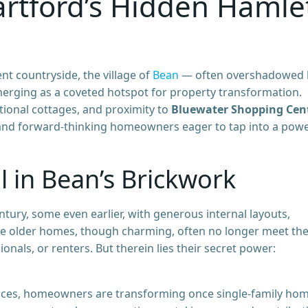
artford’s Hidden Hamle
nt countryside, the village of
Bean
— often overshadowed 
emerging as a coveted hotspot for property transformation.
itional cottages, and proximity to
Bluewater Shopping Cen
and forward-thinking homeowners eager to tap into a powe
 in Bean’s Brickwork
tury, some even earlier, with generous internal layouts,
se older homes, though charming, often no longer meet th
onals, or renters. But therein lies their secret power:
paces, homeowners are transforming once single-family ho