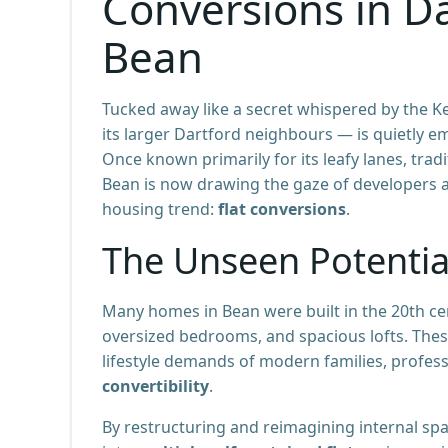
Conversions in D
Bean
Tucked away like a secret whispered by the Ke
its larger Dartford neighbours — is quietly 
Once known primarily for its leafy lanes, trad
Bean is now drawing the gaze of developers 
housing trend:
flat conversions
.
The Unseen Potential
Many homes in Bean were built in the 20th cen
oversized bedrooms, and spacious lofts. The
lifestyle demands of modern families, professi
convertibility
.
By restructuring and reimagining internal s