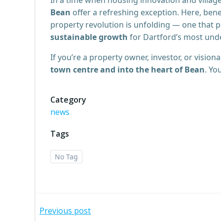
Bean
offer a refreshing exception. Here, bene
property revolution is unfolding — one that
sustainable growth
for Dartford’s most unde
If you’re a property owner, investor, or visio
town centre and into the heart of Bean
. Yo
Category
news
Tags
No Tag
Post
Previous post