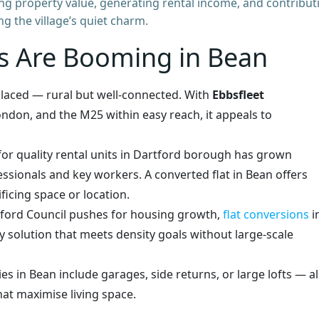
g property value, generating rental income, and contribut
g the village’s quiet charm.
s Are Booming in Bean
 placed — rural but well-connected. With
Ebbsfleet
ondon, and the M25 within easy reach, it appeals to
or quality rental units in Dartford borough has grown
ssionals and key workers. A converted flat in Bean offers
icing space or location.
tford Council pushes for housing growth,
flat conversions
i
ly solution that meets density goals without large-scale
es in Bean include garages, side returns, or large lofts — al
hat maximise living space.