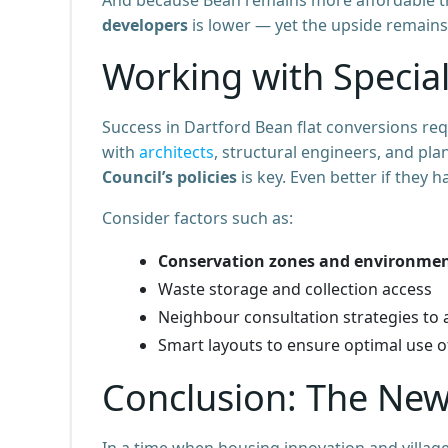
developers
is lower — yet the upside remains
Working with Special
Success in Dartford Bean flat conversions re
with
architects
, structural engineers, and pl
Council’s policies
is key. Even better if they h
Consider factors such as:
Conservation zones and environmen
Waste storage and collection access
Neighbour consultation strategies to a
Smart layouts to ensure optimal use 
Conclusion: The New
In a time when housing innovation and villag