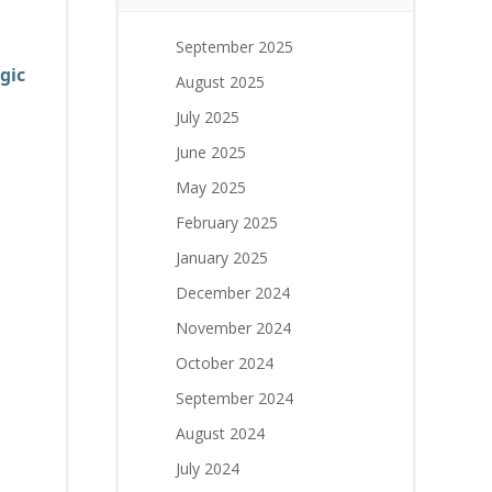
September 2025
gic
August 2025
July 2025
June 2025
May 2025
February 2025
January 2025
n
December 2024
November 2024
October 2024
September 2024
August 2024
July 2024