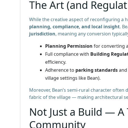
The Art (and Regulat
While the creative aspect of reconfiguring a h
planning, compliance, and local insight
. B
jurisdiction
, meaning any conversion typicall
Planning Permission
for converting a
Full compliance with
Building Regula
efficiency.
Adherence to
parking standards
and 
village settings like Bean).
Moreover, Bean’s semi-rural character ofte
fabric of the village — making architectural se
Not Just a Build — A
Community