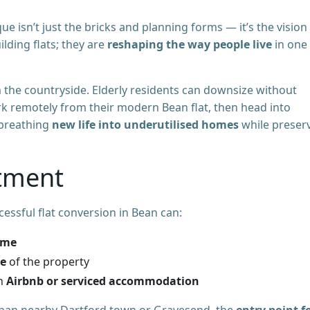
e isn’t just the bricks and planning forms — it’s the vision
lding flats; they are
reshaping the way people live
in one
 the countryside. Elderly residents can downsize without
k remotely from their modern Bean flat, then head into
 breathing
new life into underutilised homes
while preser
stment
cessful flat conversion in Bean can:
ome
ue
of the property
gh
Airbnb or serviced accommodation
han nearby Dartford town or Gravesend, the
entry point f