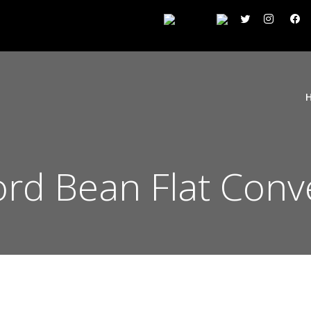
ord Bean Flat Conv