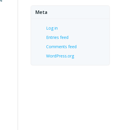
Meta
Log in
Entries feed
Comments feed
WordPress.org