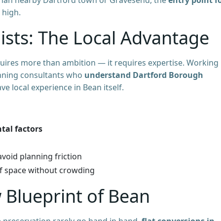
 high.
ists: The Local Advantage
quires more than ambition — it requires expertise. Working
anning consultants who
understand Dartford Borough
ave local experience in Bean itself.
tal factors
void planning friction
of space without crowding
 Blueprint of Bean
e preservation rarely go hand in hand,
flat conversions in