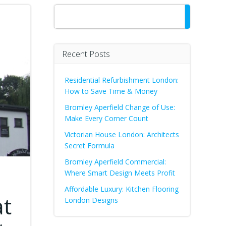
Search
Recent Posts
Residential Refurbishment London:
How to Save Time & Money
Bromley Aperfield Change of Use:
Make Every Corner Count
Victorian House London: Architects
Secret Formula
Bromley Aperfield Commercial:
Where Smart Design Meets Profit
Affordable Luxury: Kitchen Flooring
at
London Designs