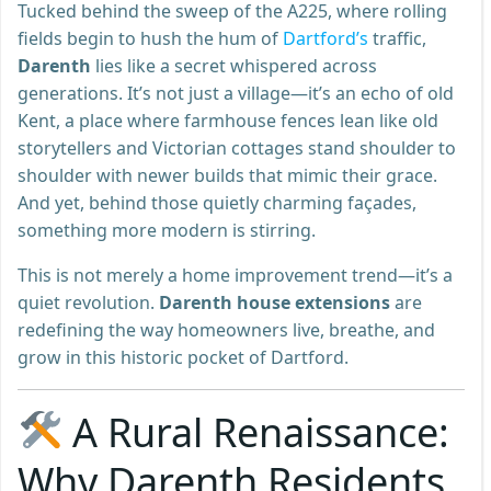
Tucked behind the sweep of the A225, where rolling
fields begin to hush the hum of
Dartford’s
traffic,
Darenth
lies like a secret whispered across
generations. It’s not just a village—it’s an echo of old
Kent, a place where farmhouse fences lean like old
storytellers and Victorian cottages stand shoulder to
shoulder with newer builds that mimic their grace.
And yet, behind those quietly charming façades,
something more modern is stirring.
This is not merely a home improvement trend—it’s a
quiet revolution.
Darenth house extensions
are
redefining the way homeowners live, breathe, and
grow in this historic pocket of Dartford.
A Rural Renaissance:
Why Darenth Residents