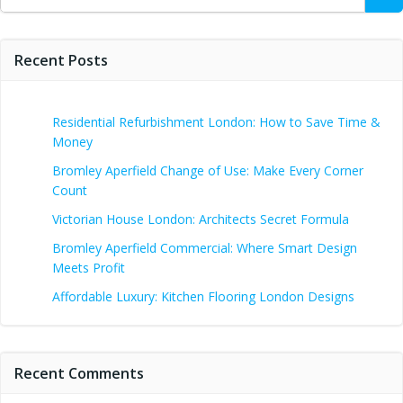
for:
Recent Posts
Residential Refurbishment London: How to Save Time &
Money
Bromley Aperfield Change of Use: Make Every Corner
Count
Victorian House London: Architects Secret Formula
Bromley Aperfield Commercial: Where Smart Design
Meets Profit
Affordable Luxury: Kitchen Flooring London Designs
Recent Comments