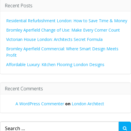
Recent Posts
Residential Refurbishment London: How to Save Time & Money
Bromley Aperfield Change of Use: Make Every Corner Count
Victorian House London: Architects Secret Formula
Bromley Aperfield Commercial: Where Smart Design Meets
Profit
Affordable Luxury: Kitchen Flooring London Designs
Recent Comments
A WordPress Commenter
on
London Architect
Search