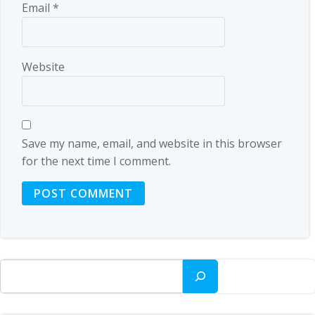
Email
*
Website
Save my name, email, and website in this browser
for the next time I comment.
Search