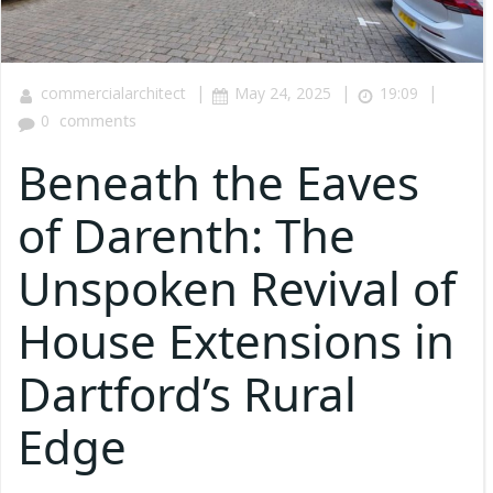
|
|
|
commercialarchitect
May 24, 2025
19:09
0
comments
Beneath the Eaves
of Darenth: The
Unspoken Revival of
House Extensions in
Dartford’s Rural
Edge