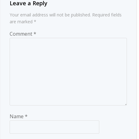
Leave a Reply
Your email address will not be published.
Required fields
are marked
*
Comment
*
Name
*