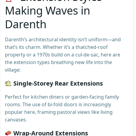
Making Waves in
Darenth
Darenth’s architectural identity isn’t uniform—and
that’s its charm. Whether it’s a thatched-roof
property or a 1970s build on a cul-de-sac, here are
the extension types breathing new life into the
village:
Single-Storey Rear Extensions
Perfect for kitchen diners or garden-facing family
rooms. The use of bi-fold doors is increasingly
popular here, framing pastoral views like living
canvases.
Wrap-Around Extensions