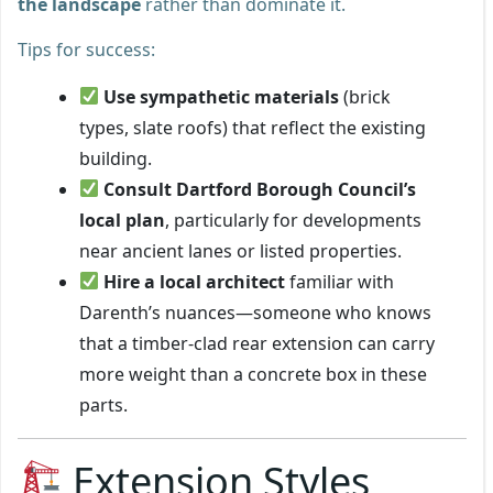
the landscape
rather than dominate it.
Tips for success:
Use sympathetic materials
(brick
types, slate roofs) that reflect the existing
building.
Consult Dartford Borough Council’s
local plan
, particularly for developments
near ancient lanes or listed properties.
Hire a local architect
familiar with
Darenth’s nuances—someone who knows
that a timber-clad rear extension can carry
more weight than a concrete box in these
parts.
Extension Styles