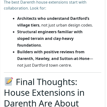
The best Darenth house extensions start with
collaboration. Look for:
Architects who understand Dartford’s
village tiers
, not just urban design codes.
Structural engineers familiar with
sloped terrain and clay-heavy
foundations
.
Builders with positive reviews from
Darenth, Hawley, and Sutton-at-Hone
—
not just Dartford town centre.
Final Thoughts:
House Extensions in
Darenth Are About