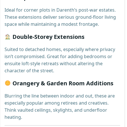
Ideal for corner plots in Darenth’s post-war estates.
These extensions deliver serious ground-floor living
space while maintaining a modest frontage.
Double-Storey Extensions
Suited to detached homes, especially where privacy
isn’t compromised. Great for adding bedrooms or
ensuite loft-style retreats without altering the
character of the street.
Orangery & Garden Room Additions
Blurring the line between indoor and out, these are
especially popular among retirees and creatives.
Think vaulted ceilings, skylights, and underfloor
heating.