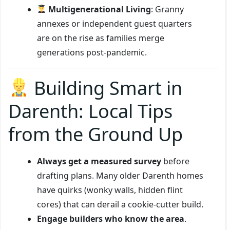
Multigenerational Living
: Granny
annexes or independent guest quarters
are on the rise as families merge
generations post-pandemic.
Building Smart in
Darenth: Local Tips
from the Ground Up
Always get a measured survey
before
drafting plans. Many older Darenth homes
have quirks (wonky walls, hidden flint
cores) that can derail a cookie-cutter build.
Engage builders who know the area
.