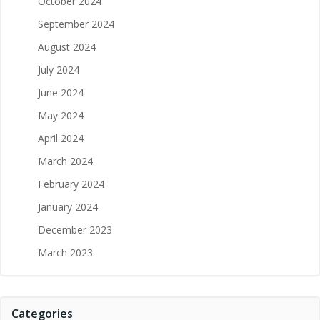
October 2024
September 2024
August 2024
July 2024
June 2024
May 2024
April 2024
March 2024
February 2024
January 2024
December 2023
March 2023
Categories