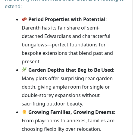
extend:
Period Properties with Potential
:
Darenth has its fair share of semi-
detached Edwardians and characterful
bungalows—perfect foundations for
bespoke extensions that blend past and
present.
Garden Depths that Beg to Be Used
:
Many plots offer surprising rear garden
depth, giving ample room for single or
double-storey expansions without
sacrificing outdoor beauty.
Growing Families, Growing Dreams
:
From playrooms to annexes, families are
choosing flexibility over relocation.