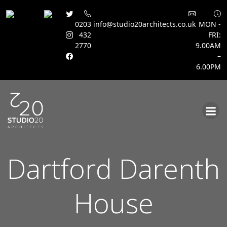
0203
info@studio20architects.co.uk
MON -
432
FRI:
2770
9.00AM
–
6.00PM
Skip
to
content
Dartford Darenth
House