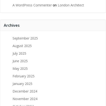
A WordPress Commenter
on
London Architect
Archives
September 2025
August 2025
July 2025
June 2025
May 2025
February 2025
January 2025
December 2024
November 2024