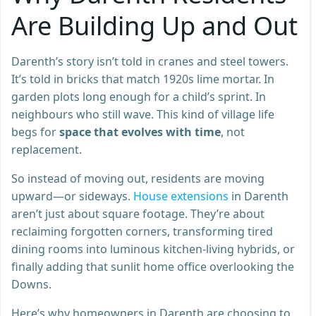
Are Building Up and Out
Darenth’s story isn’t told in cranes and steel towers.
It’s told in bricks that match 1920s lime mortar. In
garden plots long enough for a child’s sprint. In
neighbours who still wave. This kind of village life
begs for
space that evolves with time
, not
replacement.
So instead of moving out, residents are moving
upward—or sideways.
House extensions
in Darenth
aren’t just about square footage. They’re about
reclaiming forgotten corners, transforming tired
dining rooms into luminous kitchen-living hybrids, or
finally adding that sunlit home office overlooking the
Downs.
Here’s why homeowners in Darenth are choosing to