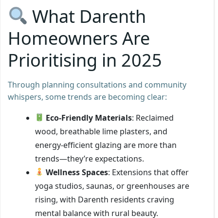
What Darenth
Homeowners Are
Prioritising in 2025
Through planning consultations and community
whispers, some trends are becoming clear:
Eco-Friendly Materials
: Reclaimed
wood, breathable lime plasters, and
energy-efficient glazing are more than
trends—they’re expectations.
Wellness Spaces
: Extensions that offer
yoga studios, saunas, or greenhouses are
rising, with Darenth residents craving
mental balance with rural beauty.