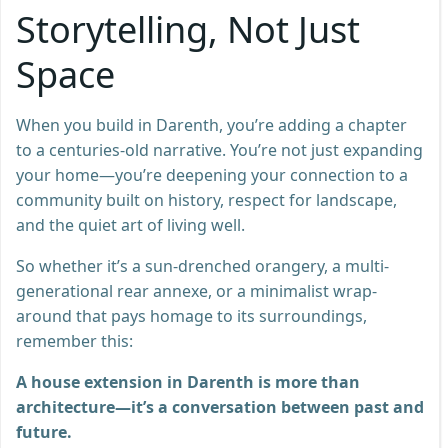
Storytelling, Not Just
Space
When you build in Darenth, you’re adding a chapter
to a centuries-old narrative. You’re not just expanding
your home—you’re deepening your connection to a
community built on history, respect for landscape,
and the quiet art of living well.
So whether it’s a sun-drenched orangery, a multi-
generational rear annexe, or a minimalist wrap-
around that pays homage to its surroundings,
remember this:
A house extension in Darenth is more than
architecture—it’s a conversation between past and
future.