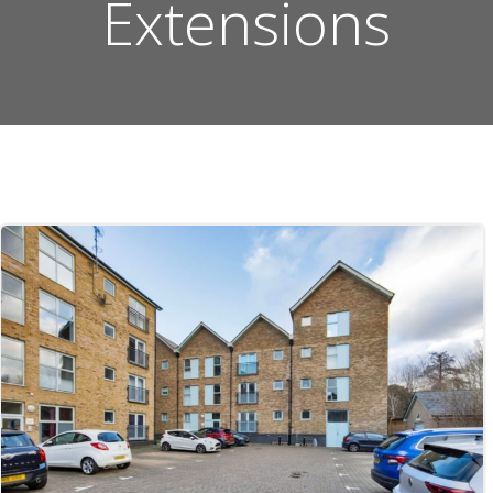
Extensions