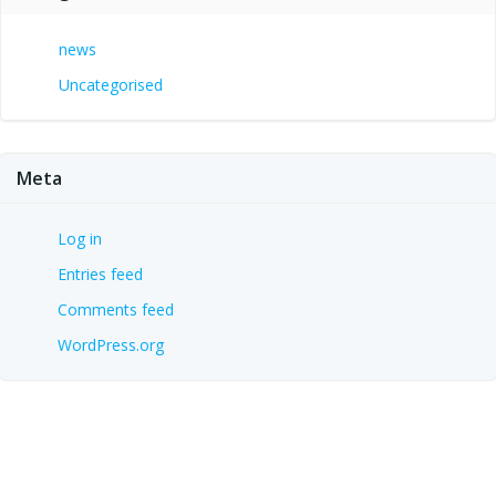
news
Uncategorised
Meta
Log in
Entries feed
Comments feed
WordPress.org