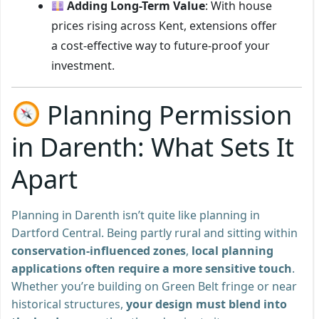
Adding Long-Term Value
: With house
prices rising across Kent, extensions offer
a cost-effective way to future-proof your
investment.
Planning Permission
in Darenth: What Sets It
Apart
Planning in Darenth isn’t quite like planning in
Dartford Central. Being partly rural and sitting within
conservation-influenced zones
,
local planning
applications often require a more sensitive touch
.
Whether you’re building on Green Belt fringe or near
historical structures,
your design must blend into