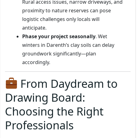
Rural access issues, narrow driveways, and
proximity to nature reserves can pose
logistic challenges only locals will
anticipate.
Phase your project seasonally
. Wet
winters in Darenth’s clay soils can delay
groundwork significantly—plan
accordingly.
From Daydream to
Drawing Board:
Choosing the Right
Professionals