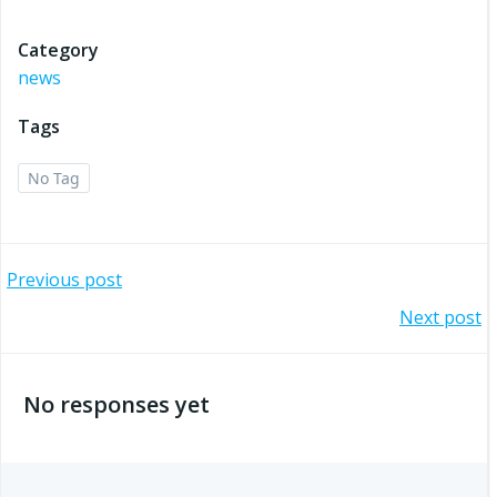
Category
news
Tags
No Tag
Post
Previous post
Post
Next post
navigation
navigation
No responses yet