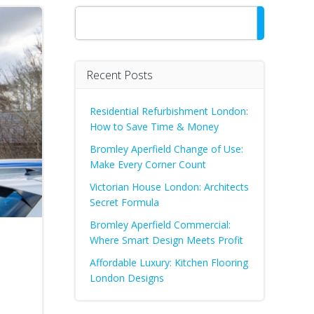
Search
Recent Posts
Residential Refurbishment London:
How to Save Time & Money
Bromley Aperfield Change of Use:
Make Every Corner Count
Victorian House London: Architects
Secret Formula
Bromley Aperfield Commercial:
Where Smart Design Meets Profit
Affordable Luxury: Kitchen Flooring
London Designs