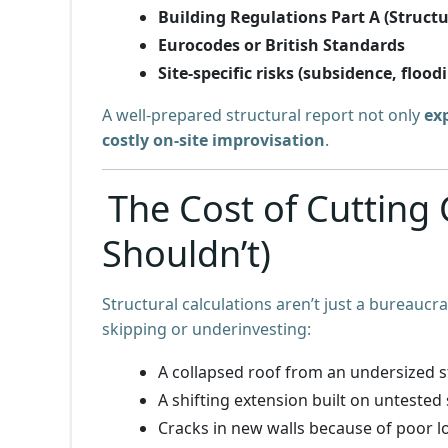
Building Regulations Part A (Structu
Eurocodes or British Standards
Site-specific risks (subsidence, floodi
A well-prepared structural report not only
ex
costly on-site improvisation
.
The Cost of Cutting
Shouldn’t)
Structural calculations aren’t just a bureaucra
skipping or underinvesting:
A collapsed roof from an undersized 
A shifting extension built on untested 
Cracks in new walls because of poor l