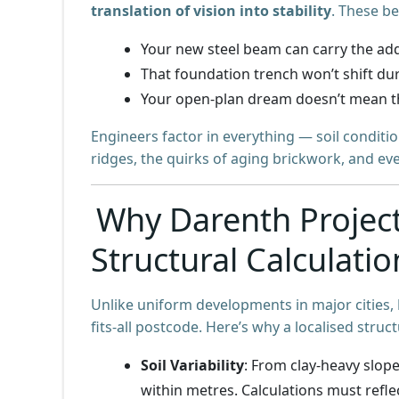
translation of vision into stability
. These b
Your new steel beam can carry the ad
That foundation trench won’t shift du
Your open-plan dream doesn’t mean t
Engineers factor in everything — soil conditi
ridges, the quirks of aging brickwork, and e
Why Darenth Projec
Structural Calculatio
Unlike uniform developments in major cities,
fits-all postcode. Here’s why a localised struct
Soil Variability
: From clay-heavy slop
within metres. Calculations must refle