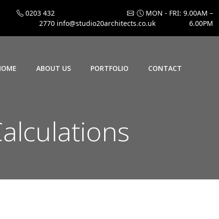
0203 432
MON - FRI: 9.00AM –
2770
info@studio20architects.co.uk
6.00PM
HOME
ABOUT US
PORTFOLIO
CONTACT
alculations