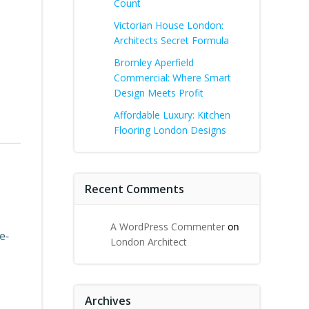
Count
Victorian House London:
Architects Secret Formula
Bromley Aperfield
Commercial: Where Smart
Design Meets Profit
Affordable Luxury: Kitchen
Flooring London Designs
Recent Comments
A WordPress Commenter
on
e-
London Architect
Archives