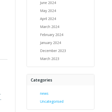
June 2024
May 2024
April 2024
March 2024
February 2024
January 2024
December 2023
March 2023
Categories
.
news
-
Uncategorised