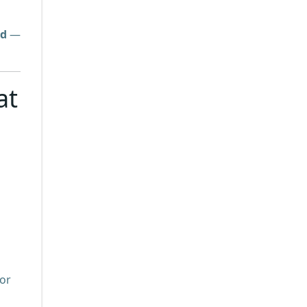
ed
—
at
for