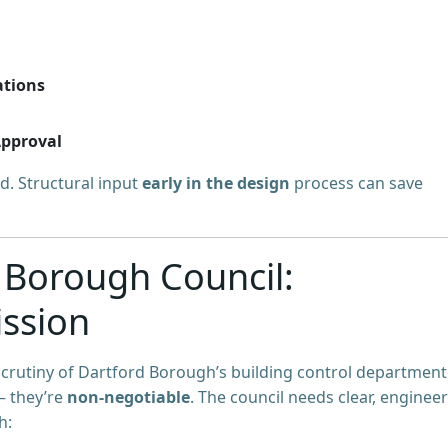
ations
Approval
d. Structural input
early in the design
process can save
 Borough Council:
ssion
scrutiny of Dartford Borough’s building control department
— they’re
non-negotiable
. The council needs clear, engineer
h: