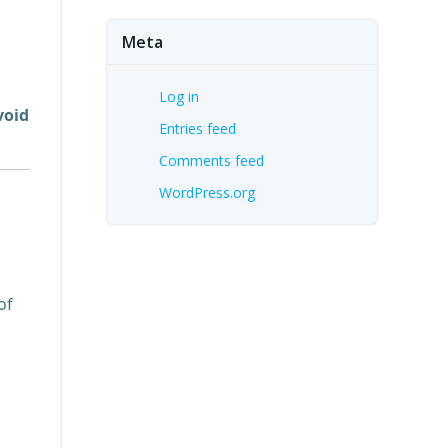
Meta
Log in
void
Entries feed
Comments feed
WordPress.org
of