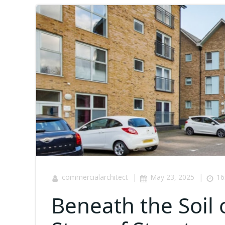
|
|
commercialarchitect
May 23, 2025
16
Beneath the Soil 