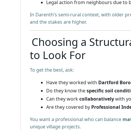
Legal action from neighbours due to b
In Darenth’s semi-rural context, with older p
and the stakes are higher.
Choosing a Structur
to Look For
To get the best, ask:
Have they worked with
Dartford Bor
Do they know the
specific soil condit
Can they work
collaboratively
with yo
Are they covered by
Professional Ind
You want a professional who can balance
mat
unique village projects.