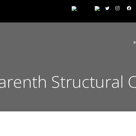
arenth Structural C