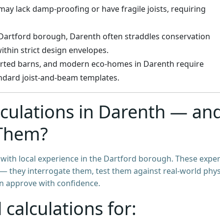
 may lack damp-proofing or have fragile joists, requiring
e Dartford borough, Darenth often straddles conservation
ithin strict design envelopes.
erted barns, and modern eco-homes in Darenth require
andard joist-and-beam templates.
ulations in Darenth — an
Them?
e with local experience in the Dartford borough. These exper
s — they interrogate them, test them against real-world phys
an approve with confidence.
 calculations for: