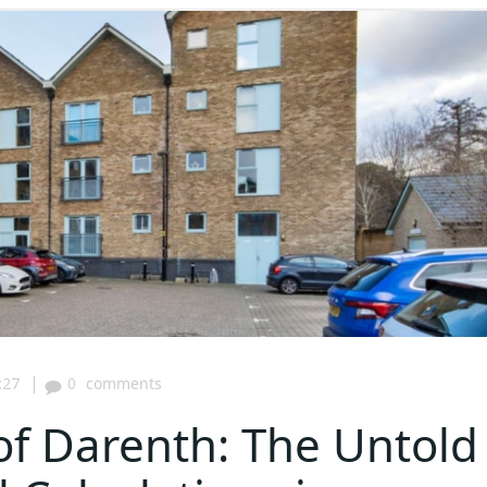
|
:27
0
comments
of Darenth: The Untold