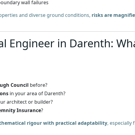
oundary wall failures
roperties and diverse ground conditions,
risks are magnifi
al Engineer in Darenth: Wh
ough Council
before?
ions
in your area of Darenth?
ur architect or builder?
emnity Insurance
?
hematical rigour with practical adaptability
, especially 