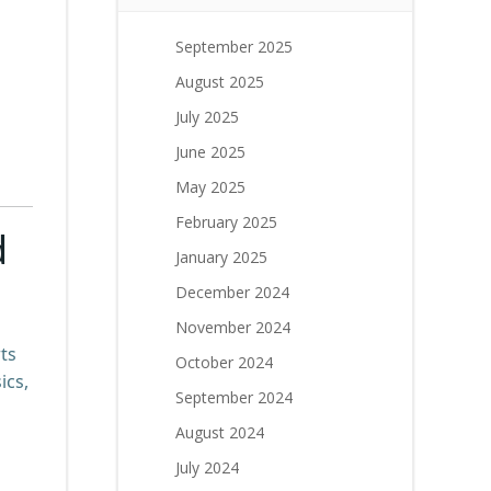
September 2025
August 2025
July 2025
June 2025
May 2025
February 2025
d
January 2025
December 2024
November 2024
ts
October 2024
ics,
September 2024
August 2024
July 2024