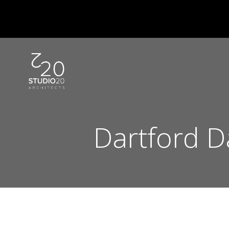
Skip
to
content
Dartford D