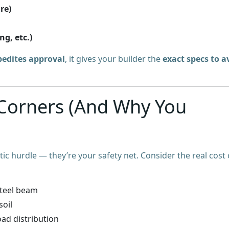
re)
ng, etc.)
pedites approval
, it gives your builder the
exact specs to a
 Corners (And Why You
tic hurdle — they’re your safety net. Consider the real cost 
steel beam
soil
oad distribution