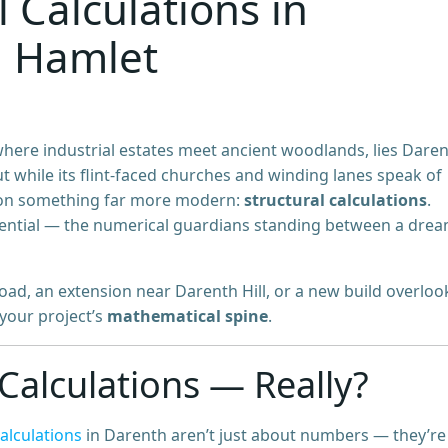
l Calculations in
n Hamlet
where industrial estates meet ancient woodlands, lies Dare
But while its flint-faced churches and winding lanes speak of
ng on something far more modern:
structural calculations
.
essential — the numerical guardians standing between a dre
Road, an extension near Darenth Hill, or a new build overloo
 your project’s
mathematical spine
.
Calculations — Really?
calculations
in Darenth aren’t just about numbers — they’r