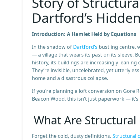
Story of Structura
Dartford’s Hidde
Introduction: A Hamlet Held by Equations
In the shadow of
Dartford’s
bustling centre, 
— a village that wears its past on its sleeve. 
history, its buildings are increasingly leani
They’re invisible, uncelebrated, yet utterly 
home and a disastrous collapse.
If you’re planning a loft conversion on Gore 
Beacon Wood, this isn’t just paperwork — it’s
What Are Structural 
Forget the cold, dusty definitions.
Structural 