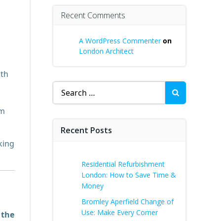
Recent Comments
A WordPress Commenter
on
London Architect
nth
Search
for:
am
Recent Posts
king
Residential Refurbishment
London: How to Save Time &
Money
Bromley Aperfield Change of
Use: Make Every Corner
e
the