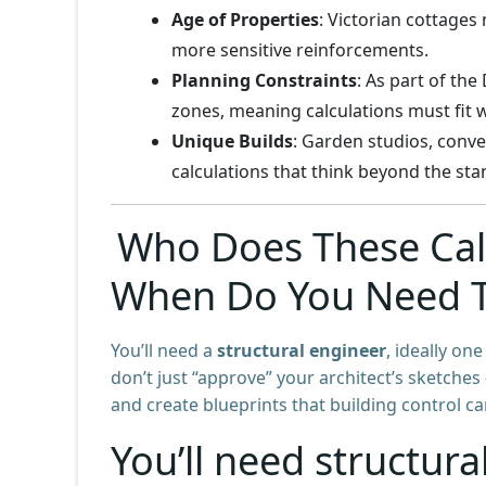
Age of Properties
: Victorian cottages
more sensitive reinforcements.
Planning Constraints
: As part of th
zones, meaning calculations must fit w
Unique Builds
: Garden studios, conv
calculations that think beyond the st
Who Does These Calc
When Do You Need 
You’ll need a
structural engineer
, ideally on
don’t just “approve” your architect’s sketche
and create blueprints that building control c
You’ll need structural