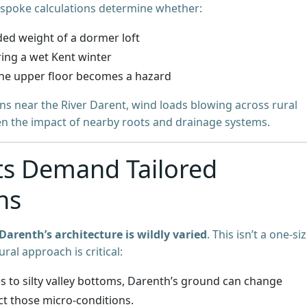
espoke calculations determine whether:
ded weight of a dormer loft
ring a wet Kent winter
he upper floor becomes a hazard
ons near the River Darent, wind loads blowing across rural
ven the impact of nearby roots and drainage systems.
ts Demand Tailored
ns
Darenth’s architecture is wildly varied
. This isn’t a one-siz
ural approach is critical:
es to silty valley bottoms, Darenth’s ground can change
ct those micro-conditions.