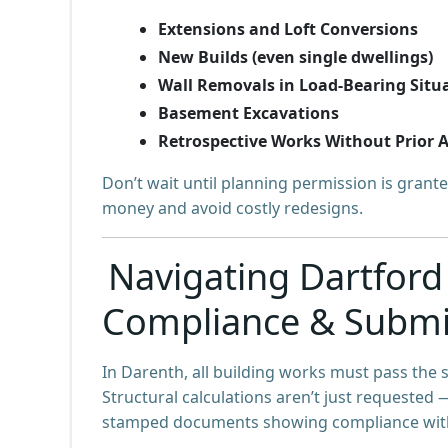
Extensions and Loft Conversions
New Builds (even single dwellings)
Wall Removals in Load-Bearing Situ
Basement Excavations
Retrospective Works Without Prior 
Don’t wait until planning permission is grante
money and avoid costly redesigns.
Navigating Dartford
Compliance & Submi
In Darenth, all building works must pass the 
Structural calculations aren’t just requested 
stamped documents showing compliance wit