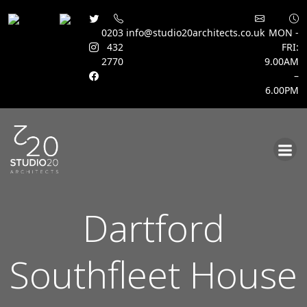
0203
info@studio20architects.co.uk
MON -
432
FRI:
2770
9.00AM
–
6.00PM
Skip
to
content
Dartford
Southfleet House