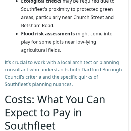
Ecological checks
may be required due to
Southfleet’s proximity to protected green
areas, particularly near Church Street and
Betsham Road.
Flood risk assessments
might come into
play for some plots near low-lying
agricultural fields.
It’s crucial to work with a local architect or planning
consultant who understands both Dartford Borough
Council’s criteria and the specific quirks of
Southfleet’s planning nuances.
Costs: What You Can
Expect to Pay in
Southfleet