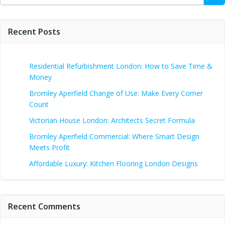
Recent Posts
Residential Refurbishment London: How to Save Time &
Money
Bromley Aperfield Change of Use: Make Every Corner
Count
Victorian House London: Architects Secret Formula
Bromley Aperfield Commercial: Where Smart Design
Meets Profit
Affordable Luxury: Kitchen Flooring London Designs
Recent Comments