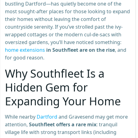
bustling Dartford—has quietly become one of the
most sought-after places for those looking to expand
their homes without leaving the comfort of
countryside serenity. If you’ve strolled past the ivy-
wrapped cottages or the modern cul-de-sacs with
oversized gardens, you’ll have noticed something:
home extensions
in Southfleet are on the rise
, and
for good reason.
Why Southfleet Is a
Hidden Gem for
Expanding Your Home
While nearby
Dartford
and Gravesend may get more
attention,
Southfleet offers a rare mix
: tranquil
village life with strong transport links (including