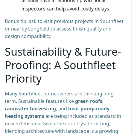
already have a relationship with local
inspectors can help avoid costly delays.
Bonus tip: ask to visit previous projects in Southfleet
or nearby Longfield to assess finish quality and
design compatibility.
Sustainability & Future-
Proofing: A Southfleet
Priority
Many Southfleet homeowners are thinking long-
term. Sustainable features like
green roofs
,
rainwater harvesting
, and
heat pump-ready
heating systems
are being included as standard in
new extensions. Given the countryside setting,
blending architecture with landscape is a growing