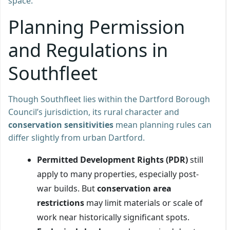
space.
Planning Permission
and Regulations in
Southfleet
Though Southfleet lies within the Dartford Borough
Council’s jurisdiction, its rural character and
conservation sensitivities
mean planning rules can
differ slightly from urban Dartford.
Permitted Development Rights (PDR)
still
apply to many properties, especially post-
war builds. But
conservation area
restrictions
may limit materials or scale of
work near historically significant spots.