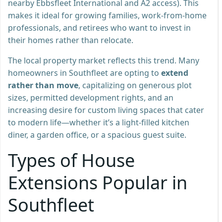
nearby Ebbsfleet International and A2 access). This
makes it ideal for growing families, work-from-home
professionals, and retirees who want to invest in
their homes rather than relocate.
The local property market reflects this trend. Many
homeowners in Southfleet are opting to
extend
rather than move
, capitalizing on generous plot
sizes, permitted development rights, and an
increasing desire for custom living spaces that cater
to modern life—whether it’s a light-filled kitchen
diner, a garden office, or a spacious guest suite.
Types of House
Extensions Popular in
Southfleet