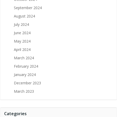
September 2024
August 2024
July 2024
June 2024
May 2024
April 2024
March 2024
February 2024
January 2024
December 2023
March 2023
Categories