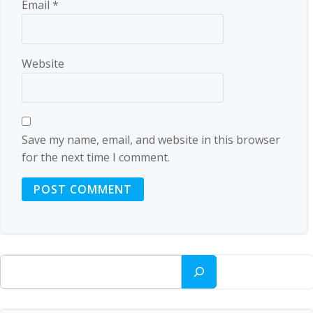
Email
*
Website
Save my name, email, and website in this browser
for the next time I comment.
Search