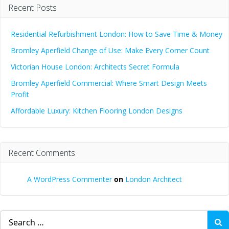
Recent Posts
Residential Refurbishment London: How to Save Time & Money
Bromley Aperfield Change of Use: Make Every Corner Count
Victorian House London: Architects Secret Formula
Bromley Aperfield Commercial: Where Smart Design Meets
Profit
Affordable Luxury: Kitchen Flooring London Designs
Recent Comments
A WordPress Commenter
on
London Architect
Search
for: