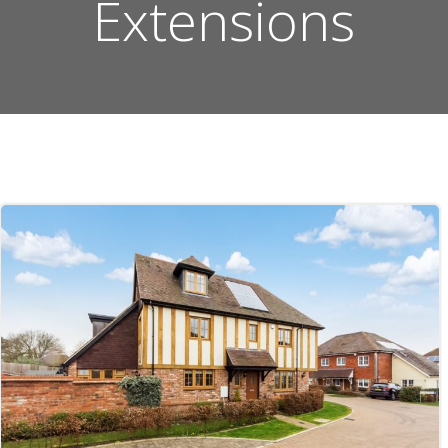
Extensions