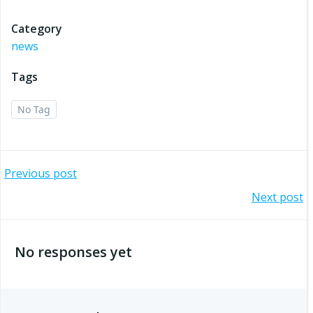
Category
news
Tags
No Tag
Post
Previous post
Post
Next post
navigation
navigation
No responses yet