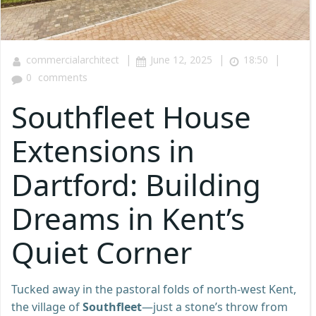
|
|
|
commercialarchitect
June 12, 2025
18:50
0
comments
Southfleet House
Extensions in
Dartford: Building
Dreams in Kent’s
Quiet Corner
Tucked away in the pastoral folds of north-west Kent,
the village of
Southfleet
—just a stone’s throw from