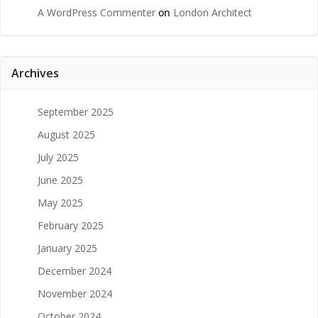
A WordPress Commenter
on
London Architect
Archives
September 2025
August 2025
July 2025
June 2025
May 2025
February 2025
January 2025
December 2024
November 2024
October 2024