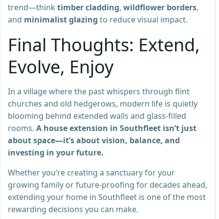
trend—think
timber cladding
,
wildflower borders
,
and
minimalist glazing
to reduce visual impact.
Final Thoughts: Extend,
Evolve, Enjoy
In a village where the past whispers through flint
churches and old hedgerows, modern life is quietly
blooming behind extended walls and glass-filled
rooms.
A house extension in Southfleet isn’t just
about space—it’s about vision, balance, and
investing in your future.
Whether you’re creating a sanctuary for your
growing family or future-proofing for decades ahead,
extending your home in Southfleet is one of the most
rewarding decisions you can make.