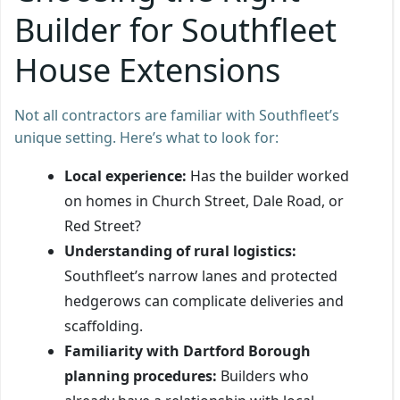
Builder for Southfleet
House Extensions
Not all contractors are familiar with Southfleet’s
unique setting. Here’s what to look for:
Local experience:
Has the builder worked
on homes in Church Street, Dale Road, or
Red Street?
Understanding of rural logistics:
Southfleet’s narrow lanes and protected
hedgerows can complicate deliveries and
scaffolding.
Familiarity with Dartford Borough
planning procedures:
Builders who