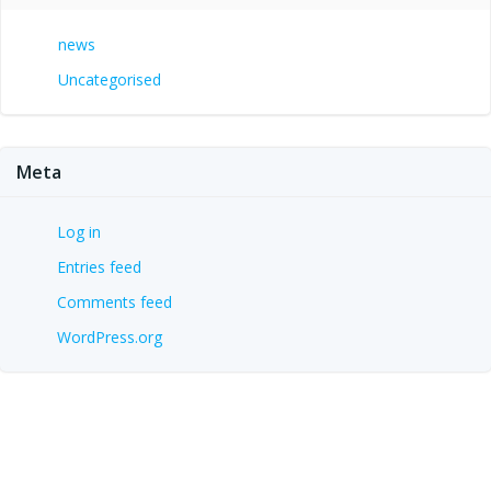
news
Uncategorised
Meta
Log in
Entries feed
Comments feed
WordPress.org