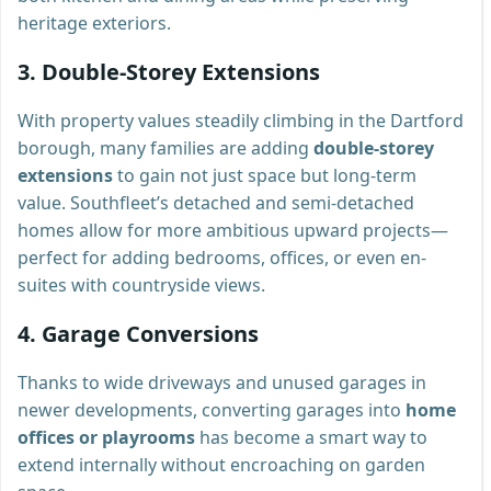
heritage exteriors.
3.
Double-Storey Extensions
With property values steadily climbing in the Dartford
borough, many families are adding
double-storey
extensions
to gain not just space but long-term
value. Southfleet’s detached and semi-detached
homes allow for more ambitious upward projects—
perfect for adding bedrooms, offices, or even en-
suites with countryside views.
4.
Garage Conversions
Thanks to wide driveways and unused garages in
newer developments, converting garages into
home
offices or playrooms
has become a smart way to
extend internally without encroaching on garden