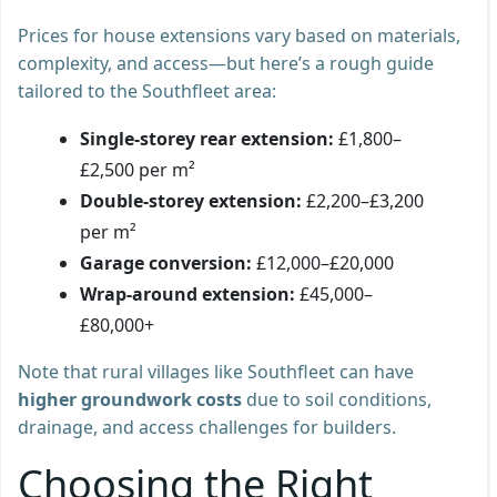
Prices for house extensions vary based on materials,
complexity, and access—but here’s a rough guide
tailored to the Southfleet area:
Single-storey rear extension:
£1,800–
£2,500 per m²
Double-storey extension:
£2,200–£3,200
per m²
Garage conversion:
£12,000–£20,000
Wrap-around extension:
£45,000–
£80,000+
Note that rural villages like Southfleet can have
higher groundwork costs
due to soil conditions,
drainage, and access challenges for builders.
Choosing the Right