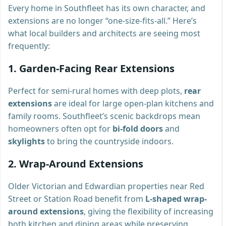
Every home in Southfleet has its own character, and
extensions are no longer “one-size-fits-all.” Here’s
what local builders and architects are seeing most
frequently:
1.
Garden-Facing Rear Extensions
Perfect for semi-rural homes with deep plots,
rear
extensions
are ideal for large open-plan kitchens and
family rooms. Southfleet’s scenic backdrops mean
homeowners often opt for
bi-fold doors
and
skylights
to bring the countryside indoors.
2.
Wrap-Around Extensions
Older Victorian and Edwardian properties near Red
Street or Station Road benefit from
L-shaped wrap-
around extensions
, giving the flexibility of increasing
both kitchen and dining areas while preserving