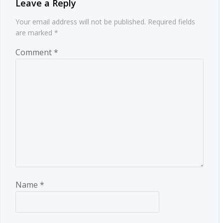
Leave a Reply
Your email address will not be published.
Required fields
are marked
*
Comment
*
Name
*