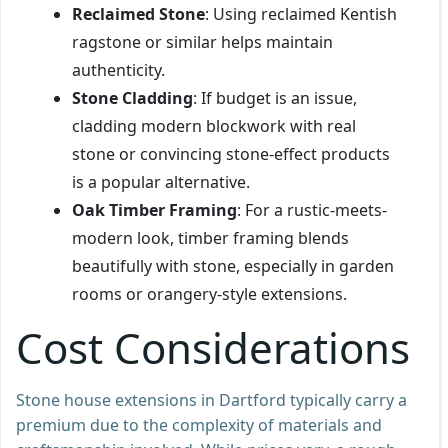
Reclaimed Stone
: Using reclaimed Kentish
ragstone or similar helps maintain
authenticity.
Stone Cladding
: If budget is an issue,
cladding modern blockwork with real
stone or convincing stone-effect products
is a popular alternative.
Oak Timber Framing
: For a rustic-meets-
modern look, timber framing blends
beautifully with stone, especially in garden
rooms or orangery-style extensions.
Cost Considerations
Stone house extensions in Dartford typically carry a
premium due to the complexity of materials and