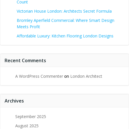
Count
Victorian House London: Architects Secret Formula
Bromley Aperfield Commercial: Where Smart Design
Meets Profit
Affordable Luxury: Kitchen Flooring London Designs
Recent Comments
A WordPress Commenter
on
London Architect
Archives
September 2025
August 2025