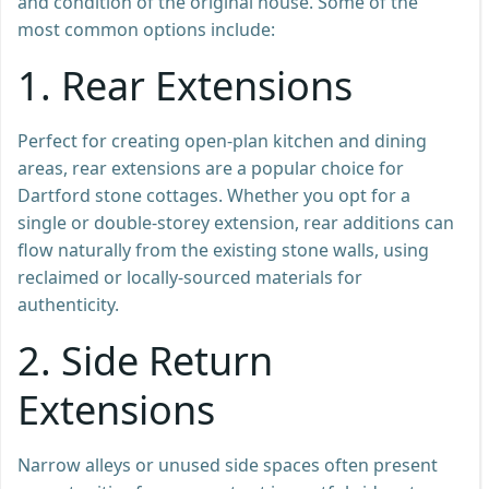
and condition of the original house. Some of the
most common options include:
1.
Rear Extensions
Perfect for creating open-plan kitchen and dining
areas, rear extensions are a popular choice for
Dartford stone cottages. Whether you opt for a
single or double-storey extension, rear additions can
flow naturally from the existing stone walls, using
reclaimed or locally-sourced materials for
authenticity.
2.
Side Return
Extensions
Narrow alleys or unused side spaces often present