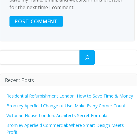
for the next time I comment.
Search
Recent Posts
Residential Refurbishment London: How to Save Time & Money
Bromley Aperfield Change of Use: Make Every Corner Count
Victorian House London: Architects Secret Formula
Bromley Aperfield Commercial: Where Smart Design Meets
Profit