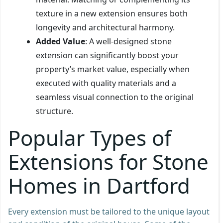
texture in a new extension ensures both
longevity and architectural harmony.
Added Value
: A well-designed stone
extension can significantly boost your
property’s market value, especially when
executed with quality materials and a
seamless visual connection to the original
structure.
Popular Types of
Extensions for Stone
Homes in Dartford
Every extension must be tailored to the unique layout