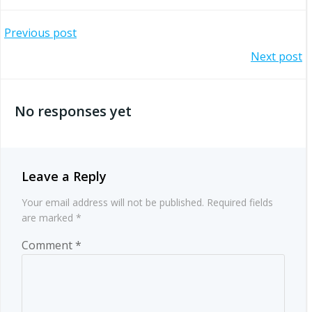
Post
Previous post
Post
Next post
navigation
navigation
No responses yet
Leave a Reply
Your email address will not be published.
Required fields
are marked
*
Comment
*