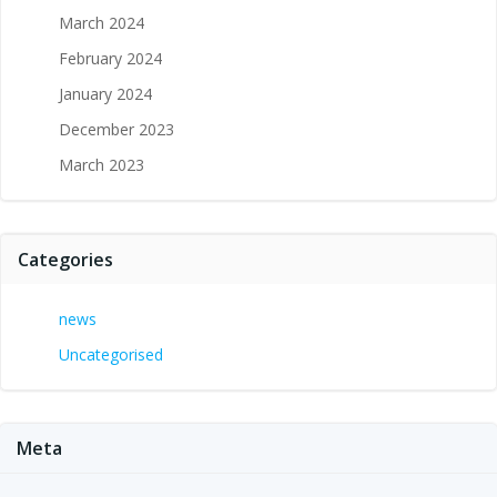
March 2024
February 2024
January 2024
December 2023
March 2023
Categories
news
Uncategorised
Meta