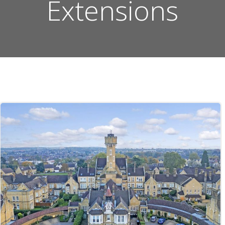
Extensions