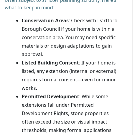
what to keep in mind:
Conservation Areas
: Check with Dartford
Borough Council if your home is within a
conservation area. You may need specific
materials or design adaptations to gain
approval.
Listed Building Consent
: If your home is
listed, any extension (internal or external)
requires formal consent—even for minor
works.
Permitted Development
: While some
extensions fall under Permitted
Development Rights, stone properties
often exceed the size or visual impact
thresholds, making formal applications