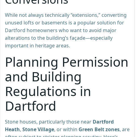
While not always technically “extensions,” converting
unused lofts or basements is a popular solution for
Dartford homeowners who want to avoid major
alterations to the building’s façade—especially
important in heritage areas.
Planning Permission
and Building
Regulations in
Dartford
Stone houses, particularly those near
Dartford
Heath
,
Stone Village
, or within
Green Belt zones
, are
often subject to stricter planning scrutiny. Here’s