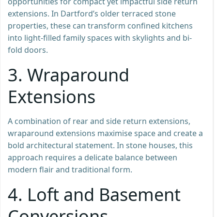
opportunities for compact yet impactful side return
extensions. In Dartford’s older terraced stone
properties, these can transform confined kitchens
into light-filled family spaces with skylights and bi-
fold doors.
3.
Wraparound
Extensions
A combination of rear and side return extensions,
wraparound extensions maximise space and create a
bold architectural statement. In stone houses, this
approach requires a delicate balance between
modern flair and traditional form.
4.
Loft and Basement
Conversions