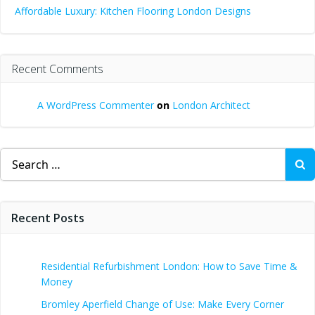
Affordable Luxury: Kitchen Flooring London Designs
Recent Comments
A WordPress Commenter
on
London Architect
Search
for:
Recent Posts
Residential Refurbishment London: How to Save Time &
Money
Bromley Aperfield Change of Use: Make Every Corner