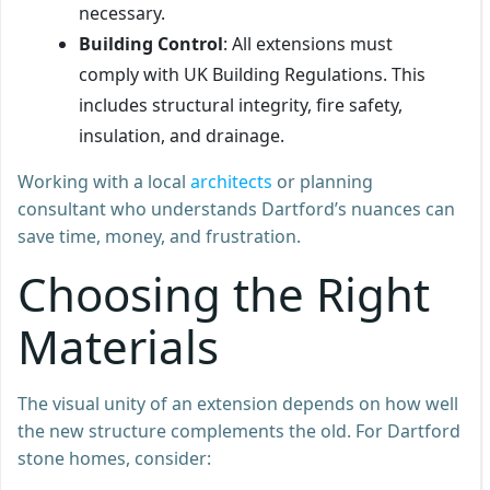
necessary.
Building Control
: All extensions must
comply with UK Building Regulations. This
includes structural integrity, fire safety,
insulation, and drainage.
Working with a local
architects
or planning
consultant who understands Dartford’s nuances can
save time, money, and frustration.
Choosing the Right
Materials
The visual unity of an extension depends on how well
the new structure complements the old. For Dartford
stone homes, consider: