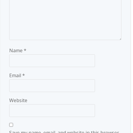
Name
*
Email
*
Website
Save my name, email, and website in this browser