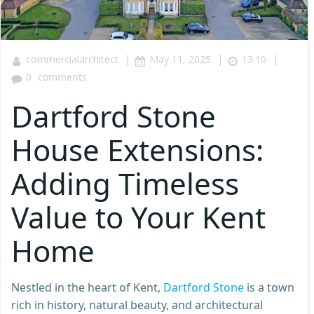
|
|
|
commercialarchitect
May 11, 2025
13:10
0
comments
Dartford Stone
House Extensions:
Adding Timeless
Value to Your Kent
Home
Nestled in the heart of Kent,
Dartford Stone
is a town
rich in history, natural beauty, and architectural