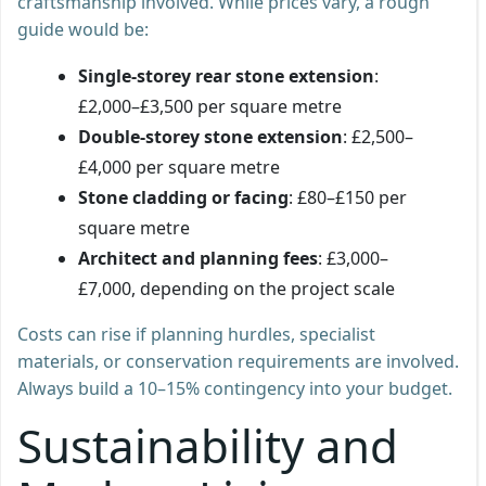
craftsmanship involved. While prices vary, a rough
guide would be:
Single-storey rear stone extension
:
£2,000–£3,500 per square metre
Double-storey stone extension
: £2,500–
£4,000 per square metre
Stone cladding or facing
: £80–£150 per
square metre
Architect and planning fees
: £3,000–
£7,000, depending on the project scale
Costs can rise if planning hurdles, specialist
materials, or conservation requirements are involved.
Always build a 10–15% contingency into your budget.
Sustainability and