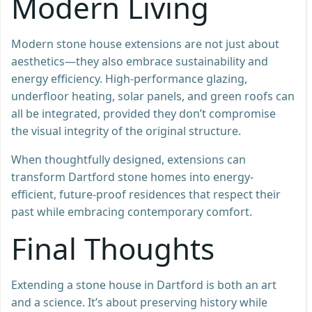
Modern Living
Modern stone house extensions are not just about
aesthetics—they also embrace sustainability and
energy efficiency. High-performance glazing,
underfloor heating, solar panels, and green roofs can
all be integrated, provided they don’t compromise
the visual integrity of the original structure.
When thoughtfully designed, extensions can
transform Dartford stone homes into energy-
efficient, future-proof residences that respect their
past while embracing contemporary comfort.
Final Thoughts
Extending a stone house in Dartford is both an art
and a science. It’s about preserving history while