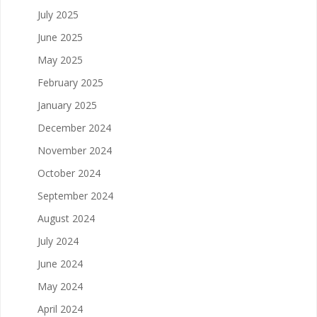
July 2025
June 2025
May 2025
February 2025
January 2025
December 2024
November 2024
October 2024
September 2024
August 2024
July 2024
June 2024
May 2024
April 2024