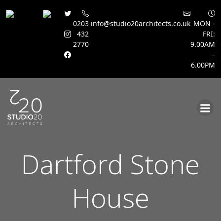
0203
info@studio20architects.co.uk
MON -
432
FRI:
2770
9.00AM
–
6.00PM
Skip
to
content
Dartford Stone
House