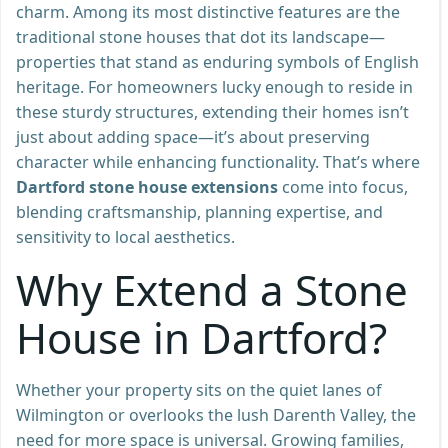
charm. Among its most distinctive features are the
traditional stone houses that dot its landscape—
properties that stand as enduring symbols of English
heritage. For homeowners lucky enough to reside in
these sturdy structures, extending their homes isn’t
just about adding space—it’s about preserving
character while enhancing functionality. That’s where
Dartford stone house extensions
come into focus,
blending craftsmanship, planning expertise, and
sensitivity to local aesthetics.
Why Extend a Stone
House in Dartford?
Whether your property sits on the quiet lanes of
Wilmington or overlooks the lush Darenth Valley, the
need for more space is universal. Growing families,