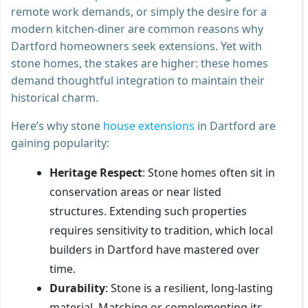
remote work demands, or simply the desire for a
modern kitchen-diner are common reasons why
Dartford homeowners seek extensions. Yet with
stone homes, the stakes are higher: these homes
demand thoughtful integration to maintain their
historical charm.
Here’s why stone
house extensions
in Dartford are
gaining popularity:
Heritage Respect
: Stone homes often sit in
conservation areas or near listed
structures. Extending such properties
requires sensitivity to tradition, which local
builders in Dartford have mastered over
time.
Durability
: Stone is a resilient, long-lasting
material. Matching or complementing its