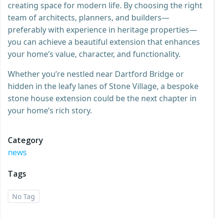
creating space for modern life. By choosing the right
team of architects, planners, and builders—
preferably with experience in heritage properties—
you can achieve a beautiful extension that enhances
your home’s value, character, and functionality.
Whether you’re nestled near Dartford Bridge or
hidden in the leafy lanes of Stone Village, a bespoke
stone house extension could be the next chapter in
your home’s rich story.
Category
news
Tags
No Tag