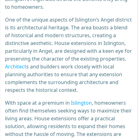
to homeowners.
One of the unique aspects of Islington’s Angel district
is its architectural heritage. The area boasts a blend
of historical and modern structures, creating a
distinctive aesthetic. House extensions in Islington,
particularly in Angel, are designed with a keen eye for
preserving the character of the existing properties.
Architect
s and builders work closely with local
planning authorities to ensure that any extension
complements the surrounding architecture and
respects the historical context.
With space at a premium in
Islington
, homeowners
often find themselves seeking ways to maximize their
living areas. House extensions offer a practical
solution, allowing residents to expand their homes
without the hassle of moving. The extensions are