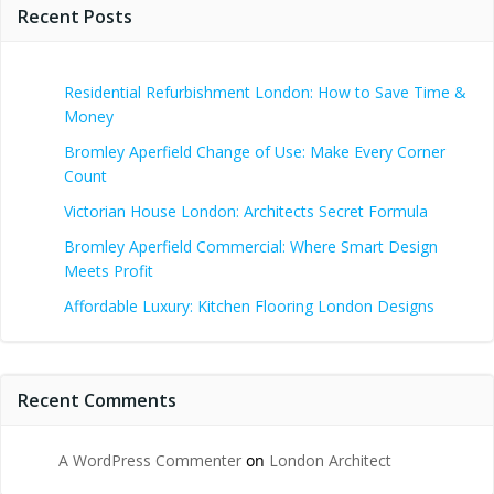
Recent Posts
Residential Refurbishment London: How to Save Time &
Money
Bromley Aperfield Change of Use: Make Every Corner
Count
Victorian House London: Architects Secret Formula
Bromley Aperfield Commercial: Where Smart Design
Meets Profit
Affordable Luxury: Kitchen Flooring London Designs
Recent Comments
A WordPress Commenter
on
London Architect