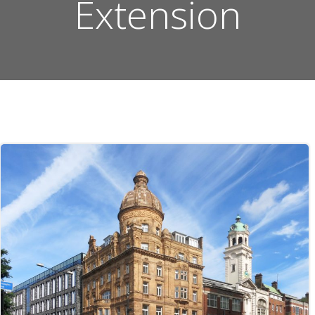
Extension