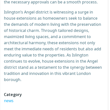
the necessary approvals can be a smooth process.
Islington’s Angel district is witnessing a surge in
house extensions as homeowners seek to balance
the demands of modern living with the preservation
of historical charm. Through tailored designs,
maximized living spaces, and a commitment to
architectural harmony, these extensions not only
meet the immediate needs of residents but also add
enduring value to the properties. As Islington
continues to evolve, house extensions in the Angel
district stand as a testament to the synergy between
tradition and innovation in this vibrant London
borough.
Category
news