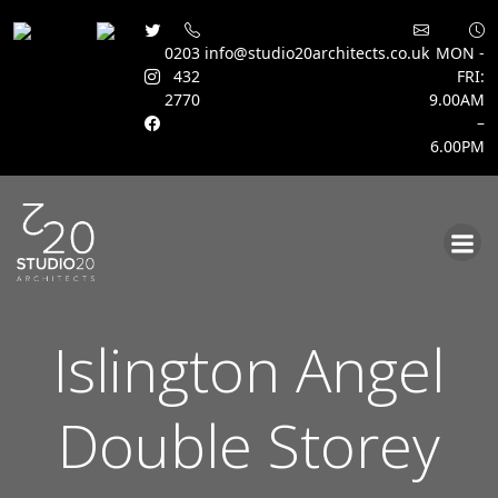
0203
info@studio20architects.co.uk
MON -
432
FRI:
2770
9.00AM
–
6.00PM
Skip
to
content
Islington Angel
Double Storey