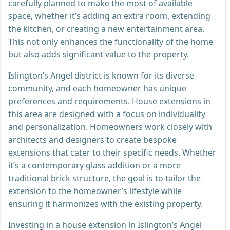
carefully planned to make the most of available
space, whether it’s adding an extra room, extending
the kitchen, or creating a new entertainment area.
This not only enhances the functionality of the home
but also adds significant value to the property.
Islington’s Angel district is known for its diverse
community, and each homeowner has unique
preferences and requirements. House extensions in
this area are designed with a focus on individuality
and personalization. Homeowners work closely with
architects and designers to create bespoke
extensions that cater to their specific needs. Whether
it’s a contemporary glass addition or a more
traditional brick structure, the goal is to tailor the
extension to the homeowner’s lifestyle while
ensuring it harmonizes with the existing property.
Investing in a house extension in Islington’s Angel