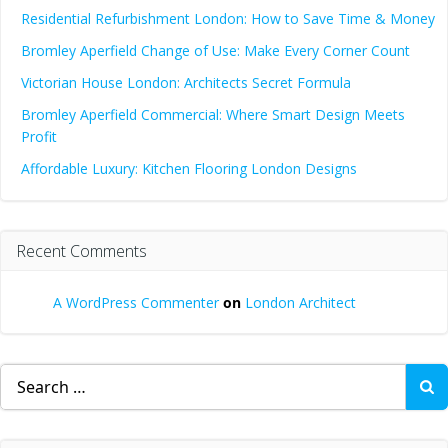
Residential Refurbishment London: How to Save Time & Money
Bromley Aperfield Change of Use: Make Every Corner Count
Victorian House London: Architects Secret Formula
Bromley Aperfield Commercial: Where Smart Design Meets
Profit
Affordable Luxury: Kitchen Flooring London Designs
Recent Comments
A WordPress Commenter
on
London Architect
Search
for: