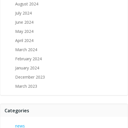
August 2024
July 2024
June 2024
May 2024
April 2024
March 2024
February 2024
January 2024
December 2023
March 2023
Categories
news