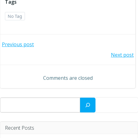
Tags
No Tag
Post
Previous post
Post
Next post
navigation
navigation
Comments are closed
Search
Recent Posts