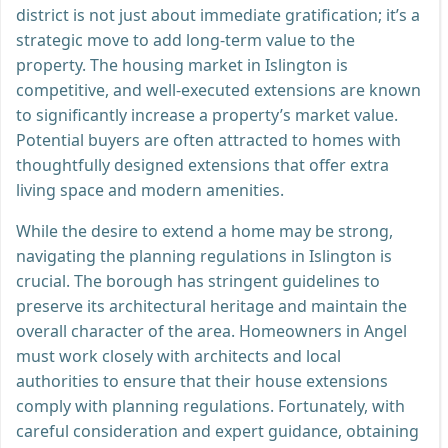
district is not just about immediate gratification; it’s a
strategic move to add long-term value to the
property. The housing market in Islington is
competitive, and well-executed extensions are known
to significantly increase a property’s market value.
Potential buyers are often attracted to homes with
thoughtfully designed extensions that offer extra
living space and modern amenities.
While the desire to extend a home may be strong,
navigating the planning regulations in Islington is
crucial. The borough has stringent guidelines to
preserve its architectural heritage and maintain the
overall character of the area. Homeowners in Angel
must work closely with architects and local
authorities to ensure that their house extensions
comply with planning regulations. Fortunately, with
careful consideration and expert guidance, obtaining