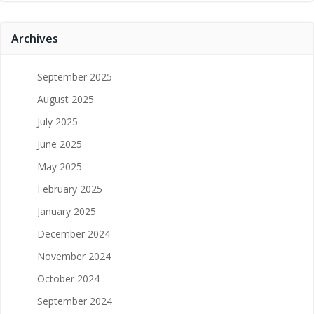
Archives
September 2025
August 2025
July 2025
June 2025
May 2025
February 2025
January 2025
December 2024
November 2024
October 2024
September 2024