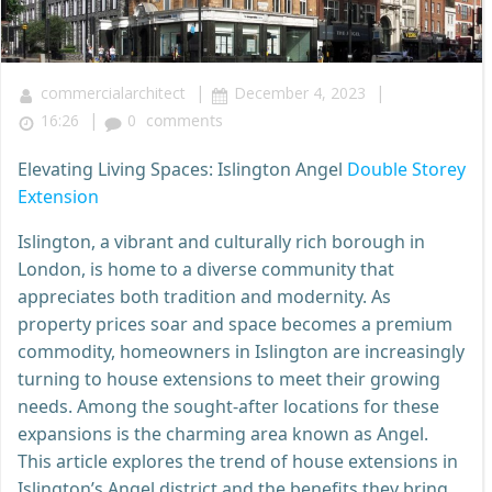
|
|
commercialarchitect
December 4, 2023
|
16:26
0
comments
Elevating Living Spaces: Islington Angel
Double Storey
Extension
Islington, a vibrant and culturally rich borough in
London, is home to a diverse community that
appreciates both tradition and modernity. As
property prices soar and space becomes a premium
commodity, homeowners in Islington are increasingly
turning to house extensions to meet their growing
needs. Among the sought-after locations for these
expansions is the charming area known as Angel.
This article explores the trend of house extensions in
Islington’s Angel district and the benefits they bring