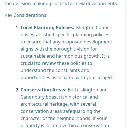
the decision-making process for new developments.
Key Considerations:
Local Planning Policies:
Islington Council
has established specific planning policies
to ensure that any proposed development
aligns with the borough’s vision for
sustainable and harmonious growth. It is
crucial to review these policies to
understand the constraints and
opportunities associated with your project.
Conservation Areas:
Both Islington and
Canonbury boast rich historical and
architectural heritage, with several
conservation areas safeguarding the
character of the neighborhoods. If your
property is located within a conservation