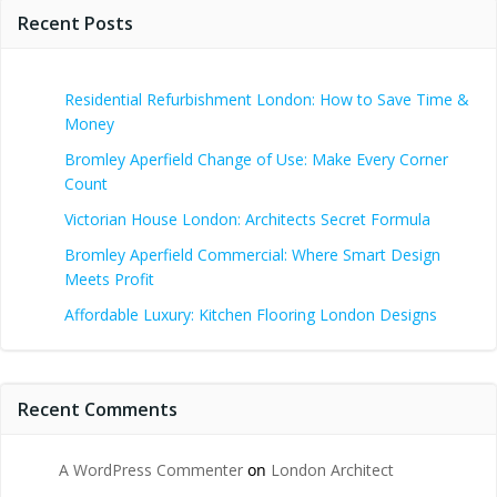
Recent Posts
Residential Refurbishment London: How to Save Time &
Money
Bromley Aperfield Change of Use: Make Every Corner
Count
Victorian House London: Architects Secret Formula
Bromley Aperfield Commercial: Where Smart Design
Meets Profit
Affordable Luxury: Kitchen Flooring London Designs
Recent Comments
A WordPress Commenter
on
London Architect