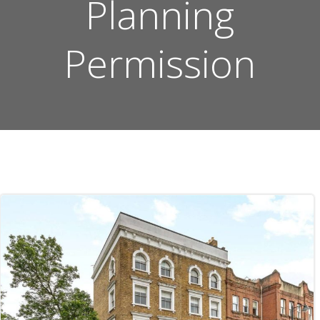
Planning
Permission