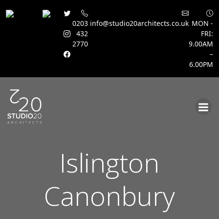
0203
info@studio20architects.co.uk
MON -
432
FRI:
2770
9.00AM
–
6.00PM
Skip
to
content
Islington
Canonbury