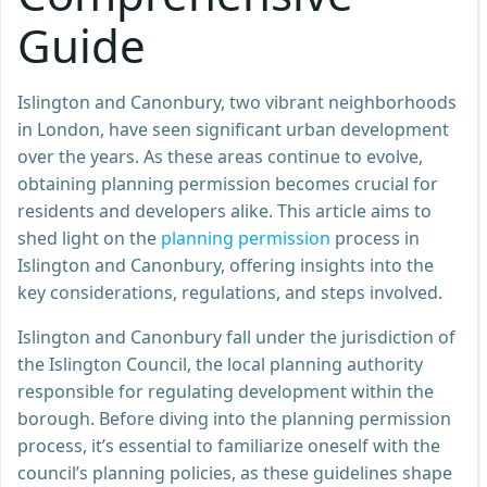
Guide
Islington and Canonbury, two vibrant neighborhoods
in London, have seen significant urban development
over the years. As these areas continue to evolve,
obtaining planning permission becomes crucial for
residents and developers alike. This article aims to
shed light on the
planning permission
process in
Islington and Canonbury, offering insights into the
key considerations, regulations, and steps involved.
Islington and Canonbury fall under the jurisdiction of
the Islington Council, the local planning authority
responsible for regulating development within the
borough. Before diving into the planning permission
process, it’s essential to familiarize oneself with the
council’s planning policies, as these guidelines shape