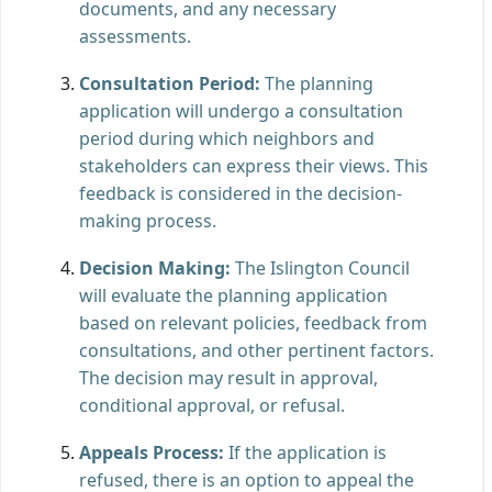
documents, and any necessary
assessments.
Consultation Period:
The planning
application will undergo a consultation
period during which neighbors and
stakeholders can express their views. This
feedback is considered in the decision-
making process.
Decision Making:
The Islington Council
will evaluate the planning application
based on relevant policies, feedback from
consultations, and other pertinent factors.
The decision may result in approval,
conditional approval, or refusal.
Appeals Process:
If the application is
refused, there is an option to appeal the