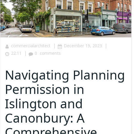
|
|
commercialarchitect
December 19, 2023
|
22:11
0
comments
Navigating Planning
Permission in
Islington and
Canonbury: A
Comprehensive