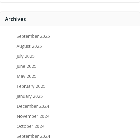
Archives
September 2025
August 2025
July 2025
June 2025
May 2025
February 2025
January 2025
December 2024
November 2024
October 2024
September 2024