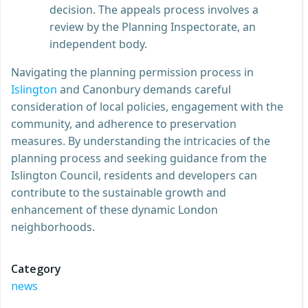
decision. The appeals process involves a
review by the Planning Inspectorate, an
independent body.
Navigating the planning permission process in
Islington
and Canonbury demands careful
consideration of local policies, engagement with the
community, and adherence to preservation
measures. By understanding the intricacies of the
planning process and seeking guidance from the
Islington Council, residents and developers can
contribute to the sustainable growth and
enhancement of these dynamic London
neighborhoods.
Category
news