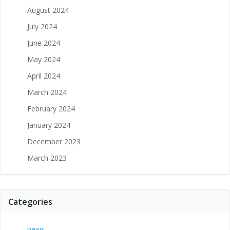
August 2024
July 2024
June 2024
May 2024
April 2024
March 2024
February 2024
January 2024
December 2023
March 2023
Categories
news