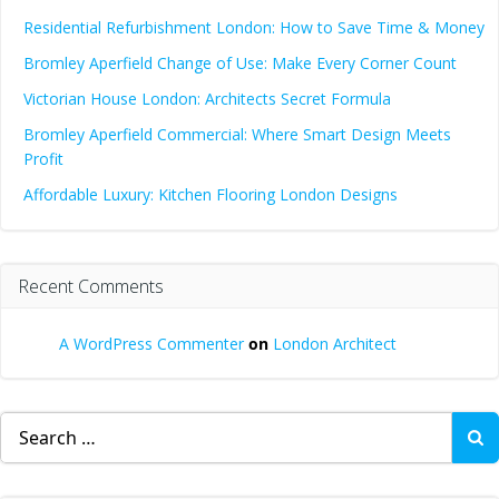
Residential Refurbishment London: How to Save Time & Money
Bromley Aperfield Change of Use: Make Every Corner Count
Victorian House London: Architects Secret Formula
Bromley Aperfield Commercial: Where Smart Design Meets
Profit
Affordable Luxury: Kitchen Flooring London Designs
Recent Comments
A WordPress Commenter
on
London Architect
Search
for: