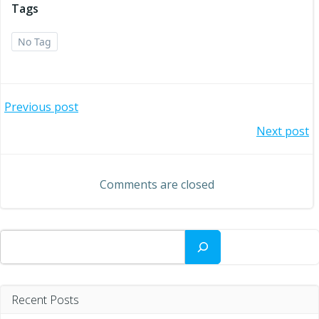
Tags
No Tag
Post
Previous post
Post
Next post
navigation
navigation
Comments are closed
Search
Recent Posts