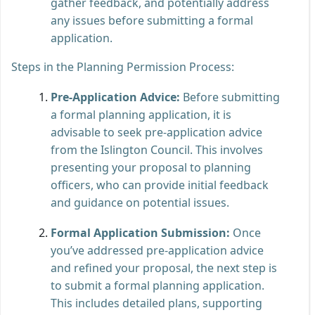
gather feedback, and potentially address
any issues before submitting a formal
application.
Steps in the Planning Permission Process:
Pre-Application Advice:
Before submitting
a formal planning application, it is
advisable to seek pre-application advice
from the Islington Council. This involves
presenting your proposal to planning
officers, who can provide initial feedback
and guidance on potential issues.
Formal Application Submission:
Once
you’ve addressed pre-application advice
and refined your proposal, the next step is
to submit a formal planning application.
This includes detailed plans, supporting