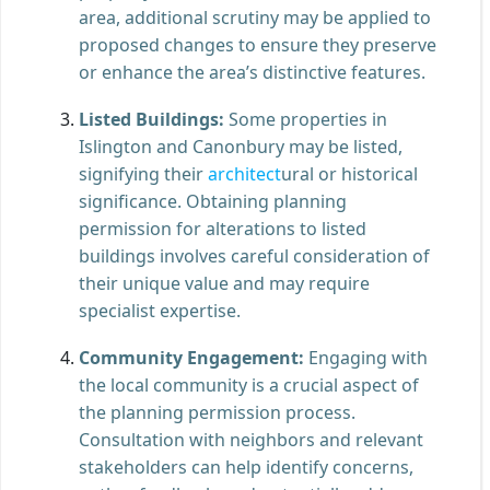
area, additional scrutiny may be applied to
proposed changes to ensure they preserve
or enhance the area’s distinctive features.
Listed Buildings:
Some properties in
Islington and Canonbury may be listed,
signifying their
architect
ural or historical
significance. Obtaining planning
permission for alterations to listed
buildings involves careful consideration of
their unique value and may require
specialist expertise.
Community Engagement:
Engaging with
the local community is a crucial aspect of
the planning permission process.
Consultation with neighbors and relevant
stakeholders can help identify concerns,