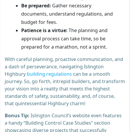
Be prepared:
Gather necessary
documents, understand regulations, and
budget for fees.
Patience is a virtue:
The planning and
approval process can take time, so be
prepared for a marathon, not a sprint.
With careful planning, proactive communication, and
a dash of perseverance, navigating Islington
Highbury
building regulations
can be a smooth
journey. So, go forth, intrepid builders, and transform
your vision into a reality that meets the highest
standards of safety, sustainability, and, of course,
that quintessential Highbury charm!
Bonus Tip:
Islington Council’s website even features
a handy “Building Control Case Studies” section
showcasing diverse projects that successfully