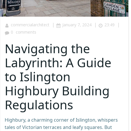
|
|
|
commercialarchitect
January 7, 2024
23:49
0
comments
Navigating the
Labyrinth: A Guide
to Islington
Highbury Building
Regulations
Highbury, a charming corner of Islington, whispers
tales of Victorian terraces and leafy squares. But