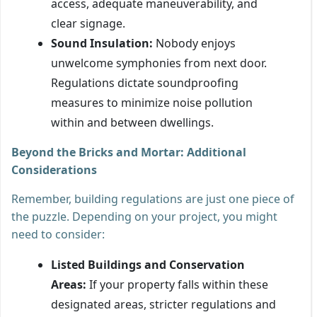
access, adequate maneuverability, and
clear signage.
Sound Insulation:
Nobody enjoys
unwelcome symphonies from next door.
Regulations dictate soundproofing
measures to minimize noise pollution
within and between dwellings.
Beyond the Bricks and Mortar: Additional
Considerations
Remember, building regulations are just one piece of
the puzzle. Depending on your project, you might
need to consider:
Listed Buildings and Conservation
Areas:
If your property falls within these
designated areas, stricter regulations and