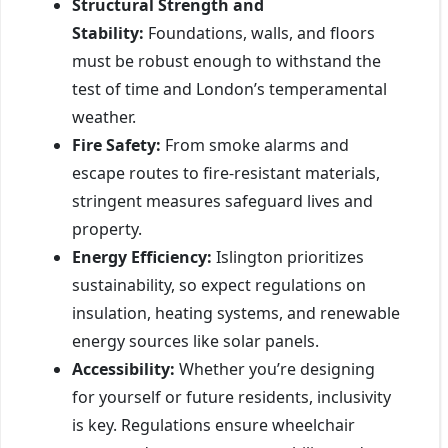
Structural Strength and
Stability:
Foundations, walls, and floors
must be robust enough to withstand the
test of time and London’s temperamental
weather.
Fire Safety:
From smoke alarms and
escape routes to fire-resistant materials,
stringent measures safeguard lives and
property.
Energy Efficiency:
Islington prioritizes
sustainability, so expect regulations on
insulation, heating systems, and renewable
energy sources like solar panels.
Accessibility:
Whether you’re designing
for yourself or future residents, inclusivity
is key. Regulations ensure wheelchair