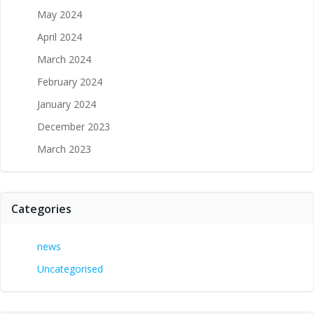
May 2024
April 2024
March 2024
February 2024
January 2024
December 2023
March 2023
Categories
news
Uncategorised