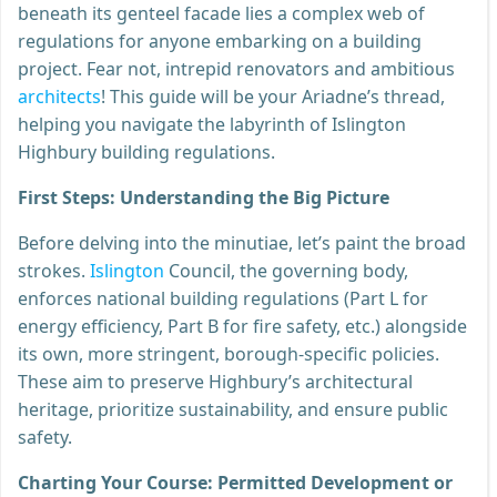
beneath its genteel facade lies a complex web of
regulations for anyone embarking on a building
project. Fear not, intrepid renovators and ambitious
architects
! This guide will be your Ariadne’s thread,
helping you navigate the labyrinth of Islington
Highbury building regulations.
First Steps: Understanding the Big Picture
Before delving into the minutiae, let’s paint the broad
strokes.
Islington
Council, the governing body,
enforces national building regulations (Part L for
energy efficiency, Part B for fire safety, etc.) alongside
its own, more stringent, borough-specific policies.
These aim to preserve Highbury’s architectural
heritage, prioritize sustainability, and ensure public
safety.
Charting Your Course: Permitted Development or