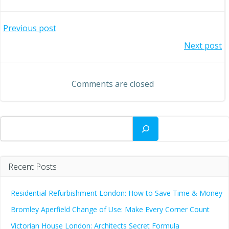
Post
Previous post
Post
Next post
navigation
navigation
Comments are closed
Search
Recent Posts
Residential Refurbishment London: How to Save Time & Money
Bromley Aperfield Change of Use: Make Every Corner Count
Victorian House London: Architects Secret Formula