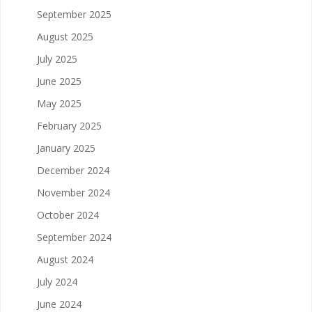
September 2025
August 2025
July 2025
June 2025
May 2025
February 2025
January 2025
December 2024
November 2024
October 2024
September 2024
August 2024
July 2024
June 2024