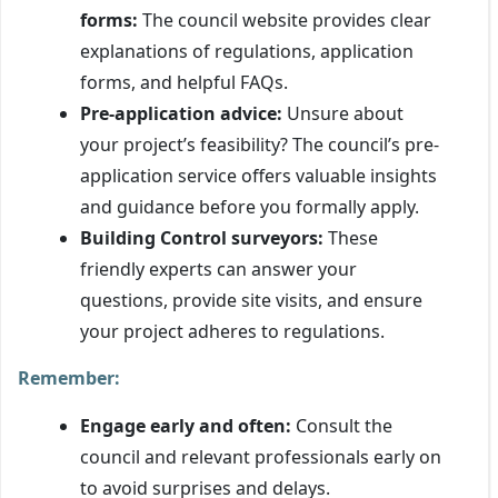
forms:
The council website provides clear
explanations of regulations, application
forms, and helpful FAQs.
Pre-application advice:
Unsure about
your project’s feasibility? The council’s pre-
application service offers valuable insights
and guidance before you formally apply.
Building Control surveyors:
These
friendly experts can answer your
questions, provide site visits, and ensure
your project adheres to regulations.
Remember:
Engage early and often:
Consult the
council and relevant professionals early on
to avoid surprises and delays.