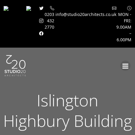
0203
info@studio20architects.co.uk
MON -
432
FRI:
2770
9.00AM
–
6.00PM
Skip
to
content
Islington
Highbury Building