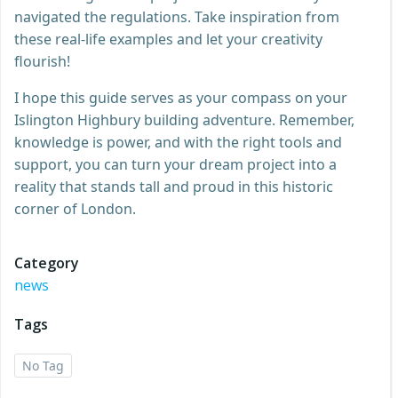
navigated the regulations. Take inspiration from
these real-life examples and let your creativity
flourish!
I hope this guide serves as your compass on your
Islington Highbury building adventure. Remember,
knowledge is power, and with the right tools and
support, you can turn your dream project into a
reality that stands tall and proud in this historic
corner of London.
Category
news
Tags
No Tag