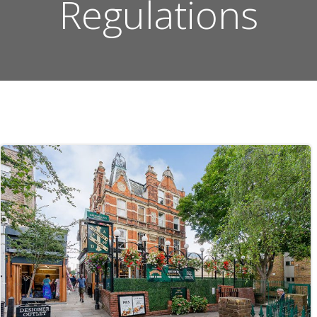
Regulations