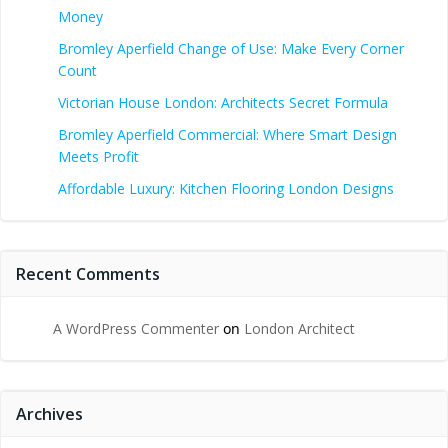
Money
Bromley Aperfield Change of Use: Make Every Corner
Count
Victorian House London: Architects Secret Formula
Bromley Aperfield Commercial: Where Smart Design
Meets Profit
Affordable Luxury: Kitchen Flooring London Designs
Recent Comments
A WordPress Commenter
on
London Architect
Archives