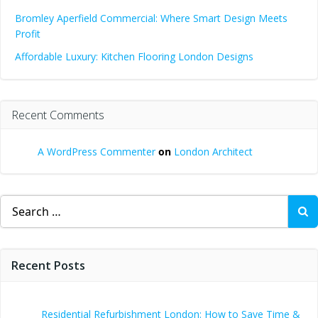
Bromley Aperfield Commercial: Where Smart Design Meets
Profit
Affordable Luxury: Kitchen Flooring London Designs
Recent Comments
A WordPress Commenter
on
London Architect
Search
for:
Recent Posts
Residential Refurbishment London: How to Save Time &