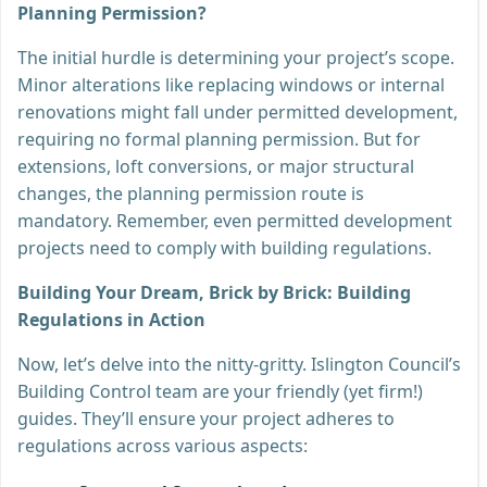
Planning Permission?
The initial hurdle is determining your project’s scope.
Minor alterations like replacing windows or internal
renovations might fall under permitted development,
requiring no formal planning permission. But for
extensions, loft conversions, or major structural
changes, the planning permission route is
mandatory. Remember, even permitted development
projects need to comply with building regulations.
Building Your Dream, Brick by Brick: Building
Regulations in Action
Now, let’s delve into the nitty-gritty. Islington Council’s
Building Control team are your friendly (yet firm!)
guides. They’ll ensure your project adheres to
regulations across various aspects: