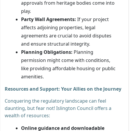
approvals from heritage bodies come into
play.
Party Wall Agreements:
If your project
affects adjoining properties, legal
agreements are crucial to avoid disputes
and ensure structural integrity.
Planning Obligations:
Planning
permission might come with conditions,
like providing affordable housing or public
amenities.
Resources and Support: Your Allies on the Journey
Conquering the regulatory landscape can feel
daunting, but fear not! Islington Council offers a
wealth of resources:
Online guidance and downloadable