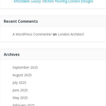
Affordable Luxury: Kitchen Flooring London Designs
Recent Comments
A WordPress Commenter
on
London Architect
Archives
September 2025
August 2025
July 2025
June 2025
May 2025
February 2025