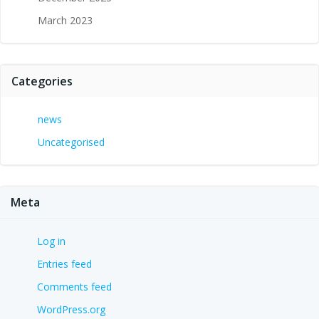
March 2023
Categories
news
Uncategorised
Meta
Log in
Entries feed
Comments feed
WordPress.org