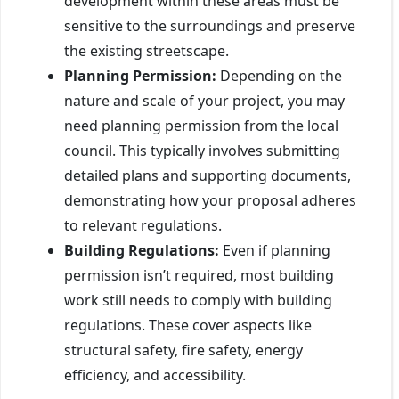
development within these areas must be
sensitive to the surroundings and preserve
the existing streetscape.
Planning Permission:
Depending on the
nature and scale of your project, you may
need planning permission from the local
council. This typically involves submitting
detailed plans and supporting documents,
demonstrating how your proposal adheres
to relevant regulations.
Building Regulations:
Even if planning
permission isn’t required, most building
work still needs to comply with building
regulations. These cover aspects like
structural safety, fire safety, energy
efficiency, and accessibility.