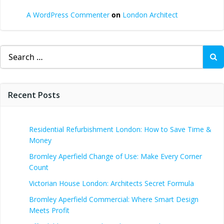
A WordPress Commenter
on
London Architect
Search
for:
Recent Posts
Residential Refurbishment London: How to Save Time &
Money
Bromley Aperfield Change of Use: Make Every Corner
Count
Victorian House London: Architects Secret Formula
Bromley Aperfield Commercial: Where Smart Design
Meets Profit