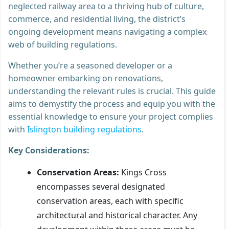
neglected railway area to a thriving hub of culture,
commerce, and residential living, the district’s
ongoing development means navigating a complex
web of building regulations.
Whether you’re a seasoned developer or a
homeowner embarking on renovations,
understanding the relevant rules is crucial. This guide
aims to demystify the process and equip you with the
essential knowledge to ensure your project complies
with
Islington building regulations
.
Key Considerations:
Conservation Areas:
Kings Cross
encompasses several designated
conservation areas, each with specific
architectural and historical character. Any