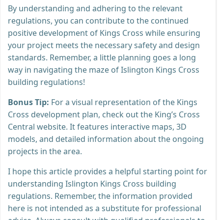
By understanding and adhering to the relevant
regulations, you can contribute to the continued
positive development of Kings Cross while ensuring
your project meets the necessary safety and design
standards. Remember, a little planning goes a long
way in navigating the maze of Islington Kings Cross
building regulations!
Bonus Tip:
For a visual representation of the Kings
Cross development plan, check out the King’s Cross
Central website. It features interactive maps, 3D
models, and detailed information about the ongoing
projects in the area.
I hope this article provides a helpful starting point for
understanding Islington Kings Cross building
regulations. Remember, the information provided
here is not intended as a substitute for professional