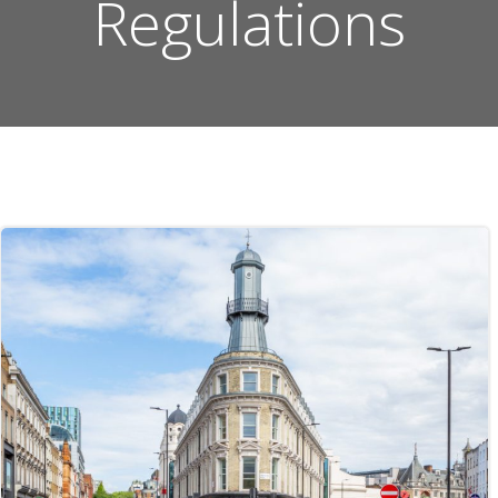
Regulations