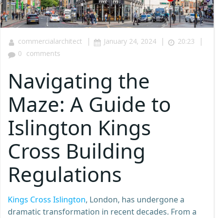
|
|
|
commercialarchitect
January 24, 2024
20:23
0
comments
Navigating the
Maze: A Guide to
Islington Kings
Cross Building
Regulations
Kings Cross Islington
, London, has undergone a
dramatic transformation in recent decades. From a