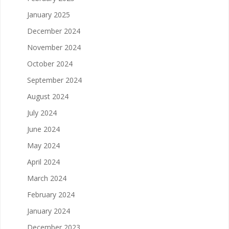
January 2025
December 2024
November 2024
October 2024
September 2024
August 2024
July 2024
June 2024
May 2024
April 2024
March 2024
February 2024
January 2024
December 2023