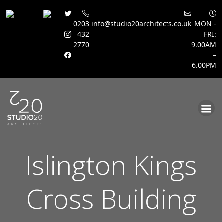
0203
info@studio20architects.co.uk
MON -
432
FRI:
2770
9.00AM
–
6.00PM
Skip
to
content
Islington Kings
Cross Building