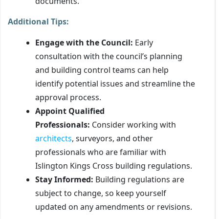
documents.
Additional Tips:
Engage with the Council:
Early
consultation with the council’s planning
and building control teams can help
identify potential issues and streamline the
approval process.
Appoint Qualified
Professionals:
Consider working with
architects
, surveyors, and other
professionals who are familiar with
Islington Kings Cross building regulations.
Stay Informed:
Building regulations are
subject to change, so keep yourself
updated on any amendments or revisions.