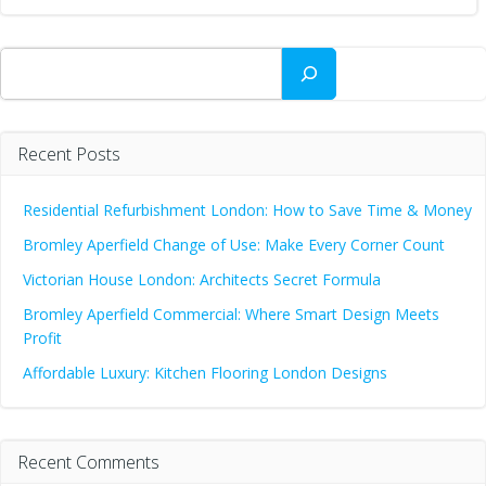
Search
Recent Posts
Residential Refurbishment London: How to Save Time & Money
Bromley Aperfield Change of Use: Make Every Corner Count
Victorian House London: Architects Secret Formula
Bromley Aperfield Commercial: Where Smart Design Meets
Profit
Affordable Luxury: Kitchen Flooring London Designs
Recent Comments