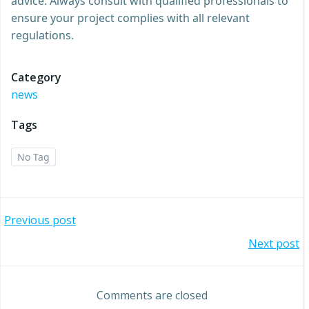
advice. Always consult with qualified professionals to
ensure your project complies with all relevant
regulations.
Category
news
Tags
No Tag
Post
Previous post
Post
Next post
navigation
navigation
Comments are closed