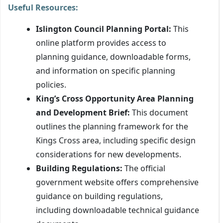
Useful Resources:
Islington Council Planning Portal:
This
online platform provides access to
planning guidance, downloadable forms,
and information on specific planning
policies.
King’s Cross Opportunity Area Planning
and Development Brief:
This document
outlines the planning framework for the
Kings Cross area, including specific design
considerations for new developments.
Building Regulations:
The official
government website offers comprehensive
guidance on building regulations,
including downloadable technical guidance