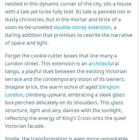
nestled in this dynamic corner of the city, sits a house
with a tale yet to be fully told. Its tale is penned not in
dusty chronicles, but in the mortar and brick of a
soon-to-be-unveiled
double-storey extension
, a
daring addition that promises to rewrite the narrative
of space and light.
Forget the cookie-cutter boxes that line many a
London street. This extension is an
architect
ural
tango, a playful duet between the existing Victorian
terrace and the contemporary vision of its owners.
Imagine brick, the warm ochre of aged
Islington
London
, climbing upward, embracing a sleek glass
box perched delicately on its shoulders. This glass
structure, light and airy, dances with the sunlight,
reflecting the energy of King’s Cross onto the quiet
Victorian facade.
Inside, the transformation is even more remarkable.