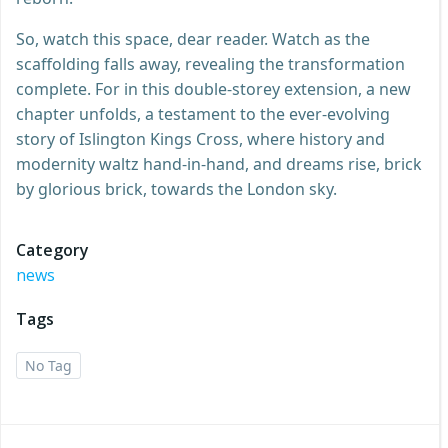
So, watch this space, dear reader. Watch as the
scaffolding falls away, revealing the transformation
complete. For in this double-storey extension, a new
chapter unfolds, a testament to the ever-evolving
story of Islington Kings Cross, where history and
modernity waltz hand-in-hand, and dreams rise, brick
by glorious brick, towards the London sky.
Category
news
Tags
No Tag