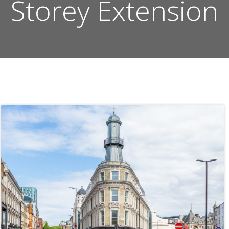
Storey Extension