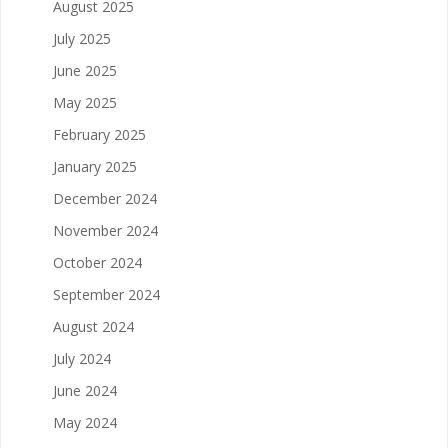
August 2025
July 2025
June 2025
May 2025
February 2025
January 2025
December 2024
November 2024
October 2024
September 2024
August 2024
July 2024
June 2024
May 2024