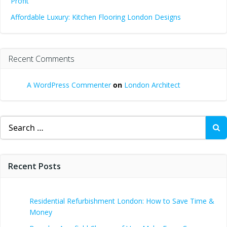
Profit
Affordable Luxury: Kitchen Flooring London Designs
Recent Comments
A WordPress Commenter
on
London Architect
Search
for:
Recent Posts
Residential Refurbishment London: How to Save Time &
Money