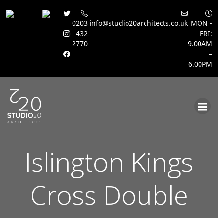
0203
info@studio20architects.co.uk
MON -
432
FRI:
2770
9.00AM
–
6.00PM
Skip
to
content
Islington Kings
Cross Double