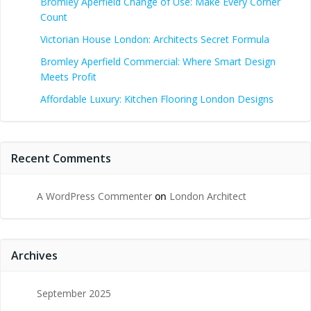
Bromley Aperfield Change of Use: Make Every Corner
Count
Victorian House London: Architects Secret Formula
Bromley Aperfield Commercial: Where Smart Design
Meets Profit
Affordable Luxury: Kitchen Flooring London Designs
Recent Comments
A WordPress Commenter
on
London Architect
Archives
September 2025