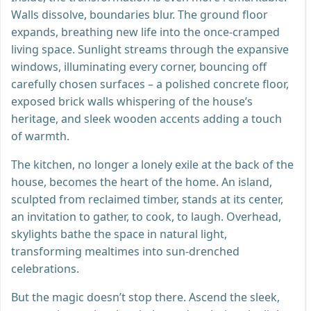
Walls dissolve, boundaries blur. The ground floor
expands, breathing new life into the once-cramped
living space. Sunlight streams through the expansive
windows, illuminating every corner, bouncing off
carefully chosen surfaces – a polished concrete floor,
exposed brick walls whispering of the house’s
heritage, and sleek wooden accents adding a touch
of warmth.
The kitchen, no longer a lonely exile at the back of the
house, becomes the heart of the home. An island,
sculpted from reclaimed timber, stands at its center,
an invitation to gather, to cook, to laugh. Overhead,
skylights bathe the space in natural light,
transforming mealtimes into sun-drenched
celebrations.
But the magic doesn’t stop there. Ascend the sleek,