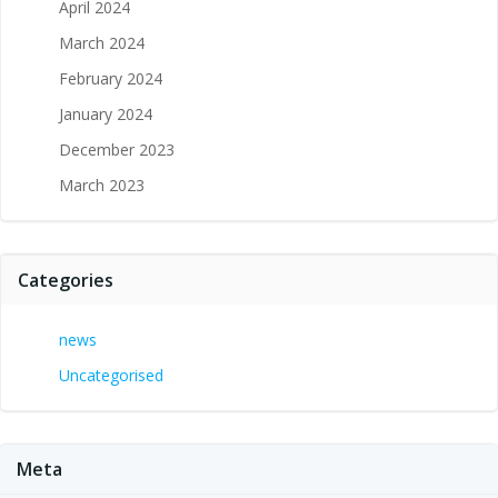
April 2024
March 2024
February 2024
January 2024
December 2023
March 2023
Categories
news
Uncategorised
Meta