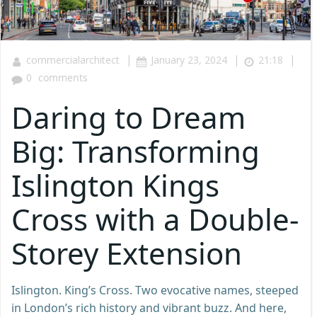
|
|
|
commercialarchitect
January 23, 2024
21:18
0
comments
Daring to Dream
Big: Transforming
Islington Kings
Cross with a Double-
Storey Extension
Islington. King’s Cross. Two evocative names, steeped
in London’s rich history and vibrant buzz. And here,