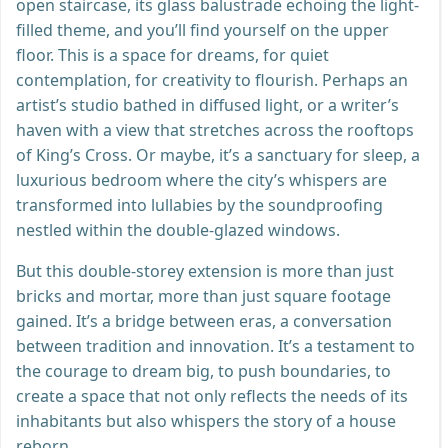
open staircase, its glass balustrade echoing the light-
filled theme, and you’ll find yourself on the upper
floor. This is a space for dreams, for quiet
contemplation, for creativity to flourish. Perhaps an
artist’s studio bathed in diffused light, or a writer’s
haven with a view that stretches across the rooftops
of King’s Cross. Or maybe, it’s a sanctuary for sleep, a
luxurious bedroom where the city’s whispers are
transformed into lullabies by the soundproofing
nestled within the double-glazed windows.
But this double-storey extension is more than just
bricks and mortar, more than just square footage
gained. It’s a bridge between eras, a conversation
between tradition and innovation. It’s a testament to
the courage to dream big, to push boundaries, to
create a space that not only reflects the needs of its
inhabitants but also whispers the story of a house
reborn.