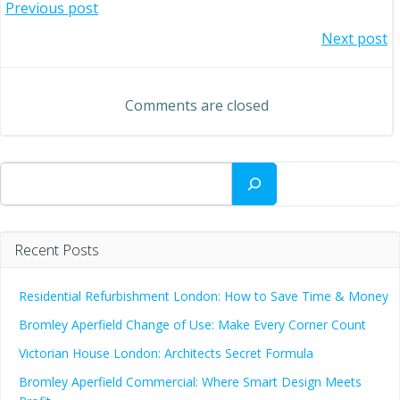
Post
Previous post
Post
Next post
navigation
navigation
Comments are closed
Search
Recent Posts
Residential Refurbishment London: How to Save Time & Money
Bromley Aperfield Change of Use: Make Every Corner Count
Victorian House London: Architects Secret Formula
Bromley Aperfield Commercial: Where Smart Design Meets