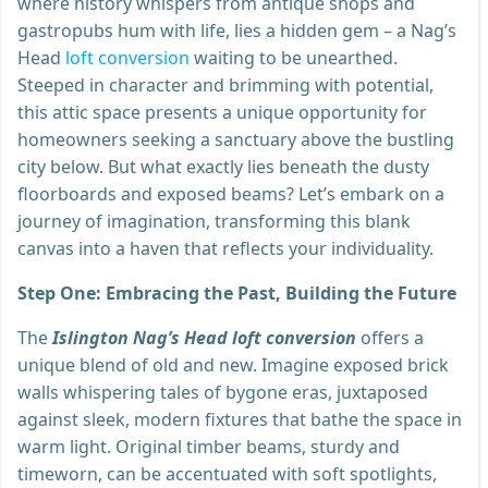
where history whispers from antique shops and
gastropubs hum with life, lies a hidden gem – a Nag’s
Head
loft conversion
waiting to be unearthed.
Steeped in character and brimming with potential,
this attic space presents a unique opportunity for
homeowners seeking a sanctuary above the bustling
city below. But what exactly lies beneath the dusty
floorboards and exposed beams? Let’s embark on a
journey of imagination, transforming this blank
canvas into a haven that reflects your individuality.
Step One: Embracing the Past, Building the Future
The
Islington Nag’s Head loft conversion
offers a
unique blend of old and new. Imagine exposed brick
walls whispering tales of bygone eras, juxtaposed
against sleek, modern fixtures that bathe the space in
warm light. Original timber beams, sturdy and
timeworn, can be accentuated with soft spotlights,