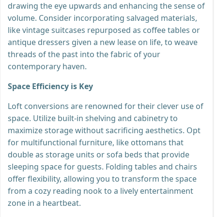
drawing the eye upwards and enhancing the sense of
volume. Consider incorporating salvaged materials,
like vintage suitcases repurposed as coffee tables or
antique dressers given a new lease on life, to weave
threads of the past into the fabric of your
contemporary haven.
Space Efficiency is Key
Loft conversions are renowned for their clever use of
space. Utilize built-in shelving and cabinetry to
maximize storage without sacrificing aesthetics. Opt
for multifunctional furniture, like ottomans that
double as storage units or sofa beds that provide
sleeping space for guests. Folding tables and chairs
offer flexibility, allowing you to transform the space
from a cozy reading nook to a lively entertainment
zone in a heartbeat.