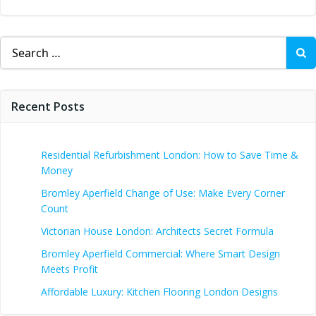
Search
for:
Recent Posts
Residential Refurbishment London: How to Save Time &
Money
Bromley Aperfield Change of Use: Make Every Corner
Count
Victorian House London: Architects Secret Formula
Bromley Aperfield Commercial: Where Smart Design
Meets Profit
Affordable Luxury: Kitchen Flooring London Designs