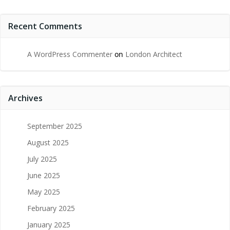
Recent Comments
A WordPress Commenter
on
London Architect
Archives
September 2025
August 2025
July 2025
June 2025
May 2025
February 2025
January 2025