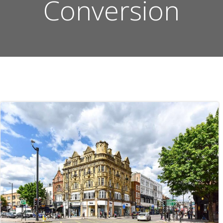
Conversion