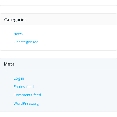
Categories
news
Uncategorised
Meta
Log in
Entries feed
Comments feed
WordPress.org