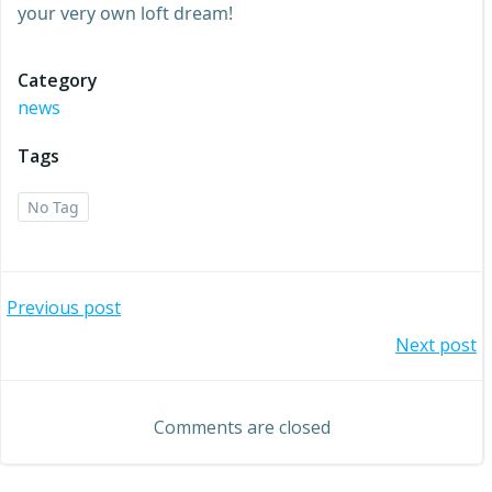
your very own loft dream!
Category
news
Tags
No Tag
Post
Previous post
Post
Next post
navigation
navigation
Comments are closed