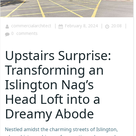
|
|
|
commercialarchitect
February 8, 2024
20:08
0
comments
Upstairs Surprise:
Transforming an
Islington Nag’s
Head Loft into a
Dreamy Abode
Nestled amidst the charming streets of Islington,