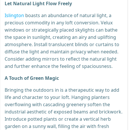
Let Natural Light Flow Freely
Islington
boasts an abundance of natural light, a
precious commodity in any loft conversion. Velux
windows or strategically placed skylights can bathe
the space in sunlight, creating an airy and uplifting
atmosphere. Install translucent blinds or curtains to
diffuse the light and maintain privacy when needed.
Consider adding mirrors to reflect the natural light
and further enhance the feeling of spaciousness.
A Touch of Green Magic
Bringing the outdoors in is a therapeutic way to add
life and character to your loft. Hanging planters
overflowing with cascading greenery soften the
industrial aesthetic of exposed beams and brickwork.
Introduce potted plants or create a vertical herb
garden on a sunny wall, filling the air with fresh