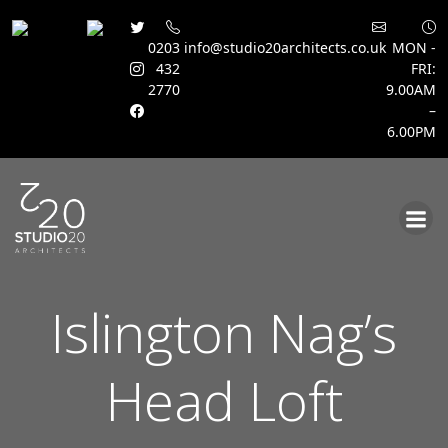
0203
info@studio20architects.co.uk
MON -
432
FRI:
2770
9.00AM
–
6.00PM
Skip
to
content
Islington Nag’s
Head Loft