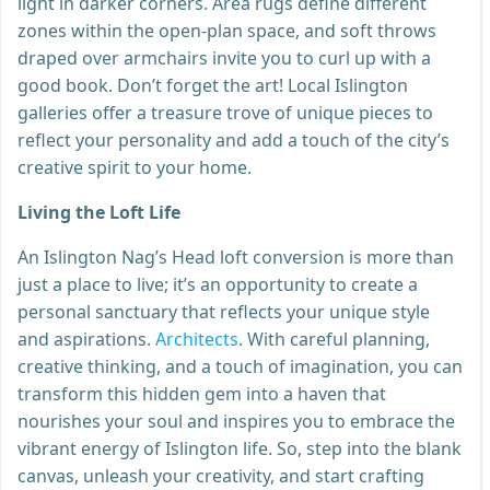
light in darker corners. Area rugs define different
zones within the open-plan space, and soft throws
draped over armchairs invite you to curl up with a
good book. Don’t forget the art! Local Islington
galleries offer a treasure trove of unique pieces to
reflect your personality and add a touch of the city’s
creative spirit to your home.
Living the Loft Life
An Islington Nag’s Head loft conversion is more than
just a place to live; it’s an opportunity to create a
personal sanctuary that reflects your unique style
and aspirations.
Architects
. With careful planning,
creative thinking, and a touch of imagination, you can
transform this hidden gem into a haven that
nourishes your soul and inspires you to embrace the
vibrant energy of Islington life. So, step into the blank
canvas, unleash your creativity, and start crafting