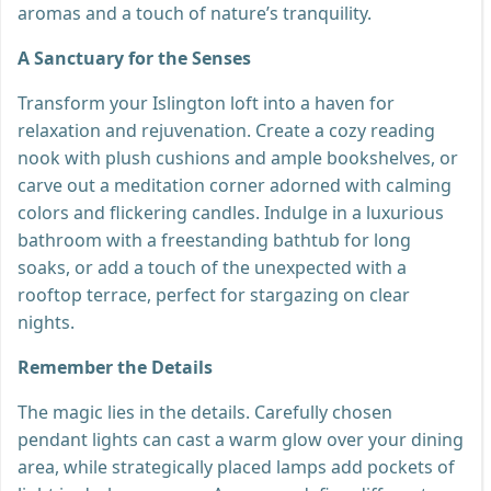
aromas and a touch of nature’s tranquility.
A Sanctuary for the Senses
Transform your Islington loft into a haven for
relaxation and rejuvenation. Create a cozy reading
nook with plush cushions and ample bookshelves, or
carve out a meditation corner adorned with calming
colors and flickering candles. Indulge in a luxurious
bathroom with a freestanding bathtub for long
soaks, or add a touch of the unexpected with a
rooftop terrace, perfect for stargazing on clear
nights.
Remember the Details
The magic lies in the details. Carefully chosen
pendant lights can cast a warm glow over your dining
area, while strategically placed lamps add pockets of