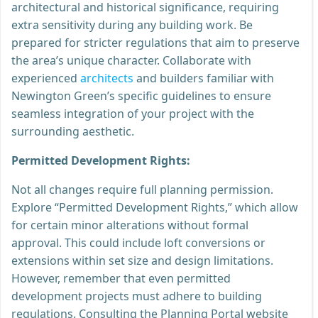
architectural and historical significance, requiring
extra sensitivity during any building work. Be
prepared for stricter regulations that aim to preserve
the area’s unique character. Collaborate with
experienced
architects
and builders familiar with
Newington Green’s specific guidelines to ensure
seamless integration of your project with the
surrounding aesthetic.
Permitted Development Rights:
Not all changes require full planning permission.
Explore “Permitted Development Rights,” which allow
for certain minor alterations without formal
approval. This could include loft conversions or
extensions within set size and design limitations.
However, remember that even permitted
development projects must adhere to building
regulations. Consulting the Planning Portal website