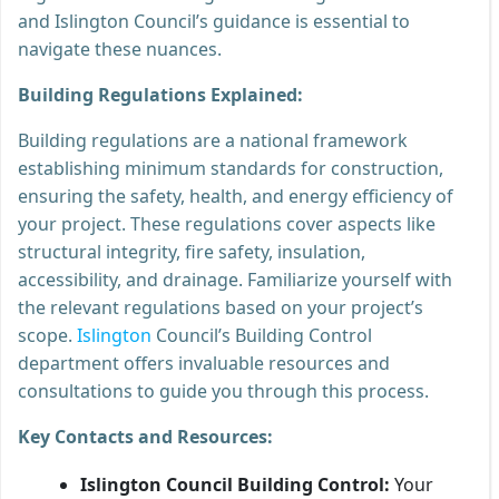
and Islington Council’s guidance is essential to
navigate these nuances.
Building Regulations Explained:
Building regulations are a national framework
establishing minimum standards for construction,
ensuring the safety, health, and energy efficiency of
your project. These regulations cover aspects like
structural integrity, fire safety, insulation,
accessibility, and drainage. Familiarize yourself with
the relevant regulations based on your project’s
scope.
Islington
Council’s Building Control
department offers invaluable resources and
consultations to guide you through this process.
Key Contacts and Resources:
Islington Council Building Control:
Your