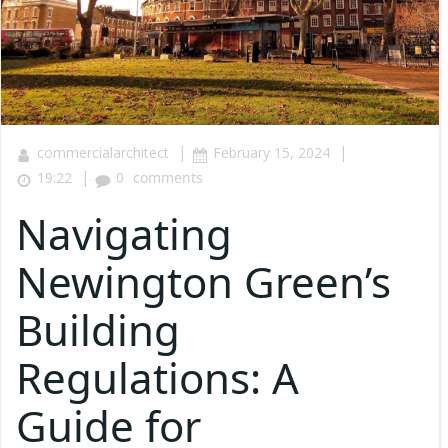
|
|
commercialarchitect
February 15, 2024
|
19:22
0
comments
Navigating
Newington Green’s
Building
Regulations: A
Guide for