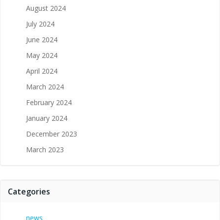
August 2024
July 2024
June 2024
May 2024
April 2024
March 2024
February 2024
January 2024
December 2023
March 2023
Categories
news