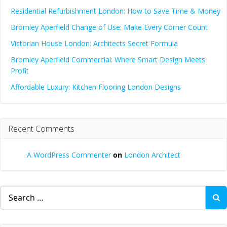
Residential Refurbishment London: How to Save Time & Money
Bromley Aperfield Change of Use: Make Every Corner Count
Victorian House London: Architects Secret Formula
Bromley Aperfield Commercial: Where Smart Design Meets
Profit
Affordable Luxury: Kitchen Flooring London Designs
Recent Comments
A WordPress Commenter
on
London Architect
Search
for: