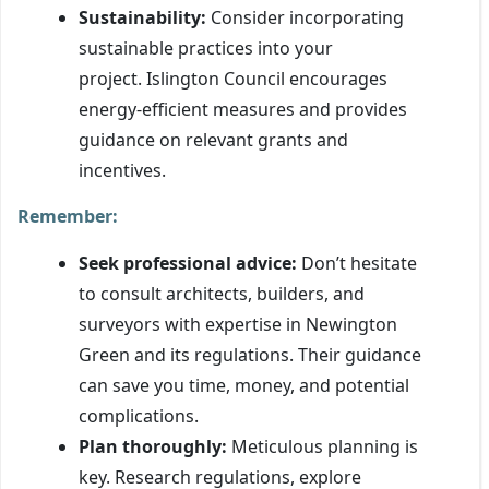
Sustainability:
Consider incorporating
sustainable practices into your
project. Islington Council encourages
energy-efficient measures and provides
guidance on relevant grants and
incentives.
Remember:
Seek professional advice:
Don’t hesitate
to consult architects, builders, and
surveyors with expertise in Newington
Green and its regulations. Their guidance
can save you time, money, and potential
complications.
Plan thoroughly:
Meticulous planning is
key. Research regulations, explore