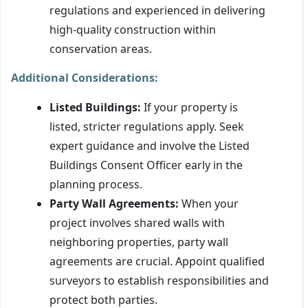
regulations and experienced in delivering
high-quality construction within
conservation areas.
Additional Considerations:
Listed Buildings:
If your property is
listed, stricter regulations apply. Seek
expert guidance and involve the Listed
Buildings Consent Officer early in the
planning process.
Party Wall Agreements:
When your
project involves shared walls with
neighboring properties, party wall
agreements are crucial. Appoint qualified
surveyors to establish responsibilities and
protect both parties.