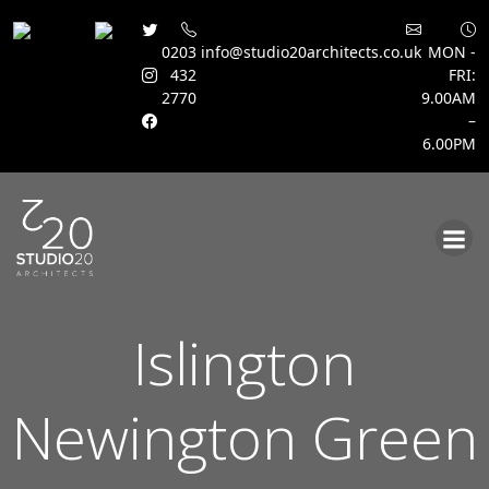
0203
info@studio20architects.co.uk
MON -
432
FRI:
2770
9.00AM
–
6.00PM
Skip
to
content
Islington
Newington Green