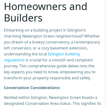
Homeowners and
Builders
Embarking on a building project in Islington’s
charming Newington Green neighborhood? Whether
you dream of a breezy conservatory, a contemporary
loft conversion, or a cozy basement extension,
understanding the local
Islington building
regulations
is crucial for a smooth and compliant
journey. This comprehensive guide delves into the
key aspects you need to know, empowering you to
transform your property responsibly and safely.
Conservation Considerations:
Nestled within Islington, Newington Green boasts a
designated Conservation Area status. This signifies its