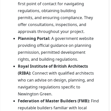
first point of contact for navigating
regulations, obtaining building
permits, and ensuring compliance. They
offer consultations, inspections, and
approvals throughout your project.
Planning Portal:
A government website
providing official guidance on planning
permission, permitted development
rights, and building regulations.
Royal Institute of British Architects
(RIBA):
Connect with qualified architects
who can advise on design, planning, and
navigating regulations specific to
Newington Green.
Federation of Master Builders (FMB):
Find
reputable builders familiar with local