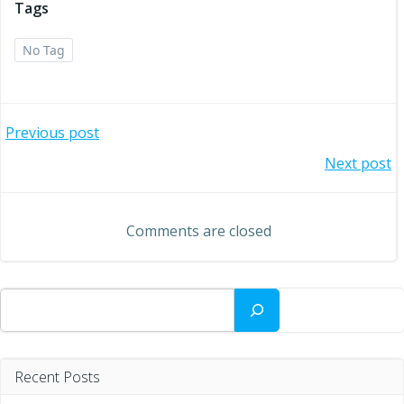
Tags
No Tag
Post
Previous post
Post
Next post
navigation
navigation
Comments are closed
Search
Recent Posts