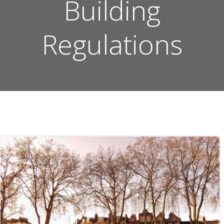
Building
Regulations