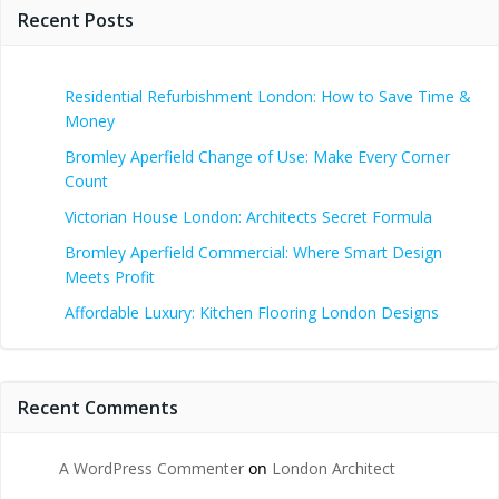
Recent Posts
Residential Refurbishment London: How to Save Time &
Money
Bromley Aperfield Change of Use: Make Every Corner
Count
Victorian House London: Architects Secret Formula
Bromley Aperfield Commercial: Where Smart Design
Meets Profit
Affordable Luxury: Kitchen Flooring London Designs
Recent Comments
A WordPress Commenter
on
London Architect