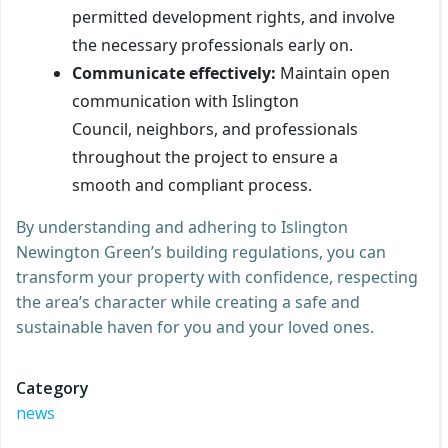
permitted development rights, and involve
the necessary professionals early on.
Communicate effectively:
Maintain open
communication with Islington
Council, neighbors, and professionals
throughout the project to ensure a
smooth and compliant process.
By understanding and adhering to Islington
Newington Green’s building regulations, you can
transform your property with confidence, respecting
the area’s character while creating a safe and
sustainable haven for you and your loved ones.
Category
news