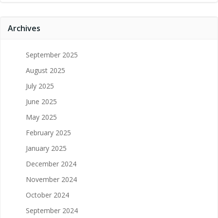
Archives
September 2025
August 2025
July 2025
June 2025
May 2025
February 2025
January 2025
December 2024
November 2024
October 2024
September 2024