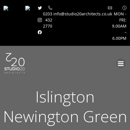
0203
info@studio20architects.co.uk
MON -
432
FRI:
2770
9.00AM
–
6.00PM
Skip
to
content
Islington
Newington Green