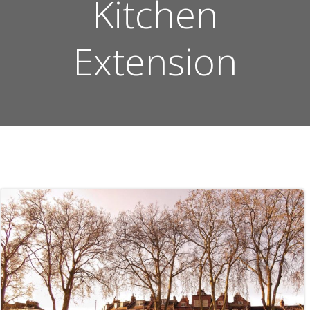
Kitchen
Extension