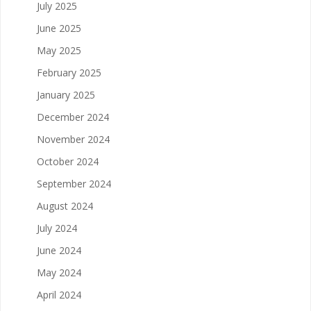
July 2025
June 2025
May 2025
February 2025
January 2025
December 2024
November 2024
October 2024
September 2024
August 2024
July 2024
June 2024
May 2024
April 2024