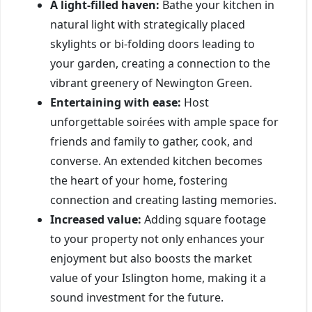
A light-filled haven:
Bathe your kitchen in
natural light with strategically placed
skylights or bi-folding doors leading to
your garden, creating a connection to the
vibrant greenery of Newington Green.
Entertaining with ease:
Host
unforgettable soirées with ample space for
friends and family to gather, cook, and
converse. An extended kitchen becomes
the heart of your home, fostering
connection and creating lasting memories.
Increased value:
Adding square footage
to your property not only enhances your
enjoyment but also boosts the market
value of your Islington home, making it a
sound investment for the future.