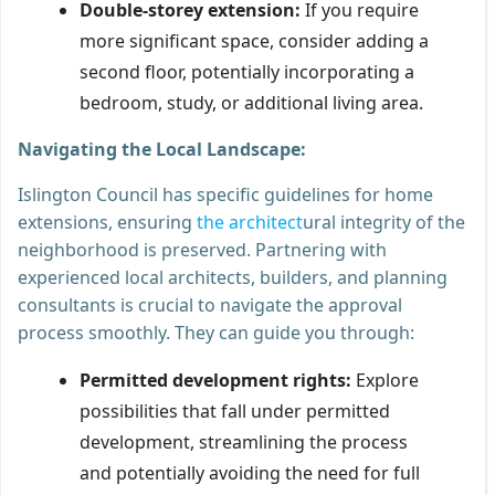
Double-storey extension:
If you require
more significant space, consider adding a
second floor, potentially incorporating a
bedroom, study, or additional living area.
Navigating the Local Landscape:
Islington Council has specific guidelines for home
extensions, ensuring
the architect
ural integrity of the
neighborhood is preserved. Partnering with
experienced local architects, builders, and planning
consultants is crucial to navigate the approval
process smoothly. They can guide you through:
Permitted development rights:
Explore
possibilities that fall under permitted
development, streamlining the process
and potentially avoiding the need for full