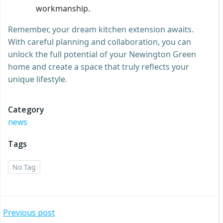
workmanship.
Remember, your dream kitchen extension awaits.
With careful planning and collaboration, you can
unlock the full potential of your Newington Green
home and create a space that truly reflects your
unique lifestyle.
Category
news
Tags
No Tag
Post
Previous post