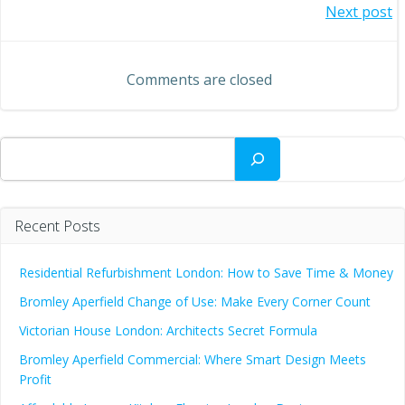
Post
Next post
navigation
navigation
Comments are closed
Search
Recent Posts
Residential Refurbishment London: How to Save Time & Money
Bromley Aperfield Change of Use: Make Every Corner Count
Victorian House London: Architects Secret Formula
Bromley Aperfield Commercial: Where Smart Design Meets
Profit