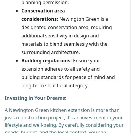
planning permission.
Conservation area
considerations:
Newington Green is a
designated conservation area, requiring
additional sensitivity in design and
materials to blend seamlessly with the
surrounding architecture.
Building regulations:
Ensure your
extension adheres to all safety and
building standards for peace of mind and
long-term structural integrity.
Investing in Your Dreams:
A Newington Green kitchen extension is more than
just a construction project; it’s an investment in your
lifestyle and well-being. By carefully considering your
needs, budget, and the local context, you can