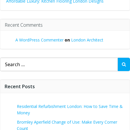
Affordable Luxury: Kitchen Flooring London Designs
Recent Comments
A WordPress Commenter
on
London Architect
Search
for:
Recent Posts
Residential Refurbishment London: How to Save Time &
Money
Bromley Aperfield Change of Use: Make Every Corner
Count