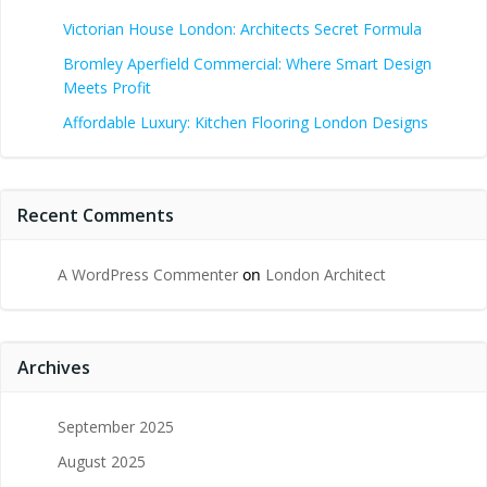
Victorian House London: Architects Secret Formula
Bromley Aperfield Commercial: Where Smart Design
Meets Profit
Affordable Luxury: Kitchen Flooring London Designs
Recent Comments
A WordPress Commenter
on
London Architect
Archives
September 2025
August 2025