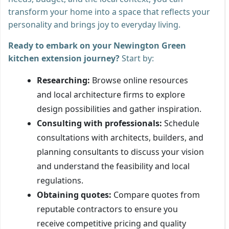
transform your home into a space that reflects your
personality and brings joy to everyday living.
Ready to embark on your Newington Green
kitchen extension journey?
Start by:
Researching:
Browse online resources
and local architecture firms to explore
design possibilities and gather inspiration.
Consulting with professionals:
Schedule
consultations with architects, builders, and
planning consultants to discuss your vision
and understand the feasibility and local
regulations.
Obtaining quotes:
Compare quotes from
reputable contractors to ensure you
receive competitive pricing and quality