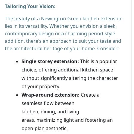
Tailoring Your Vision:
The beauty of a Newington Green kitchen extension
lies in its versatility. Whether you envision a sleek,
contemporary design or a charming period-style
addition, there’s an approach to suit your taste and
the architectural heritage of your home. Consider:
Single-storey extension:
This is a popular
choice, offering additional kitchen space
without significantly altering the character
of your property.
Wrap-around extension:
Create a
seamless flow between
kitchen, dining, and living
areas, maximizing light and fostering an
open-plan aesthetic.