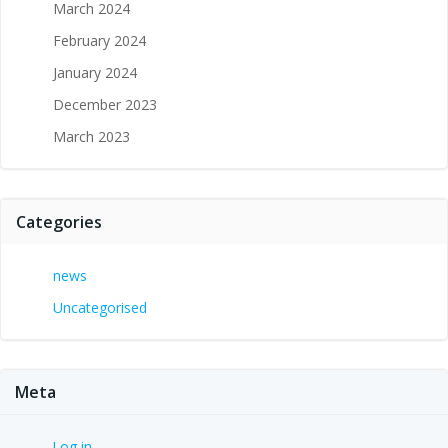
March 2024
February 2024
January 2024
December 2023
March 2023
Categories
news
Uncategorised
Meta
Log in