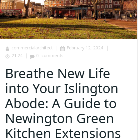
|
|
commercialarchitect
February 12, 2024
|
21:24
0
comments
Breathe New Life
into Your Islington
Abode: A Guide to
Newington Green
Kitchen Extensions