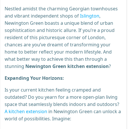
Nestled amidst the charming Georgian townhouses
and vibrant independent shops of
Islington
,
Newington Green boasts a unique blend of urban
sophistication and historic allure. If you’re a proud
resident of this picturesque corner of London,
chances are you’ve dreamt of transforming your
home to better reflect your modern lifestyle. And
what better way to achieve this than through a
stunning
Newington Green kitchen extension
?
Expanding Your Horizons:
Is your current kitchen feeling cramped and
outdated? Do you yearn for a more open-plan living
space that seamlessly blends indoors and outdoors?
A kitchen extension
in Newington Green can unlock a
world of possibilities. Imagine: