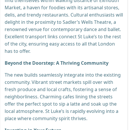
find themselves within walking distance of Exmouth
Market, a haven for foodies with its artisanal stores,
delis, and trendy restaurants. Cultural enthusiasts will
delight in the proximity to Sadler’s Wells Theatre, a
renowned venue for contemporary dance and ballet.
Excellent transport links connect St Luke’s to the rest
of the city, ensuring easy access to all that London
has to offer.
Beyond the Doorstep: A Thriving Community
The new builds seamlessly integrate into the existing
community. Vibrant street markets spill over with
fresh produce and local crafts, fostering a sense of
neighborliness. Charming cafes lining the streets
offer the perfect spot to sip a latte and soak up the
local atmosphere. St Luke’s is rapidly evolving into a
place where community spirit thrives.