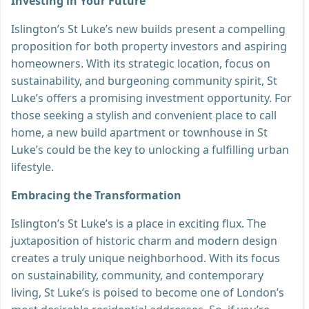
Investing in Your Future
Islington’s St Luke’s new builds present a compelling
proposition for both property investors and aspiring
homeowners. With its strategic location, focus on
sustainability, and burgeoning community spirit, St
Luke’s offers a promising investment opportunity. For
those seeking a stylish and convenient place to call
home, a new build apartment or townhouse in St
Luke’s could be the key to unlocking a fulfilling urban
lifestyle.
Embracing the Transformation
Islington’s St Luke’s is a place in exciting flux. The
juxtaposition of historic charm and modern design
creates a truly unique neighborhood. With its focus
on sustainability, community, and contemporary
living, St Luke’s is poised to become one of London’s