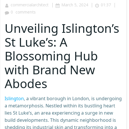
|
|
|
commercialarchitect
March 5, 2024
01:37
0
comments
Unveiling Islington’s
St Luke’s: A
Blossoming Hub
with Brand New
Abodes
Islington
, a vibrant borough in London, is undergoing
a metamorphosis. Nestled within its bustling heart
lies St Luke’s, an area experiencing a surge in new
build developments. This dynamic neighborhood is
shedding its industrial skin and transforming into a