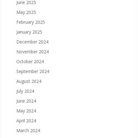
June 2025
May 2025
February 2025
January 2025
December 2024
November 2024
October 2024
September 2024
August 2024
July 2024
June 2024
May 2024
April 2024
March 2024