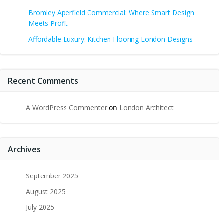
Bromley Aperfield Commercial: Where Smart Design
Meets Profit
Affordable Luxury: Kitchen Flooring London Designs
Recent Comments
A WordPress Commenter
on
London Architect
Archives
September 2025
August 2025
July 2025