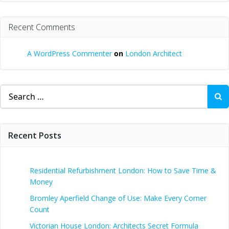
Recent Comments
A WordPress Commenter
on
London Architect
Search
for:
Recent Posts
Residential Refurbishment London: How to Save Time &
Money
Bromley Aperfield Change of Use: Make Every Corner
Count
Victorian House London: Architects Secret Formula