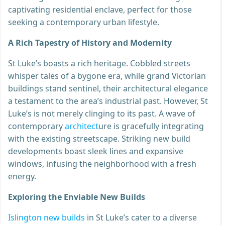
captivating residential enclave, perfect for those
seeking a contemporary urban lifestyle.
A Rich Tapestry of History and Modernity
St Luke’s boasts a rich heritage. Cobbled streets
whisper tales of a bygone era, while grand Victorian
buildings stand sentinel, their architectural elegance
a testament to the area’s industrial past. However, St
Luke’s is not merely clinging to its past. A wave of
contemporary
architect
ure is gracefully integrating
with the existing streetscape. Striking new build
developments boast sleek lines and expansive
windows, infusing the neighborhood with a fresh
energy.
Exploring the Enviable New Builds
Islington new builds
in St Luke’s cater to a diverse