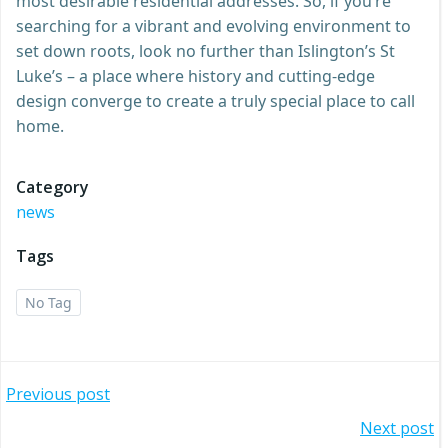
most desirable residential addresses. So, if you’re
searching for a vibrant and evolving environment to
set down roots, look no further than Islington’s St
Luke’s – a place where history and cutting-edge
design converge to create a truly special place to call
home.
Category
news
Tags
No Tag
Post
Previous post
Post
Next post