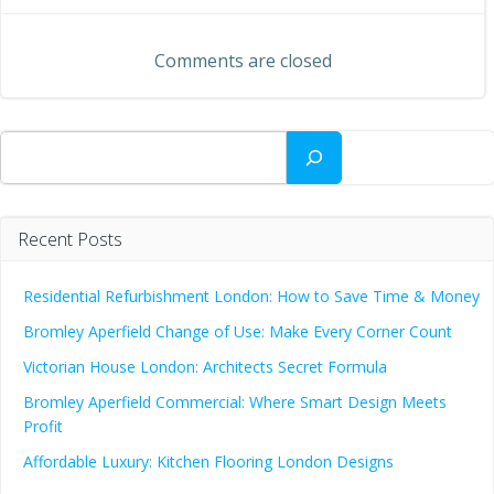
navigation
navigation
Comments are closed
Search
Recent Posts
Residential Refurbishment London: How to Save Time & Money
Bromley Aperfield Change of Use: Make Every Corner Count
Victorian House London: Architects Secret Formula
Bromley Aperfield Commercial: Where Smart Design Meets
Profit
Affordable Luxury: Kitchen Flooring London Designs