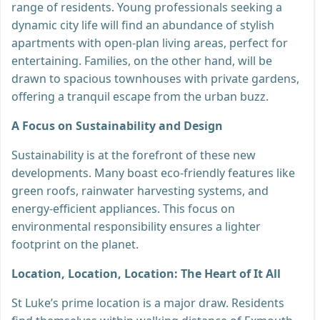
range of residents. Young professionals seeking a
dynamic city life will find an abundance of stylish
apartments with open-plan living areas, perfect for
entertaining. Families, on the other hand, will be
drawn to spacious townhouses with private gardens,
offering a tranquil escape from the urban buzz.
A Focus on Sustainability and Design
Sustainability is at the forefront of these new
developments. Many boast eco-friendly features like
green roofs, rainwater harvesting systems, and
energy-efficient appliances. This focus on
environmental responsibility ensures a lighter
footprint on the planet.
Location, Location, Location: The Heart of It All
St Luke’s prime location is a major draw. Residents