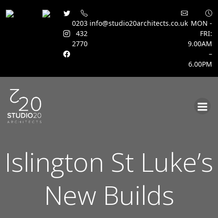
0203
info@studio20architects.co.uk
MON -
432
FRI:
2770
9.00AM
–
6.00PM
Skip
to
content
Islington St Luke’s
New Builds