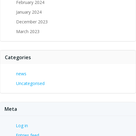
February 2024
January 2024
December 2023
March 2023
Categories
news
Uncategorised
Meta
Log in
Entries feed