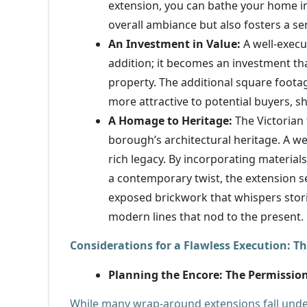
extension, you can bathe your home in 
overall ambiance but also fosters a se
An Investment in Value:
A well-execu
addition; it becomes an investment tha
property. The additional square foota
more attractive to potential buyers, 
A Homage to Heritage:
The Victorian 
borough’s architectural heritage. A 
rich legacy. By incorporating materials
a contemporary twist, the extension se
exposed brickwork that whispers storie
modern lines that nod to the present.
Considerations for a Flawless Execution: Th
Planning the Encore: The Permissi
While many wrap-around extensions fall under