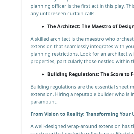
planning officer is the first act in this play. 
any unforeseen curtain calls.
The Architect: The Maestro of Desig
A skilled architect is the maestro who orche
extension that seamlessly integrates with yo
planning restrictions. Look for an architect w
properties, particularly those nestled within
Building Regulations: The Score to 
Building regulations are the essential sheet m
extension. Hiring a reputable builder who is in
paramount.
From Vision to Reality: Transforming You
A well-designed wrap-around extension has
sanctuary that perfectly reflects your lifestyle