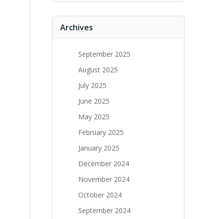
Archives
September 2025
August 2025
July 2025
June 2025
May 2025
February 2025
January 2025
December 2024
November 2024
October 2024
September 2024