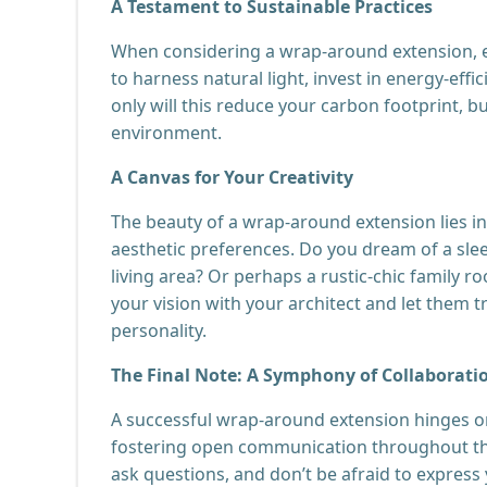
A Testament to Sustainable Practices
When considering a wrap-around extension, ex
to harness natural light, invest in energy-effi
only will this reduce your carbon footprint, b
environment.
A Canvas for Your Creativity
The beauty of a wrap-around extension lies in i
aesthetic preferences. Do you dream of a slee
living area? Or perhaps a rustic-chic family
your vision with your architect and let them tr
personality.
The Final Note: A Symphony of Collaborati
A successful wrap-around extension hinges on 
fostering open communication throughout the
ask questions, and don’t be afraid to express