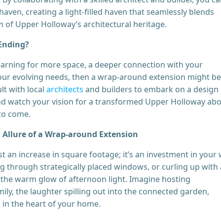
haven, creating a light-filled haven that seamlessly blends
 of Upper Holloway’s architectural heritage.
 Ending?
arning for more space, a deeper connection with your
our evolving needs, then a wrap-around extension might be
lt with local
architects
and builders to embark on a design
 and watch your vision for a transformed Upper Holloway ab
 to come.
 Allure of a Wrap-around Extension
 an increase in square footage; it’s an investment in your w
g through strategically placed windows, or curling up with 
 the warm glow of afternoon light. Imagine hosting
ily, the laughter spilling out into the connected garden,
 in the heart of your home.