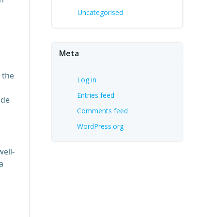
Uncategorised
Meta
 the
Log in
Entries feed
ode
Comments feed
WordPress.org
ell-
a