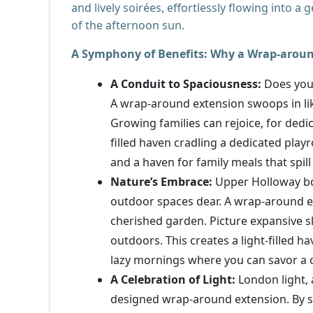
and lively soirées, effortlessly flowing into 
of the afternoon sun.
A Symphony of Benefits: Why a Wrap-around
A Conduit to Spaciousness:
Does your
A wrap-around extension swoops in lik
Growing families can rejoice, for dedi
filled haven cradling a dedicated playr
and a haven for family meals that spill
Nature’s Embrace:
Upper Holloway boa
outdoor spaces dear. A wrap-around 
cherished garden. Picture expansive s
outdoors. This creates a light-filled h
lazy mornings where you can savor a c
A Celebration of Light:
London light, 
designed wrap-around extension. By st