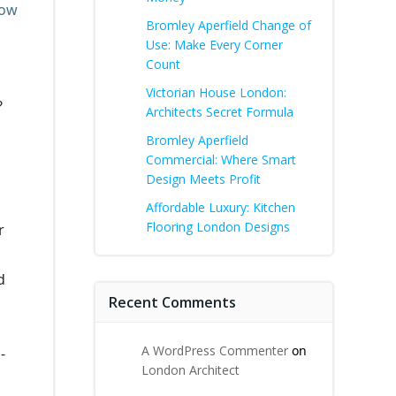
low
Bromley Aperfield Change of
Use: Make Every Corner
Count
Victorian House London:
?
Architects Secret Formula
Bromley Aperfield
Commercial: Where Smart
Design Meets Profit
Affordable Luxury: Kitchen
Flooring London Designs
r
d
Recent Comments
A WordPress Commenter
on
-
London Architect