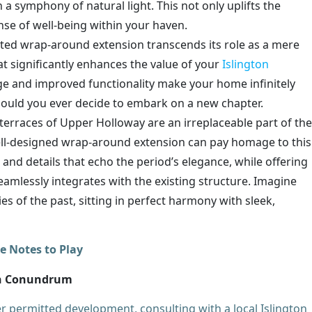
a symphony of natural light. This not only uplifts the
nse of well-being within your haven.
ted wrap-around extension transcends its role as a mere
t significantly enhances the value of your
Islington
ge and improved functionality make your home infinitely
should you ever decide to embark on a new chapter.
terraces of Upper Holloway are an irreplaceable part of the
well-designed wrap-around extension can pay homage to this
 and details that echo the period’s elegance, while offering
amlessly integrates with the existing structure. Imagine
s of the past, sitting in perfect harmony with sleek,
e Notes to Play
on Conundrum
 permitted development, consulting with a local Islington