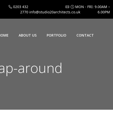
0203 432
MON - FRI: 9.00AM –
2770
info@studio20architects.co.uk
6.00PM
HOME
ABOUT US
PORTFOLIO
CONTACT
rap-around