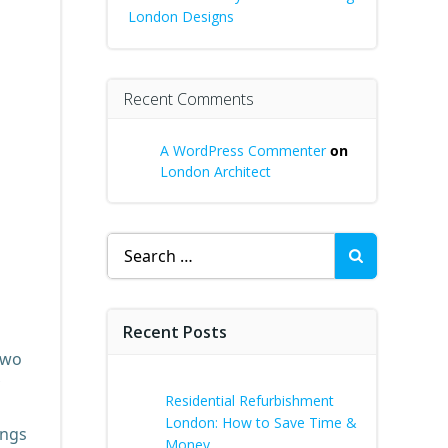
London Designs
Recent Comments
A WordPress Commenter
on
London Architect
Search
for:
Recent Posts
two
Residential Refurbishment
London: How to Save Time &
ings
Money