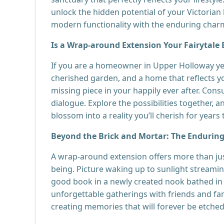
unlock the hidden potential of your Victorian 
modern functionality with the enduring charm
Is a Wrap-around Extension Your Fairytale
If you are a homeowner in Upper Holloway ye
cherished garden, and a home that reflects y
missing piece in your happily ever after. Consu
dialogue. Explore the possibilities together,
blossom into a reality you’ll cherish for years
Beyond the Brick and Mortar: The Enduring
A wrap-around extension offers more than just
being. Picture waking up to sunlight streamin
good book in a newly created nook bathed in
unforgettable gatherings with friends and fam
creating memories that will forever be etched