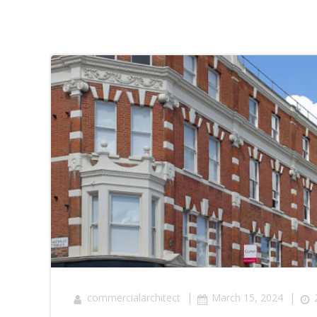
|
|
commercialarchitect
March 15, 2024