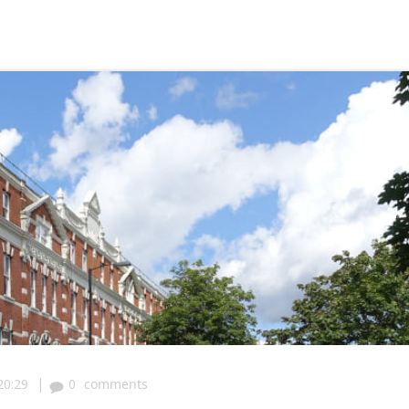
|
20:29
0
comments