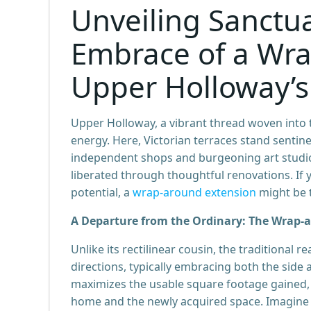
Unveiling Sanctu
Embrace of a Wra
Upper Holloway’s
Upper Holloway, a vibrant thread woven into th
energy. Here, Victorian terraces stand sentin
independent shops and burgeoning art studio
liberated through thoughtful renovations. I
potential, a
wrap-around extension
might be t
A Departure from the Ordinary: The Wrap-
Unlike its rectilinear cousin, the traditional 
directions, typically embracing both the side
maximizes the usable square footage gained,
home and the newly acquired space. Imagine – 