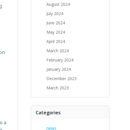
August 2024
g
July 2024
June 2024
May 2024
April 2024
March 2024
ton
February 2024
January 2024
December 2023
r
March 2023
Categories
o a
news
an