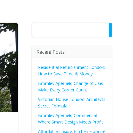
Search
Recent Posts
Residential Refurbishment London:
How to Save Time & Money
Bromley Aperfield Change of Use:
Make Every Corner Count
Victorian House London: Architects
Secret Formula
Bromley Aperfield Commercial:
Where Smart Design Meets Profit
Affordable Luxury: Kitchen Flooring