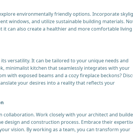
plore environmentally friendly options. Incorporate skyli
cient windows, and utilize sustainable building materials. No
ut it can also create a healthier and more comfortable living
ts versatility. It can be tailored to your unique needs and
k, minimalist kitchen that seamlessly integrates with your
 room with exposed beams and a cozy fireplace beckons? Dis
anslate your desires into a reality that reflects your
on
collaboration. Work closely with your architect and builde
 design and construction process. Embrace their expertis
 your vision. By working as a team, you can transform your