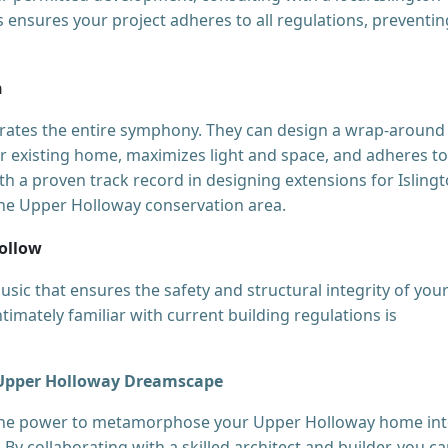
This ensures your project adheres to all regulations, preventin
n
strates the entire symphony. They can design a wrap-around
ur existing home, maximizes light and space, and adheres to
ith a proven track record in designing extensions for Isling
 the Upper Holloway conservation area.
Follow
usic that ensures the safety and structural integrity of you
timately familiar with current building regulations is
r Upper Holloway Dreamscape
 the power to metamorphose your Upper Holloway home int
. By collaborating with a skilled architect and builder, you c