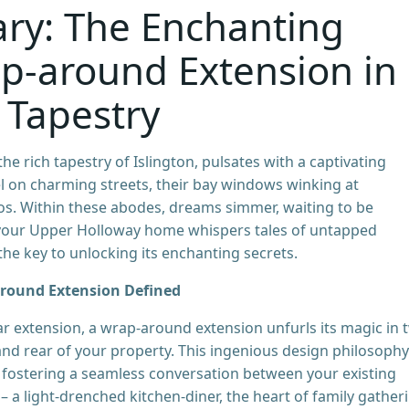
ary: The Enchanting
p-around Extension in
 Tapestry
e rich tapestry of Islington, pulsates with a captivating
el on charming streets, their bay windows winking at
s. Within these abodes, dreams simmer, waiting to be
f your Upper Holloway home whispers tales of untapped
he key to unlocking its enchanting secrets.
around Extension Defined
rear extension, a wrap-around extension unfurls its magic in 
 and rear of your property. This ingenious design philosophy
 fostering a seamless conversation between your existing
a light-drenched kitchen-diner, the heart of family gather