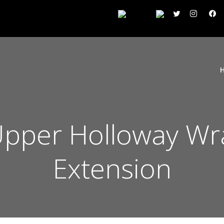
 Upper Holloway W
Extension