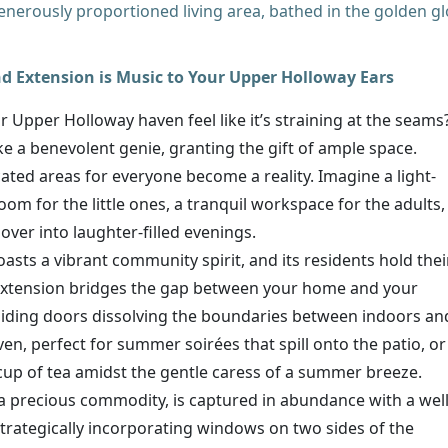
a generously proportioned living area, bathed in the golden g
 Extension is Music to Your Upper Holloway Ears
 Upper Holloway haven feel like it’s straining at the seams
e a benevolent genie, granting the gift of ample space.
cated areas for everyone become a reality. Imagine a light-
oom for the little ones, a tranquil workspace for the adults,
 over into laughter-filled evenings.
sts a vibrant community spirit, and its residents hold thei
extension bridges the gap between your home and your
liding doors dissolving the boundaries between indoors an
aven, perfect for summer soirées that spill onto the patio, or
up of tea amidst the gentle caress of a summer breeze.
a precious commodity, is captured in abundance with a well
rategically incorporating windows on two sides of the