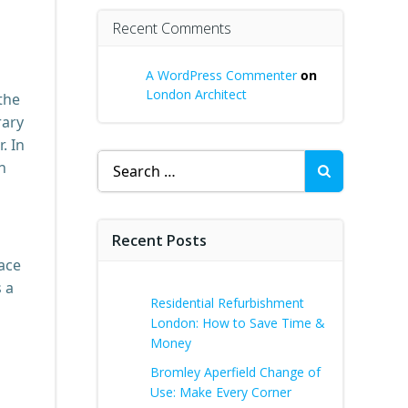
Recent Comments
A WordPress Commenter
on
London Architect
the
rary
. In
Search
n
for:
Recent Posts
pace
s a
Residential Refurbishment
London: How to Save Time &
Money
Bromley Aperfield Change of
Use: Make Every Corner