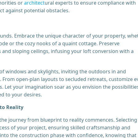
orities or
architect
ural experts to ensure compliance with
ct against potential obstacles.
bounds. Embrace the unique character of your property, whe
abode or the cozy nooks of a quaint cottage. Preserve
and sloping ceilings, infusing your loft conversion with a
of windows and skylights, inviting the outdoors in and
ce. From open-plan layouts to secluded retreats, customize e
s. Let your imagination soar as you envision the possibilitie
ed to your desires.
to Reality
the journey from blueprint to reality commences. Selecting
cess of your project, ensuring skilled craftsmanship and
e into the construction phase with confidence, knowing that