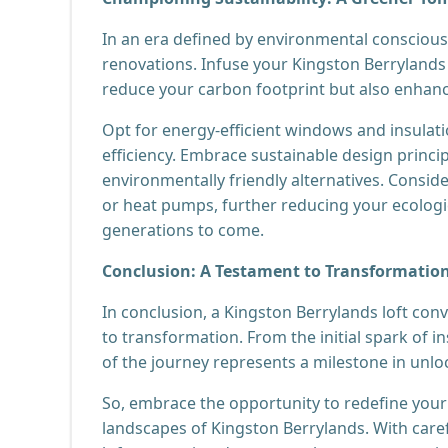
In an era defined by environmental consciousn
renovations. Infuse your Kingston Berrylands 
reduce your carbon footprint but also enhance 
Opt for energy-efficient windows and insulat
efficiency. Embrace sustainable design princi
environmentally friendly alternatives. Consid
or heat pumps, further reducing your ecolog
generations to come.
Conclusion: A Testament to Transformatio
In conclusion, a Kingston Berrylands loft conv
to transformation. From the initial spark of in
of the journey represents a milestone in unlo
So, embrace the opportunity to redefine your 
landscapes of Kingston Berrylands. With caref