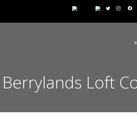
 Berrylands Loft C