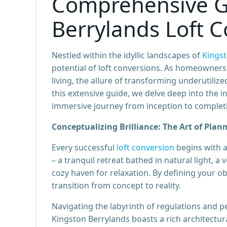
Comprehensive G
Berrylands Loft 
Nestled within the idyllic landscapes of
Kingst
potential of loft conversions. As homeowners
living, the allure of transforming underutiliz
this extensive guide, we delve deep into the in
immersive journey from inception to complet
Conceptualizing Brilliance: The Art of Plan
Every successful
loft conversion
begins with a
– a tranquil retreat bathed in natural light, a
cozy haven for relaxation. By defining your ob
transition from concept to reality.
Navigating the labyrinth of regulations and pe
Kingston Berrylands boasts a rich architectura