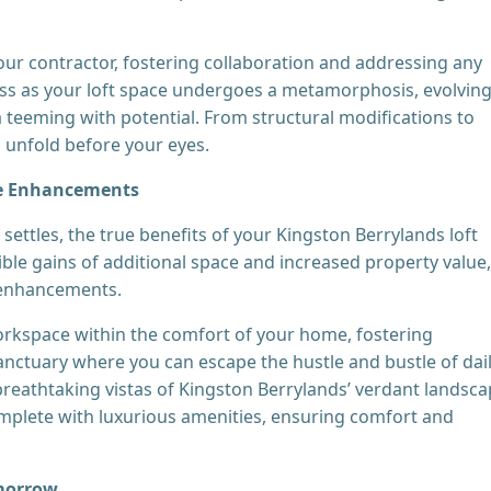
ur contractor, fostering collaboration and addressing any
ess as your loft space undergoes a metamorphosis, evolvin
a teeming with potential. From structural modifications to
 unfold before your eyes.
yle Enhancements
settles, the true benefits of your Kingston Berrylands loft
ble gains of additional space and increased property value,
e enhancements.
orkspace within the comfort of your home, fostering
sanctuary where you can escape the hustle and bustle of dai
 breathtaking vistas of Kingston Berrylands’ verdant landsca
mplete with luxurious amenities, ensuring comfort and
omorrow