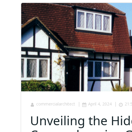
|
|
commercialarchitect
April 4, 2024
21:
Unveiling the Hi