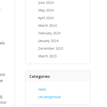
June 2024
e
May 2024
April 2024
March 2024
February 2024
January 2024
els
December 2023
March 2023
ent
Categories
ge
news
ng
Uncategorised
your