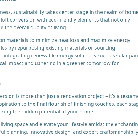
ess, sustainability takes center stage in the realm of hom
loft conversion with eco-friendly elements that not only
the overall quality of living.
ion materials to minimize heat loss and maximize energy
ples by repurposing existing materials or sourcing
er integrating renewable energy solutions such as solar pan
ical impact and ushering in a greener tomorrow for
n
ersion is more than just a renovation project – it’s a testam
spiration to the final flourish of finishing touches, each sta
cking the hidden potential of your home.
living space and elevate your lifestyle amidst the enchanti
ul planning, innovative design, and expert craftsmanship, 