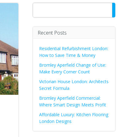
Search
Recent Posts
Residential Refurbishment London:
How to Save Time & Money
Bromley Aperfield Change of Use:
Make Every Corner Count
Victorian House London: Architects
Secret Formula
Bromley Aperfield Commercial:
Where Smart Design Meets Profit
Affordable Luxury: Kitchen Flooring
London Designs