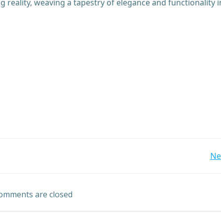
reality, weaving a tapestry of elegance and functionality i
Post
Ne
navigation
omments are closed