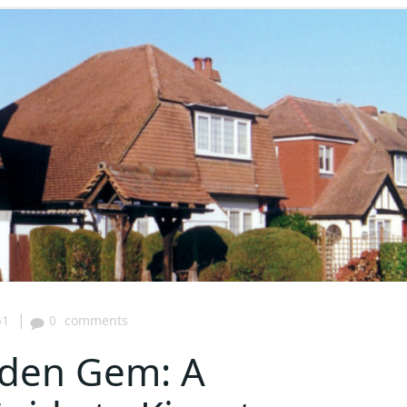
|
51
0
comments
dden Gem: A