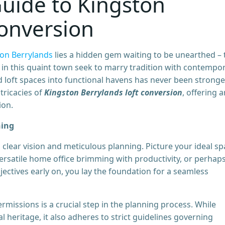
uide to Kingston
Conversion
on Berrylands
lies a hidden gem waiting to be unearthed – 
 in this quaint town seek to marry tradition with contempo
ed loft spaces into functional havens has never been stronger
tricacies of
Kingston Berrylands loft conversion
, offering a
ion.
ning
 clear vision and meticulous planning. Picture your ideal s
 versatile home office brimming with productivity, or perhap
jectives early on, you lay the foundation for a seamless
rmissions is a crucial step in the planning process. While
l heritage, it also adheres to strict guidelines governing