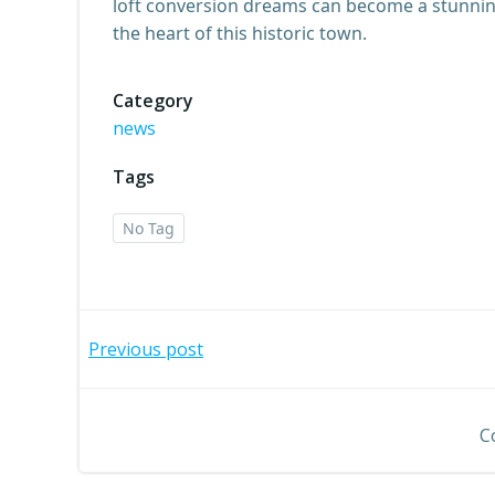
loft conversion dreams can become a stunning 
the heart of this historic town.
Category
news
Tags
No Tag
Post
Previous post
navigation
C