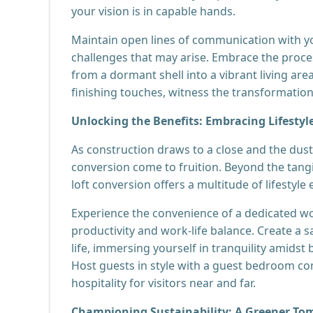
your vision is in capable hands.
Maintain open lines of communication with yo
challenges that may arise. Embrace the proc
from a dormant shell into a vibrant living are
finishing touches, witness the transformation
Unlocking the Benefits: Embracing Lifest
As construction draws to a close and the dust 
conversion come to fruition. Beyond the tangi
loft conversion offers a multitude of lifestyl
Experience the convenience of a dedicated w
productivity and work-life balance. Create a 
life, immersing yourself in tranquility amidst
Host guests in style with a guest bedroom co
hospitality for visitors near and far.
Championing Sustainability: A Greener T