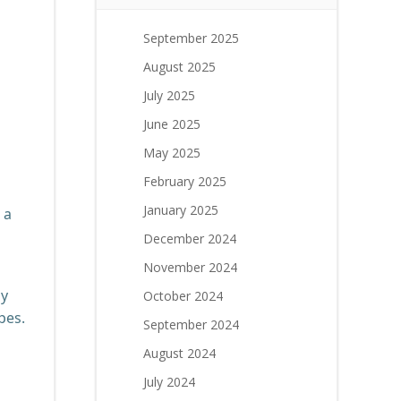
September 2025
August 2025
g
July 2025
June 2025
May 2025
February 2025
January 2025
 a
December 2024
November 2024
ly
October 2024
pes.
September 2024
August 2024
July 2024