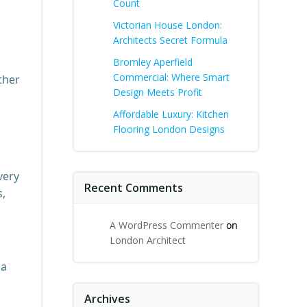
Count
Victorian House London:
Architects Secret Formula
Bromley Aperfield
Commercial: Where Smart
ther
Design Meets Profit
Affordable Luxury: Kitchen
Flooring London Designs
very
Recent Comments
s,
A WordPress Commenter
on
London Architect
 a
Archives