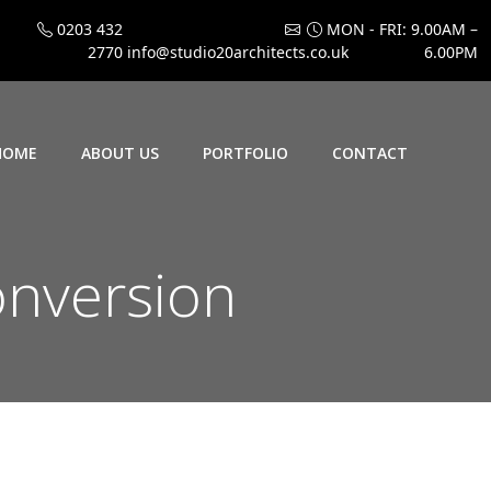
0203 432
MON - FRI: 9.00AM –
2770
info@studio20architects.co.uk
6.00PM
HOME
ABOUT US
PORTFOLIO
CONTACT
onversion