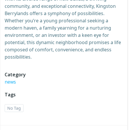
community, and exceptional connectivity, Kingston
Berrylands offers a symphony of possibilities.
Whether you’re a young professional seeking a
modern haven, a family yearning for a nurturing
environment, or an investor with a keen eye for
potential, this dynamic neighborhood promises a life
composed of comfort, convenience, and endless
possibilities.
Category
news
Tags
No Tag