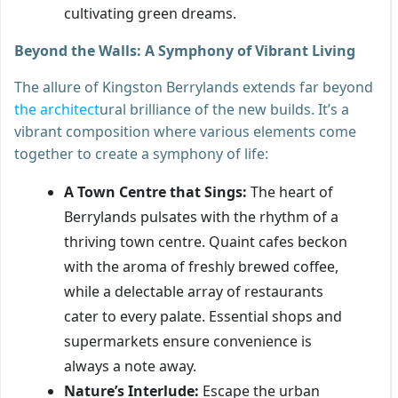
cultivating green dreams.
Beyond the Walls: A Symphony of Vibrant Living
The allure of Kingston Berrylands extends far beyond
the architect
ural brilliance of the new builds. It’s a
vibrant composition where various elements come
together to create a symphony of life:
A Town Centre that Sings:
The heart of
Berrylands pulsates with the rhythm of a
thriving town centre. Quaint cafes beckon
with the aroma of freshly brewed coffee,
while a delectable array of restaurants
cater to every palate. Essential shops and
supermarkets ensure convenience is
always a note away.
Nature’s Interlude:
Escape the urban