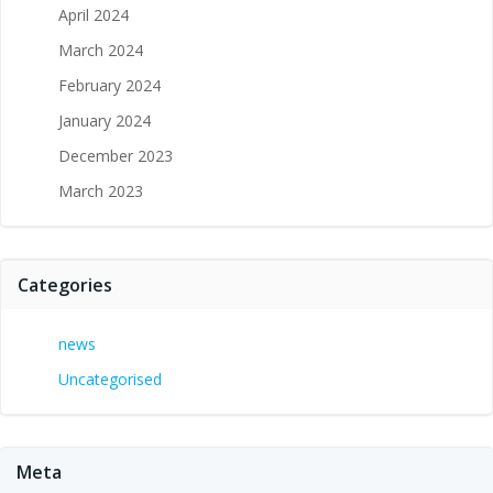
April 2024
March 2024
February 2024
January 2024
December 2023
March 2023
Categories
news
Uncategorised
Meta