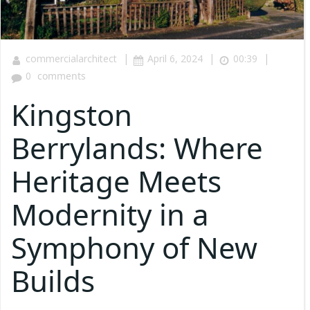
|
|
|
commercialarchitect
April 6, 2024
00:39
0
comments
Kingston
Berrylands: Where
Heritage Meets
Modernity in a
Symphony of New
Builds