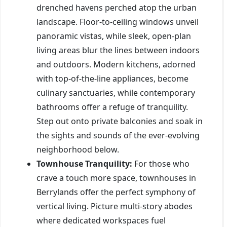
drenched havens perched atop the urban
landscape. Floor-to-ceiling windows unveil
panoramic vistas, while sleek, open-plan
living areas blur the lines between indoors
and outdoors. Modern kitchens, adorned
with top-of-the-line appliances, become
culinary sanctuaries, while contemporary
bathrooms offer a refuge of tranquility.
Step out onto private balconies and soak in
the sights and sounds of the ever-evolving
neighborhood below.
Townhouse Tranquility:
For those who
crave a touch more space, townhouses in
Berrylands offer the perfect symphony of
vertical living. Picture multi-story abodes
where dedicated workspaces fuel