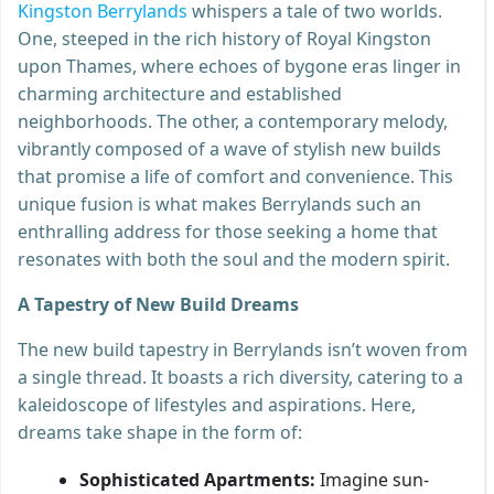
Kingston Berrylands
whispers a tale of two worlds.
One, steeped in the rich history of Royal Kingston
upon Thames, where echoes of bygone eras linger in
charming architecture and established
neighborhoods. The other, a contemporary melody,
vibrantly composed of a wave of stylish new builds
that promise a life of comfort and convenience. This
unique fusion is what makes Berrylands such an
enthralling address for those seeking a home that
resonates with both the soul and the modern spirit.
A Tapestry of New Build Dreams
The new build tapestry in Berrylands isn’t woven from
a single thread. It boasts a rich diversity, catering to a
kaleidoscope of lifestyles and aspirations. Here,
dreams take shape in the form of:
Sophisticated Apartments:
Imagine sun-