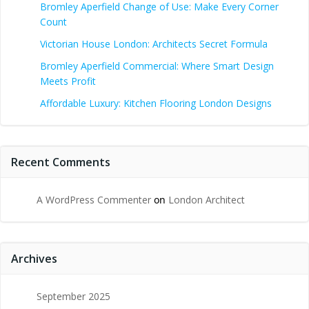
Bromley Aperfield Change of Use: Make Every Corner
Count
Victorian House London: Architects Secret Formula
Bromley Aperfield Commercial: Where Smart Design
Meets Profit
Affordable Luxury: Kitchen Flooring London Designs
Recent Comments
A WordPress Commenter
on
London Architect
Archives
September 2025