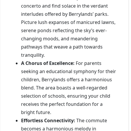
concerto and find solace in the verdant
interludes offered by Berrylands’ parks.
Picture lush expanses of manicured lawns,
serene ponds reflecting the sky’s ever-
changing moods, and meandering
pathways that weave a path towards
tranquility.
A Chorus of Excellence:
For parents
seeking an educational symphony for their
children, Berrylands offers a harmonious
blend. The area boasts a well-regarded
selection of schools, ensuring your child
receives the perfect foundation for a
bright future.
Effortless Connectivity:
The commute
becomes a harmonious melody in