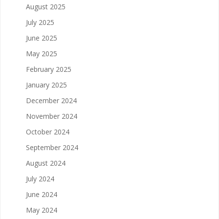
August 2025
July 2025
June 2025
May 2025
February 2025
January 2025
December 2024
November 2024
October 2024
September 2024
August 2024
July 2024
June 2024
May 2024