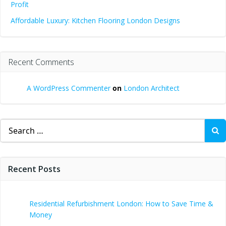
Profit
Affordable Luxury: Kitchen Flooring London Designs
Recent Comments
A WordPress Commenter
on
London Architect
Search
for:
Recent Posts
Residential Refurbishment London: How to Save Time &
Money