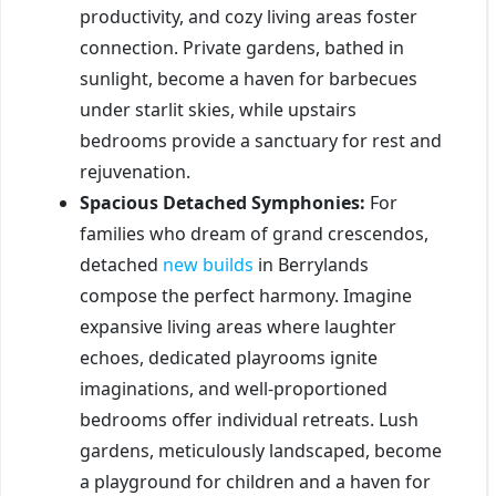
productivity, and cozy living areas foster
connection. Private gardens, bathed in
sunlight, become a haven for barbecues
under starlit skies, while upstairs
bedrooms provide a sanctuary for rest and
rejuvenation.
Spacious Detached Symphonies:
For
families who dream of grand crescendos,
detached
new
builds
in Berrylands
compose the perfect harmony. Imagine
expansive living areas where laughter
echoes, dedicated playrooms ignite
imaginations, and well-proportioned
bedrooms offer individual retreats. Lush
gardens, meticulously landscaped, become
a playground for children and a haven for