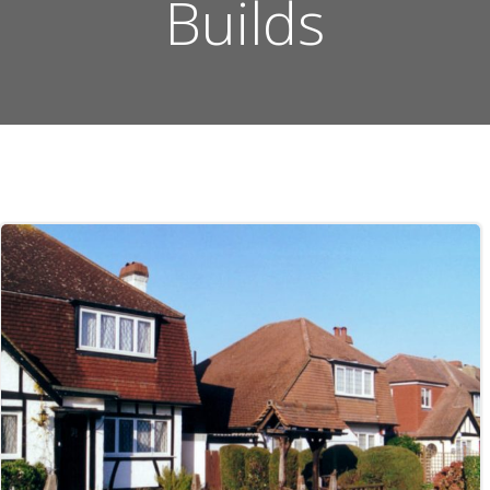
Builds