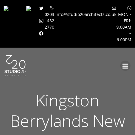
0203
info@studio20architects.co.uk
MON -
432
FRI:
2770
9.00AM
–
6.00PM
Skip
to
content
Kingston
Berrylands New