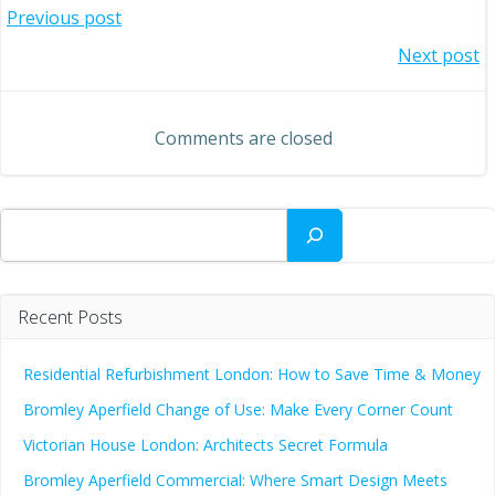
Post
Previous post
Post
Next post
navigation
navigation
Comments are closed
Search
Recent Posts
Residential Refurbishment London: How to Save Time & Money
Bromley Aperfield Change of Use: Make Every Corner Count
Victorian House London: Architects Secret Formula
Bromley Aperfield Commercial: Where Smart Design Meets