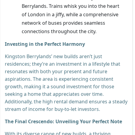
Berrylands. Trains whisk you into the heart
of London in a jiffy, while a comprehensive
network of buses provides seamless
connections throughout the city.
Investing in the Perfect Harmony
Kingston Berrylands’ new builds aren’t just
residences; they’re an investment in a lifestyle that
resonates with both your present and future
aspirations. The area is experiencing consistent
growth, making it a sound investment for those
seeking a home that appreciates over time.
Additionally, the high rental demand ensures a steady
stream of income for buy-to-let investors.
The Final Crescendo: Unveiling Your Perfect Note
With its diverse range of new builds, a thriving