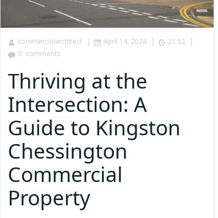
|
|
|
commercialarchitect
April 14, 2024
21:52
0
comments
Thriving at the
Intersection: A
Guide to Kingston
Chessington
Commercial
Property