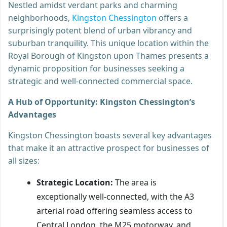
Nestled amidst verdant parks and charming
neighborhoods,
Kingston Chessington
offers a
surprisingly potent blend of urban vibrancy and
suburban tranquility. This unique location within the
Royal Borough of Kingston upon Thames presents a
dynamic proposition for businesses seeking a
strategic and well-connected commercial space.
A Hub of Opportunity: Kingston Chessington’s
Advantages
Kingston Chessington boasts several key advantages
that make it an attractive prospect for businesses of
all sizes:
Strategic Location:
The area is
exceptionally well-connected, with the A3
arterial road offering seamless access to
Central London, the M25 motorway, and