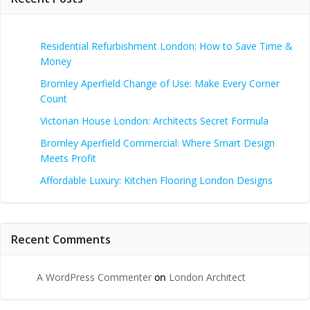
Residential Refurbishment London: How to Save Time &
Money
Bromley Aperfield Change of Use: Make Every Corner
Count
Victorian House London: Architects Secret Formula
Bromley Aperfield Commercial: Where Smart Design
Meets Profit
Affordable Luxury: Kitchen Flooring London Designs
Recent Comments
A WordPress Commenter
on
London Architect