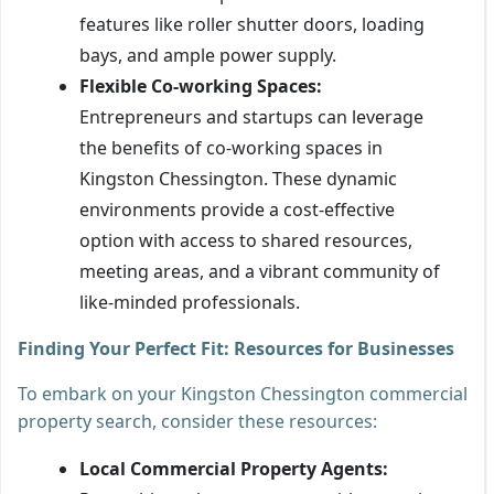
features like roller shutter doors, loading
bays, and ample power supply.
Flexible Co-working Spaces:
Entrepreneurs and startups can leverage
the benefits of co-working spaces in
Kingston Chessington. These dynamic
environments provide a cost-effective
option with access to shared resources,
meeting areas, and a vibrant community of
like-minded professionals.
Finding Your Perfect Fit: Resources for Businesses
To embark on your Kingston Chessington commercial
property search, consider these resources:
Local Commercial Property Agents: