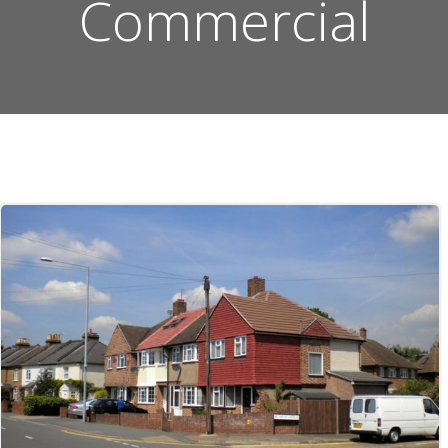
Commercial