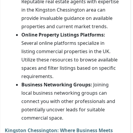
Reputable real estate agents with expertise
in the Kingston Chessington area can
provide invaluable guidance on available
properties and current market trends.
Online Property Listings Platforms:
Several online platforms specialize in
listing commercial properties in the UK.
Utilize these resources to browse available
spaces and filter listings based on specific
requirements.
Business Networking Groups:
Joining
local business networking groups can
connect you with other professionals and
potentially uncover leads for suitable
commercial space.
Kingston Chessington: Where Business Meets