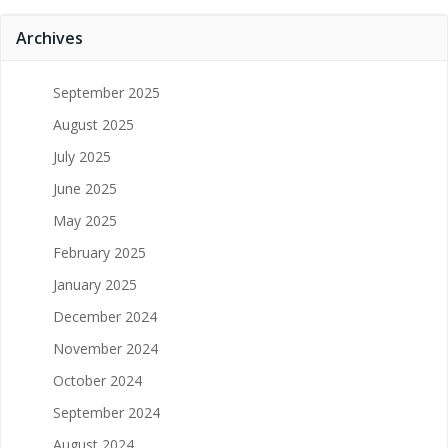
Archives
September 2025
August 2025
July 2025
June 2025
May 2025
February 2025
January 2025
December 2024
November 2024
October 2024
September 2024
August 2024