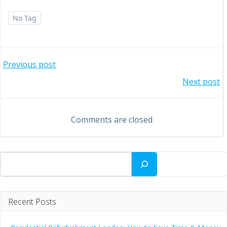
No Tag
Post
Previous post
Post
Next post
navigation
navigation
Comments are closed
Search
Recent Posts