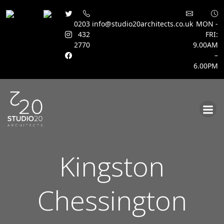
0203
info@studio20architects.co.uk
MON -
432
FRI:
2770
9.00AM
–
6.00PM
Skip
to
content
Kingston
Chessington