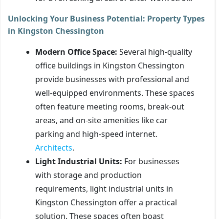
Unlocking Your Business Potential: Property Types
in Kingston Chessington
Modern Office Space:
Several high-quality
office buildings in Kingston Chessington
provide businesses with professional and
well-equipped environments. These spaces
often feature meeting rooms, break-out
areas, and on-site amenities like car
parking and high-speed internet.
Architects
.
Light Industrial Units:
For businesses
with storage and production
requirements, light industrial units in
Kingston Chessington offer a practical
solution. These spaces often boast