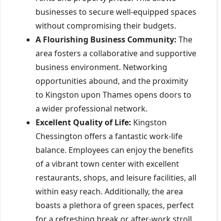
businesses to secure well-equipped spaces
without compromising their budgets.
A Flourishing Business Community:
The
area fosters a collaborative and supportive
business environment. Networking
opportunities abound, and the proximity
to Kingston upon Thames opens doors to
a wider professional network.
Excellent Quality of Life:
Kingston
Chessington offers a fantastic work-life
balance. Employees can enjoy the benefits
of a vibrant town center with excellent
restaurants, shops, and leisure facilities, all
within easy reach. Additionally, the area
boasts a plethora of green spaces, perfect
for a refreshing break or after-work stroll.