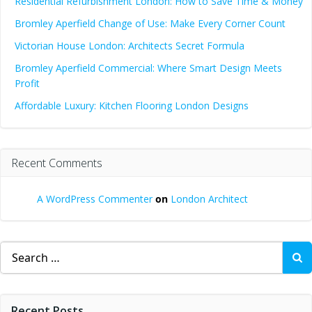
Residential Refurbishment London: How to Save Time & Money
Bromley Aperfield Change of Use: Make Every Corner Count
Victorian House London: Architects Secret Formula
Bromley Aperfield Commercial: Where Smart Design Meets
Profit
Affordable Luxury: Kitchen Flooring London Designs
Recent Comments
A WordPress Commenter
on
London Architect
Search
for:
Recent Posts