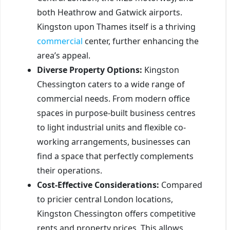
both Heathrow and Gatwick airports.
Kingston upon Thames itself is a thriving
commercial
center, further enhancing the
area’s appeal.
Diverse Property Options:
Kingston
Chessington caters to a wide range of
commercial needs. From modern office
spaces in purpose-built business centres
to light industrial units and flexible co-
working arrangements, businesses can
find a space that perfectly complements
their operations.
Cost-Effective Considerations:
Compared
to pricier central London locations,
Kingston Chessington offers competitive
rents and property prices. This allows