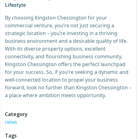
Lifestyle
By choosing Kingston Chessington for your
commercial venture, you’re not just securing a
strategic location – you’re investing in a thriving
business environment and a desirable quality of life.
With its diverse property options, excellent
connectivity, and flourishing business community,
Kingston Chessington offers the perfect launchpad
for your success. So, if you’re seeking a dynamic and
well-connected location to propel your business
forward, look no further than Kingston Chessington –
a place where ambition meets opportunity.
Category
news
Tags