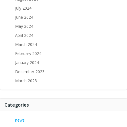
July 2024
June 2024
May 2024
April 2024
March 2024
February 2024
January 2024
December 2023
March 2023
Categories
news