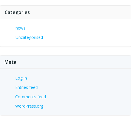
Categories
news
Uncategorised
Meta
Log in
Entries feed
Comments feed
WordPress.org