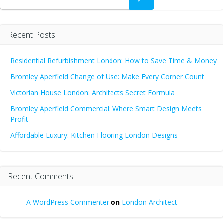
Recent Posts
Residential Refurbishment London: How to Save Time & Money
Bromley Aperfield Change of Use: Make Every Corner Count
Victorian House London: Architects Secret Formula
Bromley Aperfield Commercial: Where Smart Design Meets
Profit
Affordable Luxury: Kitchen Flooring London Designs
Recent Comments
A WordPress Commenter
on
London Architect