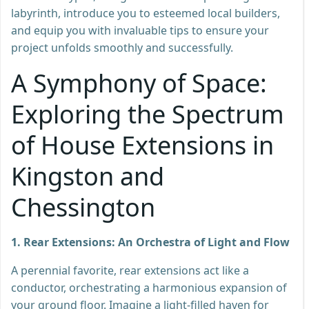
labyrinth, introduce you to esteemed local builders,
and equip you with invaluable tips to ensure your
project unfolds smoothly and successfully.
A Symphony of Space:
Exploring the Spectrum
of House Extensions in
Kingston and
Chessington
1. Rear Extensions: An Orchestra of Light and Flow
A perennial favorite, rear extensions act like a
conductor, orchestrating a harmonious expansion of
your ground floor. Imagine a light-filled haven for