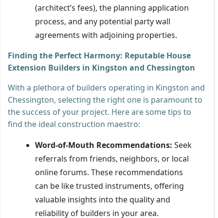
(architect’s fees), the planning application
process, and any potential party wall
agreements with adjoining properties.
Finding the Perfect Harmony: Reputable House
Extension Builders in Kingston and Chessington
With a plethora of builders operating in Kingston and
Chessington, selecting the right one is paramount to
the success of your project. Here are some tips to
find the ideal construction maestro:
Word-of-Mouth Recommendations:
Seek
referrals from friends, neighbors, or local
online forums. These recommendations
can be like trusted instruments, offering
valuable insights into the quality and
reliability of builders in your area.