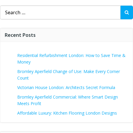
Search
for:
Recent Posts
Residential Refurbishment London: How to Save Time &
Money
Bromley Aperfield Change of Use: Make Every Corner
Count
Victorian House London: Architects Secret Formula
Bromley Aperfield Commercial: Where Smart Design
Meets Profit
Affordable Luxury: Kitchen Flooring London Designs