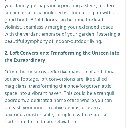
your family, perhaps incorporating a sleek, modern
kitchen or a cozy nook perfect for curling up with a
good book. Bifold doors can become the lead
violinist, seamlessly merging your extended space
with the verdant embrace of your garden, fostering a
beautiful symphony of indoor-outdoor living.
2. Loft Conversions: Transforming the Unseen into
the Extraordinary
Often the most cost-effective maestro of additional
square footage, loft conversions are like skilled
magicians, transforming the once-forgotten attic
space into a vibrant haven. This could be a tranquil
bedroom, a dedicated home office where you can
unleash your inner creative genius, or even a
luxurious master suite, complete with a spa-like
bathroom for ultimate relaxation.