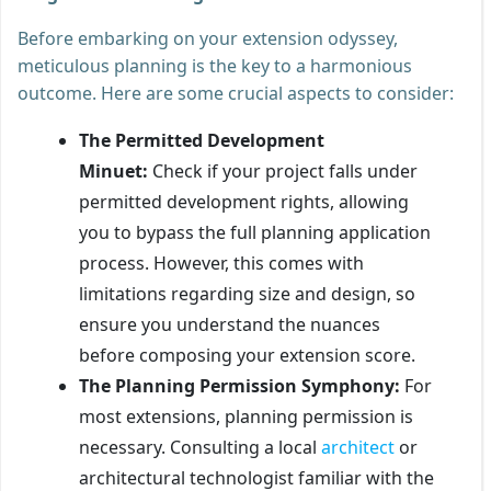
Before embarking on your extension odyssey,
meticulous planning is the key to a harmonious
outcome. Here are some crucial aspects to consider:
The Permitted Development
Minuet:
Check if your project falls under
permitted development rights, allowing
you to bypass the full planning application
process. However, this comes with
limitations regarding size and design, so
ensure you understand the nuances
before composing your extension score.
The Planning Permission Symphony:
For
most extensions, planning permission is
necessary. Consulting a local
architect
or
architectural technologist familiar with the