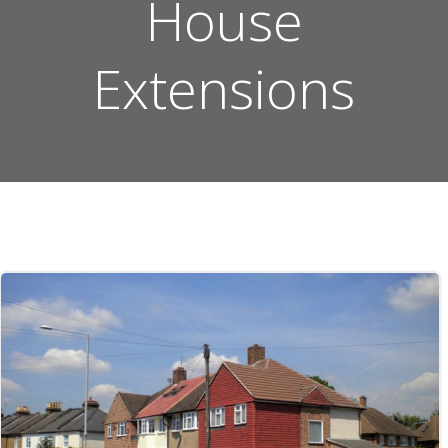
House
Extensions