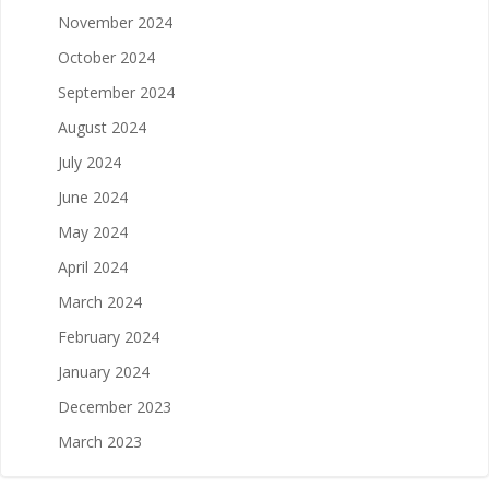
November 2024
October 2024
September 2024
August 2024
July 2024
June 2024
May 2024
April 2024
March 2024
February 2024
January 2024
December 2023
March 2023