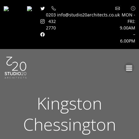
0203
info@studio20architects.co.uk
MON -
432
FRI:
2770
9.00AM
–
6.00PM
Skip
to
content
Kingston
Chessington