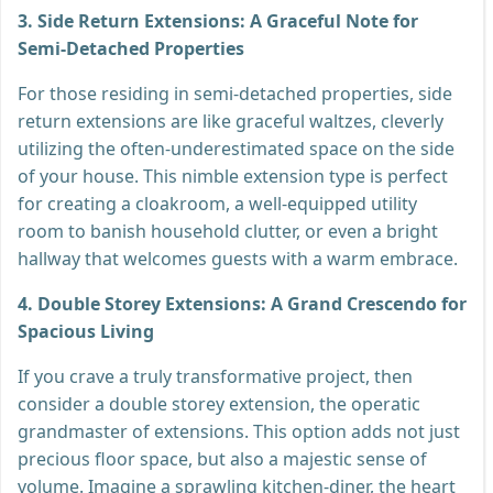
3. Side Return Extensions: A Graceful Note for
Semi-Detached Properties
For those residing in semi-detached properties, side
return extensions are like graceful waltzes, cleverly
utilizing the often-underestimated space on the side
of your house. This nimble extension type is perfect
for creating a cloakroom, a well-equipped utility
room to banish household clutter, or even a bright
hallway that welcomes guests with a warm embrace.
4. Double Storey Extensions: A Grand Crescendo for
Spacious Living
If you crave a truly transformative project, then
consider a double storey extension, the operatic
grandmaster of extensions. This option adds not just
precious floor space, but also a majestic sense of
volume. Imagine a sprawling kitchen-diner, the heart