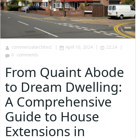
|
|
|
commercialarchitect
April 10, 2024
22:24
0
comments
From Quaint Abode
to Dream Dwelling:
A Comprehensive
Guide to House
Extensions in