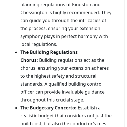
planning regulations of Kingston and
Chessington is highly recommended. They
can guide you through the intricacies of
the process, ensuring your extension
symphony plays in perfect harmony with
local regulations.
The Building Regulations
Chorus:
Building regulations act as the
chorus, ensuring your extension adheres
to the highest safety and structural
standards. A qualified building control
officer can provide invaluable guidance
throughout this crucial stage.
The Budgetary Concerto:
Establish a
realistic budget that considers not just the
build cost, but also the conductor’s fees