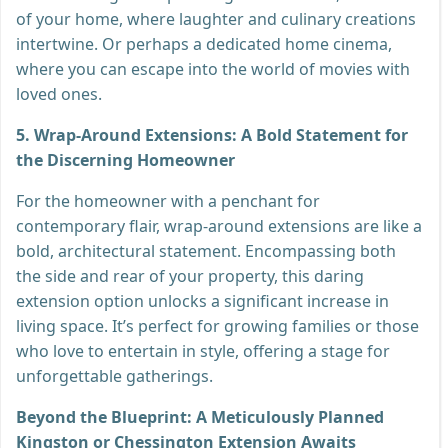
of your home, where laughter and culinary creations
intertwine. Or perhaps a dedicated home cinema,
where you can escape into the world of movies with
loved ones.
5. Wrap-Around Extensions: A Bold Statement for
the Discerning Homeowner
For the homeowner with a penchant for
contemporary flair, wrap-around extensions are like a
bold, architectural statement. Encompassing both
the side and rear of your property, this daring
extension option unlocks a significant increase in
living space. It’s perfect for growing families or those
who love to entertain in style, offering a stage for
unforgettable gatherings.
Beyond the Blueprint: A Meticulously Planned
Kingston or Chessington Extension Awaits