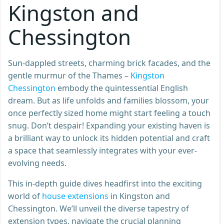
Kingston and
Chessington
Sun-dappled streets, charming brick facades, and the
gentle murmur of the Thames –
Kingston
Chessington
embody the quintessential English
dream. But as life unfolds and families blossom, your
once perfectly sized home might start feeling a touch
snug. Don’t despair! Expanding your existing haven is
a brilliant way to unlock its hidden potential and craft
a space that seamlessly integrates with your ever-
evolving needs.
This in-depth guide dives headfirst into the exciting
world of
house extensions
in Kingston and
Chessington. We’ll unveil the diverse tapestry of
extension types, navigate the crucial planning