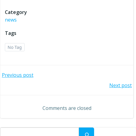
Category
news
Tags
No Tag
Post
Previous post
Post
Next post
navigation
navigation
Comments are closed
Search