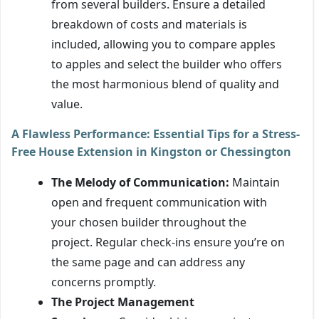
from several builders. Ensure a detailed
breakdown of costs and materials is
included, allowing you to compare apples
to apples and select the builder who offers
the most harmonious blend of quality and
value.
A Flawless Performance: Essential Tips for a Stress-
Free House Extension in Kingston or Chessington
The Melody of Communication:
Maintain
open and frequent communication with
your chosen builder throughout the
project. Regular check-ins ensure you’re on
the same page and can address any
concerns promptly.
The Project Management