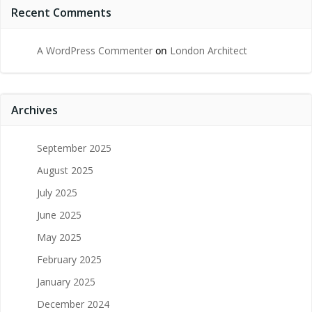
Recent Comments
A WordPress Commenter
on
London Architect
Archives
September 2025
August 2025
July 2025
June 2025
May 2025
February 2025
January 2025
December 2024