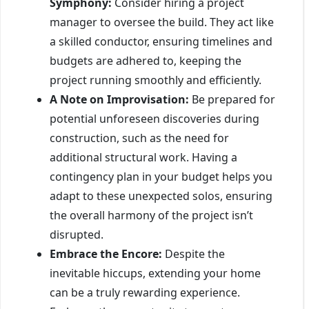
Symphony:
Consider hiring a project
manager to oversee the build. They act like
a skilled conductor, ensuring timelines and
budgets are adhered to, keeping the
project running smoothly and efficiently.
A Note on Improvisation:
Be prepared for
potential unforeseen discoveries during
construction, such as the need for
additional structural work. Having a
contingency plan in your budget helps you
adapt to these unexpected solos, ensuring
the overall harmony of the project isn’t
disrupted.
Embrace the Encore:
Despite the
inevitable hiccups, extending your home
can be a truly rewarding experience.