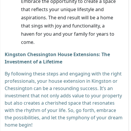
Embrace the opportunity to create a space
that reflects your unique lifestyle and
aspirations. The end result will be a home
that sings with joy and functionality, a
haven for you and your family for years to
come.
Kingston Chessington House Extensions: The
Investment of a Lifetime
By following these steps and engaging with the right
professionals, your house extension in Kingston or
Chessington can be a resounding success. It’s an
investment that not only adds value to your property
but also creates a cherished space that resonates
with the rhythm of your life. So, go forth, embrace
the possibilities, and let the symphony of your dream
home begin!