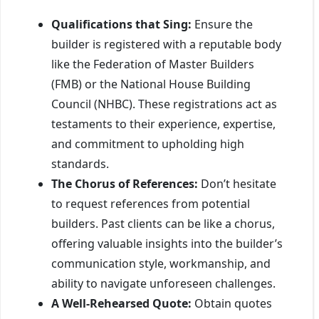
Qualifications that Sing:
Ensure the
builder is registered with a reputable body
like the Federation of Master Builders
(FMB) or the National House Building
Council (NHBC). These registrations act as
testaments to their experience, expertise,
and commitment to upholding high
standards.
The Chorus of References:
Don’t hesitate
to request references from potential
builders. Past clients can be like a chorus,
offering valuable insights into the builder’s
communication style, workmanship, and
ability to navigate unforeseen challenges.
A Well-Rehearsed Quote:
Obtain quotes