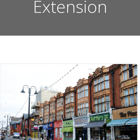
Extension