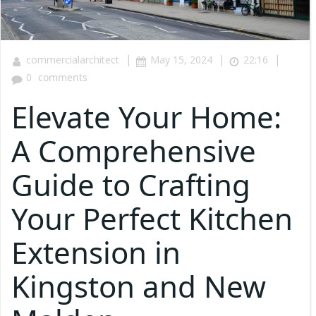
|
|
|
commercialarchitect
May 15, 2024
22:16
0
comments
Elevate Your Home:
A Comprehensive
Guide to Crafting
Your Perfect Kitchen
Extension in
Kingston and New