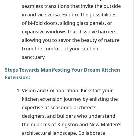
seamless transitions that invite the outside
in and vice versa. Explore the possibilities
of bi-fold doors, sliding glass panels, or
expansive windows that dissolve barriers,
allowing you to savor the beauty of nature
from the comfort of your kitchen
sanctuary.
Steps Towards Manifesting Your Dream Kitchen
Extension:
Vision and Collaboration: Kickstart your
kitchen extension journey by enlisting the
expertise of seasoned architects,
designers, and builders who understand
the nuances of Kingston and New Malden’s
architectural landscape. Collaborate