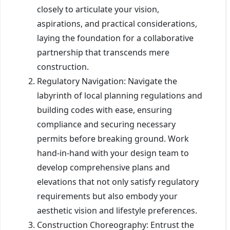
closely to articulate your vision,
aspirations, and practical considerations,
laying the foundation for a collaborative
partnership that transcends mere
construction.
Regulatory Navigation: Navigate the
labyrinth of local planning regulations and
building codes with ease, ensuring
compliance and securing necessary
permits before breaking ground. Work
hand-in-hand with your design team to
develop comprehensive plans and
elevations that not only satisfy regulatory
requirements but also embody your
aesthetic vision and lifestyle preferences.
Construction Choreography: Entrust the