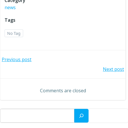
Category
news
Tags
No Tag
Post
Previous post
Post
Next post
navigation
navigation
Comments are closed
Search