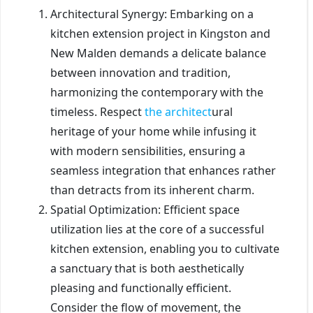
Architectural Synergy: Embarking on a
kitchen extension project in Kingston and
New Malden demands a delicate balance
between innovation and tradition,
harmonizing the contemporary with the
timeless. Respect
the architect
ural
heritage of your home while infusing it
with modern sensibilities, ensuring a
seamless integration that enhances rather
than detracts from its inherent charm.
Spatial Optimization: Efficient space
utilization lies at the core of a successful
kitchen extension, enabling you to cultivate
a sanctuary that is both aesthetically
pleasing and functionally efficient.
Consider the flow of movement, the