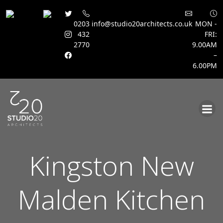
0203
info@studio20architects.co.uk
MON -
432
FRI:
2770
9.00AM
–
6.00PM
Skip
to
content
Kingston New
Malden Kitchen