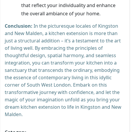
that reflect your individuality and enhance
the overall ambiance of your home.
Conclusion:
In the picturesque locales of Kingston
and New Malden, a kitchen extension is more than
just a structural addition – it’s a testament to the art
of living well. By embracing the principles of
thoughtful design, spatial harmony, and seamless
integration, you can transform your kitchen into a
sanctuary that transcends the ordinary, embodying
the essence of contemporary living in this idyllic
corner of South West London. Embark on this
transformative journey with confidence, and let the
magic of your imagination unfold as you bring your
dream kitchen extension to life in Kingston and New
Malden.