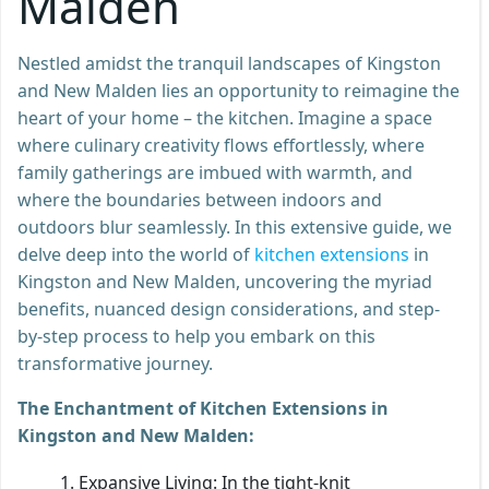
Malden
Nestled amidst the tranquil landscapes of Kingston
and New Malden lies an opportunity to reimagine the
heart of your home – the kitchen. Imagine a space
where culinary creativity flows effortlessly, where
family gatherings are imbued with warmth, and
where the boundaries between indoors and
outdoors blur seamlessly. In this extensive guide, we
delve deep into the world of
kitchen extensions
in
Kingston and New Malden, uncovering the myriad
benefits, nuanced design considerations, and step-
by-step process to help you embark on this
transformative journey.
The Enchantment of Kitchen Extensions in
Kingston and New Malden:
Expansive Living: In the tight-knit