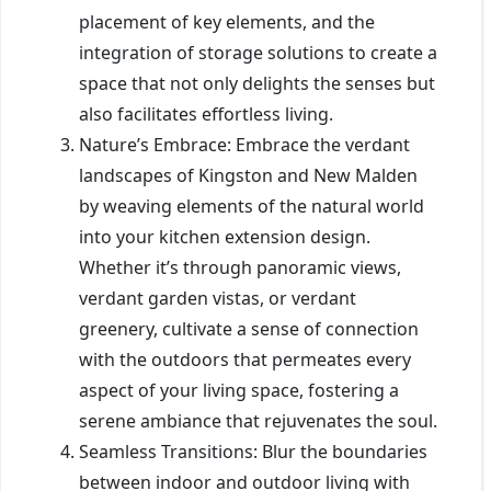
placement of key elements, and the
integration of storage solutions to create a
space that not only delights the senses but
also facilitates effortless living.
Nature’s Embrace: Embrace the verdant
landscapes of Kingston and New Malden
by weaving elements of the natural world
into your kitchen extension design.
Whether it’s through panoramic views,
verdant garden vistas, or verdant
greenery, cultivate a sense of connection
with the outdoors that permeates every
aspect of your living space, fostering a
serene ambiance that rejuvenates the soul.
Seamless Transitions: Blur the boundaries
between indoor and outdoor living with