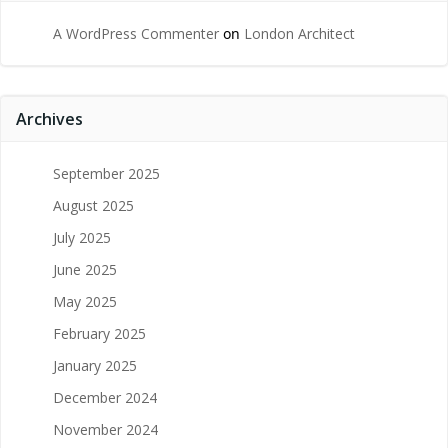
A WordPress Commenter
on
London Architect
Archives
September 2025
August 2025
July 2025
June 2025
May 2025
February 2025
January 2025
December 2024
November 2024