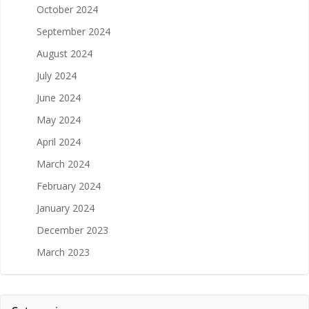
October 2024
September 2024
August 2024
July 2024
June 2024
May 2024
April 2024
March 2024
February 2024
January 2024
December 2023
March 2023