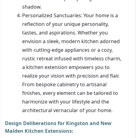
shadow.
Personalized Sanctuaries: Your home is a
reflection of your unique personality,
tastes, and aspirations. Whether you
envision a sleek, modern kitchen adorned
with cutting-edge appliances or a cozy,
rustic retreat infused with timeless charm,
a kitchen extension empowers you to
realize your vision with precision and flair.
From bespoke cabinetry to artisanal
finishes, every element can be tailored to
harmonize with your lifestyle and the
architectural vernacular of your home.
Design Deliberations for Kingston and New
Malden Kitchen Extensions: