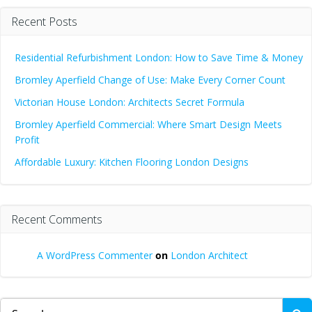
Recent Posts
Residential Refurbishment London: How to Save Time & Money
Bromley Aperfield Change of Use: Make Every Corner Count
Victorian House London: Architects Secret Formula
Bromley Aperfield Commercial: Where Smart Design Meets
Profit
Affordable Luxury: Kitchen Flooring London Designs
Recent Comments
A WordPress Commenter
on
London Architect
Search