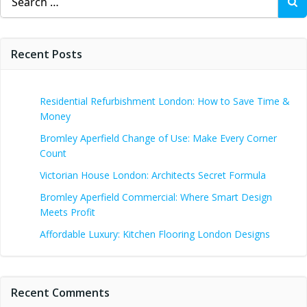
for:
Recent Posts
Residential Refurbishment London: How to Save Time &
Money
Bromley Aperfield Change of Use: Make Every Corner
Count
Victorian House London: Architects Secret Formula
Bromley Aperfield Commercial: Where Smart Design
Meets Profit
Affordable Luxury: Kitchen Flooring London Designs
Recent Comments