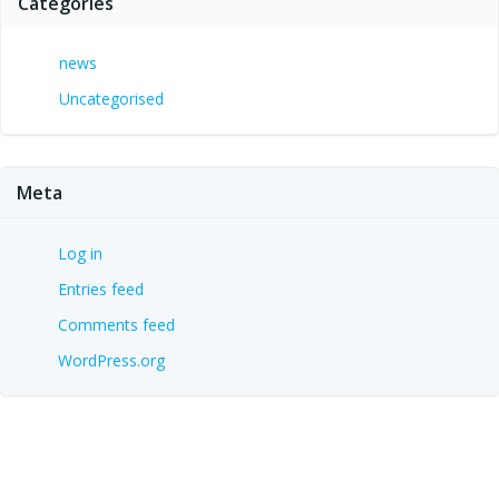
Categories
news
Uncategorised
Meta
Log in
Entries feed
Comments feed
WordPress.org