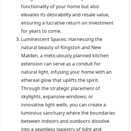
functionality of your home but also
elevates its desirability and resale value,
ensuring a lucrative return on investment
for years to come.
Luminescent Spaces: Harnessing the
natural beauty of Kingston and New
Malden, a meticulously planned kitchen
extension can serve as a conduit for
natural light, infusing your home with an
ethereal glow that uplifts the spirit.
Through the strategic placement of
skylights, expansive windows, or
innovative light wells, you can create a
luminous sanctuary where the boundaries
between indoors and outdoors dissolve
into a seamless tapestry of light and