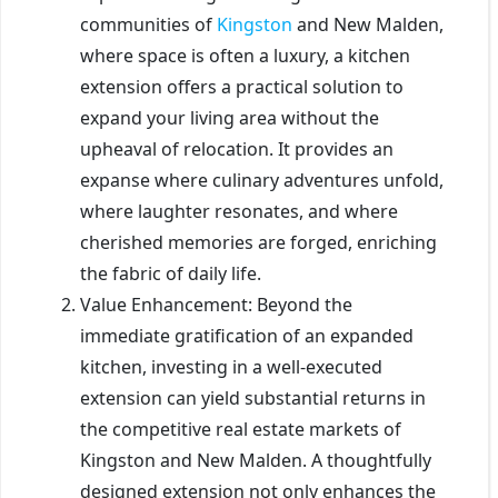
communities of
Kingston
and New Malden,
where space is often a luxury, a kitchen
extension offers a practical solution to
expand your living area without the
upheaval of relocation. It provides an
expanse where culinary adventures unfold,
where laughter resonates, and where
cherished memories are forged, enriching
the fabric of daily life.
Value Enhancement: Beyond the
immediate gratification of an expanded
kitchen, investing in a well-executed
extension can yield substantial returns in
the competitive real estate markets of
Kingston and New Malden. A thoughtfully
designed extension not only enhances the