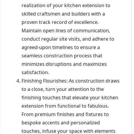
realization of your kitchen extension to
skilled craftsmen and builders with a
proven track record of excellence.
Maintain open lines of communication,
conduct regular site visits, and adhere to
agreed-upon timelines to ensure a
seamless construction process that
minimizes disruptions and maximizes
satisfaction.
Finishing Flourishes: As construction draws
to a close, turn your attention to the
finishing touches that elevate your kitchen
extension from functional to fabulous.
From premium finishes and fixtures to
bespoke accents and personalized
touches, infuse your space with elements