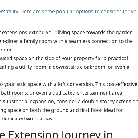
ersatility. Here are some popular options to consider for yo
ar extensions extend your living space towards the garden.
chen-diner, a family room with a seamless connection to the
droom.
nused space on the side of your property for a practical
reating a utility room, a downstairs cloakroom, or even a
o your attic space with a loft conversion. This cost-effective
, bathrooms, or even a dedicated entertainment area.
 substantial expansion, consider a double-storey extension
ving space on both the ground and first floor, ideal for
e dedicated work areas.
e Extension Journey in