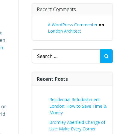
Recent Comments
A WordPress Commenter
on
London Architect
e.
hen
on
Search
for:
Recent Posts
Residential Refurbishment
 or
London: How to Save Time &
Money
rld
Bromley Aperfield Change of
Use: Make Every Corner