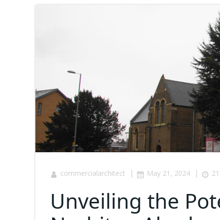
|
|
commercialarchitect
May 21, 2024
21
Unveiling the Pot