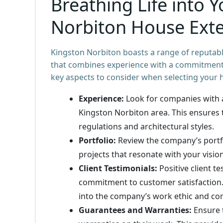
Breathing Life into Y
Norbiton House Exte
Kingston Norbiton boasts a range of reputable
that combines experience with a commitment 
key aspects to consider when selecting your 
Experience:
Look for companies with a
Kingston Norbiton area. This ensures 
regulations and architectural styles.
Portfolio:
Review the company’s portfol
projects that resonate with your visio
Client Testimonials:
Positive client t
commitment to customer satisfaction. 
into the company’s work ethic and co
Guarantees and Warranties:
Ensure 