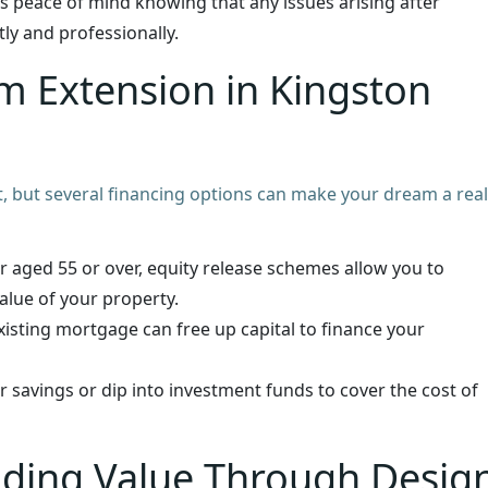
s peace of mind knowing that any issues arising after
ly and professionally.
m Extension in Kingston
, but several financing options can make your dream a reali
 aged 55 or over, equity release schemes allow you to
alue of your property.
sting mortgage can free up capital to finance your
r savings or dip into investment funds to cover the cost of
dding Value Through Desig