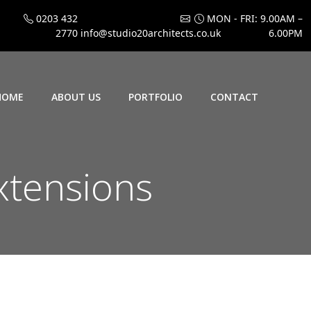
0203 432
MON - FRI: 9.00AM –
2770
info@studio20architects.co.uk
6.00PM
HOME
ABOUT US
PORTFOLIO
CONTACT
xtensions