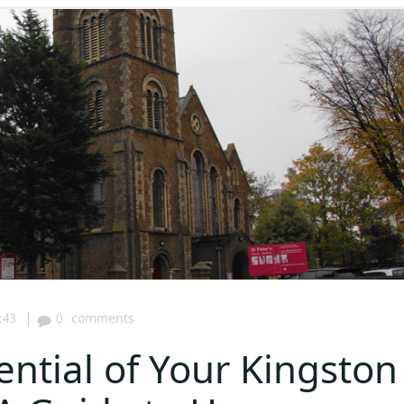
|
:43
0
comments
ential of Your Kingston