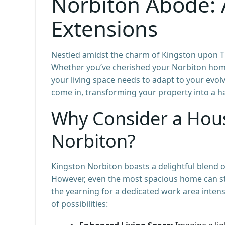
Norbiton Abode: 
Extensions
Nestled amidst the charm of Kingston upon Th
Whether you’ve cherished your Norbiton home
your living space needs to adapt to your evolv
come in, transforming your property into a ha
Why Consider a Hous
Norbiton?
Kingston Norbiton boasts a delightful blend 
However, even the most spacious home can sta
the yearning for a dedicated work area intens
of possibilities: