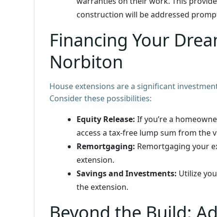
warranties on their work. This provide
construction will be addressed prompt
Financing Your Drea
Norbiton
House extensions are a significant investment
Consider these possibilities:
Equity Release:
If you’re a homeowner
access a tax-free lump sum from the v
Remortgaging:
Remortgaging your exi
extension.
Savings and Investments:
Utilize you
the extension.
Beyond the Build: A