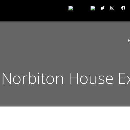
 Norbiton House E