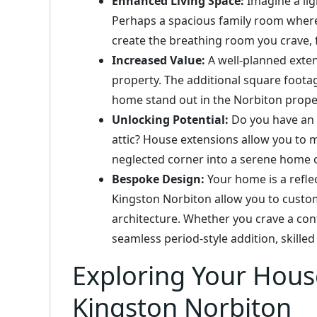
Enhanced Living Space:
Imagine a ligh
Perhaps a spacious family room where
create the breathing room you crave, 
Increased Value:
A well-planned exten
property. The additional square foota
home stand out in the Norbiton prope
Unlocking Potential:
Do you have an u
attic? House extensions allow you to m
neglected corner into a serene home o
Bespoke Design:
Your home is a refle
Kingston Norbiton allow you to custom
architecture. Whether you crave a con
seamless period-style addition, skille
Exploring Your Hous
Kingston Norbiton