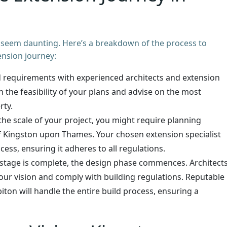
 seem daunting. Here’s a breakdown of the process to
nsion journey:
d requirements with experienced architects and extension
h the feasibility of your plans and advise on the most
rty.
e scale of your project, you might require planning
 Kingston upon Thames. Your chosen extension specialist
cess, ensuring it adheres to all regulations.
stage is complete, the design phase commences. Architect
 your vision and comply with building regulations. Reputable
ton will handle the entire build process, ensuring a