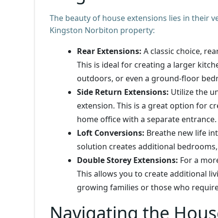
The beauty of house extensions lies in their v
Kingston Norbiton property:
Rear Extensions:
A classic choice, re
This is ideal for creating a larger kit
outdoors, or even a ground-floor be
Side Return Extensions:
Utilize the u
extension. This is a great option for c
home office with a separate entrance.
Loft Conversions:
Breathe new life int
solution creates additional bedrooms
Double Storey Extensions:
For a more
This allows you to create additional li
growing families or those who requir
Navigating the Hous