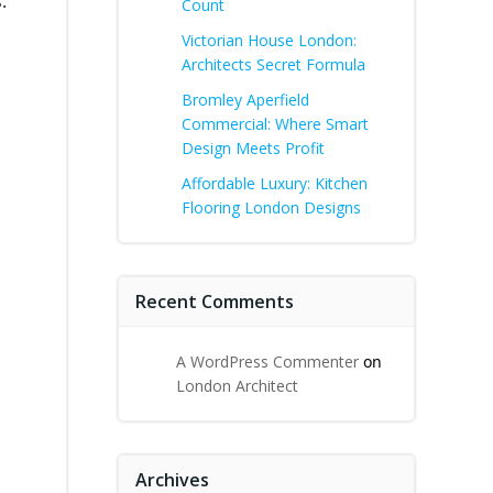
.
Count
Victorian House London:
Architects Secret Formula
Bromley Aperfield
Commercial: Where Smart
Design Meets Profit
Affordable Luxury: Kitchen
Flooring London Designs
Recent Comments
A WordPress Commenter
on
London Architect
Archives