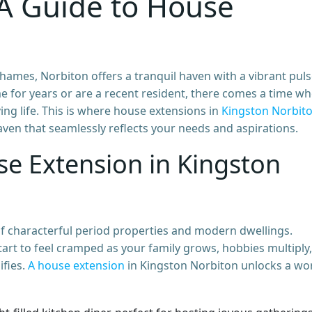
A Guide to House
ames, Norbiton offers a tranquil haven with a vibrant puls
 for years or are a recent resident, there comes a time w
ing life. This is where house extensions in
Kingston Norbit
ven that seamlessly reflects your needs and aspirations.
e Extension in Kingston
of characterful period properties and modern dwellings.
rt to feel cramped as your family grows, hobbies multiply,
ifies.
A house extension
in Kingston Norbiton unlocks a wo