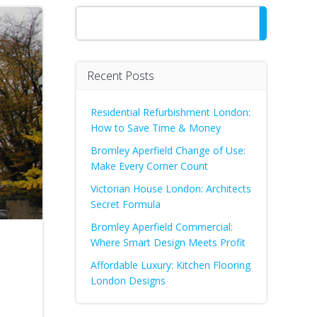
Search
Recent Posts
Residential Refurbishment London:
How to Save Time & Money
Bromley Aperfield Change of Use:
Make Every Corner Count
Victorian House London: Architects
Secret Formula
Bromley Aperfield Commercial:
Where Smart Design Meets Profit
Affordable Luxury: Kitchen Flooring
London Designs