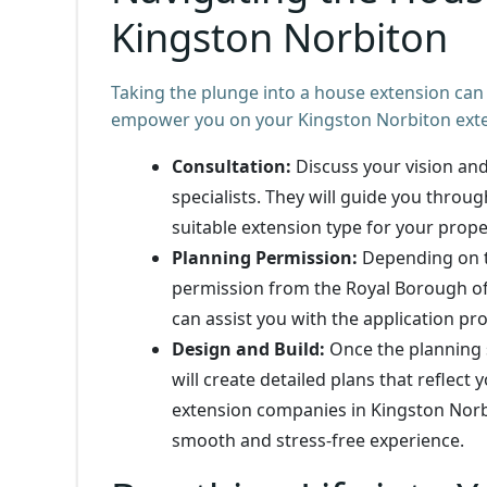
Kingston Norbiton
Taking the plunge into a house extension can
empower you on your Kingston Norbiton exte
Consultation:
Discuss your vision an
specialists. They will guide you throug
suitable extension type for your prope
Planning Permission:
Depending on th
permission from the Royal Borough of
can assist you with the application pro
Design and Build:
Once the planning 
will create detailed plans that reflect
extension companies in Kingston Norbi
smooth and stress-free experience.