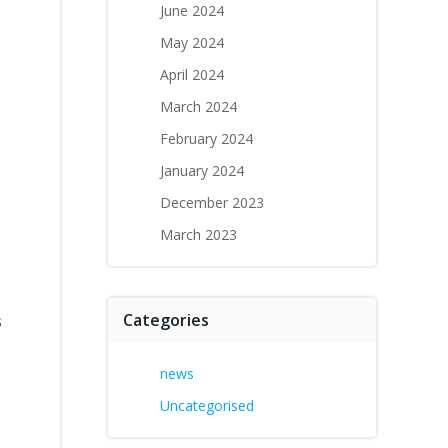
June 2024
May 2024
April 2024
March 2024
February 2024
January 2024
December 2023
March 2023
Categories
s
news
Uncategorised