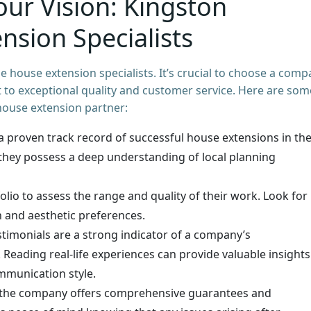
our Vision: Kingston
nsion Specialists
 house extension specialists. It’s crucial to choose a com
to exceptional quality and customer service. Here are som
house extension partner:
 proven track record of successful house extensions in th
they possess a deep understanding of local planning
io to assess the range and quality of their work. Look for
n and aesthetic preferences.
estimonials are a strong indicator of a company’s
Reading real-life experiences can provide valuable insights
mmunication style.
the company offers comprehensive guarantees and