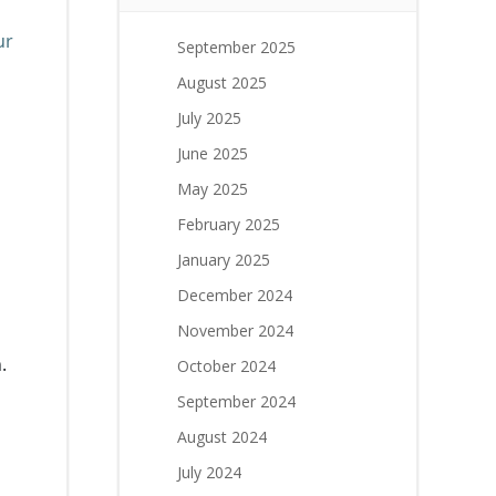
ur
September 2025
August 2025
July 2025
June 2025
May 2025
February 2025
January 2025
December 2024
November 2024
.
October 2024
September 2024
August 2024
July 2024