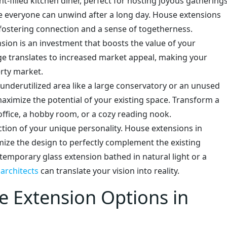
t-filled kitchen diner, perfect for hosting joyous gatherings
 everyone can unwind after a long day. House extensions
fostering connection and a sense of togetherness.
sion is an investment that boosts the value of your
ge translates to increased market appeal, making your
rty market.
nderutilized area like a large conservatory or an unused
aximize the potential of your existing space. Transform a
ffice, a hobby room, or a cozy reading nook.
ction of your unique personality. House extensions in
ize the design to perfectly complement the existing
temporary glass extension bathed in natural light or a
d
architects
can translate your vision into reality.
e Extension Options in