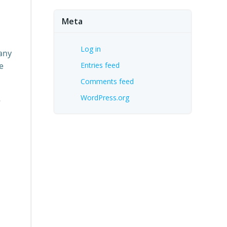
Meta
Log in
pany
e
Entries feed
Comments feed
WordPress.org
e