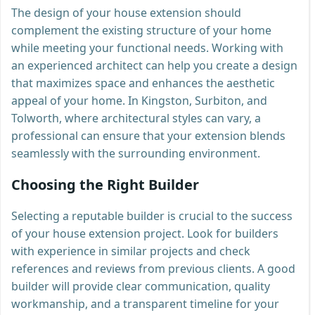
The design of your house extension should
complement the existing structure of your home
while meeting your functional needs. Working with
an experienced architect can help you create a design
that maximizes space and enhances the aesthetic
appeal of your home. In Kingston, Surbiton, and
Tolworth, where architectural styles can vary, a
professional can ensure that your extension blends
seamlessly with the surrounding environment.
Choosing the Right Builder
Selecting a reputable builder is crucial to the success
of your house extension project. Look for builders
with experience in similar projects and check
references and reviews from previous clients. A good
builder will provide clear communication, quality
workmanship, and a transparent timeline for your