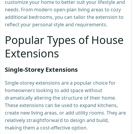
customize your home to better suit your lifestyle and
needs. From modern open-plan living areas to cozy
additional bedrooms, you can tailor the extension to
reflect your personal style and requirements.
Popular Types of House
Extensions
Single-Storey Extensions
Single-storey extensions are a popular choice for
homeowners looking to add space without
dramatically altering the structure of their home.
These extensions can be used to expand kitchens,
create new living areas, or add utility rooms. They are
relatively straightforward to design and build,
making them a cost-effective option.