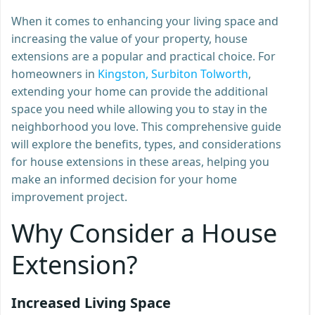
When it comes to enhancing your living space and
increasing the value of your property, house
extensions are a popular and practical choice. For
homeowners in
Kingston, Surbiton Tolworth
,
extending your home can provide the additional
space you need while allowing you to stay in the
neighborhood you love. This comprehensive guide
will explore the benefits, types, and considerations
for house extensions in these areas, helping you
make an informed decision for your home
improvement project.
Why Consider a House
Extension?
Increased Living Space