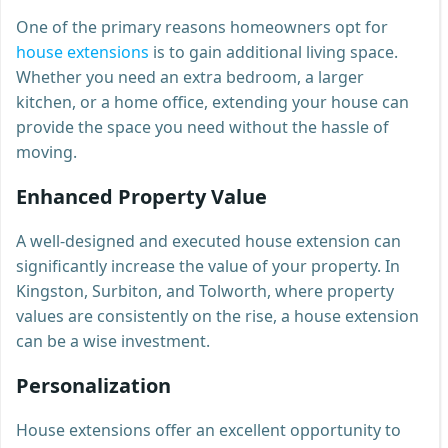
One of the primary reasons homeowners opt for
house extensions
is to gain additional living space.
Whether you need an extra bedroom, a larger
kitchen, or a home office, extending your house can
provide the space you need without the hassle of
moving.
Enhanced Property Value
A well-designed and executed house extension can
significantly increase the value of your property. In
Kingston, Surbiton, and Tolworth, where property
values are consistently on the rise, a house extension
can be a wise investment.
Personalization
House extensions offer an excellent opportunity to