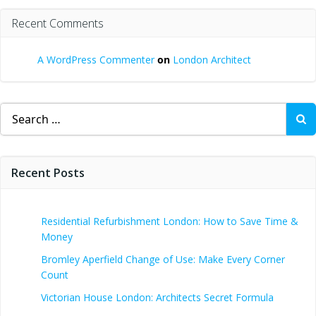
Recent Comments
A WordPress Commenter
on
London Architect
Search
for:
Recent Posts
Residential Refurbishment London: How to Save Time &
Money
Bromley Aperfield Change of Use: Make Every Corner
Count
Victorian House London: Architects Secret Formula