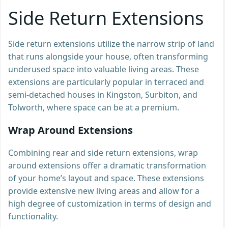
Side Return Extensions
Side return extensions utilize the narrow strip of land
that runs alongside your house, often transforming
underused space into valuable living areas. These
extensions are particularly popular in terraced and
semi-detached houses in Kingston, Surbiton, and
Tolworth, where space can be at a premium.
Wrap Around Extensions
Combining rear and side return extensions, wrap
around extensions offer a dramatic transformation
of your home’s layout and space. These extensions
provide extensive new living areas and allow for a
high degree of customization in terms of design and
functionality.