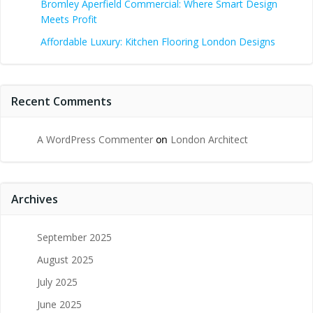
Bromley Aperfield Commercial: Where Smart Design
Meets Profit
Affordable Luxury: Kitchen Flooring London Designs
Recent Comments
A WordPress Commenter
on
London Architect
Archives
September 2025
August 2025
July 2025
June 2025