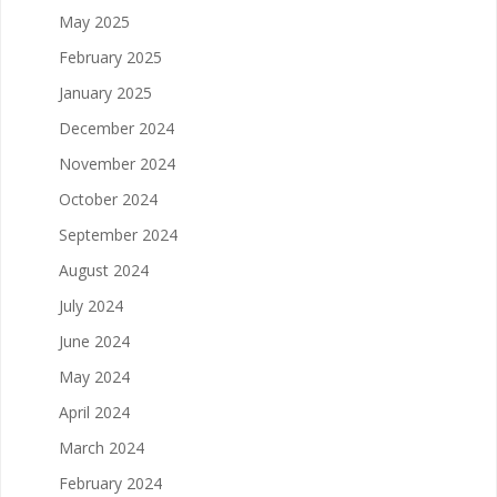
May 2025
February 2025
January 2025
December 2024
November 2024
October 2024
September 2024
August 2024
July 2024
June 2024
May 2024
April 2024
March 2024
February 2024