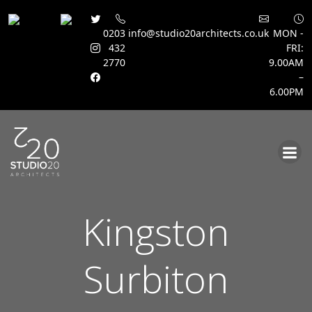
0203
info@studio20architects.co.uk
MON -
432
FRI:
2770
9.00AM
–
6.00PM
Skip
to
content
Kingston
Surbiton