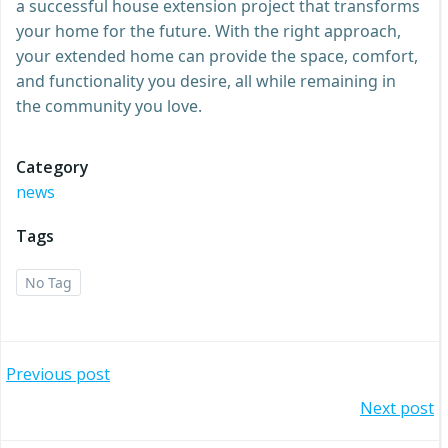
a successful house extension project that transforms
your home for the future. With the right approach,
your extended home can provide the space, comfort,
and functionality you desire, all while remaining in
the community you love.
Category
news
Tags
No Tag
Post
Previous post
Post
Next post
navigation