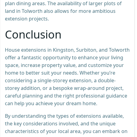
plan dining areas. The availability of larger plots of
land in Tolworth also allows for more ambitious
extension projects.
Conclusion
House extensions in Kingston, Surbiton, and Tolworth
offer a fantastic opportunity to enhance your living
space, increase property value, and customize your
home to better suit your needs. Whether you’re
considering a single-storey extension, a double-
storey addition, or a bespoke wrap-around project,
careful planning and the right professional guidance
can help you achieve your dream home.
By understanding the types of extensions available,
the key considerations involved, and the unique
characteristics of your local area, you can embark on