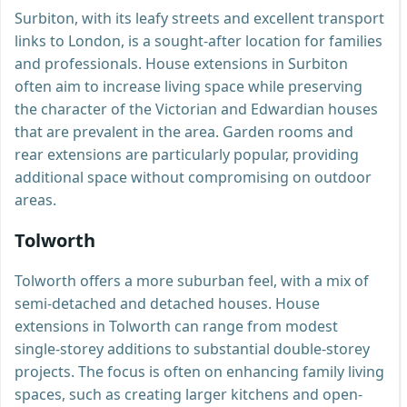
Surbiton, with its leafy streets and excellent transport
links to London, is a sought-after location for families
and professionals. House extensions in Surbiton
often aim to increase living space while preserving
the character of the Victorian and Edwardian houses
that are prevalent in the area. Garden rooms and
rear extensions are particularly popular, providing
additional space without compromising on outdoor
areas.
Tolworth
Tolworth offers a more suburban feel, with a mix of
semi-detached and detached houses. House
extensions in Tolworth can range from modest
single-storey additions to substantial double-storey
projects. The focus is often on enhancing family living
spaces, such as creating larger kitchens and open-