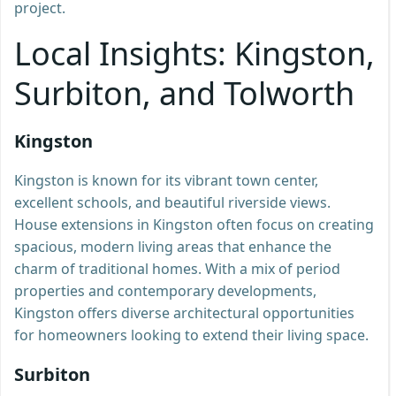
project.
Local Insights: Kingston,
Surbiton, and Tolworth
Kingston
Kingston is known for its vibrant town center,
excellent schools, and beautiful riverside views.
House extensions in Kingston often focus on creating
spacious, modern living areas that enhance the
charm of traditional homes. With a mix of period
properties and contemporary developments,
Kingston offers diverse architectural opportunities
for homeowners looking to extend their living space.
Surbiton