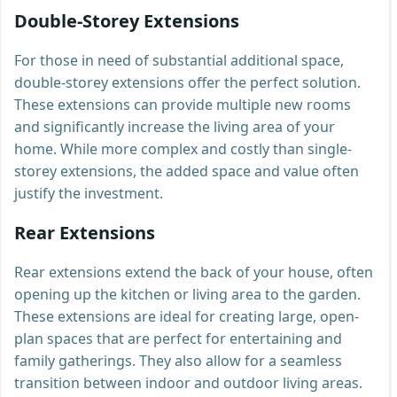
Double-Storey Extensions
For those in need of substantial additional space,
double-storey extensions offer the perfect solution.
These extensions can provide multiple new rooms
and significantly increase the living area of your
home. While more complex and costly than single-
storey extensions, the added space and value often
justify the investment.
Rear Extensions
Rear extensions extend the back of your house, often
opening up the kitchen or living area to the garden.
These extensions are ideal for creating large, open-
plan spaces that are perfect for entertaining and
family gatherings. They also allow for a seamless
transition between indoor and outdoor living areas.