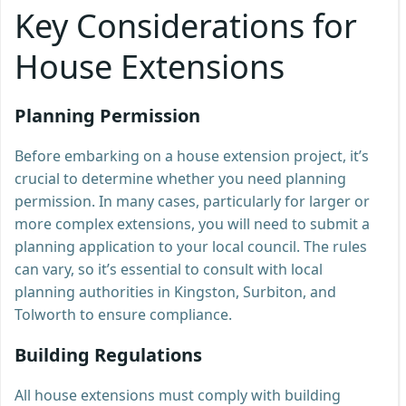
Key Considerations for
House Extensions
Planning Permission
Before embarking on a house extension project, it’s
crucial to determine whether you need planning
permission. In many cases, particularly for larger or
more complex extensions, you will need to submit a
planning application to your local council. The rules
can vary, so it’s essential to consult with local
planning authorities in Kingston, Surbiton, and
Tolworth to ensure compliance.
Building Regulations
All house extensions must comply with building