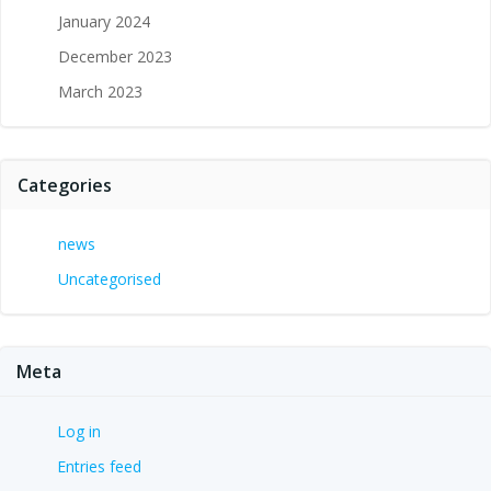
January 2024
December 2023
March 2023
Categories
news
Uncategorised
Meta
Log in
Entries feed