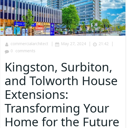
|
|
|
commercialarchitect
May 27, 2024
21:42
0
comments
Kingston, Surbiton,
and Tolworth House
Extensions:
Transforming Your
Home for the Future