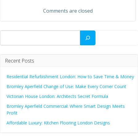
navigation
Comments are closed
Search
Recent Posts
Residential Refurbishment London: How to Save Time & Money
Bromley Aperfield Change of Use: Make Every Corner Count
Victorian House London: Architects Secret Formula
Bromley Aperfield Commercial: Where Smart Design Meets
Profit
Affordable Luxury: Kitchen Flooring London Designs