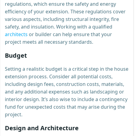
regulations, which ensure the safety and energy
efficiency of your extension. These regulations cover
various aspects, including structural integrity, fire
safety, and insulation. Working with a qualified
architects
or builder can help ensure that your
project meets all necessary standards.
Budget
Setting a realistic budget is a critical step in the house
extension process. Consider all potential costs,
including design fees, construction costs, materials,
and any additional expenses such as landscaping or
interior design. It’s also wise to include a contingency
fund for unexpected costs that may arise during the
project.
Design and Architecture