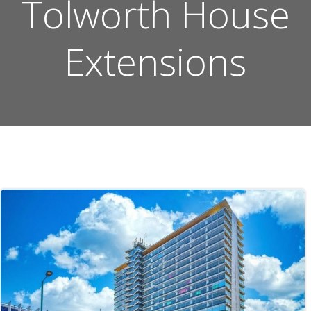
Tolworth House
Extensions