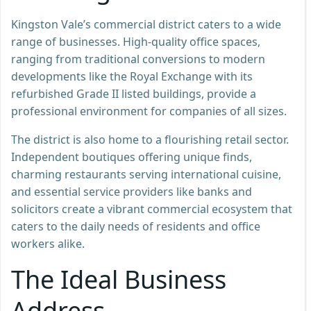
Kingston Vale’s commercial district caters to a wide
range of businesses. High-quality office spaces,
ranging from traditional conversions to modern
developments like the Royal Exchange with its
refurbished Grade II listed buildings, provide a
professional environment for companies of all sizes.
The district is also home to a flourishing retail sector.
Independent boutiques offering unique finds,
charming restaurants serving international cuisine,
and essential service providers like banks and
solicitors create a vibrant commercial ecosystem that
caters to the daily needs of residents and office
workers alike.
The Ideal Business
Address