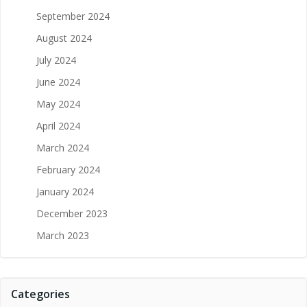
September 2024
August 2024
July 2024
June 2024
May 2024
April 2024
March 2024
February 2024
January 2024
December 2023
March 2023
Categories