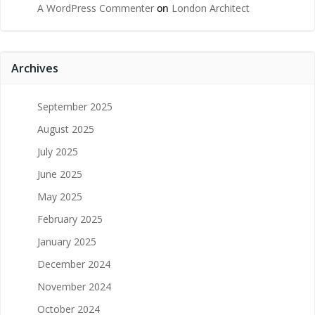
A WordPress Commenter
on
London Architect
Archives
September 2025
August 2025
July 2025
June 2025
May 2025
February 2025
January 2025
December 2024
November 2024
October 2024