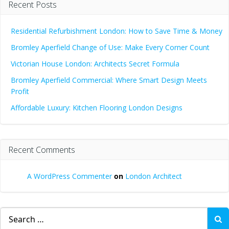
Recent Posts
Residential Refurbishment London: How to Save Time & Money
Bromley Aperfield Change of Use: Make Every Corner Count
Victorian House London: Architects Secret Formula
Bromley Aperfield Commercial: Where Smart Design Meets
Profit
Affordable Luxury: Kitchen Flooring London Designs
Recent Comments
A WordPress Commenter
on
London Architect
Search
for: