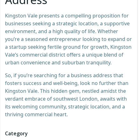
Kingston Vale presents a compelling proposition for
businesses seeking a strategic location, a supportive
environment, and a high quality of life. Whether
you’re a seasoned entrepreneur looking to expand or
a startup seeking fertile ground for growth, Kingston
Vale’s commercial district offers a unique blend of
urban convenience and suburban tranquility.
So, if you’re searching for a business address that
fosters success and well-being, look no further than
Kingston Vale. This hidden gem, nestled amidst the
verdant embrace of southwest London, awaits with
its welcoming community, strategic location, and a
thriving commercial heart.
Category