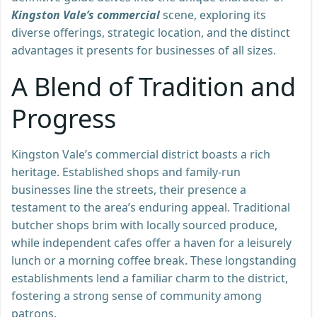
Kingston Vale’s commercial
scene, exploring its
diverse offerings, strategic location, and the distinct
advantages it presents for businesses of all sizes.
A Blend of Tradition and
Progress
Kingston Vale’s commercial district boasts a rich
heritage. Established shops and family-run
businesses line the streets, their presence a
testament to the area’s enduring appeal. Traditional
butcher shops brim with locally sourced produce,
while independent cafes offer a haven for a leisurely
lunch or a morning coffee break. These longstanding
establishments lend a familiar charm to the district,
fostering a strong sense of community among
patrons.