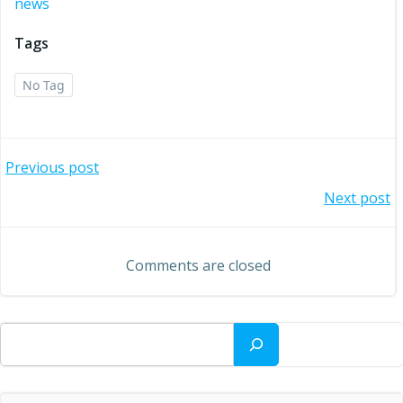
news
Tags
No Tag
Post
Previous post
Post
Next post
navigation
navigation
Comments are closed
Search