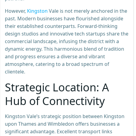
However,
Kingston
Vale is not merely anchored in the
past. Modern businesses have flourished alongside
their established counterparts. Forward-thinking
design studios and innovative tech startups share the
commercial landscape, infusing the district with a
dynamic energy. This harmonious blend of tradition
and progress ensures a diverse and vibrant
atmosphere, catering to a broad spectrum of
clientele.
Strategic Location: A
Hub of Connectivity
Kingston Vale’s strategic position between Kingston
upon Thames and Wimbledon offers businesses a
significant advantage. Excellent transport links