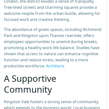
London, the district exudes a sense of tranquility.
Tree-lined streets and charming squares provide a
welcome respite from the urban bustle, allowing for
focused work and creative thinking.
The abundance of green spaces, including Richmond
Park and Kingston upon Thames riverside, offers
employees opportunities to unwind during breaks,
promoting a healthy work-life balance. Studies have
shown that access to nature can enhance cognitive
function and reduce stress, leading to a more
productive workforce.
Architects
A Supportive
Community
Kingston Vale fosters a strong sense of community,
which extends to the business world. Local business