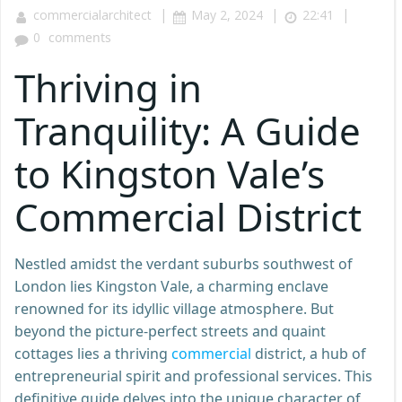
|
|
|
commercialarchitect
May 2, 2024
22:41
0
comments
Thriving in
Tranquility: A Guide
to Kingston Vale’s
Commercial District
Nestled amidst the verdant suburbs southwest of
London lies Kingston Vale, a charming enclave
renowned for its idyllic village atmosphere. But
beyond the picture-perfect streets and quaint
cottages lies a thriving
commercial
district, a hub of
entrepreneurial spirit and professional services. This
definitive guide delves into the unique character of