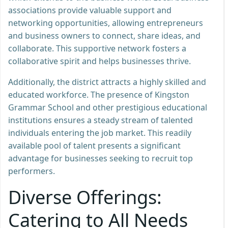
associations provide valuable support and
networking opportunities, allowing entrepreneurs
and business owners to connect, share ideas, and
collaborate. This supportive network fosters a
collaborative spirit and helps businesses thrive.
Additionally, the district attracts a highly skilled and
educated workforce. The presence of Kingston
Grammar School and other prestigious educational
institutions ensures a steady stream of talented
individuals entering the job market. This readily
available pool of talent presents a significant
advantage for businesses seeking to recruit top
performers.
Diverse Offerings:
Catering to All Needs