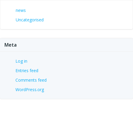
news
Uncategorised
Meta
Log in
Entries feed
Comments feed
WordPress.org