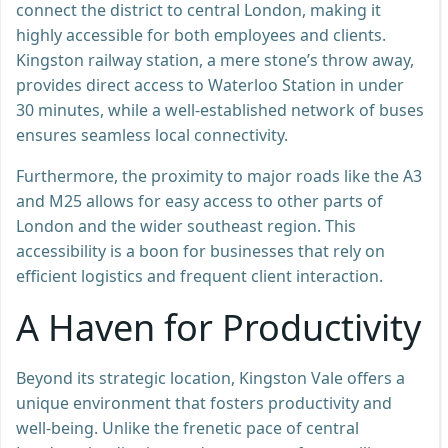
connect the district to central London, making it
highly accessible for both employees and clients.
Kingston railway station, a mere stone’s throw away,
provides direct access to Waterloo Station in under
30 minutes, while a well-established network of buses
ensures seamless local connectivity.
Furthermore, the proximity to major roads like the A3
and M25 allows for easy access to other parts of
London and the wider southeast region. This
accessibility is a boon for businesses that rely on
efficient logistics and frequent client interaction.
A Haven for Productivity
Beyond its strategic location, Kingston Vale offers a
unique environment that fosters productivity and
well-being. Unlike the frenetic pace of central