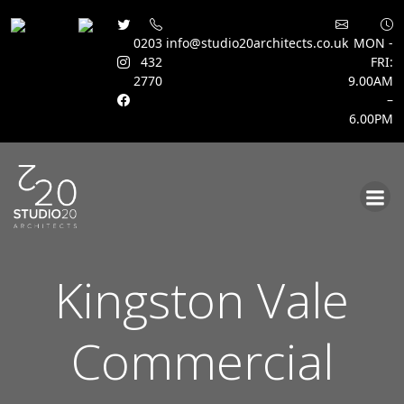
0203
info@studio20architects.co.uk
MON -
432
FRI:
2770
9.00AM
–
6.00PM
Skip
to
content
Kingston Vale
Commercial