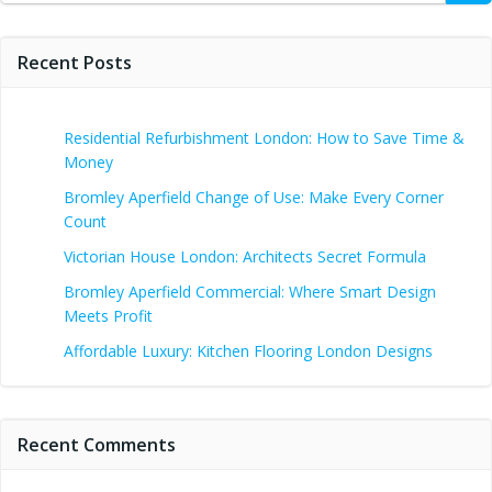
Recent Posts
Residential Refurbishment London: How to Save Time &
Money
Bromley Aperfield Change of Use: Make Every Corner
Count
Victorian House London: Architects Secret Formula
Bromley Aperfield Commercial: Where Smart Design
Meets Profit
Affordable Luxury: Kitchen Flooring London Designs
Recent Comments