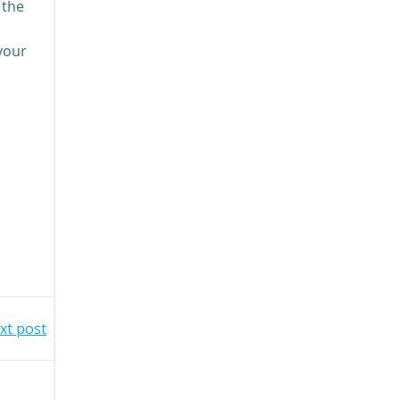
 the
 your
xt post