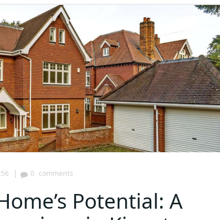
|
:56
0
comments
Home’s Potential: A