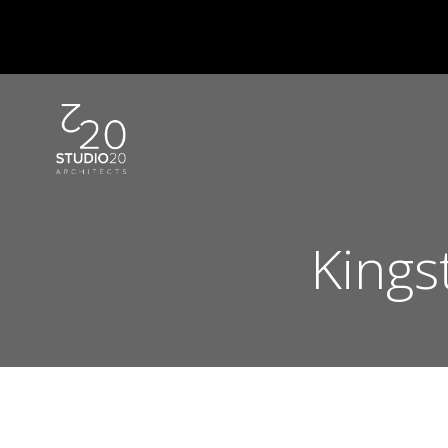
Skip
to
content
Kings