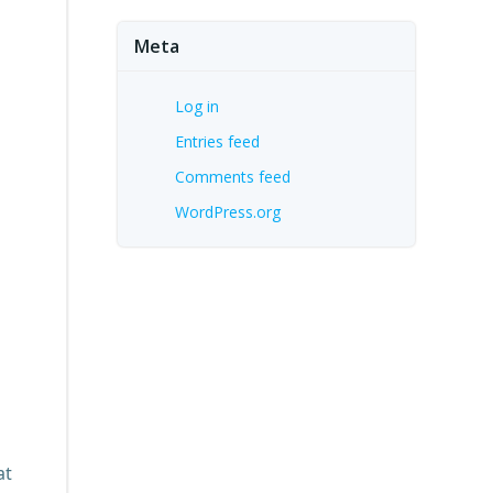
Meta
Log in
Entries feed
Comments feed
WordPress.org
at