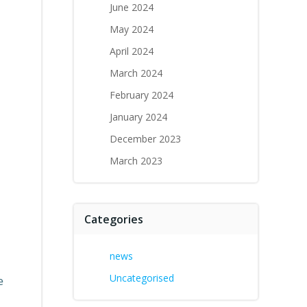
June 2024
May 2024
April 2024
March 2024
February 2024
January 2024
December 2023
March 2023
Categories
news
Uncategorised
e