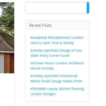
Search
Recent Posts
Residential Refurbishment London:
How to Save Time & Money
Bromley Aperfield Change of Use:
Make Every Corner Count
Victorian House London: Architects
Secret Formula
Bromley Aperfield Commercial:
Where Smart Design Meets Profit
Affordable Luxury: Kitchen Flooring
London Designs