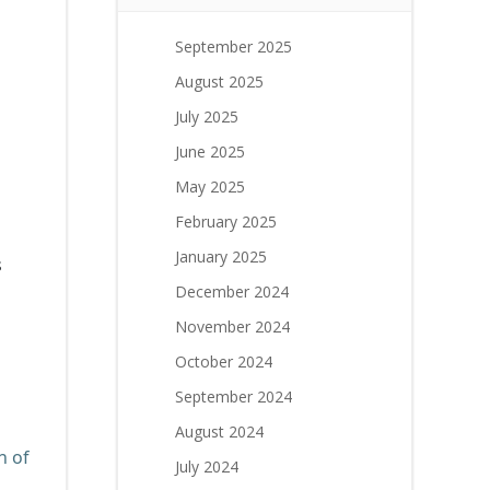
September 2025
August 2025
July 2025
June 2025
May 2025
February 2025
January 2025
s
December 2024
November 2024
October 2024
September 2024
August 2024
n of
July 2024