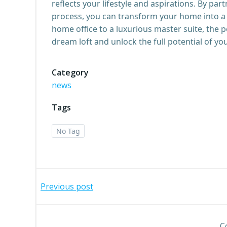
reflects your lifestyle and aspirations. By pa
process, you can transform your home into a 
home office to a luxurious master suite, the p
dream loft and unlock the full potential of yo
Category
news
Tags
No Tag
Post
Previous post
navigation
C