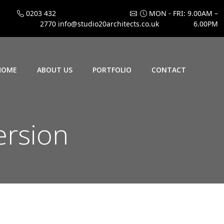
0203 432
MON - FRI: 9.00AM –
2770
info@studio20architects.co.uk
6.00PM
HOME
ABOUT US
PORTFOLIO
CONTACT
ersion