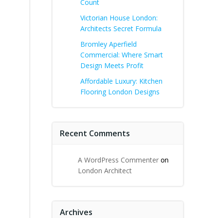
Count
Victorian House London:
Architects Secret Formula
Bromley Aperfield
Commercial: Where Smart
Design Meets Profit
Affordable Luxury: Kitchen
Flooring London Designs
Recent Comments
A WordPress Commenter
on
London Architect
Archives