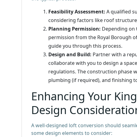
Feasibility Assessment:
A qualified su
considering factors like roof structur
Planning Permission:
Depending on th
permission from the Royal Borough o
guide you through this process.
Design and Build:
Partner with a repu
collaborate with you to design a space
regulations. The construction phase wil
plumbing (if required), and finishing 
Enhancing Your King
Design Consideratio
A well-designed loft conversion should seamle
some design elements to consider: