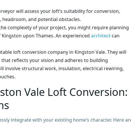
rveyor will assess your loft’s suitability for conversion,
e, headroom, and potential obstacles.
e complexity of your project, you might require planning
f Kingston upon Thames. An experienced
architect
can
table loft conversion company in Kingston Vale. They will
 that reflects your vision and adheres to building
l involve structural work, insulation, electrical rewiring,
touches.
ston Vale Loft Conversion:
ns
ssly integrate with your existing home’s character. Here ar