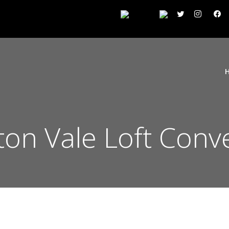
ton Vale Loft Conv