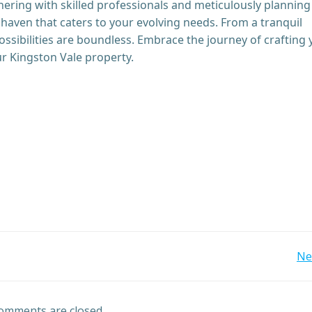
rtnering with skilled professionals and meticulously planning
haven that caters to your evolving needs. From a tranquil
ossibilities are boundless. Embrace the journey of crafting
ur Kingston Vale property.
Post
Ne
navigation
omments are closed