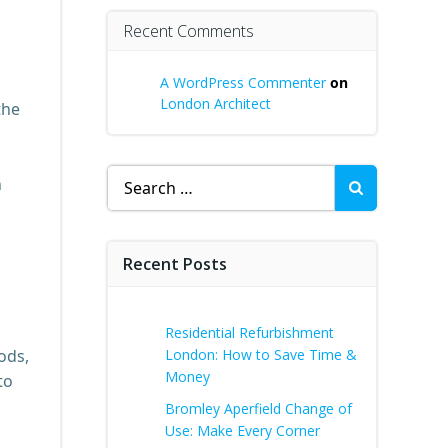
Recent Comments
A WordPress Commenter
on
London Architect
the
Search
n
for:
Recent Posts
Residential Refurbishment
ods,
London: How to Save Time &
Money
to
Bromley Aperfield Change of
Use: Make Every Corner