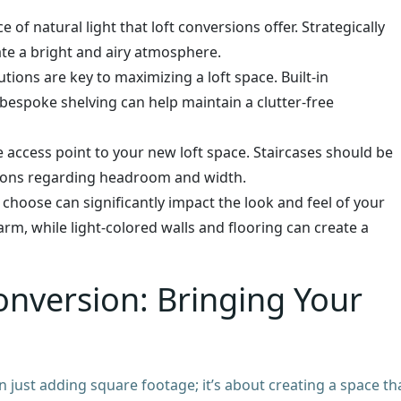
f natural light that loft conversions offer. Strategically
ate a bright and airy atmosphere.
tions are key to maximizing a loft space. Built-in
espoke shelving can help maintain a clutter-free
access point to your new loft space. Staircases should be
ations regarding headroom and width.
choose can significantly impact the look and feel of your
rm, while light-colored walls and flooring can create a
onversion: Bringing Your
n just adding square footage; it’s about creating a space th