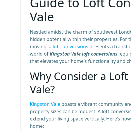
Guide to Loft Con
Vale
Nestled amidst the charm of southwest Lond
hidden potential within their properties. For
moving, a
loft conversions
presents a transfo
world of
Kingston Vale loft conversions
, equ
that elevates your home’s functionality and ch
Why Consider a Loft
Vale?
Kingston Vale
boasts a vibrant community and
property sizes can be modest. A loft conversio
extend your living space vertically. Here’s ho
home: