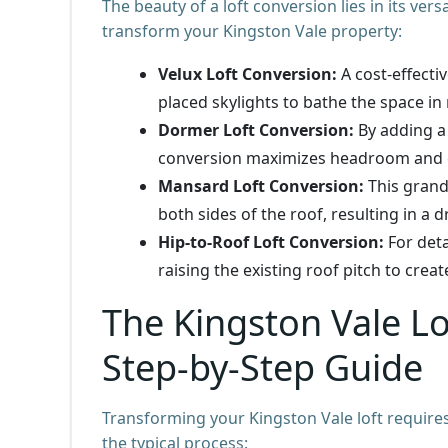
The beauty of a loft conversion lies in its vers
transform your Kingston Vale property:
Velux Loft Conversion:
A cost-effectiv
placed skylights to bathe the space in 
Dormer Loft Conversion:
By adding a
conversion maximizes headroom and c
Mansard Loft Conversion:
This grand
both sides of the roof, resulting in a 
Hip-to-Roof Loft Conversion:
For deta
raising the existing roof pitch to crea
The Kingston Vale Lo
Step-by-Step Guide
Transforming your Kingston Vale loft require
the typical process: