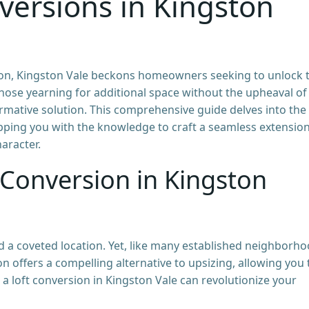
versions in Kingston
on, Kingston Vale beckons homeowners seeking to unlock 
 those yearning for additional space without the upheaval of
rmative solution. This comprehensive guide delves into the
ipping you with the knowledge to craft a seamless extensio
aracter.
 Conversion in Kingston
 a coveted location. Yet, like many established neighborho
n offers a compelling alternative to upsizing, allowing you 
w a loft conversion in Kingston Vale can revolutionize your