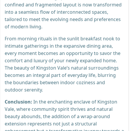
confined and fragmented layout is now transformed
into a seamless flow of interconnected spaces,
tailored to meet the evolving needs and preferences
of modern living.
From morning rituals in the sunlit breakfast nook to
intimate gatherings in the expansive dining area,
every moment becomes an opportunity to savor the
comfort and luxury of your newly expanded home.
The beauty of Kingston Vale’s natural surroundings
becomes an integral part of everyday life, blurring
the boundaries between indoor coziness and
outdoor serenity.
Conclusion:
In the enchanting enclave of Kingston
Vale, where community spirit thrives and natural
beauty abounds, the addition of a wrap-around
extension represents not just a structural
enhancement but a transformative journey towards a