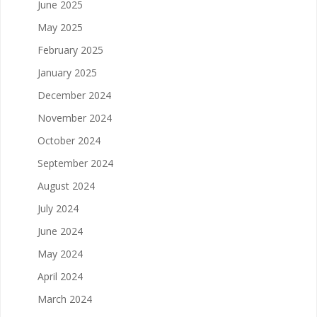
June 2025
May 2025
February 2025
January 2025
December 2024
November 2024
October 2024
September 2024
August 2024
July 2024
June 2024
May 2024
April 2024
March 2024