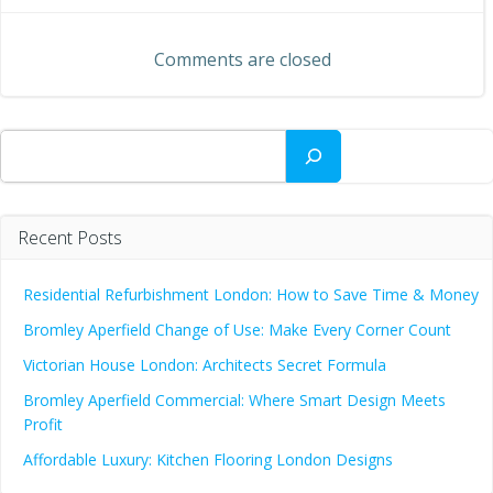
navigation
navigation
Comments are closed
Search
Recent Posts
Residential Refurbishment London: How to Save Time & Money
Bromley Aperfield Change of Use: Make Every Corner Count
Victorian House London: Architects Secret Formula
Bromley Aperfield Commercial: Where Smart Design Meets
Profit
Affordable Luxury: Kitchen Flooring London Designs