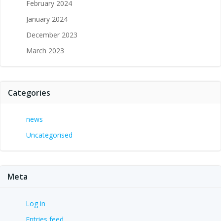
February 2024
January 2024
December 2023
March 2023
Categories
news
Uncategorised
Meta
Log in
Entries feed