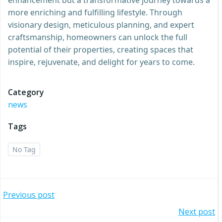
more enriching and fulfilling lifestyle. Through
visionary design, meticulous planning, and expert
craftsmanship, homeowners can unlock the full
potential of their properties, creating spaces that
inspire, rejuvenate, and delight for years to come.
Category
news
Tags
No Tag
Post
Previous post
Post
Next post