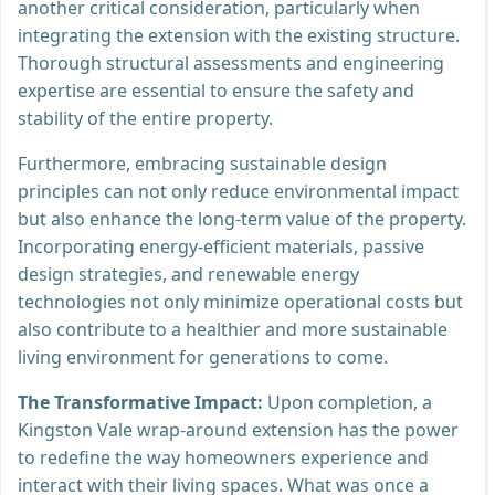
another critical consideration, particularly when
integrating the extension with the existing structure.
Thorough structural assessments and engineering
expertise are essential to ensure the safety and
stability of the entire property.
Furthermore, embracing sustainable design
principles can not only reduce environmental impact
but also enhance the long-term value of the property.
Incorporating energy-efficient materials, passive
design strategies, and renewable energy
technologies not only minimize operational costs but
also contribute to a healthier and more sustainable
living environment for generations to come.
The Transformative Impact:
Upon completion, a
Kingston Vale wrap-around extension has the power
to redefine the way homeowners experience and
interact with their living spaces. What was once a