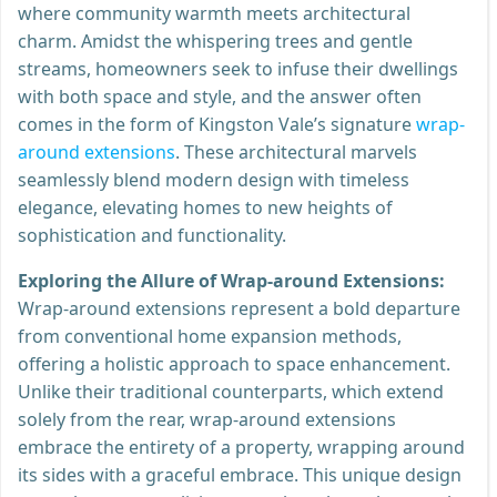
where community warmth meets architectural
charm. Amidst the whispering trees and gentle
streams, homeowners seek to infuse their dwellings
with both space and style, and the answer often
comes in the form of Kingston Vale’s signature
wrap-
around extensions
. These architectural marvels
seamlessly blend modern design with timeless
elegance, elevating homes to new heights of
sophistication and functionality.
Exploring the Allure of Wrap-around Extensions:
Wrap-around extensions represent a bold departure
from conventional home expansion methods,
offering a holistic approach to space enhancement.
Unlike their traditional counterparts, which extend
solely from the rear, wrap-around extensions
embrace the entirety of a property, wrapping around
its sides with a graceful embrace. This unique design