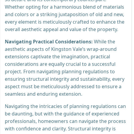
Whether opting for a harmonious blend of materials
and colors or a striking juxtaposition of old and new,
every element is meticulously crafted to enhance the
overall aesthetic appeal and value of the property.
Navigating Practical Considerations:
While the
aesthetic aspects of Kingston Vale’s wrap-around
extensions captivate the imagination, practical
considerations are equally crucial to a successful
project. From navigating planning regulations to
ensuring structural integrity and sustainability, every
aspect must be meticulously addressed to ensure a
seamless and enduring extension.
Navigating the intricacies of planning regulations can
be daunting, but with the guidance of experienced
professionals, homeowners can navigate the process
with confidence and clarity. Structural integrity is