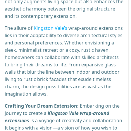
not only augments living space but also enhances the
aesthetic harmony between the original structure
and its contemporary extension.
The allure of
Kingston Vale’s
wrap-around extensions
lies in their adaptability to diverse architectural styles
and personal preferences. Whether envisioning a
sleek, minimalist retreat or a cozy, rustic haven,
homeowners can collaborate with skilled architects
to bring their dreams to life. From expansive glass
walls that blur the line between indoor and outdoor
living to rustic brick facades that exude timeless
charm, the design possibilities are as vast as the
imagination allows.
Crafting Your Dream Extension:
Embarking on the
journey to create a
Kingston Vale wrap-around
extensions
is a voyage of creativity and collaboration.
It begins with a vision—a vision of how you wish to