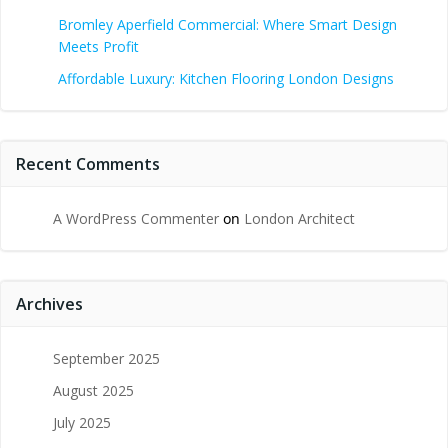
Bromley Aperfield Commercial: Where Smart Design
Meets Profit
Affordable Luxury: Kitchen Flooring London Designs
Recent Comments
A WordPress Commenter
on
London Architect
Archives
September 2025
August 2025
July 2025