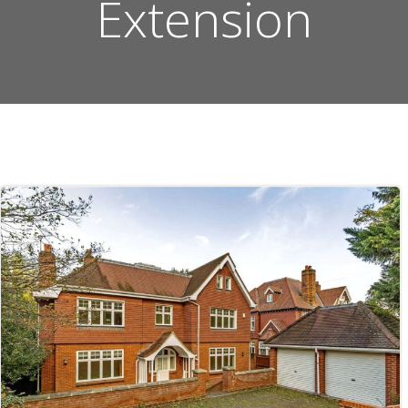
Extension