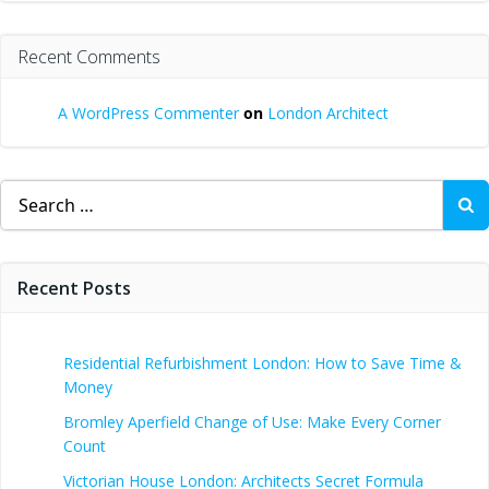
Recent Comments
A WordPress Commenter
on
London Architect
Search
for:
Recent Posts
Residential Refurbishment London: How to Save Time &
Money
Bromley Aperfield Change of Use: Make Every Corner
Count
Victorian House London: Architects Secret Formula