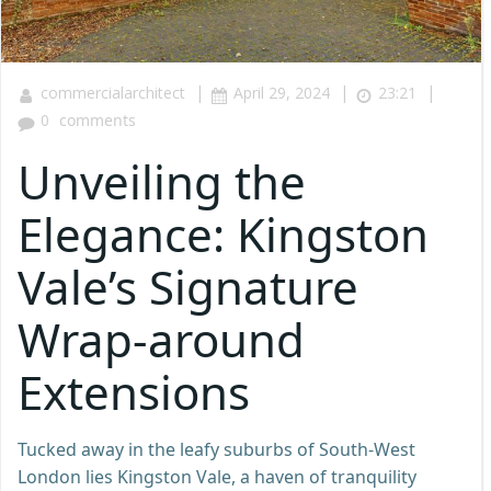
|
|
|
commercialarchitect
April 29, 2024
23:21
0
comments
Unveiling the
Elegance: Kingston
Vale’s Signature
Wrap-around
Extensions
Tucked away in the leafy suburbs of South-West
London lies Kingston Vale, a haven of tranquility