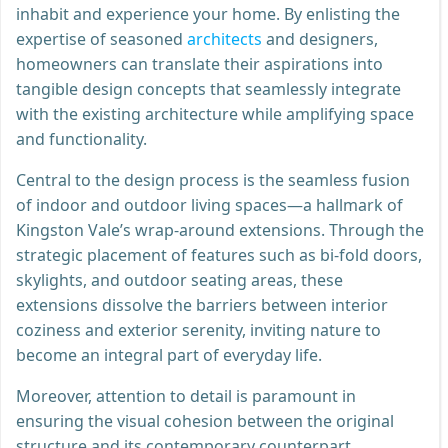
inhabit and experience your home. By enlisting the
expertise of seasoned
architects
and designers,
homeowners can translate their aspirations into
tangible design concepts that seamlessly integrate
with the existing architecture while amplifying space
and functionality.
Central to the design process is the seamless fusion
of indoor and outdoor living spaces—a hallmark of
Kingston Vale’s wrap-around extensions. Through the
strategic placement of features such as bi-fold doors,
skylights, and outdoor seating areas, these
extensions dissolve the barriers between interior
coziness and exterior serenity, inviting nature to
become an integral part of everyday life.
Moreover, attention to detail is paramount in
ensuring the visual cohesion between the original
structure and its contemporary counterpart.