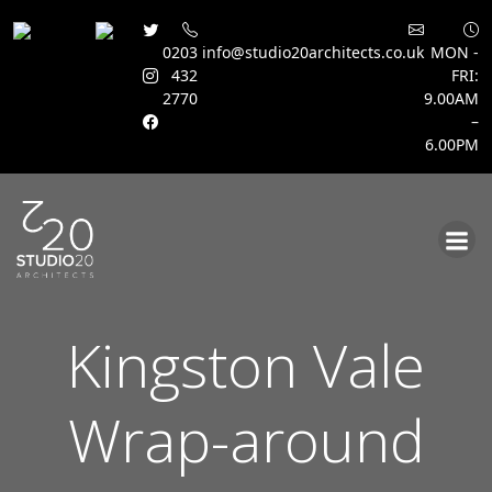
0203
info@studio20architects.co.uk
MON -
432
FRI:
2770
9.00AM
–
6.00PM
Skip
to
content
Kingston Vale
Wrap-around