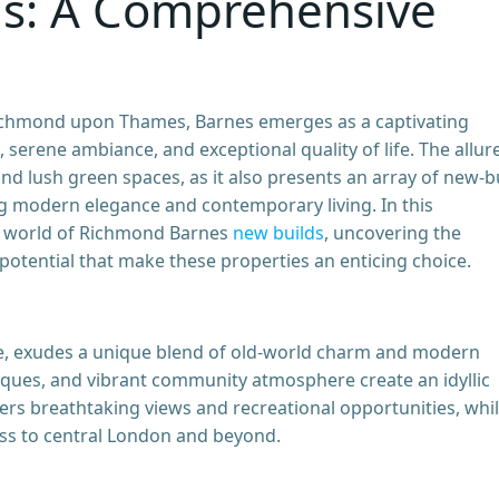
ds: A Comprehensive
Richmond upon Thames, Barnes emerges as a captivating
e, serene ambiance, and exceptional quality of life. The allur
d lush green spaces, as it also presents an array of new-b
g modern elegance and contemporary living. In this
e world of Richmond Barnes
new builds
, uncovering the
 potential that make these properties an enticing choice.
ge, exudes a unique blend of old-world charm and modern
tiques, and vibrant community atmosphere create an idyllic
fers breathtaking views and recreational opportunities, whi
cess to central London and beyond.