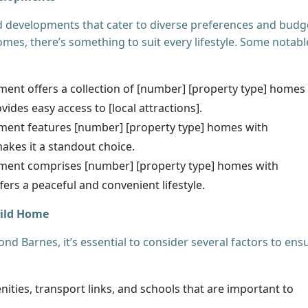
 developments that cater to diverse preferences and budg
mes, there’s something to suit every lifestyle. Some notabl
ent offers a collection of [number] [property type] homes
vides easy access to [local attractions].
ment features [number] [property type] homes with
 makes it a standout choice.
ment comprises [number] [property type] homes with
ffers a peaceful and convenient lifestyle.
uild Home
 Barnes, it’s essential to consider several factors to ens
ities, transport links, and schools that are important to