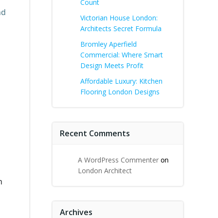
Count
nd
Victorian House London:
Architects Secret Formula
Bromley Aperfield
Commercial: Where Smart
Design Meets Profit
Affordable Luxury: Kitchen
Flooring London Designs
Recent Comments
A WordPress Commenter
on
London Architect
h
Archives