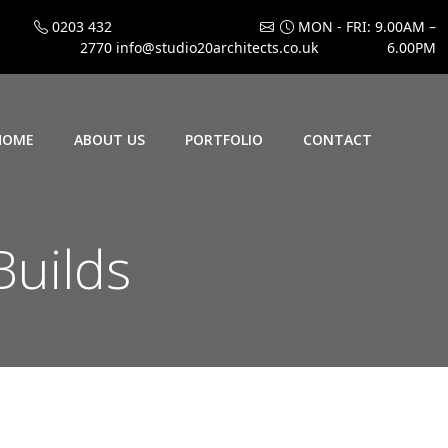
0203 432
MON - FRI: 9.00AM –
2770
info@studio20architects.co.uk
6.00PM
HOME
ABOUT US
PORTFOLIO
CONTACT
uilds