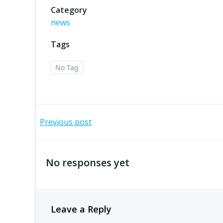
Category
news
Tags
No Tag
Post
Previous post
navigation
No responses yet
Leave a Reply