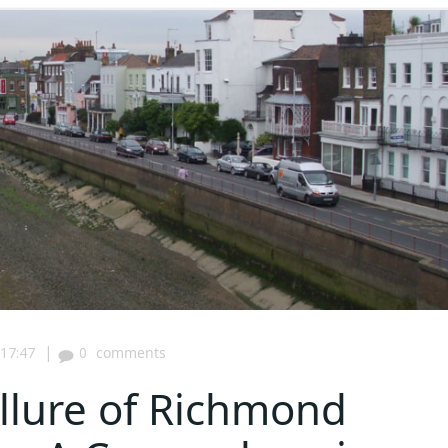
|
17:47
0
comments
Allure of Richmond