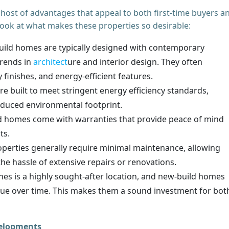
ost of advantages that appeal to both first-time buyers a
look at what makes these properties so desirable:
ild homes are typically designed with contemporary
trends in
architect
ure and interior design. They often
 finishes, and energy-efficient features.
 built to meet stringent energy efficiency standards,
reduced environmental footprint.
 homes come with warranties that provide peace of mind
cts.
perties generally require minimal maintenance, allowing
he hassle of extensive repairs or renovations.
s is a highly sought-after location, and new-build homes
value over time. This makes them a sound investment for bot
velopments