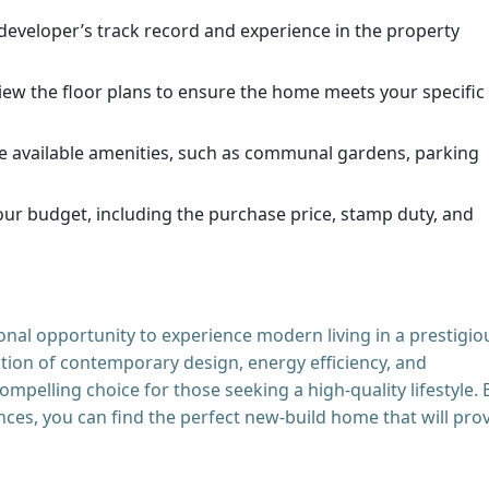
eveloper’s track record and experience in the property
iew the floor plans to ensure the home meets your specific
e available amenities, such as communal gardens, parking
ur budget, including the purchase price, stamp duty, and
nal opportunity to experience modern living in a prestigio
tion of contemporary design, energy efficiency, and
ompelling choice for those seeking a high-quality lifestyle. 
ces, you can find the perfect new-build home that will pro