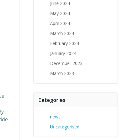
June 2024
May 2024
April 2024
March 2024
February 2024
January 2024
December 2023
March 2023
us
Categories
By
news
vide
Uncategorised