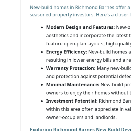
New-build homes in Richmond Barnes offer a h
seasoned property investors. Here’s a closer 
Modern Design and Features:
New-bu
aesthetics and incorporate the latest 
feature open-plan layouts, high-quality
Energy Efficiency:
New-build homes are
resulting in lower energy bills and a 
Warranty Protection:
Many new-build
and protection against potential defe
Minimal Maintenance:
New-build pro
owners to enjoy their homes without t
Investment Potential:
Richmond Barne
within this area often appreciate in 
owner-occupiers and landlords.
Exploring Richmond Barnes New Build De