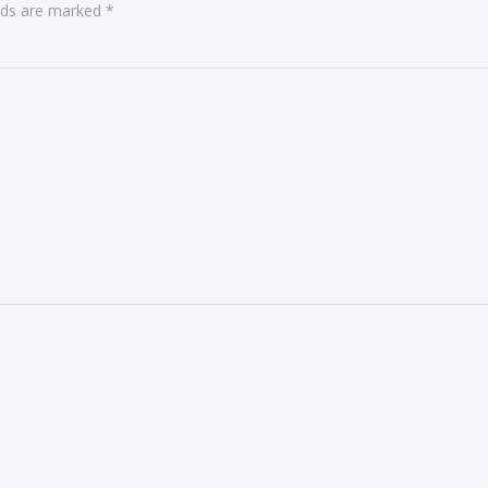
elds are marked
*