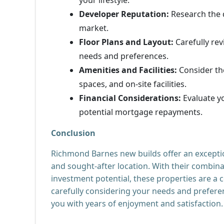
Developer Reputation:
Research the d
market.
Floor Plans and Layout:
Carefully rev
needs and preferences.
Amenities and Facilities:
Consider th
spaces, and on-site facilities.
Financial Considerations:
Evaluate yo
potential mortgage repayments.
Conclusion
Richmond Barnes new builds offer an exceptio
and sought-after location. With their combina
investment potential, these properties are a c
carefully considering your needs and preferen
you with years of enjoyment and satisfaction.