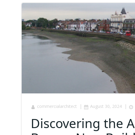
|
|
commercialarchitect
August 30, 2024
Discovering the 