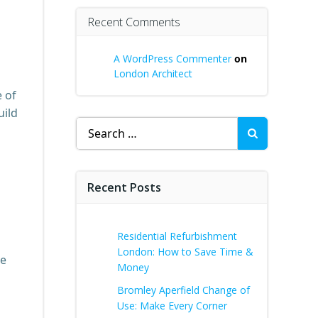
Recent Comments
A WordPress Commenter
on
London Architect
e of
uild
Search
for:
Recent Posts
Residential Refurbishment
London: How to Save Time &
le
Money
Bromley Aperfield Change of
Use: Make Every Corner