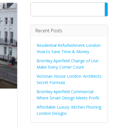
Search
Recent Posts
Residential Refurbishment London:
How to Save Time & Money
Bromley Aperfield Change of Use:
Make Every Corner Count
Victorian House London: Architects
Secret Formula
Bromley Aperfield Commercial:
Where Smart Design Meets Profit
Affordable Luxury: Kitchen Flooring
London Designs