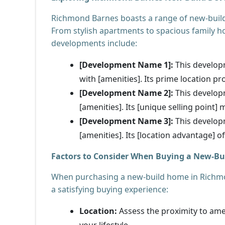
Richmond Barnes boasts a range of new-build
From stylish apartments to spacious family ho
developments include:
[Development Name 1]:
This developm
with [amenities]. Its prime location pro
[Development Name 2]:
This develop
[amenities]. Its [unique selling point]
[Development Name 3]:
This develop
[amenities]. Its [location advantage] o
Factors to Consider When Buying a New-B
When purchasing a new-build home in Richmond
a satisfying buying experience:
Location:
Assess the proximity to amen
your lifestyle.