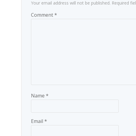
Your email address will not be published.
Required fi
Comment
*
Name
*
Email
*