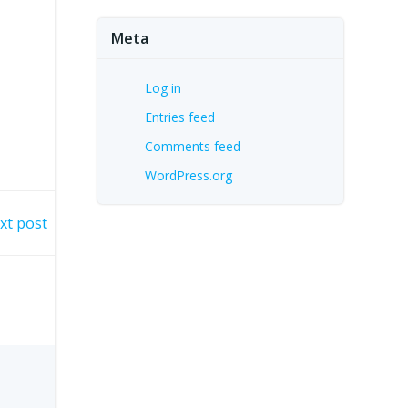
Meta
Log in
Entries feed
Comments feed
WordPress.org
xt post