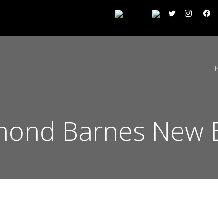
mond Barnes New B