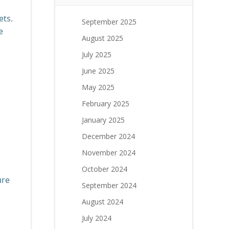
ets.
September 2025
e
August 2025
July 2025
June 2025
May 2025
February 2025
January 2025
December 2024
November 2024
October 2024
ure
September 2024
August 2024
July 2024