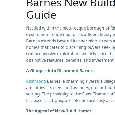
Barnes New Buil
Guide
Nestled within the picturesque borough of 
destination, renowned for its affluent lifestyl
Barnes extends beyond its charming streets an
homes that cater to discerning buyers seekin
comprehensive exploration, we delve into th
distinctive features, benefits, and investment
A Glimpse into Richmond Barnes
Richmond
Barnes, a charming riverside villa
amenities. Its tree-lined avenues, quaint bou
setting. The proximity to the River Thames of
the excellent transport links ensure easy ac
The Appeal of New-Build Homes