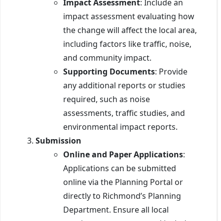
Impact Assessment
: Include an
impact assessment evaluating how
the change will affect the local area,
including factors like traffic, noise,
and community impact.
Supporting Documents
: Provide
any additional reports or studies
required, such as noise
assessments, traffic studies, and
environmental impact reports.
Submission
Online and Paper Applications
:
Applications can be submitted
online via the Planning Portal or
directly to Richmond’s Planning
Department. Ensure all local