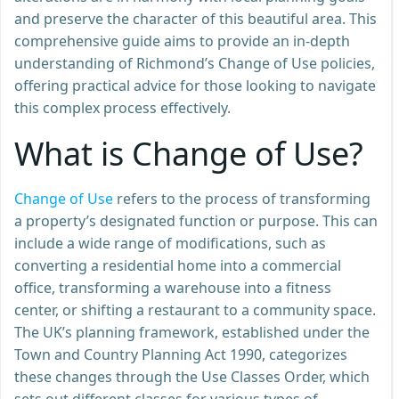
and preserve the character of this beautiful area. This
comprehensive guide aims to provide an in-depth
understanding of Richmond’s Change of Use policies,
offering practical advice for those looking to navigate
this complex process effectively.
What is Change of Use?
Change of Use
refers to the process of transforming
a property’s designated function or purpose. This can
include a wide range of modifications, such as
converting a residential home into a commercial
office, transforming a warehouse into a fitness
center, or shifting a restaurant to a community space.
The UK’s planning framework, established under the
Town and Country Planning Act 1990, categorizes
these changes through the Use Classes Order, which
sets out different classes for various types of