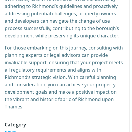
adhering to Richmond’s guidelines and proactively
addressing potential challenges, property owners
and developers can navigate the change of use
process successfully, contributing to the borough’s
development while preserving its unique character.
For those embarking on this journey, consulting with
planning experts or legal advisors can provide
invaluable support, ensuring that your project meets
all regulatory requirements and aligns with
Richmond’s strategic vision. With careful planning
and consideration, you can achieve your property
development goals and make a positive impact on
the vibrant and historic fabric of Richmond upon
Thames.
Category
news