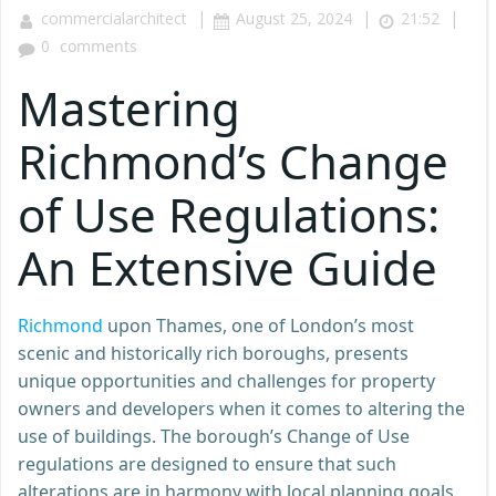
|
|
|
commercialarchitect
August 25, 2024
21:52
0
comments
Mastering
Richmond’s Change
of Use Regulations:
An Extensive Guide
Richmond
upon Thames, one of London’s most
scenic and historically rich boroughs, presents
unique opportunities and challenges for property
owners and developers when it comes to altering the
use of buildings. The borough’s Change of Use
regulations are designed to ensure that such
alterations are in harmony with local planning goals