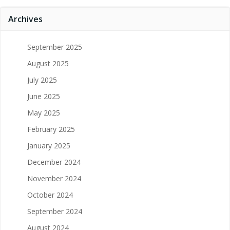
Archives
September 2025
August 2025
July 2025
June 2025
May 2025
February 2025
January 2025
December 2024
November 2024
October 2024
September 2024
August 2024