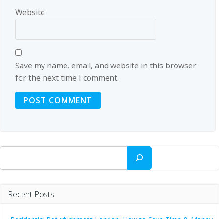
Website
Save my name, email, and website in this browser
for the next time I comment.
Search
Recent Posts