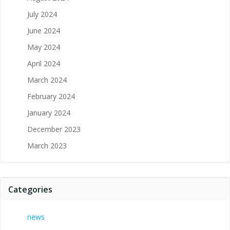
July 2024
June 2024
May 2024
April 2024
March 2024
February 2024
January 2024
December 2023
March 2023
Categories
news