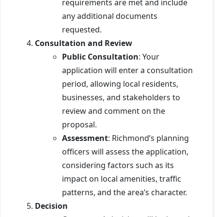
requirements are met and include
any additional documents
requested.
Consultation and Review
Public Consultation
: Your
application will enter a consultation
period, allowing local residents,
businesses, and stakeholders to
review and comment on the
proposal.
Assessment
: Richmond’s planning
officers will assess the application,
considering factors such as its
impact on local amenities, traffic
patterns, and the area’s character.
Decision