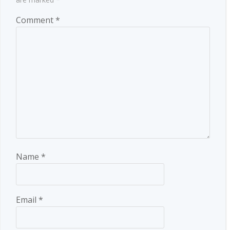
Comment
*
Name
*
Email
*