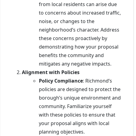
from local residents can arise due
to concerns about increased traffic,
noise, or changes to the
neighborhood’s character. Address
these concerns proactively by
demonstrating how your proposal
benefits the community and
mitigates any negative impacts.
Alignment with Policies
Policy Compliance
: Richmond’s
policies are designed to protect the
borough’s unique environment and
community. Familiarize yourself
with these policies to ensure that
your proposal aligns with local
planning objectives.