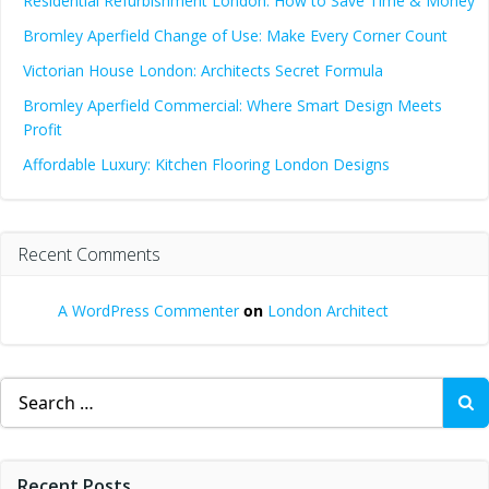
Residential Refurbishment London: How to Save Time & Money
Bromley Aperfield Change of Use: Make Every Corner Count
Victorian House London: Architects Secret Formula
Bromley Aperfield Commercial: Where Smart Design Meets
Profit
Affordable Luxury: Kitchen Flooring London Designs
Recent Comments
A WordPress Commenter
on
London Architect
Search
for:
Recent Posts