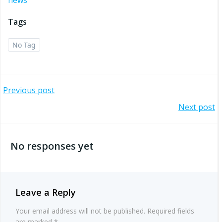
Tags
No Tag
Post
Previous post
Post
Next post
navigation
navigation
No responses yet
Leave a Reply
Your email address will not be published.
Required fields
are marked
*