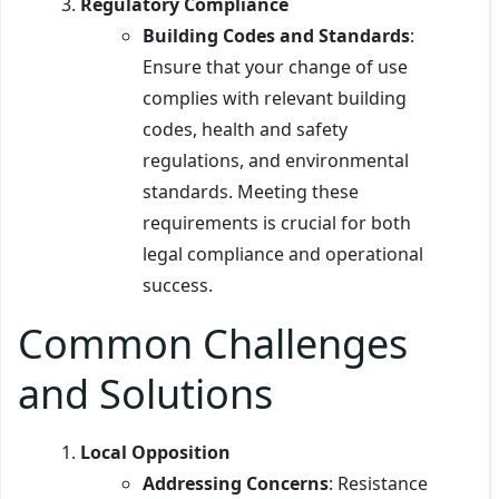
Regulatory Compliance
Building Codes and Standards
:
Ensure that your change of use
complies with relevant building
codes, health and safety
regulations, and environmental
standards. Meeting these
requirements is crucial for both
legal compliance and operational
success.
Common Challenges
and Solutions
Local Opposition
Addressing Concerns
: Resistance