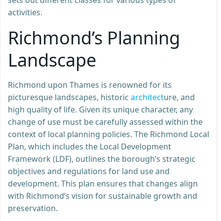
activities.
Richmond’s Planning
Landscape
Richmond upon Thames is renowned for its
picturesque landscapes, historic
architect
ure, and
high quality of life. Given its unique character, any
change of use must be carefully assessed within the
context of local planning policies. The Richmond Local
Plan, which includes the Local Development
Framework (LDF), outlines the borough’s strategic
objectives and regulations for land use and
development. This plan ensures that changes align
with Richmond’s vision for sustainable growth and
preservation.