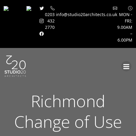
0203
info@studio20architects.co.uk
MON -
432
FRI:
2770
9.00AM
–
6.00PM
Skip
to
content
Richmond
Change of Use