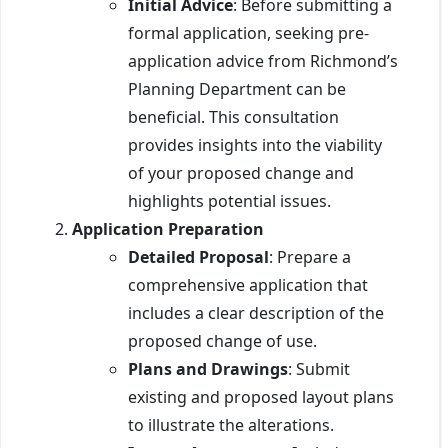
Initial Advice
: Before submitting a
formal application, seeking pre-
application advice from Richmond’s
Planning Department can be
beneficial. This consultation
provides insights into the viability
of your proposed change and
highlights potential issues.
Application Preparation
Detailed Proposal
: Prepare a
comprehensive application that
includes a clear description of the
proposed change of use.
Plans and Drawings
: Submit
existing and proposed layout plans
to illustrate the alterations.