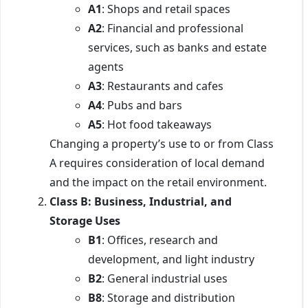
A1
: Shops and retail spaces
A2
: Financial and professional
services, such as banks and estate
agents
A3
: Restaurants and cafes
A4
: Pubs and bars
A5
: Hot food takeaways
Changing a property’s use to or from Class
A requires consideration of local demand
and the impact on the retail environment.
Class B: Business, Industrial, and
Storage Uses
B1
: Offices, research and
development, and light industry
B2
: General industrial uses
B8
: Storage and distribution