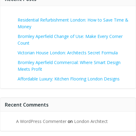
Residential Refurbishment London: How to Save Time &
Money
Bromley Aperfield Change of Use: Make Every Corner
Count
Victorian House London: Architects Secret Formula
Bromley Aperfield Commercial: Where Smart Design
Meets Profit
Affordable Luxury: Kitchen Flooring London Designs
Recent Comments
A WordPress Commenter
on
London Architect