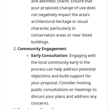
and aesthetic charm. Ensure that
your proposed change of use does
not negatively impact the area’s
architectural heritage or visual
character, particularly in
conservation areas or near listed
buildings.
Community Engagement
Early Consultation
: Engaging with
the local community early in the
process can help address potential
objections and build support for
your proposal. Consider hosting
public consultations or meetings to
discuss your plans and address any
concerns.