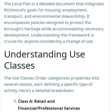
The Local Plan is a detailed document that integrates
Richmond’s goals for housing, employment,
transport, and environmental stewardship. It
encompasses policies designed to protect the
borough’s heritage while accommodating necessary
development. Understanding this framework is
crucial for anyone considering a change of use.
Understanding Use
Classes
The Use Classes Order categorizes properties into
several classes, each defining a specific type of
activity. Here’s a detailed breakdown:
Class A: Retail and
Financial/Professional Services