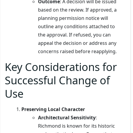
Outcome
: A decision will be issued
based on the review. If approved, a
planning permission notice will
outline any conditions attached to
the approval. If refused, you can
appeal the decision or address any
concerns raised before reapplying.
Key Considerations for
Successful Change of
Use
Preserving Local Character
Architectural Sensitivity
:
Richmond is known for its historic