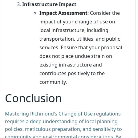
Infrastructure Impact
Impact Assessment
: Consider the
impact of your change of use on
local infrastructure, including
transportation, utilities, and public
services. Ensure that your proposal
does not place undue strain on
existing infrastructure and
contributes positively to the
community.
Conclusion
Mastering Richmond’s Change of Use regulations
requires a deep understanding of local planning
policies, meticulous preparation, and sensitivity to
community and environmental considerations. By