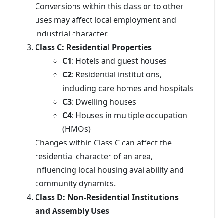
Conversions within this class or to other
uses may affect local employment and
industrial character.
Class C: Residential Properties
C1
: Hotels and guest houses
C2
: Residential institutions,
including care homes and hospitals
C3
: Dwelling houses
C4
: Houses in multiple occupation
(HMOs)
Changes within Class C can affect the
residential character of an area,
influencing local housing availability and
community dynamics.
Class D: Non-Residential Institutions
and Assembly Uses