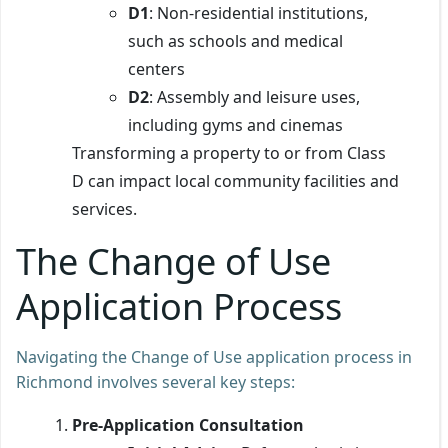
D1
: Non-residential institutions,
such as schools and medical
centers
D2
: Assembly and leisure uses,
including gyms and cinemas
Transforming a property to or from Class
D can impact local community facilities and
services.
The Change of Use
Application Process
Navigating the Change of Use application process in
Richmond involves several key steps:
Pre-Application Consultation