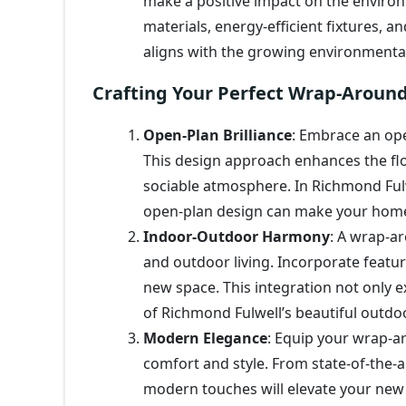
make a positive impact on the environ
materials, energy-efficient fixtures, 
aligns with the growing environmenta
Crafting Your Perfect Wrap-Aroun
Open-Plan Brilliance
: Embrace an ope
This design approach enhances the fl
sociable atmosphere. In Richmond Fulw
open-plan design can make your home
Indoor-Outdoor Harmony
: A wrap-a
and outdoor living. Incorporate featur
new space. This integration not only 
of Richmond Fulwell’s beautiful outdo
Modern Elegance
: Equip your wrap-a
comfort and style. From state-of-the-a
modern touches will elevate your new 