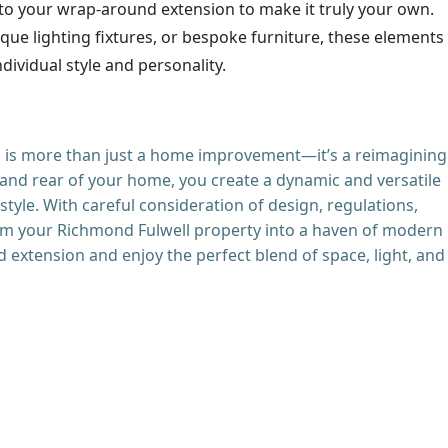
to your wrap-around extension to make it truly your own.
ique lighting fixtures, or bespoke furniture, these elements
dividual style and personality.
 is more than just a home improvement—it’s a reimagining
 and rear of your home, you create a dynamic and versatile
tyle. With careful consideration of design, regulations,
form your Richmond Fulwell property into a haven of modern
d extension and enjoy the perfect blend of space, light, and