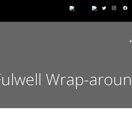
ulwell Wrap-aroun