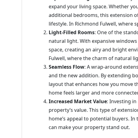
expand your living space. Whether you
additional bedrooms, this extension off
lifestyle. In Richmond Fulwell, where 
Light-Filled Rooms
: One of the stand
natural light. With expansive windows 
space, creating an airy and bright env
Fulwell, where the charm of natural l
Seamless Flow
: A wrap-around exten
and the new addition. By extending bo
layout that enhances how you move th
home feels larger and more connecte
Increased Market Value
: Investing i
property’s value. This type of extensi
home’s appeal to potential buyers. In
can make your property stand out.