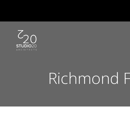
Skip
to
content
Richmond F