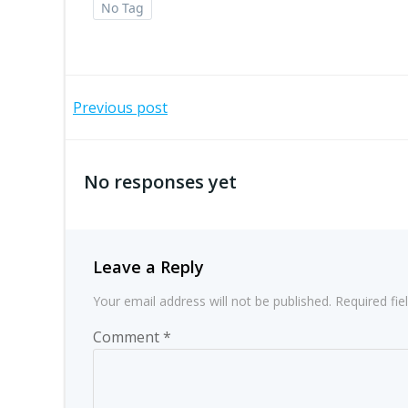
No Tag
Post
Previous post
navigation
No responses yet
Leave a Reply
Your email address will not be published.
Required fi
Comment
*