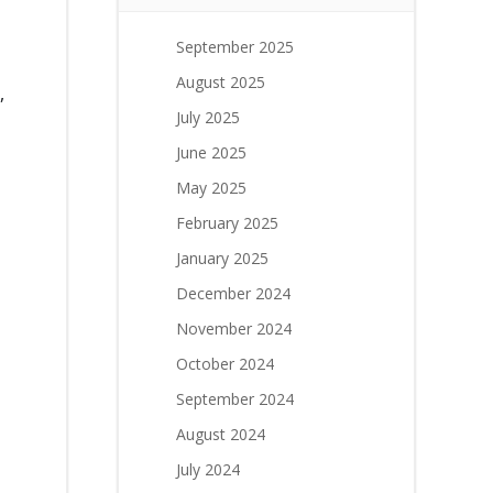
September 2025
August 2025
,
July 2025
June 2025
May 2025
February 2025
January 2025
December 2024
November 2024
October 2024
September 2024
August 2024
n
July 2024