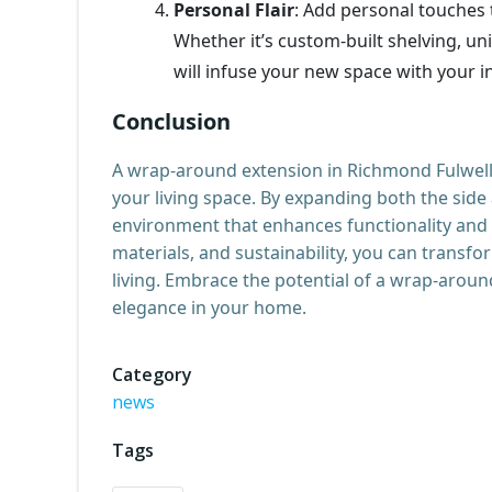
Personal Flair
: Add personal touches 
Whether it’s custom-built shelving, un
will infuse your new space with your in
Conclusion
A wrap-around extension in Richmond Fulwell
your living space. By expanding both the side
environment that enhances functionality and s
materials, and sustainability, you can trans
living. Embrace the potential of a wrap-aroun
elegance in your home.
Category
news
Tags