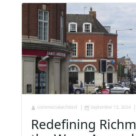
|
|
commercialarchitect
September 12, 2024
Redefining Richmo