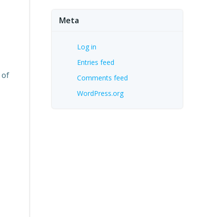
Meta
Log in
Entries feed
 of
Comments feed
WordPress.org