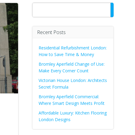
Search
Recent Posts
Residential Refurbishment London:
How to Save Time & Money
Bromley Aperfield Change of Use:
Make Every Corner Count
Victorian House London: Architects
Secret Formula
Bromley Aperfield Commercial:
Where Smart Design Meets Profit
Affordable Luxury: Kitchen Flooring
London Designs