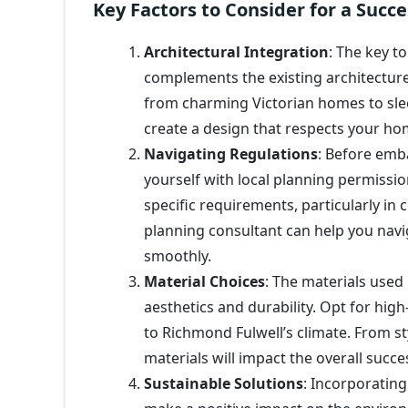
Key Factors to Consider for a Suc
Architectural Integration
: The key t
complements the existing architecture.
from charming Victorian homes to sle
create a design that respects your ho
Navigating Regulations
: Before emb
yourself with local planning permissi
specific requirements, particularly in 
planning consultant can help you navi
smoothly.
Material Choices
: The materials used
aesthetics and durability. Opt for high
to Richmond Fulwell’s climate. From st
materials will impact the overall succe
Sustainable Solutions
: Incorporatin