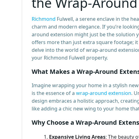
the Wrap-Around
Richmond
Fulwell, a serene enclave in the hea
charm and modern elegance. If you’re looking
around extension might just be the solution y
offers more than just extra square footage; i
delve into the world of wrap-around extensio
your Richmond Fulwell property.
What Makes a Wrap-Around Extens
Imagine wrapping your home in a stylish new 
is the essence of a
wrap-around extension
. U
design embraces a holistic approach, creating
like adding a chic new wing to your home that 
Why Choose a Wrap-Around Extens
Expansive Living Areas
: The beauty o