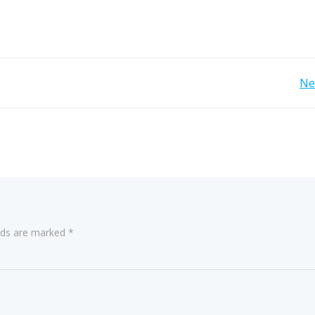
Post
Ne
navigation
elds are marked
*