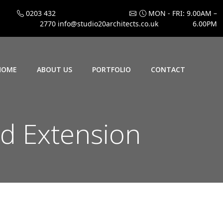
0203 432
MON - FRI: 9.00AM –
2770
info@studio20architects.co.uk
6.00PM
HOME
ABOUT US
PORTFOLIO
CONTACT
d Extension