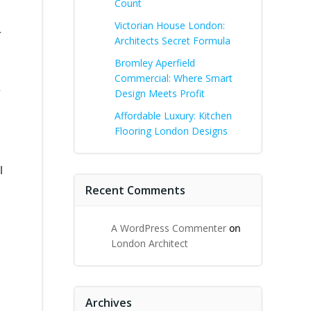
Count
Victorian House London:
r
Architects Secret Formula
Bromley Aperfield
Commercial: Where Smart
w
Design Meets Profit
Affordable Luxury: Kitchen
Flooring London Designs
l
Recent Comments
A WordPress Commenter
on
London Architect
Archives