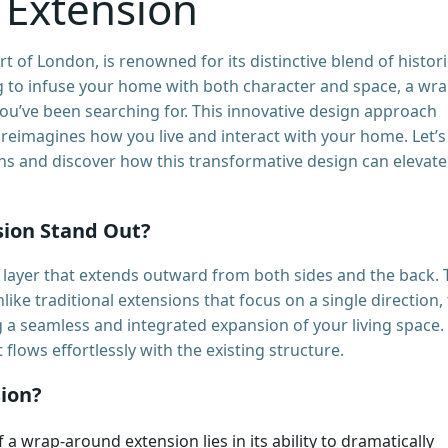
 Extension
rt of London, is renowned for its distinctive blend of histori
 to infuse your home with both character and space, a wra
ou’ve been searching for. This innovative design approach
t reimagines how you live and interact with your home. Let’s
ns and discover how this transformative design can elevate
ion Stand Out?
layer that extends outward from both sides and the back. 
nlike traditional extensions that focus on a single direction, 
 a seamless and integrated expansion of your living space. I
flows effortlessly with the existing structure.
ion?
f a wrap-around extension lies in its ability to dramatically