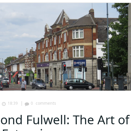
|
18:39
0
comments
nd Fulwell: The Art of