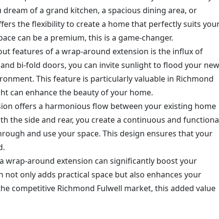
 dream of a grand kitchen, a spacious dining area, or
ers the flexibility to create a home that perfectly suits you
space can be a premium, this is a game-changer.
out features of a wrap-around extension is the influx of
and bi-fold doors, you can invite sunlight to flood your ne
ironment. This feature is particularly valuable in Richmond
ight can enhance the beauty of your home.
sion offers a harmonious flow between your existing home
th the side and rear, you create a continuous and functiona
rough and use your space. This design ensures that your
d.
n a wrap-around extension can significantly boost your
on not only adds practical space but also enhances your
 the competitive Richmond Fulwell market, this added value