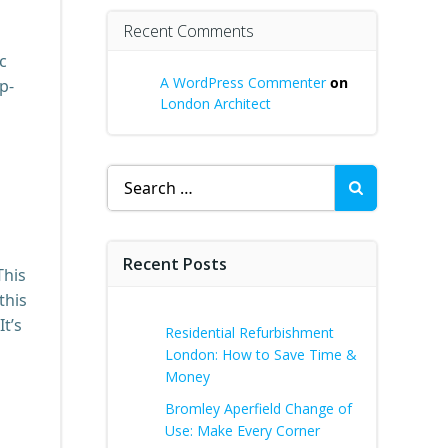
Recent Comments
c
A WordPress Commenter
on
p-
London Architect
Search
for:
Recent Posts
This
this
t’s
Residential Refurbishment
London: How to Save Time &
Money
Bromley Aperfield Change of
Use: Make Every Corner