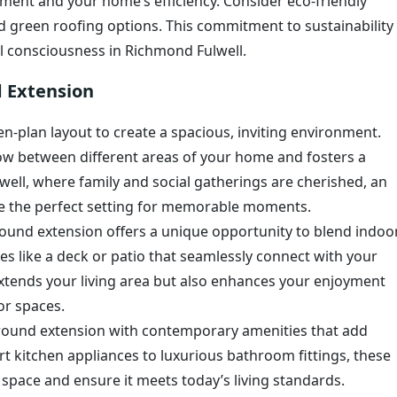
ment and your home’s efficiency. Consider eco-friendly
and green roofing options. This commitment to sustainability
l consciousness in Richmond Fulwell.
d Extension
n-plan layout to create a spacious, inviting environment.
ow between different areas of your home and fosters a
ell, where family and social gatherings are cherished, an
 the perfect setting for memorable moments.
round extension offers a unique opportunity to blend indoo
es like a deck or patio that seamlessly connect with your
extends your living area but also enhances your enjoyment
or spaces.
round extension with contemporary amenities that add
rt kitchen appliances to luxurious bathroom fittings, these
space and ensure it meets today’s living standards.