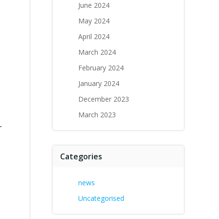
June 2024
May 2024
April 2024
March 2024
February 2024
January 2024
December 2023
March 2023
r
Categories
news
Uncategorised