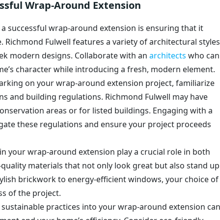
cessful Wrap-Around Extension
o a successful wrap-around extension is ensuring that it
 Richmond Fulwell features a variety of architectural styles
ek modern designs. Collaborate with an
architects
who can
me’s character while introducing a fresh, modern element.
arking on your wrap-around extension project, familiarize
ons and building regulations. Richmond Fulwell may have
conservation areas or for listed buildings. Engaging with a
gate these regulations and ensure your project proceeds
 in your wrap-around extension play a crucial role in both
-quality materials that not only look great but also stand up
ylish brickwork to energy-efficient windows, your choice of
ss of the project.
g sustainable practices into your wrap-around extension ca