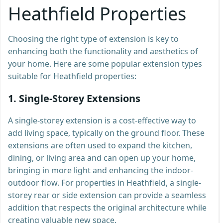
Heathfield Properties
Choosing the right type of extension is key to
enhancing both the functionality and aesthetics of
your home. Here are some popular extension types
suitable for Heathfield properties:
1.
Single-Storey Extensions
A single-storey extension is a cost-effective way to
add living space, typically on the ground floor. These
extensions are often used to expand the kitchen,
dining, or living area and can open up your home,
bringing in more light and enhancing the indoor-
outdoor flow. For properties in Heathfield, a single-
storey rear or side extension can provide a seamless
addition that respects the original architecture while
creating valuable new space.