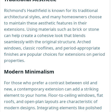
Richmond’s Heathfield is known for its traditional
architectural styles, and many homeowners choose
to maintain these aesthetic features in their
extensions. Using materials such as brick or stone
can help create a cohesive look that blends
seamlessly with the original structure. Arched
windows, classic rooflines, and period-appropriate
finishes are popular choices for extensions on period
properties.
Modern Minimalism
For those who prefer a contrast between old and
new, a contemporary extension can add a striking
element to your home. Floor-to-ceiling windows, flat
roofs, and open-plan layouts are characteristic of
modern designs. Integrating elements like polished