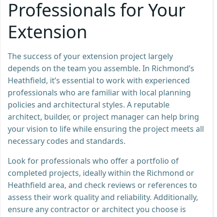
Professionals for Your
Extension
The success of your extension project largely
depends on the team you assemble. In Richmond’s
Heathfield, it’s essential to work with experienced
professionals who are familiar with local planning
policies and architectural styles. A reputable
architect, builder, or project manager can help bring
your vision to life while ensuring the project meets all
necessary codes and standards.
Look for professionals who offer a portfolio of
completed projects, ideally within the Richmond or
Heathfield area, and check reviews or references to
assess their work quality and reliability. Additionally,
ensure any contractor or architect you choose is