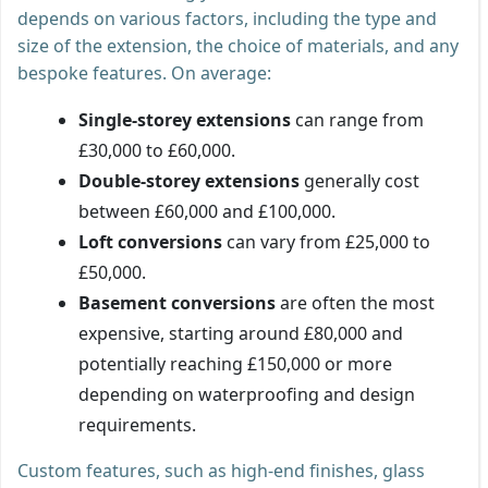
depends on various factors, including the type and
size of the extension, the choice of materials, and any
bespoke features. On average:
Single-storey extensions
can range from
£30,000 to £60,000.
Double-storey extensions
generally cost
between £60,000 and £100,000.
Loft conversions
can vary from £25,000 to
£50,000.
Basement conversions
are often the most
expensive, starting around £80,000 and
potentially reaching £150,000 or more
depending on waterproofing and design
requirements.
Custom features, such as high-end finishes, glass