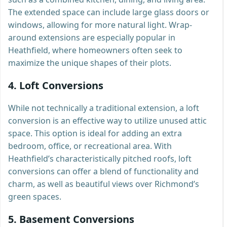
The extended space can include large glass doors or
windows, allowing for more natural light. Wrap-
around extensions are especially popular in
Heathfield, where homeowners often seek to
maximize the unique shapes of their plots.
4.
Loft Conversions
While not technically a traditional extension, a loft
conversion is an effective way to utilize unused attic
space. This option is ideal for adding an extra
bedroom, office, or recreational area. With
Heathfield’s characteristically pitched roofs, loft
conversions can offer a blend of functionality and
charm, as well as beautiful views over Richmond’s
green spaces.
5.
Basement Conversions