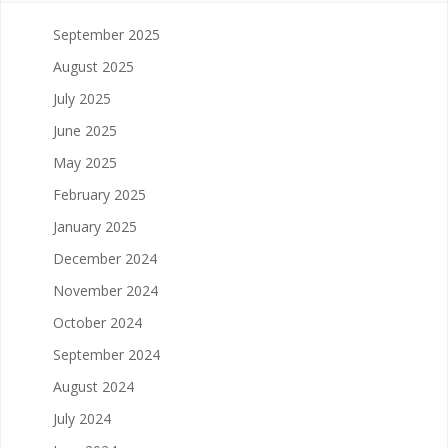
September 2025
August 2025
July 2025
June 2025
May 2025
February 2025
January 2025
December 2024
November 2024
October 2024
September 2024
August 2024
July 2024