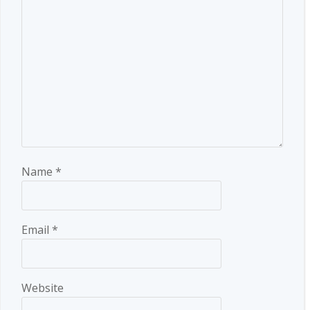
Name
*
Email
*
Website