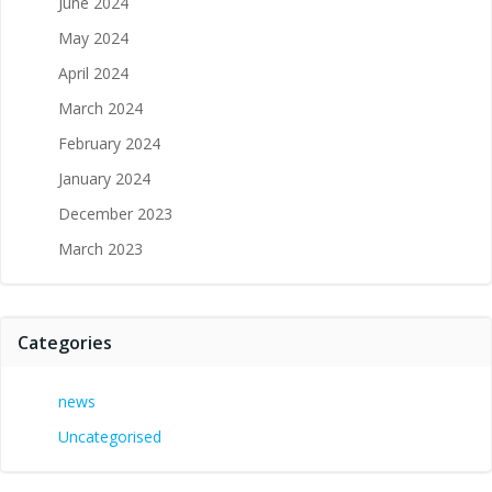
June 2024
May 2024
April 2024
March 2024
February 2024
January 2024
December 2023
March 2023
Categories
news
Uncategorised