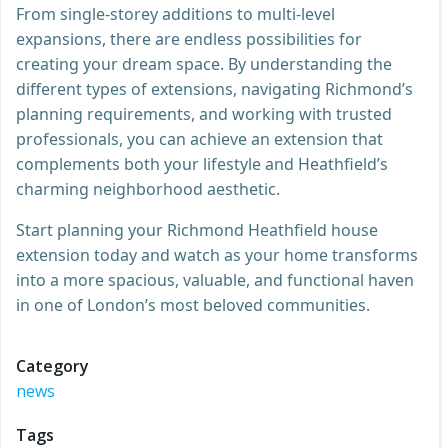
From single-storey additions to multi-level
expansions, there are endless possibilities for
creating your dream space. By understanding the
different types of extensions, navigating Richmond’s
planning requirements, and working with trusted
professionals, you can achieve an extension that
complements both your lifestyle and Heathfield’s
charming neighborhood aesthetic.
Start planning your Richmond Heathfield house
extension today and watch as your home transforms
into a more spacious, valuable, and functional haven
in one of London’s most beloved communities.
Category
news
Tags