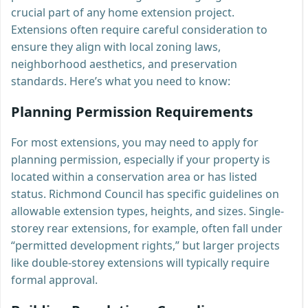
crucial part of any home extension project.
Extensions often require careful consideration to
ensure they align with local zoning laws,
neighborhood aesthetics, and preservation
standards. Here’s what you need to know:
Planning Permission Requirements
For most extensions, you may need to apply for
planning permission, especially if your property is
located within a conservation area or has listed
status. Richmond Council has specific guidelines on
allowable extension types, heights, and sizes. Single-
storey rear extensions, for example, often fall under
“permitted development rights,” but larger projects
like double-storey extensions will typically require
formal approval.