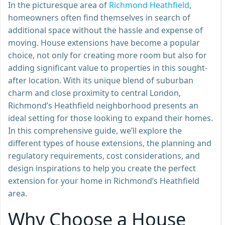
In the picturesque area of
Richmond Heathfield
,
homeowners often find themselves in search of
additional space without the hassle and expense of
moving. House extensions have become a popular
choice, not only for creating more room but also for
adding significant value to properties in this sought-
after location. With its unique blend of suburban
charm and close proximity to central London,
Richmond’s Heathfield neighborhood presents an
ideal setting for those looking to expand their homes.
In this comprehensive guide, we’ll explore the
different types of house extensions, the planning and
regulatory requirements, cost considerations, and
design inspirations to help you create the perfect
extension for your home in Richmond’s Heathfield
area.
Why Choose a House