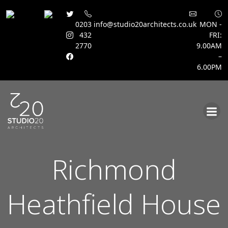
0203
info@studio20architects.co.uk
MON -
432
FRI:
2770
9.00AM
–
6.00PM
Skip
to
content
Richmond
Heathfield House