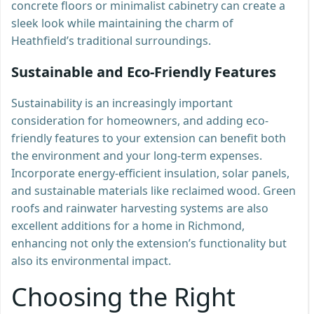
concrete floors or minimalist cabinetry can create a
sleek look while maintaining the charm of
Heathfield’s traditional surroundings.
Sustainable and Eco-Friendly Features
Sustainability is an increasingly important
consideration for homeowners, and adding eco-
friendly features to your extension can benefit both
the environment and your long-term expenses.
Incorporate energy-efficient insulation, solar panels,
and sustainable materials like reclaimed wood. Green
roofs and rainwater harvesting systems are also
excellent additions for a home in Richmond,
enhancing not only the extension’s functionality but
also its environmental impact.
Choosing the Right