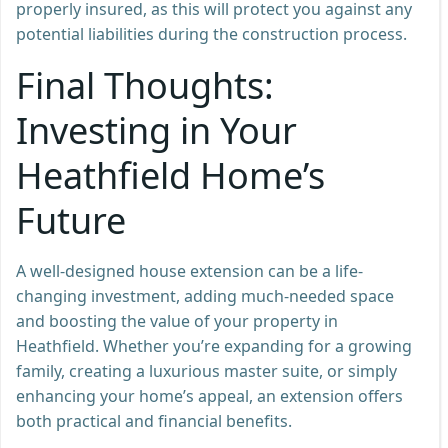
properly insured, as this will protect you against any
potential liabilities during the construction process.
Final Thoughts:
Investing in Your
Heathfield Home’s
Future
A well-designed house extension can be a life-
changing investment, adding much-needed space
and boosting the value of your property in
Heathfield. Whether you’re expanding for a growing
family, creating a luxurious master suite, or simply
enhancing your home’s appeal, an extension offers
both practical and financial benefits.