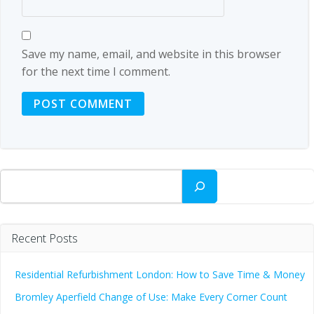
Save my name, email, and website in this browser
for the next time I comment.
Search
Recent Posts
Residential Refurbishment London: How to Save Time & Money
Bromley Aperfield Change of Use: Make Every Corner Count