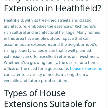
Extension in Heathfield?
Heathfield, with its tree-lined streets and classic
architecture, embodies the essence of Richmond’s
rich cultural and architectural heritage. Many homes
in this area have ample outdoor space that can
accommodate extensions, and the neighborhood’s
rising property values mean that a well-planned
extension can offer excellent returns on investment.
Whether it’s a growing family, the desire for a home
office, or the need for a guest suite,
house extensions
can cater to a variety of needs, making them a
versatile and future-proof solution.
Types of House
Extensions Suitable for