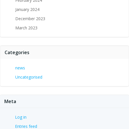
February 2024
January 2024
December 2023
March 2023
Categories
news
Uncategorised
Meta
Log in
Entries feed