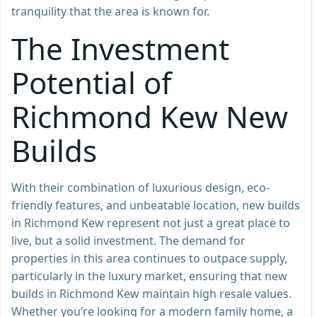
tranquility that the area is known for.
The Investment
Potential of
Richmond Kew New
Builds
With their combination of luxurious design, eco-
friendly features, and unbeatable location, new builds
in Richmond Kew represent not just a great place to
live, but a solid investment. The demand for
properties in this area continues to outpace supply,
particularly in the luxury market, ensuring that new
builds in Richmond Kew maintain high resale values.
Whether you’re looking for a modern family home, a