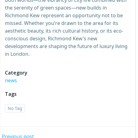
the serenity of green spaces—new builds in
Richmond Kew represent an opportunity not to be
missed. Whether you’re drawn to the area for its
aesthetic beauty, its rich cultural history, or its eco-
conscious design, Richmond Kew’s new
developments are shaping the future of luxury living
in London.
Category
news
Tags
No Tag
Previous post