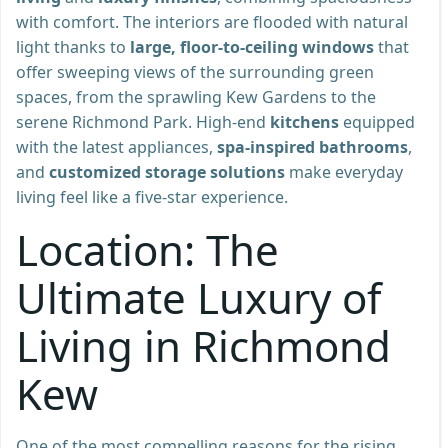
with comfort. The interiors are flooded with natural
light thanks to
large, floor-to-ceiling windows
that
offer sweeping views of the surrounding green
spaces, from the sprawling Kew Gardens to the
serene Richmond Park. High-end
kitchens
equipped
with the latest appliances,
spa-inspired bathrooms
,
and
customized storage solutions
make everyday
living feel like a five-star experience.
Location: The
Ultimate Luxury of
Living in Richmond
Kew
One of the most compelling reasons for the rising