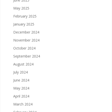
June 2025
May 2025
February 2025
January 2025
December 2024
November 2024
October 2024
September 2024
August 2024
July 2024
June 2024
May 2024
April 2024
March 2024