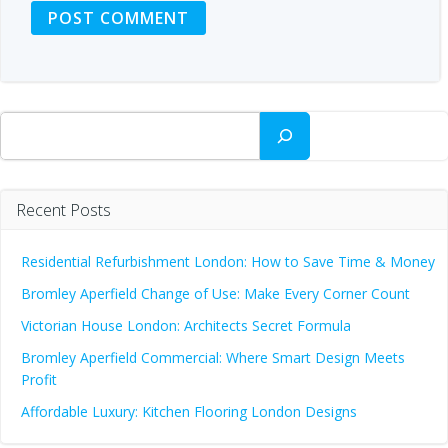
Search
Recent Posts
Residential Refurbishment London: How to Save Time & Money
Bromley Aperfield Change of Use: Make Every Corner Count
Victorian House London: Architects Secret Formula
Bromley Aperfield Commercial: Where Smart Design Meets
Profit
Affordable Luxury: Kitchen Flooring London Designs