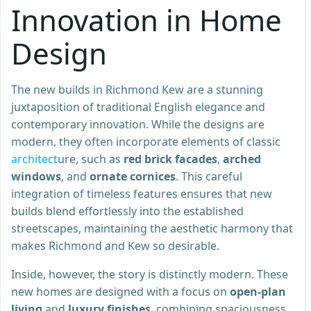
Innovation in Home
Design
The new builds in Richmond Kew are a stunning
juxtaposition of traditional English elegance and
contemporary innovation. While the designs are
modern, they often incorporate elements of classic
architect
ure, such as
red brick facades
,
arched
windows
, and
ornate cornices
. This careful
integration of timeless features ensures that new
builds blend effortlessly into the established
streetscapes, maintaining the aesthetic harmony that
makes Richmond and Kew so desirable.
Inside, however, the story is distinctly modern. These
new homes are designed with a focus on
open-plan
living
and
luxury finishes
, combining spaciousness