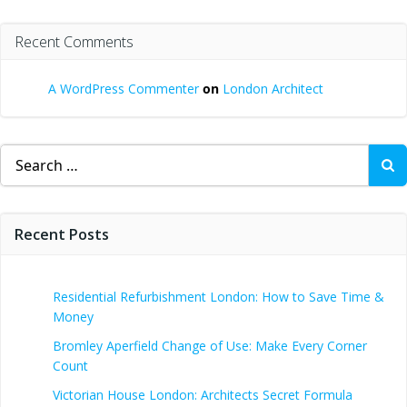
Recent Comments
A WordPress Commenter
on
London Architect
Search
for:
Recent Posts
Residential Refurbishment London: How to Save Time &
Money
Bromley Aperfield Change of Use: Make Every Corner
Count
Victorian House London: Architects Secret Formula