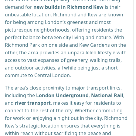
demand for
new builds in Richmond Kew
is their
unbeatable location. Richmond and Kew are known
for being among London’s greenest and most
picturesque neighborhoods, offering residents the
perfect balance between city living and nature. With
Richmond Park on one side and Kew Gardens on the
other, the area provides an unparalleled lifestyle with
access to vast expanses of greenery, walking trails,
and outdoor activities, all while being just a short
commute to Central London.
The area’s close proximity to major transport links,
including the
London Underground
,
National Rail
,
and
river transport
, makes it easy for residents to
connect to the rest of the city. Whether commuting
for work or enjoying a night out in the city, Richmond
Kew’s strategic location ensures that everything is
within reach without sacrificing the peace and