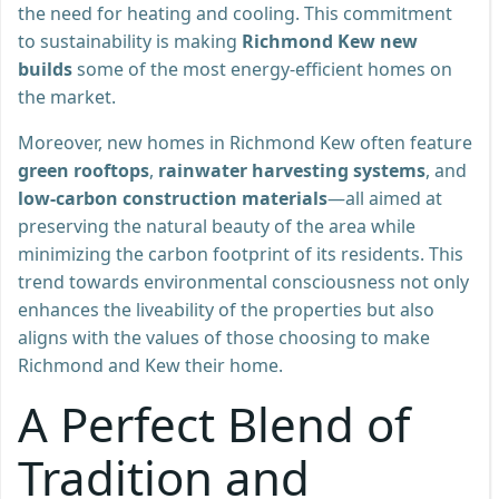
the need for heating and cooling. This commitment
to sustainability is making
Richmond Kew new
builds
some of the most energy-efficient homes on
the market.
Moreover, new homes in Richmond Kew often feature
green rooftops
,
rainwater harvesting systems
, and
low-carbon construction materials
—all aimed at
preserving the natural beauty of the area while
minimizing the carbon footprint of its residents. This
trend towards environmental consciousness not only
enhances the liveability of the properties but also
aligns with the values of those choosing to make
Richmond and Kew their home.
A Perfect Blend of
Tradition and