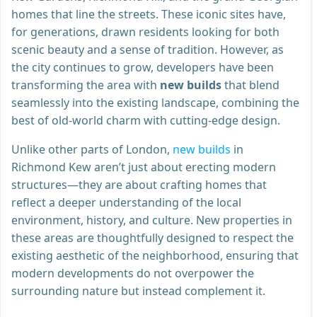
homes that line the streets. These iconic sites have,
for generations, drawn residents looking for both
scenic beauty and a sense of tradition. However, as
the city continues to grow, developers have been
transforming the area with
new builds
that blend
seamlessly into the existing landscape, combining the
best of old-world charm with cutting-edge design.
Unlike other parts of London,
new builds
in
Richmond Kew aren’t just about erecting modern
structures—they are about crafting homes that
reflect a deeper understanding of the local
environment, history, and culture. New properties in
these areas are thoughtfully designed to respect the
existing aesthetic of the neighborhood, ensuring that
modern developments do not overpower the
surrounding nature but instead complement it.