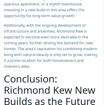
spacious apartment, or a stylish townhouse,
investing in a new build in this area offers the
opportunity for long-term value growth.
Additionally, with the ongoing development of
infrastructure and amenities, Richmond Kew is
expected to become even more desirable in the
coming years, further driving the demand for new
homes. The area’s reputation for combining modern
living with natural beauty is only set to grow, making
it a prime location for both homeowners and
investors alike.
Conclusion:
Richmond Kew New
Builds as the Future