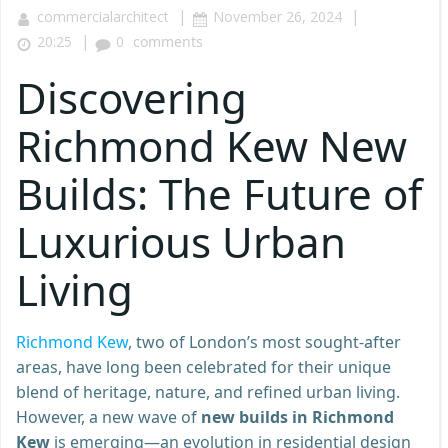
|
|
commercialarchitect
November 26, 2024
|
20:25
0
comments
Discovering
Richmond Kew New
Builds: The Future of
Luxurious Urban
Living
Richmond Kew
, two of London’s most sought-after
areas, have long been celebrated for their unique
blend of heritage, nature, and refined urban living.
However, a new wave of
new builds in Richmond
Kew
is emerging—an evolution in residential design