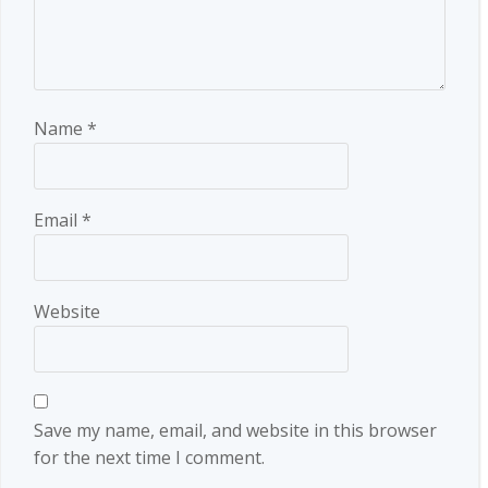
Name
*
Email
*
Website
Save my name, email, and website in this browser
for the next time I comment.