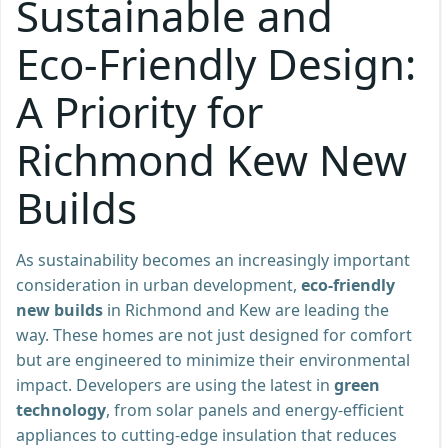
Sustainable and
Eco-Friendly Design:
A Priority for
Richmond Kew New
Builds
As sustainability becomes an increasingly important
consideration in urban development,
eco-friendly
new builds
in Richmond and Kew are leading the
way. These homes are not just designed for comfort
but are engineered to minimize their environmental
impact. Developers are using the latest in
green
technology
, from solar panels and energy-efficient
appliances to cutting-edge insulation that reduces