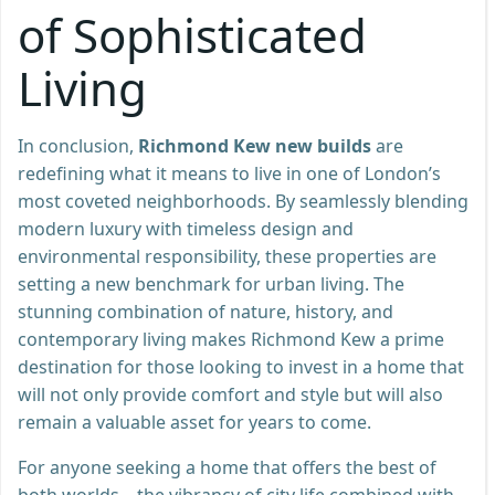
of Sophisticated
Living
In conclusion,
Richmond Kew new builds
are
redefining what it means to live in one of London’s
most coveted neighborhoods. By seamlessly blending
modern luxury with timeless design and
environmental responsibility, these properties are
setting a new benchmark for urban living. The
stunning combination of nature, history, and
contemporary living makes Richmond Kew a prime
destination for those looking to invest in a home that
will not only provide comfort and style but will also
remain a valuable asset for years to come.
For anyone seeking a home that offers the best of
both worlds—the vibrancy of city life combined with