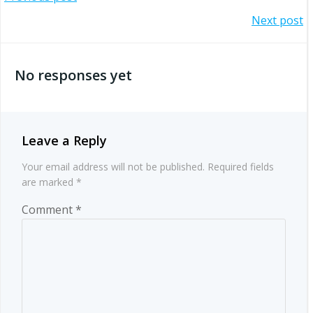
Post
Post
Next post
navigation
navigation
No responses yet
Leave a Reply
Your email address will not be published.
Required fields
are marked
*
Comment
*