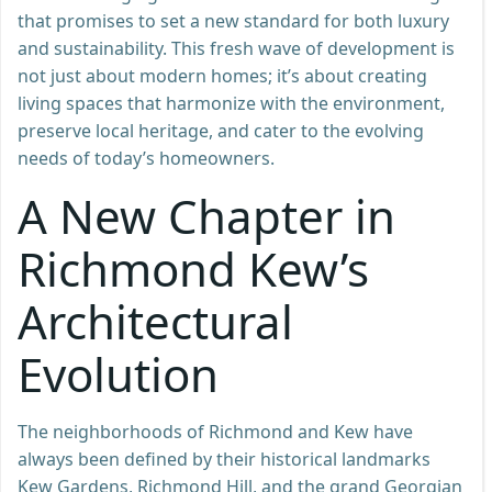
that promises to set a new standard for both luxury
and sustainability. This fresh wave of development is
not just about modern homes; it’s about creating
living spaces that harmonize with the environment,
preserve local heritage, and cater to the evolving
needs of today’s homeowners.
A New Chapter in
Richmond Kew’s
Architectural
Evolution
The neighborhoods of Richmond and Kew have
always been defined by their historical landmarks
Kew Gardens, Richmond Hill, and the grand Georgian