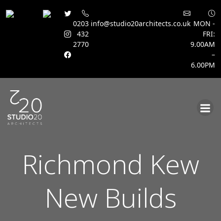
0203
info@studio20architects.co.uk
MON -
432
FRI:
2770
9.00AM
–
6.00PM
Skip
to
content
Richmond Kew
New Builds