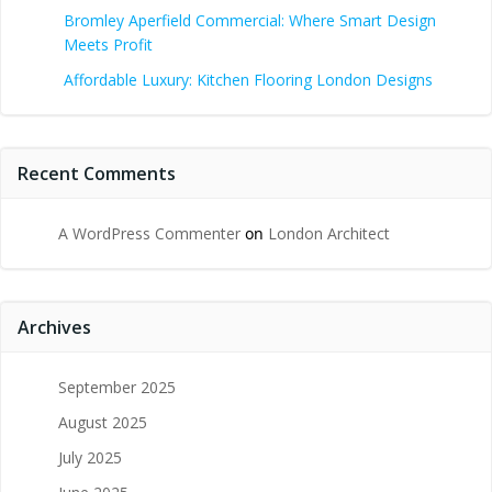
Bromley Aperfield Commercial: Where Smart Design
Meets Profit
Affordable Luxury: Kitchen Flooring London Designs
Recent Comments
A WordPress Commenter
on
London Architect
Archives
September 2025
August 2025
July 2025