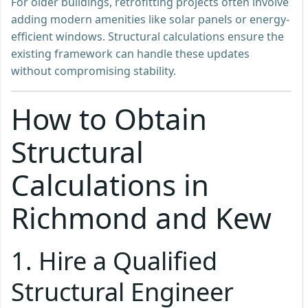
For older buildings, retrofitting projects often involve
adding modern amenities like solar panels or energy-
efficient windows. Structural calculations ensure the
existing framework can handle these updates
without compromising stability.
How to Obtain
Structural
Calculations in
Richmond and Kew
1. Hire a Qualified
Structural Engineer