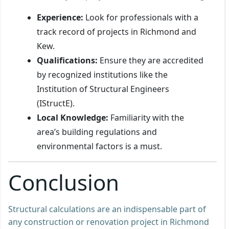
Experience:
Look for professionals with a
track record of projects in Richmond and
Kew.
Qualifications:
Ensure they are accredited
by recognized institutions like the
Institution of Structural Engineers
(IStructE).
Local Knowledge:
Familiarity with the
area’s building regulations and
environmental factors is a must.
Conclusion
Structural calculations are an indispensable part of
any construction or renovation project in Richmond