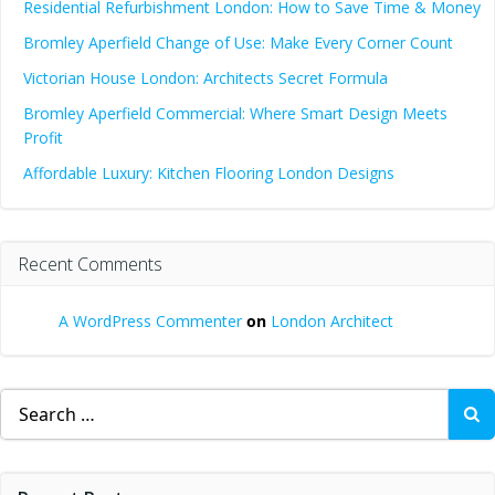
Residential Refurbishment London: How to Save Time & Money
Bromley Aperfield Change of Use: Make Every Corner Count
Victorian House London: Architects Secret Formula
Bromley Aperfield Commercial: Where Smart Design Meets
Profit
Affordable Luxury: Kitchen Flooring London Designs
Recent Comments
A WordPress Commenter
on
London Architect
Search
for: