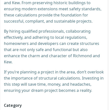
and Kew. From preserving historic buildings to
ensuring modern extensions meet safety standards,
these calculations provide the foundation for
successful, compliant, and sustainable projects.
By hiring qualified professionals, collaborating
effectively, and adhering to local regulations,
homeowners and developers can create structures
that are not only safe and functional but also
enhance the charm and character of Richmond and
Kew.
If you’re planning a project in the area, don’t overlook
the importance of structural calculations. Investing in
this step will save time, money, and headaches,
ensuring your dream project becomes a reality.
Category