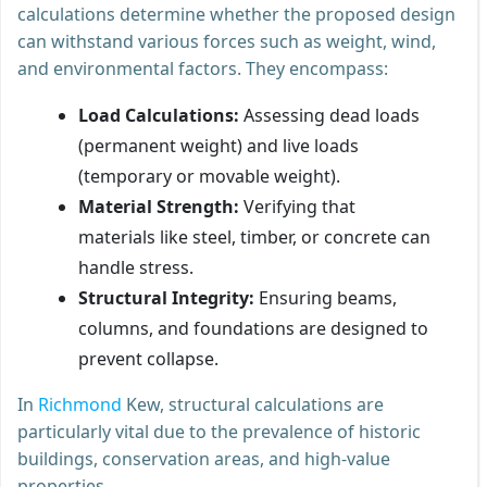
calculations determine whether the proposed design
can withstand various forces such as weight, wind,
and environmental factors. They encompass:
Load Calculations:
Assessing dead loads
(permanent weight) and live loads
(temporary or movable weight).
Material Strength:
Verifying that
materials like steel, timber, or concrete can
handle stress.
Structural Integrity:
Ensuring beams,
columns, and foundations are designed to
prevent collapse.
In
Richmond
Kew, structural calculations are
particularly vital due to the prevalence of historic
buildings, conservation areas, and high-value
properties.