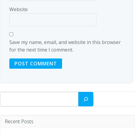
Website
Save my name, email, and website in this browser
for the next time I comment.
Search
Recent Posts