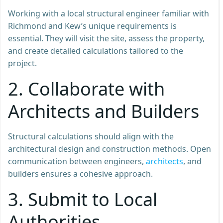
Working with a local structural engineer familiar with
Richmond and Kew’s unique requirements is
essential. They will visit the site, assess the property,
and create detailed calculations tailored to the
project.
2. Collaborate with
Architects and Builders
Structural calculations should align with the
architectural design and construction methods. Open
communication between engineers,
architects
, and
builders ensures a cohesive approach.
3. Submit to Local
Authorities