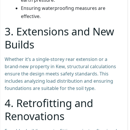
Ensuring waterproofing measures are
effective.
3. Extensions and New
Builds
Whether it’s a single-storey rear extension or a
brand-new property in Kew, structural calculations
ensure the design meets safety standards. This
includes analyzing load distribution and ensuring
foundations are suitable for the soil type.
4. Retrofitting and
Renovations