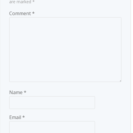
are marked
*
Comment
*
Name
*
Email
*