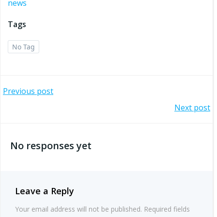
news
Tags
No Tag
Post
Previous post
Post
Next post
navigation
navigation
No responses yet
Leave a Reply
Your email address will not be published.
Required fields