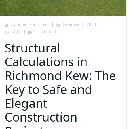
|
|
commercialarchitect
December 3, 2024
|
18:19
0
comments
Structural
Calculations in
Richmond Kew: The
Key to Safe and
Elegant
Construction