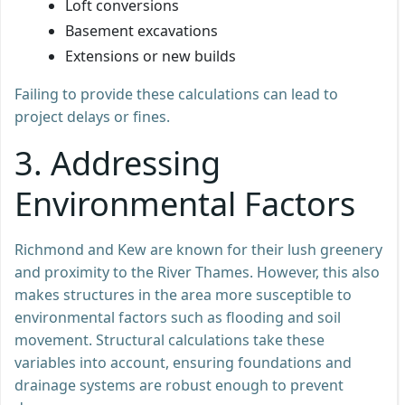
Loft conversions
Basement excavations
Extensions or new builds
Failing to provide these calculations can lead to
project delays or fines.
3. Addressing
Environmental Factors
Richmond and Kew are known for their lush greenery
and proximity to the River Thames. However, this also
makes structures in the area more susceptible to
environmental factors such as flooding and soil
movement. Structural calculations take these
variables into account, ensuring foundations and
drainage systems are robust enough to prevent