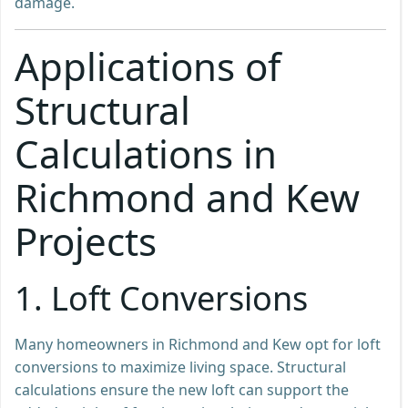
damage.
Applications of
Structural
Calculations in
Richmond and Kew
Projects
1. Loft Conversions
Many homeowners in Richmond and Kew opt for loft
conversions to maximize living space. Structural
calculations ensure the new loft can support the