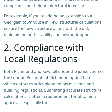
compromising their architectural integrity.
For example, if you’re adding an extension to a
Georgian townhouse in Kew, structural calculations
ensure the new structure aligns with the old,
maintaining both stability and aesthetic appeal.
2. Compliance with
Local Regulations
Both Richmond and Kew fall under the jurisdiction of
the London Borough of Richmond upon Thames,
which enforces strict planning permissions and
building regulations. Submitting accurate structural
calculations is often a requirement for obtaining
approval, especially for: