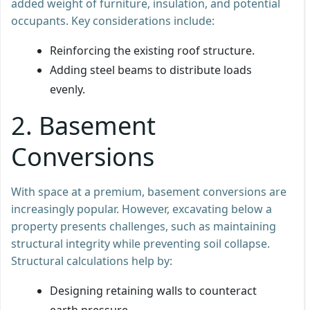
added weight of furniture, insulation, and potential
occupants. Key considerations include:
Reinforcing the existing roof structure.
Adding steel beams to distribute loads
evenly.
2. Basement
Conversions
With space at a premium, basement conversions are
increasingly popular. However, excavating below a
property presents challenges, such as maintaining
structural integrity while preventing soil collapse.
Structural calculations help by:
Designing retaining walls to counteract
earth pressure.