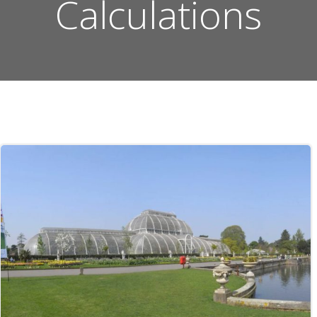
Calculations