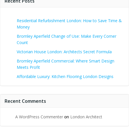
Recent Posts
Residential Refurbishment London: How to Save Time &
Money
Bromley Aperfield Change of Use: Make Every Corner
Count
Victorian House London: Architects Secret Formula
Bromley Aperfield Commercial: Where Smart Design
Meets Profit
Affordable Luxury: Kitchen Flooring London Designs
Recent Comments
A WordPress Commenter
on
London Architect