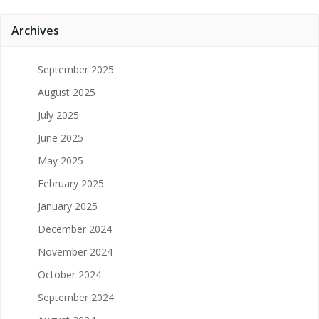
Archives
September 2025
August 2025
July 2025
June 2025
May 2025
February 2025
January 2025
December 2024
November 2024
October 2024
September 2024