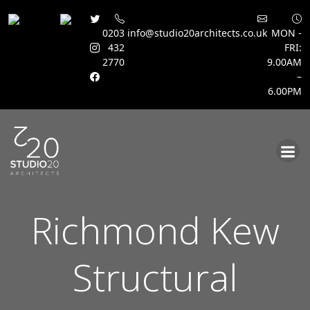
0203
info@studio20architects.co.uk
MON -
432
FRI:
2770
9.00AM
–
6.00PM
Skip
to
content
Richmond Kew
Structural