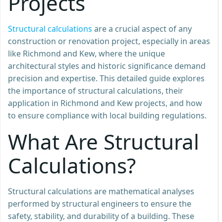
Projects
Structural calculations
are a crucial aspect of any
construction or renovation project, especially in areas
like Richmond and Kew, where the unique
architectural styles and historic significance demand
precision and expertise. This detailed guide explores
the importance of structural calculations, their
application in Richmond and Kew projects, and how
to ensure compliance with local building regulations.
What Are Structural
Calculations?
Structural calculations are mathematical analyses
performed by structural engineers to ensure the
safety, stability, and durability of a building. These