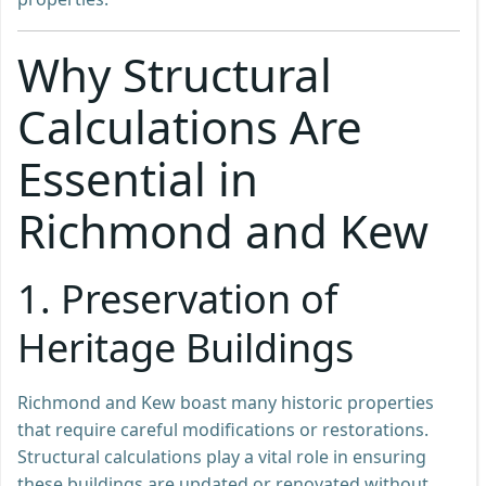
Why Structural
Calculations Are
Essential in
Richmond and Kew
1. Preservation of
Heritage Buildings
Richmond and Kew boast many historic properties
that require careful modifications or restorations.
Structural calculations play a vital role in ensuring
these buildings are updated or renovated without