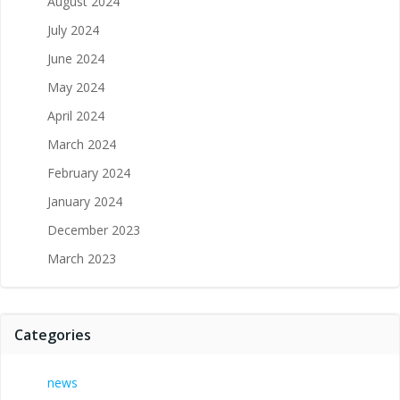
August 2024
July 2024
June 2024
May 2024
April 2024
March 2024
February 2024
January 2024
December 2023
March 2023
Categories
news