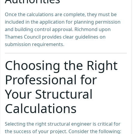
Once the calculations are complete, they must be
included in the application for planning permission
and building control approval. Richmond upon
Thames Council provides clear guidelines on
submission requirements.
Choosing the Right
Professional for
Your Structural
Calculations
Selecting the right structural engineer is critical for
the success of your project. Consider the following: