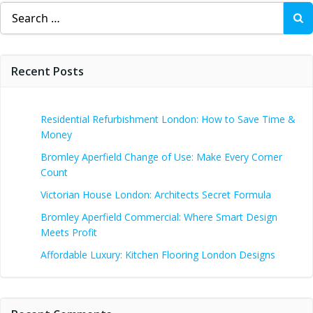
Search
for:
Recent Posts
Residential Refurbishment London: How to Save Time &
Money
Bromley Aperfield Change of Use: Make Every Corner
Count
Victorian House London: Architects Secret Formula
Bromley Aperfield Commercial: Where Smart Design
Meets Profit
Affordable Luxury: Kitchen Flooring London Designs