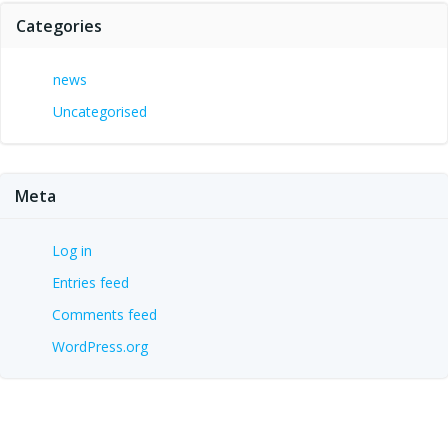
Categories
news
Uncategorised
Meta
Log in
Entries feed
Comments feed
WordPress.org