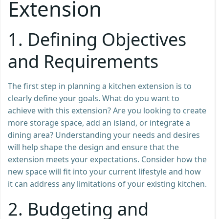
Extension
1.
Defining Objectives
and Requirements
The first step in planning a kitchen extension is to
clearly define your goals. What do you want to
achieve with this extension? Are you looking to create
more storage space, add an island, or integrate a
dining area? Understanding your needs and desires
will help shape the design and ensure that the
extension meets your expectations. Consider how the
new space will fit into your current lifestyle and how
it can address any limitations of your existing kitchen.
2.
Budgeting and