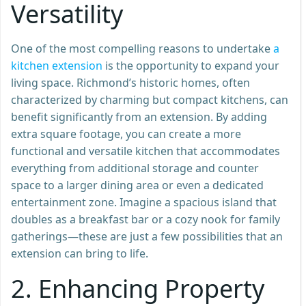
Versatility
One of the most compelling reasons to undertake
a
kitche
n
extension
is the opportunity to expand your
living space. Richmond’s historic homes, often
characterized by charming but compact kitchens, can
benefit significantly from an extension. By adding
extra square footage, you can create a more
functional and versatile kitchen that accommodates
everything from additional storage and counter
space to a larger dining area or even a dedicated
entertainment zone. Imagine a spacious island that
doubles as a breakfast bar or a cozy nook for family
gatherings—these are just a few possibilities that an
extension can bring to life.
2.
Enhancing Property