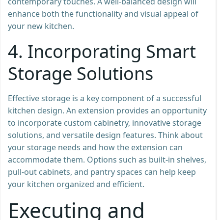
contemporary touches. A well-balanced design will
enhance both the functionality and visual appeal of
your new kitchen.
4.
Incorporating Smart
Storage Solutions
Effective storage is a key component of a successful
kitchen design. An extension provides an opportunity
to incorporate custom cabinetry, innovative storage
solutions, and versatile design features. Think about
your storage needs and how the extension can
accommodate them. Options such as built-in shelves,
pull-out cabinets, and pantry spaces can help keep
your kitchen organized and efficient.
Executing and