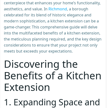
centerpiece that enhances your home’s functionality,
aesthetics, and value. In
Richmond
, a borough
celebrated for its blend of historic elegance and
modern sophistication, a kitchen extension can be a
game-changer. This comprehensive guide will delve
into the multifaceted benefits of a kitchen extension,
the meticulous planning required, and the key design
considerations to ensure that your project not only
meets but exceeds your expectations.
Discovering the
Benefits of a Kitchen
Extension
1.
Expanding Space and