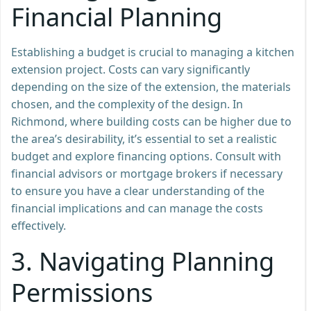
Financial Planning
Establishing a budget is crucial to managing a kitchen
extension project. Costs can vary significantly
depending on the size of the extension, the materials
chosen, and the complexity of the design. In
Richmond, where building costs can be higher due to
the area’s desirability, it’s essential to set a realistic
budget and explore financing options. Consult with
financial advisors or mortgage brokers if necessary
to ensure you have a clear understanding of the
financial implications and can manage the costs
effectively.
3.
Navigating Planning
Permissions