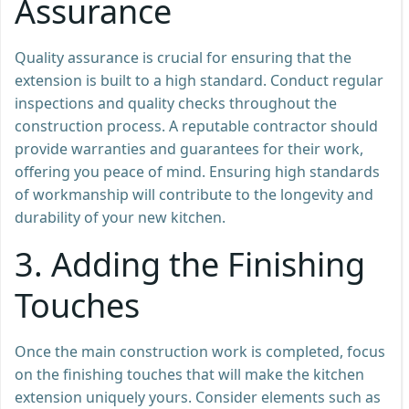
Assurance
Quality assurance is crucial for ensuring that the
extension is built to a high standard. Conduct regular
inspections and quality checks throughout the
construction process. A reputable contractor should
provide warranties and guarantees for their work,
offering you peace of mind. Ensuring high standards
of workmanship will contribute to the longevity and
durability of your new kitchen.
3.
Adding the Finishing
Touches
Once the main construction work is completed, focus
on the finishing touches that will make the kitchen
extension uniquely yours. Consider elements such as