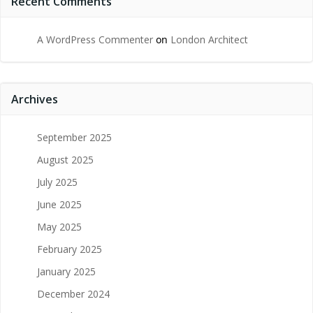
Recent Comments
A WordPress Commenter
on
London Architect
Archives
September 2025
August 2025
July 2025
June 2025
May 2025
February 2025
January 2025
December 2024