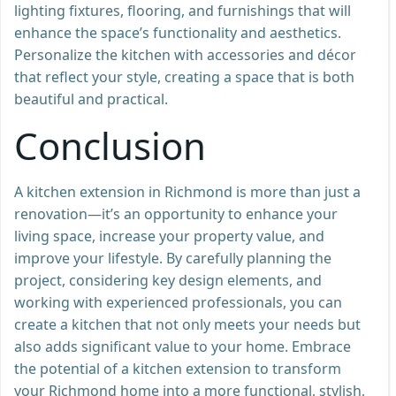
lighting fixtures, flooring, and furnishings that will
enhance the space’s functionality and aesthetics.
Personalize the kitchen with accessories and décor
that reflect your style, creating a space that is both
beautiful and practical.
Conclusion
A kitchen extension in Richmond is more than just a
renovation—it’s an opportunity to enhance your
living space, increase your property value, and
improve your lifestyle. By carefully planning the
project, considering key design elements, and
working with experienced professionals, you can
create a kitchen that not only meets your needs but
also adds significant value to your home. Embrace
the potential of a kitchen extension to transform
your Richmond home into a more functional, stylish,