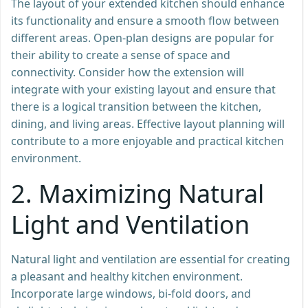
The layout of your extended kitchen should enhance
its functionality and ensure a smooth flow between
different areas. Open-plan designs are popular for
their ability to create a sense of space and
connectivity. Consider how the extension will
integrate with your existing layout and ensure that
there is a logical transition between the kitchen,
dining, and living areas. Effective layout planning will
contribute to a more enjoyable and practical kitchen
environment.
2.
Maximizing Natural
Light and Ventilation
Natural light and ventilation are essential for creating
a pleasant and healthy kitchen environment.
Incorporate large windows, bi-fold doors, and