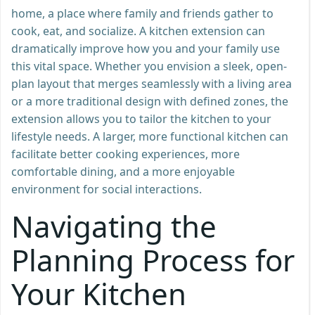
home, a place where family and friends gather to
cook, eat, and socialize. A kitchen extension can
dramatically improve how you and your family use
this vital space. Whether you envision a sleek, open-
plan layout that merges seamlessly with a living area
or a more traditional design with defined zones, the
extension allows you to tailor the kitchen to your
lifestyle needs. A larger, more functional kitchen can
facilitate better cooking experiences, more
comfortable dining, and a more enjoyable
environment for social interactions.
Navigating the
Planning Process for
Your Kitchen