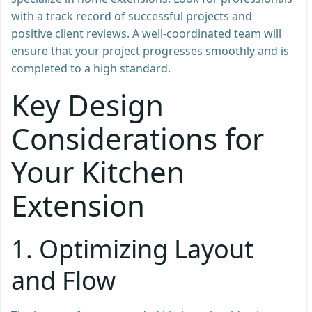
with a track record of successful projects and
positive client reviews. A well-coordinated team will
ensure that your project progresses smoothly and is
completed to a high standard.
Key Design
Considerations for
Your Kitchen
Extension
1.
Optimizing Layout
and Flow