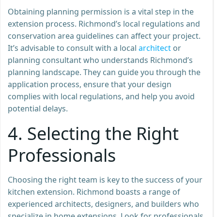
Obtaining planning permission is a vital step in the
extension process. Richmond’s local regulations and
conservation area guidelines can affect your project.
It’s advisable to consult with a local
architect
or
planning consultant who understands Richmond’s
planning landscape. They can guide you through the
application process, ensure that your design
complies with local regulations, and help you avoid
potential delays.
4.
Selecting the Right
Professionals
Choosing the right team is key to the success of your
kitchen extension. Richmond boasts a range of
experienced architects, designers, and builders who
specialize in home extensions. Look for professionals