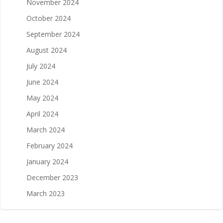
November 2024
October 2024
September 2024
August 2024
July 2024
June 2024
May 2024
April 2024
March 2024
February 2024
January 2024
December 2023
March 2023