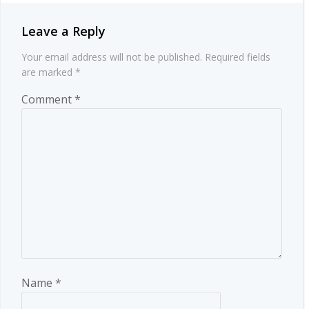
Leave a Reply
Your email address will not be published.
Required fields
are marked
*
Comment
*
Name
*