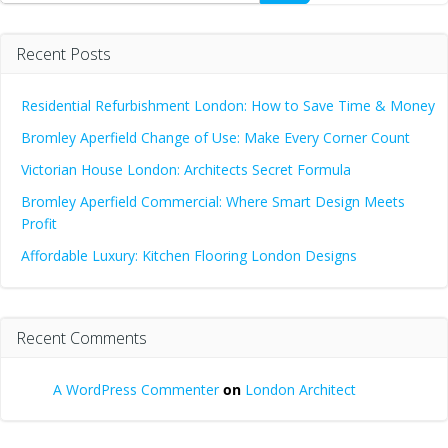
Recent Posts
Residential Refurbishment London: How to Save Time & Money
Bromley Aperfield Change of Use: Make Every Corner Count
Victorian House London: Architects Secret Formula
Bromley Aperfield Commercial: Where Smart Design Meets
Profit
Affordable Luxury: Kitchen Flooring London Designs
Recent Comments
A WordPress Commenter
on
London Architect