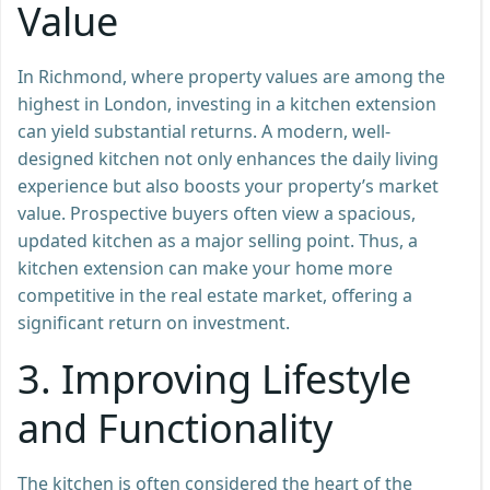
Value
In Richmond, where property values are among the
highest in London, investing in a kitchen extension
can yield substantial returns. A modern, well-
designed kitchen not only enhances the daily living
experience but also boosts your property’s market
value. Prospective buyers often view a spacious,
updated kitchen as a major selling point. Thus, a
kitchen extension can make your home more
competitive in the real estate market, offering a
significant return on investment.
3.
Improving Lifestyle
and Functionality
The kitchen is often considered the heart of the