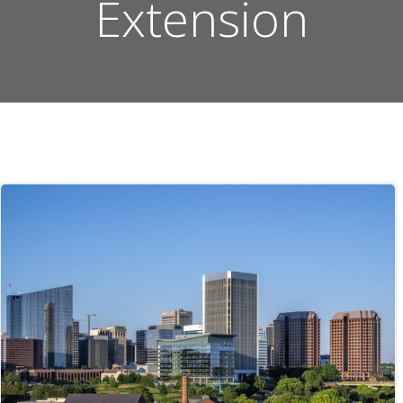
Extension