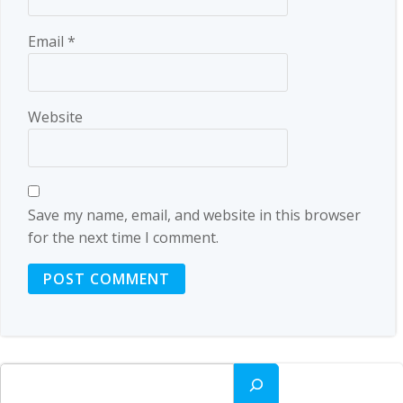
Email
*
Website
Save my name, email, and website in this browser
for the next time I comment.
Search