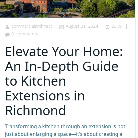
|
|
|
commercialarchitect
August 21, 2024
23:39
0
comments
Elevate Your Home:
An In-Depth Guide
to Kitchen
Extensions in
Richmond
Transforming a kitchen through an extension is not
just about enlarging a space—it’s about creating a