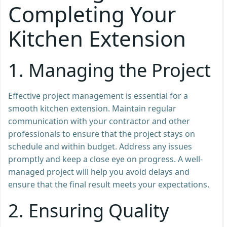
Completing Your
Kitchen Extension
1.
Managing the Project
Effective project management is essential for a
smooth kitchen extension. Maintain regular
communication with your contractor and other
professionals to ensure that the project stays on
schedule and within budget. Address any issues
promptly and keep a close eye on progress. A well-
managed project will help you avoid delays and
ensure that the final result meets your expectations.
2.
Ensuring Quality