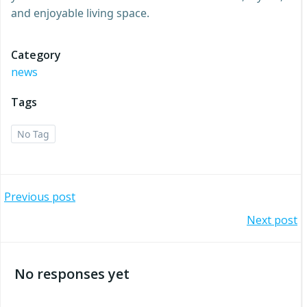
and enjoyable living space.
Category
news
Tags
No Tag
Post
Previous post
Post
Next post
navigation
navigation
No responses yet