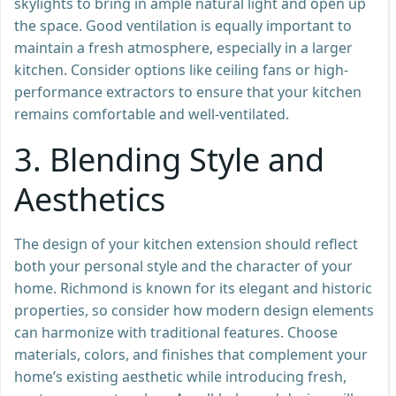
skylights to bring in ample natural light and open up
the space. Good ventilation is equally important to
maintain a fresh atmosphere, especially in a larger
kitchen. Consider options like ceiling fans or high-
performance extractors to ensure that your kitchen
remains comfortable and well-ventilated.
3.
Blending Style and
Aesthetics
The design of your kitchen extension should reflect
both your personal style and the character of your
home. Richmond is known for its elegant and historic
properties, so consider how modern design elements
can harmonize with traditional features. Choose
materials, colors, and finishes that complement your
home’s existing aesthetic while introducing fresh,