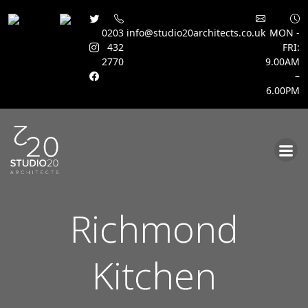
0203
info@studio20architects.co.uk
MON -
432
FRI:
2770
9.00AM
–
6.00PM
Skip
to
content
Richmond
Kitchen