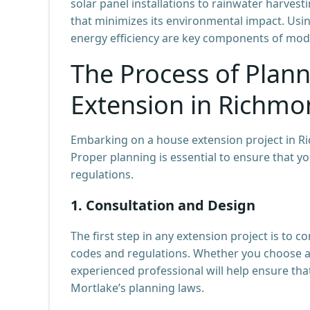
solar panel installations to rainwater harve
that minimizes its environmental impact. Usi
energy efficiency are key components of mod
The Process of Plan
Extension in Richmo
Embarking on a house extension project in Ri
Proper planning is essential to ensure that 
regulations.
1.
Consultation and Design
The first step in any extension project is to 
codes and regulations. Whether you choose 
experienced professional will help ensure that
Mortlake’s planning laws.