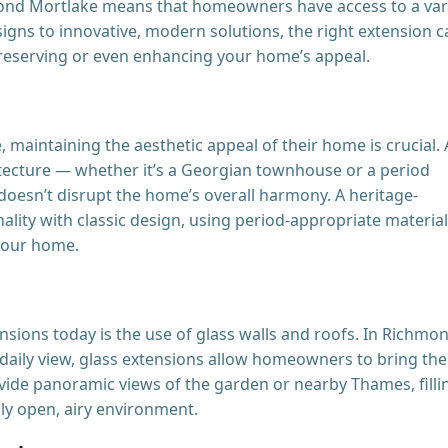
mond Mortlake means that homeowners have access to a var
esigns to innovative, modern solutions, the right extension 
eserving or even enhancing your home’s appeal.
aintaining the aesthetic appeal of their home is crucial.
hitecture — whether it’s a Georgian townhouse or a period
oesn’t disrupt the home’s overall harmony. A heritage-
lity with classic design, using period-appropriate materia
 your home.
nsions today is the use of glass walls and roofs. In Richmo
 daily view, glass extensions allow homeowners to bring the
vide panoramic views of the garden or nearby Thames, filli
uly open, airy environment.