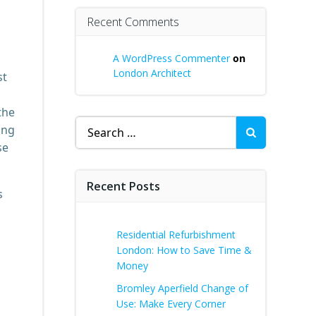
Recent Comments
A WordPress Commenter
on
London Architect
st
the
Search
ing
for:
se
Recent Posts
s
Residential Refurbishment
London: How to Save Time &
Money
Bromley Aperfield Change of
Use: Make Every Corner