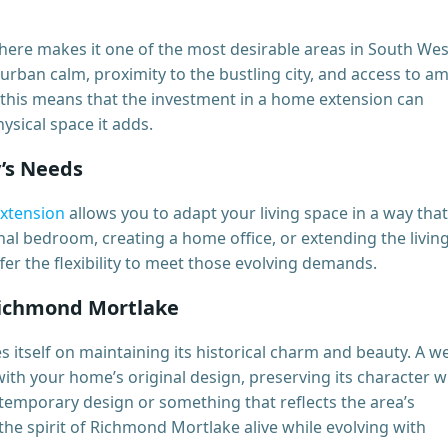
ere makes it one of the most desirable areas in South Wes
urban calm, proximity to the bustling city, and access to a
this means that the investment in a home extension can
ysical space it adds.
y’s Needs
xtension
allows you to adapt your living space in a way that
nal bedroom, creating a home office, or extending the livin
er the flexibility to meet those evolving demands.
Richmond Mortlake
itself on maintaining its historical charm and beauty. A we
th your home’s original design, preserving its character w
ontemporary design or something that reflects the area’s
the spirit of Richmond Mortlake alive while evolving with