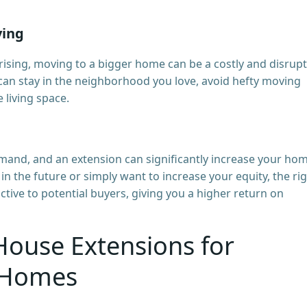
ving
 rising, moving to a bigger home can be a costly and disrupt
can stay in the neighborhood you love, avoid hefty moving
e living space.
and, and an extension can significantly increase your hom
in the future or simply want to increase your equity, the ri
ive to potential buyers, giving you a higher return on
House Extensions for
 Homes