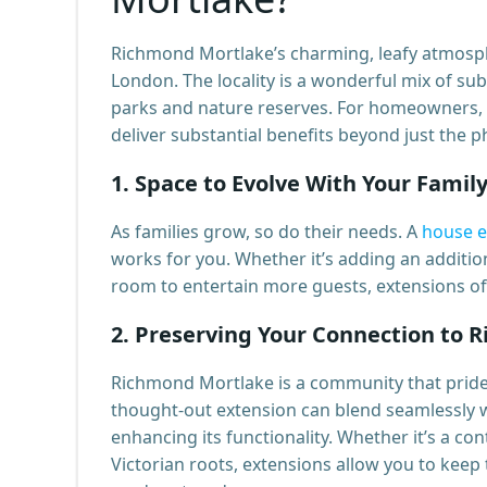
Richmond Mortlake’s charming, leafy atmosph
London. The locality is a wonderful mix of sub
parks and nature reserves. For homeowners, 
deliver substantial benefits beyond just the ph
1.
Space to Evolve With Your Famil
As families grow, so do their needs. A
house e
works for you. Whether it’s adding an additio
room to entertain more guests, extensions off
2.
Preserving Your Connection to 
Richmond Mortlake is a community that prides 
thought-out extension can blend seamlessly wi
enhancing its functionality. Whether it’s a c
Victorian roots, extensions allow you to keep 