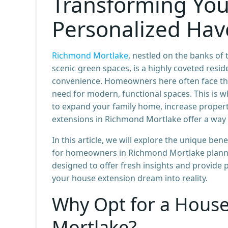
Transforming You
Personalized Ha
Richmond Mortlake
, nestled on the banks o
scenic green spaces, is a highly coveted resid
convenience. Homeowners here often face the
need for modern, functional spaces. This is 
to expand your family home, increase property
extensions in Richmond Mortlake offer a way 
In this article, we will explore the unique ben
for homeowners in Richmond Mortlake planning
designed to offer fresh insights and provide 
your house extension dream into reality.
Why Opt for a House
Mortlake?