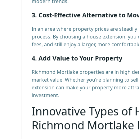
modern trends.
3.
Cost-Effective Alternative to Mo
In an area where property prices are steadily
process. By choosing a house extension, you 
fees, and still enjoy a larger, more comfortabl
4.
Add Value to Your Property
Richmond Mortlake properties are in high dem
market value. Whether you’re planning to sell 
extension can make your property more attract
investment.
Innovative Types of 
Richmond Mortlake