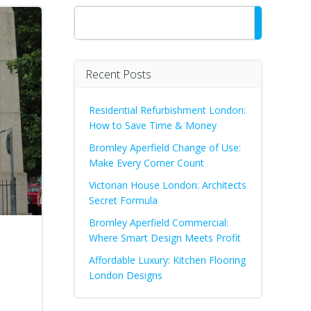
Search
Recent Posts
Residential Refurbishment London:
How to Save Time & Money
Bromley Aperfield Change of Use:
Make Every Corner Count
Victorian House London: Architects
Secret Formula
Bromley Aperfield Commercial:
Where Smart Design Meets Profit
Affordable Luxury: Kitchen Flooring
London Designs