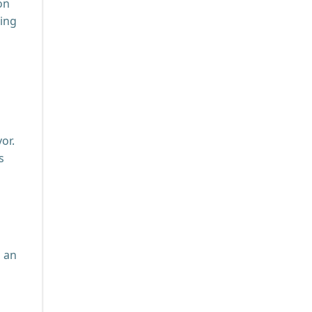
on
zing
or.
s
h an