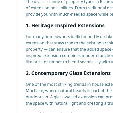
The diverse range of property types in Rich
of extension possibilities. From traditional d
provide you with much-needed space while pr
1.
Heritage-Inspired Extensions
For many homeowners in Richmond Mortlake, m
extension that stays true to the existing arc
property — can ensure that the added space d
inspired extension combines modern functiona
like brick or timber to blend seamlessly with
2.
Contemporary Glass Extensions
One of the most striking trends in house exte
Mortlake, where natural beauty is part of the
outdoors in. A glass-walled extension can pro
the space with natural light and creating a tr