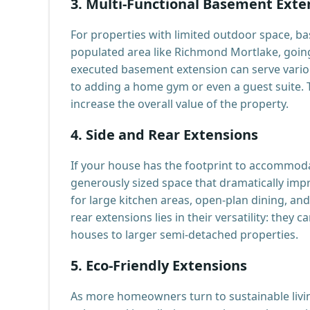
3.
Multi-Functional Basement Exte
For properties with limited outdoor space, bas
populated area like Richmond Mortlake, going 
executed basement extension can serve vario
to adding a home gym or even a guest suite. Th
increase the overall value of the property.
4.
Side and Rear Extensions
If your house has the footprint to accommodat
generously sized space that dramatically imp
for large kitchen areas, open-plan dining, an
rear extensions lies in their versatility: they
houses to larger semi-detached properties.
5.
Eco-Friendly Extensions
As more homeowners turn to sustainable livin