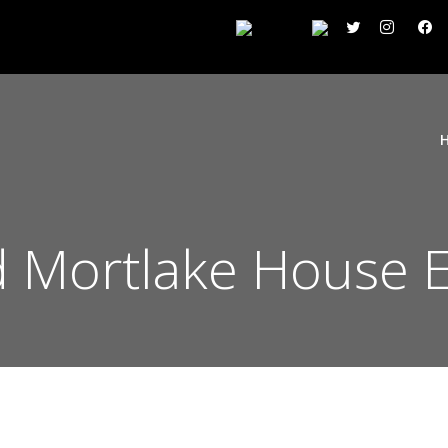
 Mortlake House E