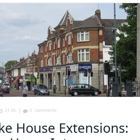
|
21:36
0
comments
ke House Extensions: