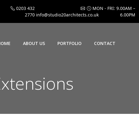
0203 432
MON - FRI: 9.00AM –
2770
info@studio20architects.co.uk
6.00PM
HOME
ABOUT US
PORTFOLIO
CONTACT
xtensions