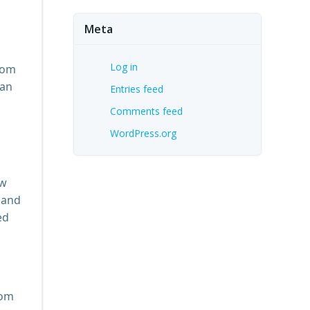
Meta
Log in
oom
can
Entries feed
Comments feed
WordPress.org
ow
 and
ed
rom