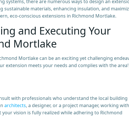
sting systems, there are numerous ways to design an extensi
ng sustainable materials, enhancing insulation, and maximi
ern, eco-conscious extensions in Richmond Mortlake.
ning and Executing Your
nd Mortlake
chmond Mortlake can be an exciting yet challenging endeav
your extension meets your needs and complies with the area’
consult with professionals who understand the local building
an
architects
, a designer, or a project manager, working wit
 your vision is fully realized while adhering to Richmond