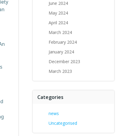
iety
June 2024
can
May 2024
April 2024
March 2024
February 2024
 An
January 2024
December 2023
ls
March 2023
Categories
nd
news
ng
Uncategorised