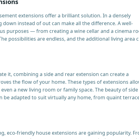
nsions
ement extensions offer a brilliant solution. In a densely
down instead of out can make all the difference. A well-
us purposes — from creating a wine cellar and a cinema r
e possibilities are endless, and the additional living area 
e it, combining a side and rear extension can create a
roves the flow of your home. These types of extensions all
d even a new living room or family space. The beauty of side
 can be adapted to suit virtually any home, from quaint terrac
g, eco-friendly house extensions are gaining popularity. F