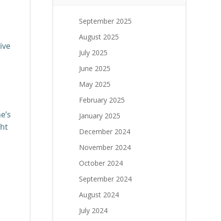
September 2025
August 2025
ive
July 2025
June 2025
May 2025
February 2025
e’s
January 2025
ght
December 2024
November 2024
October 2024
September 2024
August 2024
July 2024