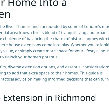
r Home Into a
ven
f the River Thames and surrounded by some of London’s mo
ential area known for its blend of tranquil living and urban
 challenge of balancing the charm of historic homes with 
where house extensions come into play. Whether you’re look
 value, or simply create more space for your lifestyle, hou
to unlock your home’s potential.
efits, diverse extension options, and essential consideration
 to add that extra space to their homes. This guide is
practical advice on making informed decisions that can turn
 Extension in Richmond