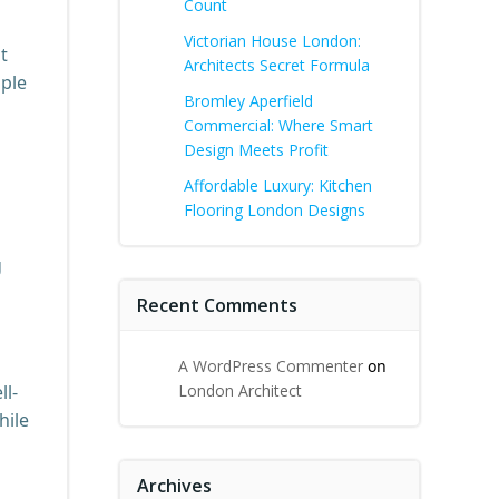
Count
Victorian House London:
t
Architects Secret Formula
mple
Bromley Aperfield
Commercial: Where Smart
Design Meets Profit
Affordable Luxury: Kitchen
Flooring London Designs
g
Recent Comments
A WordPress Commenter
on
ll-
London Architect
hile
Archives