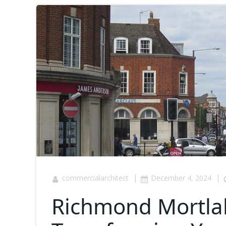
|
|
commercialarchitect
December 4, 2024
Richmond Mortla