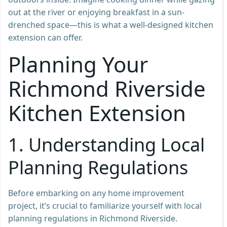
out at the river or enjoying breakfast in a sun-
drenched space—this is what a well-designed kitchen
extension can offer.
Planning Your
Richmond Riverside
Kitchen Extension
1.
Understanding Local
Planning Regulations
Before embarking on any home improvement
project, it’s crucial to familiarize yourself with local
planning regulations in Richmond Riverside.