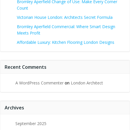
Bromley Aperfield Change of Use: Make Every Corner
Count
Victorian House London: Architects Secret Formula
Bromley Aperfield Commercial: Where Smart Design
Meets Profit
Affordable Luxury: Kitchen Flooring London Designs
Recent Comments
A WordPress Commenter
on
London Architect
Archives
September 2025