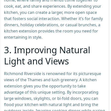
cook, eat, and share experiences. By extending your
kitchen, you can create a larger, more open space
that fosters social interaction. Whether it’s for family
dinners, holiday celebrations, or casual brunches, a
kitchen extension provides the room you need for
entertaining in style.
3.
Improving Natural
Light and Views
Richmond Riverside is renowned for its picturesque
views of the Thames and lush greenery. A kitchen
extension gives you the opportunity to take
advantage of this unique setting. By incorporating
large windows, skylights, or bi-fold doors, you can
flood your kitchen with natural light and bring the
outdoors inside. Imagine cooking dinner while gazing