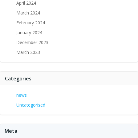
April 2024
March 2024
February 2024
January 2024
December 2023
March 2023
Categories
news
Uncategorised
Meta