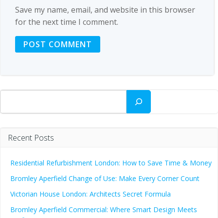
Save my name, email, and website in this browser
for the next time I comment.
Search
Recent Posts
Residential Refurbishment London: How to Save Time & Money
Bromley Aperfield Change of Use: Make Every Corner Count
Victorian House London: Architects Secret Formula
Bromley Aperfield Commercial: Where Smart Design Meets