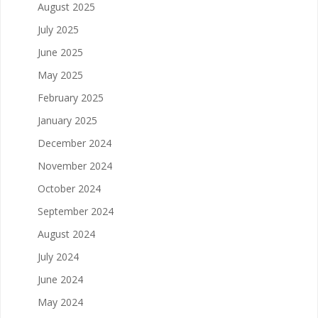
August 2025
July 2025
June 2025
May 2025
February 2025
January 2025
December 2024
November 2024
October 2024
September 2024
August 2024
July 2024
June 2024
May 2024