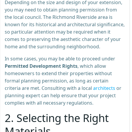
Depending on the size and design of your extension,
you may need to obtain planning permission from
the local council. The Richmond Riverside area is
known for its historical and architectural significance,
so particular attention may be required when it
comes to preserving the aesthetic character of your
home and the surrounding neighborhood.
In some cases, you may be able to proceed under
Permitted Development Rights
, which allow
homeowners to extend their properties without
formal planning permission, as long as certain
criteria are met. Consulting with a local
architects
or
planning expert can help ensure that your project
complies with all necessary regulations.
2.
Selecting the Right
Materials