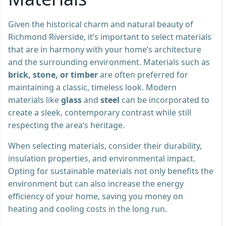
Given the historical charm and natural beauty of
Richmond Riverside, it’s important to select materials
that are in harmony with your home’s architecture
and the surrounding environment. Materials such as
brick, stone, or timber
are often preferred for
maintaining a classic, timeless look. Modern
materials like
glass
and
steel
can be incorporated to
create a sleek, contemporary contrast while still
respecting the area’s heritage.
When selecting materials, consider their durability,
insulation properties, and environmental impact.
Opting for sustainable materials not only benefits the
environment but can also increase the energy
efficiency of your home, saving you money on
heating and cooling costs in the long run.