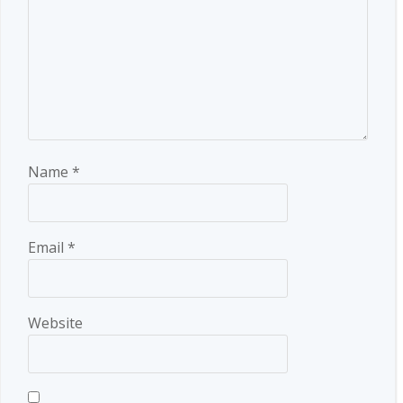
Name
*
Email
*
Website