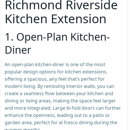
Richmond Riverside
Kitchen Extension
1.
Open-Plan Kitchen-
Diner
An open-plan kitchen-diner is one of the most
popular design options for kitchen extensions,
offering a spacious, airy feel that’s perfect for
modern living. By removing interior walls, you can
create a seamless flow between your kitchen and
dining or living areas, making the space feel larger
and more integrated. Large bi-fold doors can further
enhance the openness, leading out to a patio or
garden area, perfect for al fresco dining during the
warmer months.