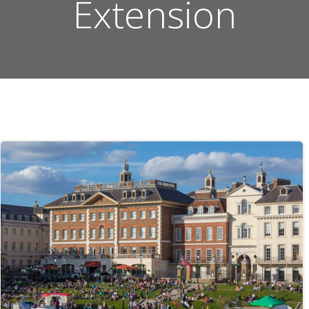
Extension