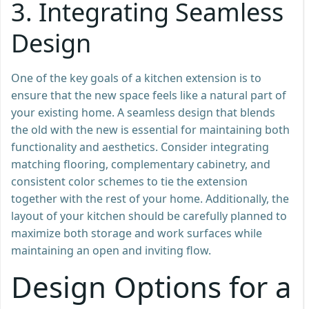
3.
Integrating Seamless
Design
One of the key goals of a kitchen extension is to
ensure that the new space feels like a natural part of
your existing home. A seamless design that blends
the old with the new is essential for maintaining both
functionality and aesthetics. Consider integrating
matching flooring, complementary cabinetry, and
consistent color schemes to tie the extension
together with the rest of your home. Additionally, the
layout of your kitchen should be carefully planned to
maximize both storage and work surfaces while
maintaining an open and inviting flow.
Design Options for a