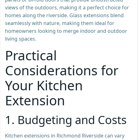
views of the outdoors, making it a perfect choice for
homes along the riverside. Glass extensions blend
seamlessly with nature, making them ideal for
homeowners looking to merge indoor and outdoor
living spaces.
Practical
Considerations for
Your Kitchen
Extension
1.
Budgeting and Costs
Kitchen extensions in Richmond Riverside can vary