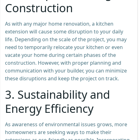
Construction
As with any major home renovation, a kitchen
extension will cause some disruption to your daily
life. Depending on the scale of the project, you may
need to temporarily relocate your kitchen or even
vacate your home during certain phases of the
construction. However, with proper planning and
communication with your builder, you can minimize
these disruptions and keep the project on track.
3.
Sustainability and
Energy Efficiency
As awareness of environmental issues grows, more
homeowners are seeking ways to make their
extensions as eco-friendly as possible. Incorporating