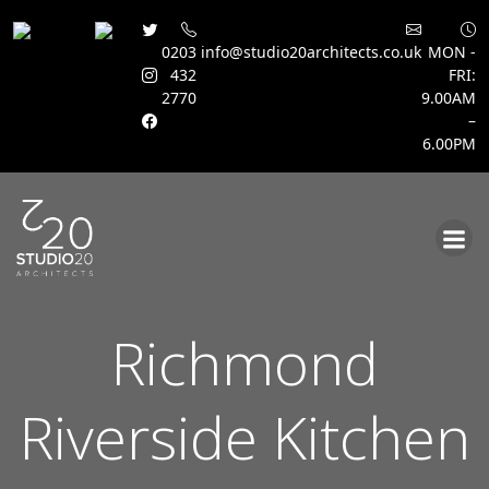
0203
info@studio20architects.co.uk
MON -
432
FRI:
2770
9.00AM
–
6.00PM
Skip
to
content
Richmond
Riverside Kitchen