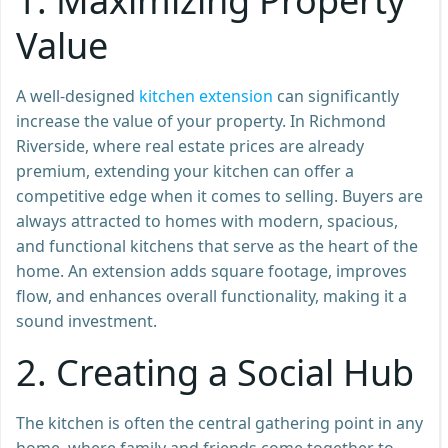
1.
Maximizing Property
Value
A well-designed
kitchen extension
can significantly
increase the value of your property. In Richmond
Riverside, where real estate prices are already
premium, extending your kitchen can offer a
competitive edge when it comes to selling. Buyers are
always attracted to homes with modern, spacious,
and functional kitchens that serve as the heart of the
home. An extension adds square footage, improves
flow, and enhances overall functionality, making it a
sound investment.
2.
Creating a Social Hub
The kitchen is often the central gathering point in any
home, where family and friends come together to