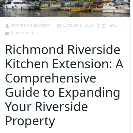
|
|
|
commercialarchitect
October 8, 2024
18:05
0
comments
Richmond Riverside
Kitchen Extension: A
Comprehensive
Guide to Expanding
Your Riverside
Property