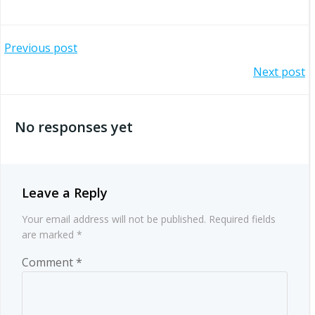
Post
Previous post
Post
Next post
navigation
navigation
No responses yet
Leave a Reply
Your email address will not be published.
Required fields
are marked
*
Comment
*