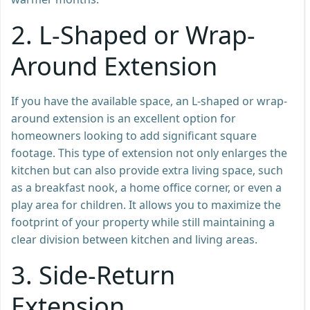
2.
L-Shaped or Wrap-
Around Extension
If you have the available space, an L-shaped or wrap-
around extension is an excellent option for
homeowners looking to add significant square
footage. This type of extension not only enlarges the
kitchen but can also provide extra living space, such
as a breakfast nook, a home office corner, or even a
play area for children. It allows you to maximize the
footprint of your property while still maintaining a
clear division between kitchen and living areas.
3.
Side-Return
Extension