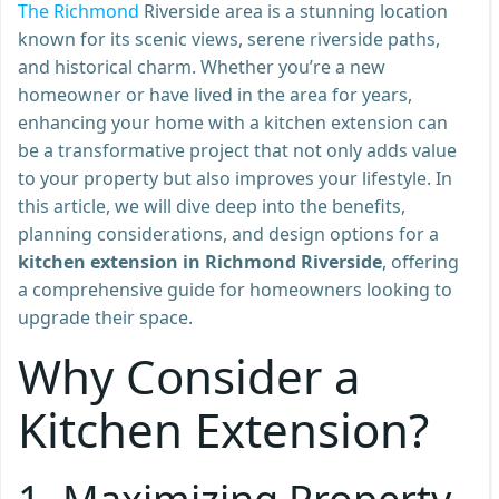
The Richmond
Riverside area is a stunning location
known for its scenic views, serene riverside paths,
and historical charm. Whether you’re a new
homeowner or have lived in the area for years,
enhancing your home with a kitchen extension can
be a transformative project that not only adds value
to your property but also improves your lifestyle. In
this article, we will dive deep into the benefits,
planning considerations, and design options for a
kitchen extension in Richmond Riverside
, offering
a comprehensive guide for homeowners looking to
upgrade their space.
Why Consider a
Kitchen Extension?