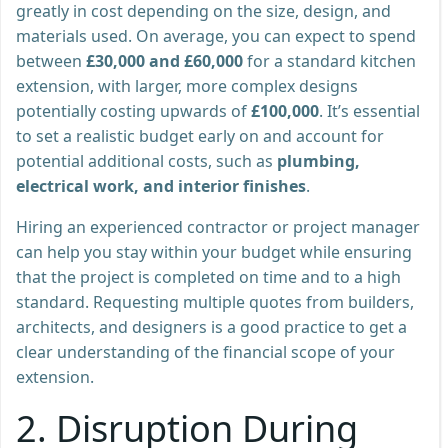
greatly in cost depending on the size, design, and
materials used. On average, you can expect to spend
between
£30,000 and £60,000
for a standard kitchen
extension, with larger, more complex designs
potentially costing upwards of
£100,000
. It’s essential
to set a realistic budget early on and account for
potential additional costs, such as
plumbing,
electrical work, and interior finishes
.
Hiring an experienced contractor or project manager
can help you stay within your budget while ensuring
that the project is completed on time and to a high
standard. Requesting multiple quotes from builders,
architects, and designers is a good practice to get a
clear understanding of the financial scope of your
extension.
2.
Disruption During