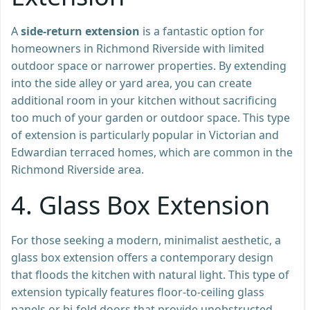
A
side-return extension
is a fantastic option for
homeowners in Richmond Riverside with limited
outdoor space or narrower properties. By extending
into the side alley or yard area, you can create
additional room in your kitchen without sacrificing
too much of your garden or outdoor space. This type
of extension is particularly popular in Victorian and
Edwardian terraced homes, which are common in the
Richmond Riverside area.
4.
Glass Box Extension
For those seeking a modern, minimalist aesthetic, a
glass box extension offers a contemporary design
that floods the kitchen with natural light. This type of
extension typically features floor-to-ceiling glass
panels or bi-fold doors that provide unobstructed