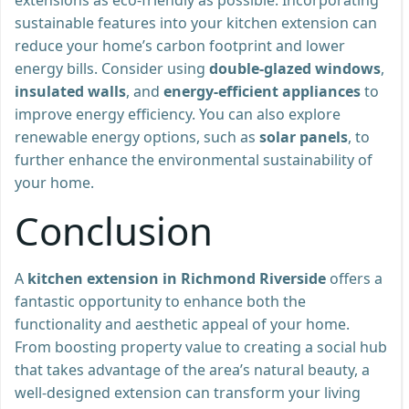
sustainable features into your kitchen extension can
reduce your home’s carbon footprint and lower
energy bills. Consider using
double-glazed windows
,
insulated walls
, and
energy-efficient appliances
to
improve energy efficiency. You can also explore
renewable energy options, such as
solar panels
, to
further enhance the environmental sustainability of
your home.
Conclusion
A
kitchen extension in Richmond Riverside
offers a
fantastic opportunity to enhance both the
functionality and aesthetic appeal of your home.
From boosting property value to creating a social hub
that takes advantage of the area’s natural beauty, a
well-designed extension can transform your living