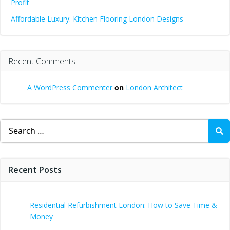
Profit
Affordable Luxury: Kitchen Flooring London Designs
Recent Comments
A WordPress Commenter
on
London Architect
Search
for:
Recent Posts
Residential Refurbishment London: How to Save Time &
Money