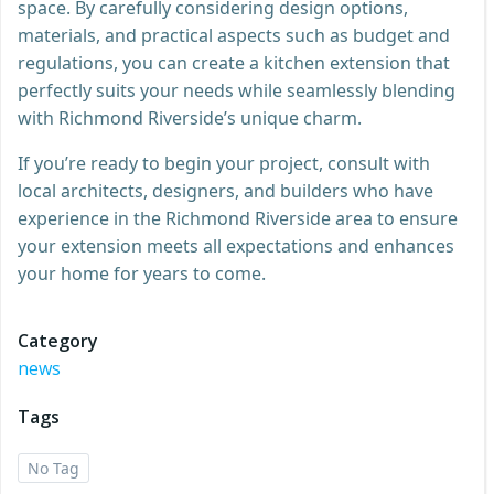
space. By carefully considering design options,
materials, and practical aspects such as budget and
regulations, you can create a kitchen extension that
perfectly suits your needs while seamlessly blending
with Richmond Riverside’s unique charm.
If you’re ready to begin your project, consult with
local architects, designers, and builders who have
experience in the Richmond Riverside area to ensure
your extension meets all expectations and enhances
your home for years to come.
Category
news
Tags
No Tag