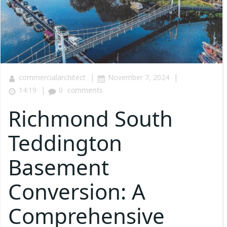
|
|
commercialarchitect
November 7, 2024
|
14:19
0
comments
Richmond South
Teddington
Basement
Conversion: A
Comprehensive