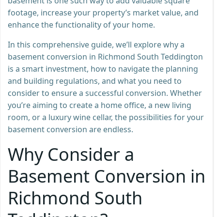
basement is one such way to add valuable square
footage, increase your property’s market value, and
enhance the functionality of your home.
In this comprehensive guide, we’ll explore why a
basement conversion in Richmond South Teddington
is a smart investment, how to navigate the planning
and building regulations, and what you need to
consider to ensure a successful conversion. Whether
you’re aiming to create a home office, a new living
room, or a luxury wine cellar, the possibilities for your
basement conversion are endless.
Why Consider a
Basement Conversion in
Richmond South