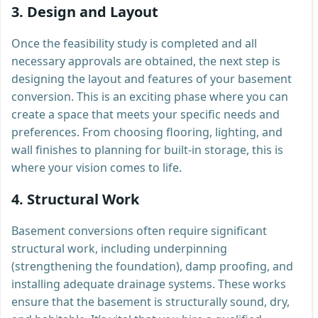
3.
Design and Layout
Once the feasibility study is completed and all
necessary approvals are obtained, the next step is
designing the layout and features of your basement
conversion. This is an exciting phase where you can
create a space that meets your specific needs and
preferences. From choosing flooring, lighting, and
wall finishes to planning for built-in storage, this is
where your vision comes to life.
4.
Structural Work
Basement conversions often require significant
structural work, including underpinning
(strengthening the foundation), damp proofing, and
installing adequate drainage systems. These works
ensure that the basement is structurally sound, dry,