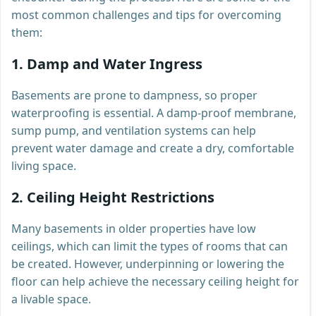
most common challenges and tips for overcoming
them:
1.
Damp and Water Ingress
Basements are prone to dampness, so proper
waterproofing is essential. A damp-proof membrane,
sump pump, and ventilation systems can help
prevent water damage and create a dry, comfortable
living space.
2.
Ceiling Height Restrictions
Many basements in older properties have low
ceilings, which can limit the types of rooms that can
be created. However, underpinning or lowering the
floor can help achieve the necessary ceiling height for
a livable space.