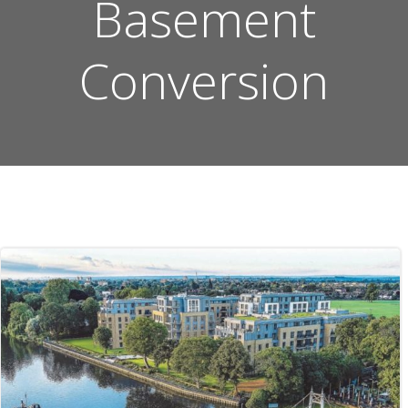
Basement
Conversion