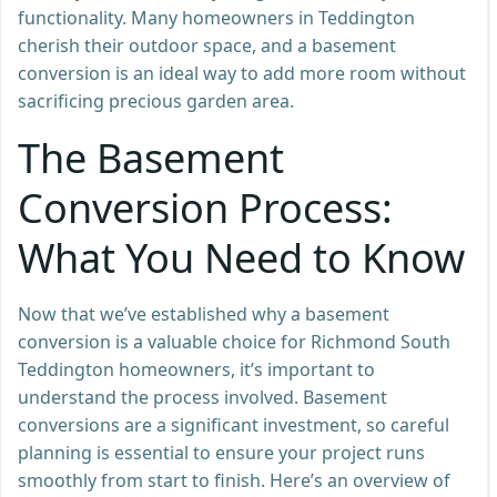
functionality. Many homeowners in Teddington
cherish their outdoor space, and a basement
conversion is an ideal way to add more room without
sacrificing precious garden area.
The Basement
Conversion Process:
What You Need to Know
Now that we’ve established why a basement
conversion is a valuable choice for Richmond South
Teddington homeowners, it’s important to
understand the process involved. Basement
conversions are a significant investment, so careful
planning is essential to ensure your project runs
smoothly from start to finish. Here’s an overview of