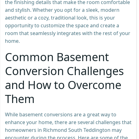
the finishing details that make the room comfortable
and stylish. Whether you opt for a sleek, modern
aesthetic or a cozy, traditional look, this is your
opportunity to customize the space and create a
room that seamlessly integrates with the rest of your
home.
Common Basement
Conversion Challenges
and How to Overcome
Them
While basement conversions are a great way to
enhance your home, there are several challenges that
homeowners in Richmond South Teddington may
encounter during the process. Here are some of the