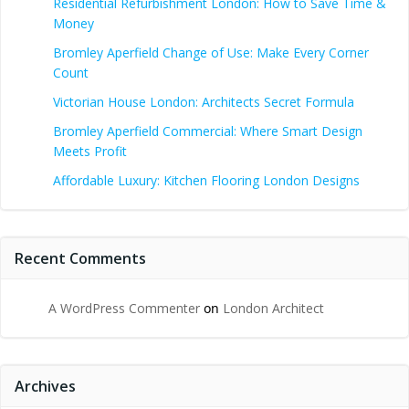
Residential Refurbishment London: How to Save Time &
Money
Bromley Aperfield Change of Use: Make Every Corner
Count
Victorian House London: Architects Secret Formula
Bromley Aperfield Commercial: Where Smart Design
Meets Profit
Affordable Luxury: Kitchen Flooring London Designs
Recent Comments
A WordPress Commenter
on
London Architect
Archives