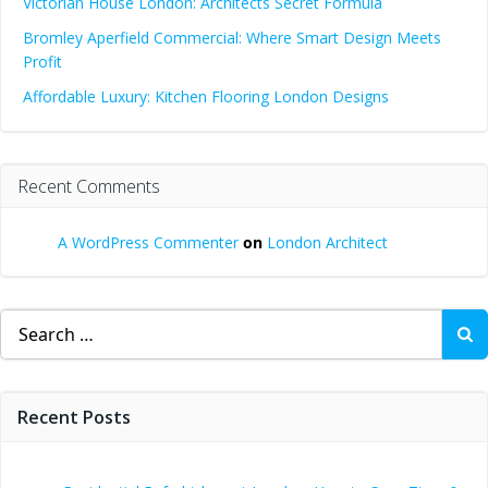
Victorian House London: Architects Secret Formula
Bromley Aperfield Commercial: Where Smart Design Meets
Profit
Affordable Luxury: Kitchen Flooring London Designs
Recent Comments
A WordPress Commenter
on
London Architect
Search
for:
Recent Posts