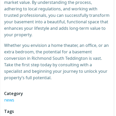
market value. By understanding the process,
adhering to local regulations, and working with
trusted professionals, you can successfully transform
your basement into a beautiful, functional space that
enhances your lifestyle and adds long-term value to
your property.
Whether you envision a home theater, an office, or an
extra bedroom, the potential for a basement
conversion in Richmond South Teddington is vast.
Take the first step today by consulting with a
specialist and beginning your journey to unlock your
property’s full potential.
Category
news
Tags