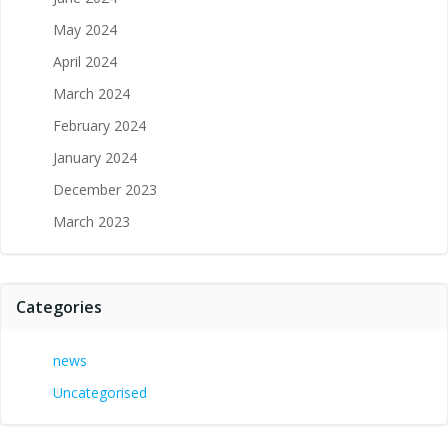
May 2024
April 2024
March 2024
February 2024
January 2024
December 2023
March 2023
Categories
news
Uncategorised