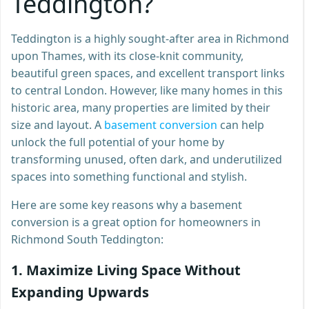
Teddington?
Teddington is a highly sought-after area in Richmond
upon Thames, with its close-knit community,
beautiful green spaces, and excellent transport links
to central London. However, like many homes in this
historic area, many properties are limited by their
size and layout. A
basement conversion
can help
unlock the full potential of your home by
transforming unused, often dark, and underutilized
spaces into something functional and stylish.
Here are some key reasons why a basement
conversion is a great option for homeowners in
Richmond South Teddington:
1.
Maximize Living Space Without
Expanding Upwards