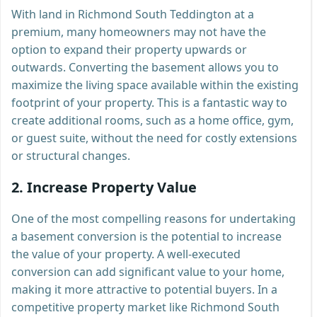
With land in Richmond South Teddington at a
premium, many homeowners may not have the
option to expand their property upwards or
outwards. Converting the basement allows you to
maximize the living space available within the existing
footprint of your property. This is a fantastic way to
create additional rooms, such as a home office, gym,
or guest suite, without the need for costly extensions
or structural changes.
2.
Increase Property Value
One of the most compelling reasons for undertaking
a basement conversion is the potential to increase
the value of your property. A well-executed
conversion can add significant value to your home,
making it more attractive to potential buyers. In a
competitive property market like Richmond South