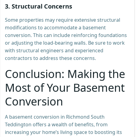
3.
Structural Concerns
Some properties may require extensive structural
modifications to accommodate a basement
conversion. This can include reinforcing foundations
or adjusting the load-bearing walls. Be sure to work
with structural engineers and experienced
contractors to address these concerns.
Conclusion: Making the
Most of Your Basement
Conversion
A basement conversion in Richmond South
Teddington offers a wealth of benefits, from
increasing your home’s living space to boosting its