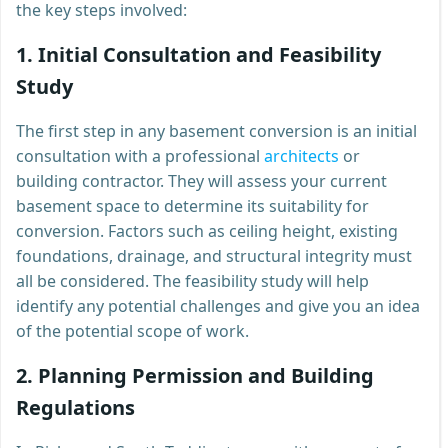
the key steps involved:
1.
Initial Consultation and Feasibility
Study
The first step in any basement conversion is an initial
consultation with a professional
architects
or
building contractor. They will assess your current
basement space to determine its suitability for
conversion. Factors such as ceiling height, existing
foundations, drainage, and structural integrity must
all be considered. The feasibility study will help
identify any potential challenges and give you an idea
of the potential scope of work.
2.
Planning Permission and Building
Regulations