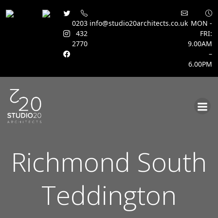
0203
info@studio20architects.co.uk
MON -
432
FRI:
2770
9.00AM
–
6.00PM
Skip
to
content
Richmond South
Teddington