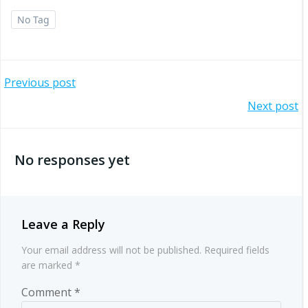
No Tag
Post
Previous post
Post
Next post
navigation
navigation
No responses yet
Leave a Reply
Your email address will not be published.
Required fields
are marked
*
Comment
*