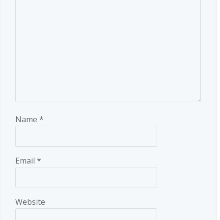
Name
*
Email
*
Website