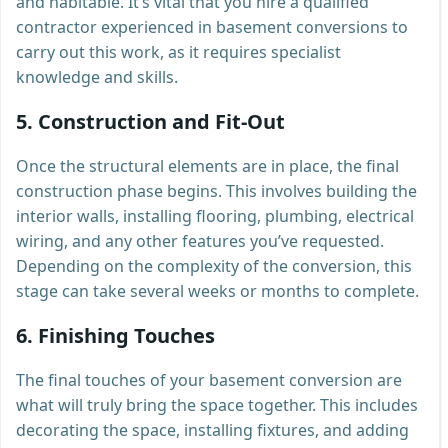
and habitable. It’s vital that you hire a qualified
contractor experienced in basement conversions to
carry out this work, as it requires specialist
knowledge and skills.
5.
Construction and Fit-Out
Once the structural elements are in place, the final
construction phase begins. This involves building the
interior walls, installing flooring, plumbing, electrical
wiring, and any other features you’ve requested.
Depending on the complexity of the conversion, this
stage can take several weeks or months to complete.
6.
Finishing Touches
The final touches of your basement conversion are
what will truly bring the space together. This includes
decorating the space, installing fixtures, and adding