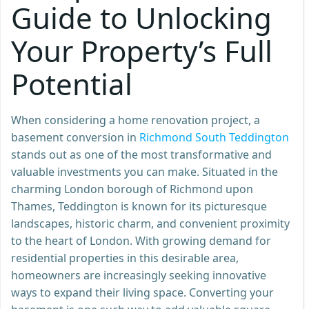
Guide to Unlocking
Your Property’s Full
Potential
When considering a home renovation project, a
basement conversion in
Richmond South Teddington
stands out as one of the most transformative and
valuable investments you can make. Situated in the
charming London borough of Richmond upon
Thames, Teddington is known for its picturesque
landscapes, historic charm, and convenient proximity
to the heart of London. With growing demand for
residential properties in this desirable area,
homeowners are increasingly seeking innovative
ways to expand their living space. Converting your