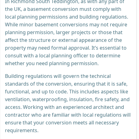
In Richmond South Teddington, as with any part of
the UK, a basement conversion must comply with
local planning permissions and building regulations.
While minor basement conversions may not require
planning permission, larger projects or those that
affect the structure or external appearance of the
property may need formal approval. It’s essential to
consult with a local planning officer to determine
whether you need planning permission.
Building regulations will govern the technical
standards of the conversion, ensuring that it is safe,
functional, and up to code. This includes aspects like
ventilation, waterproofing, insulation, fire safety, and
access. Working with an experienced architect and
contractor who are familiar with local regulations will
ensure that your conversion meets all necessary
requirements.