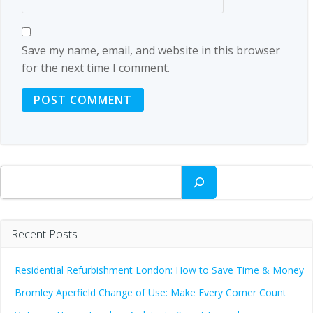
Save my name, email, and website in this browser
for the next time I comment.
Search
Recent Posts
Residential Refurbishment London: How to Save Time & Money
Bromley Aperfield Change of Use: Make Every Corner Count