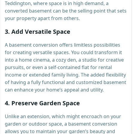
Teddington, where space is in high demand, a
converted basement can be the selling point that sets
your property apart from others.
3.
Add Versatile Space
A basement conversion offers limitless possibilities
for creating versatile spaces. You could transform it
into a home cinema, a cozy den, a studio for creative
pursuits, or even a self-contained flat for rental
income or extended family living. The added flexibility
of having a fully functional and customized basement
can enhance your home’s appeal and utility.
4.
Preserve Garden Space
Unlike an extension, which might encroach on your
garden or outdoor space, a basement conversion
allows you to maintain your garden’s beauty and