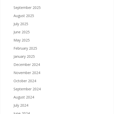
September 2025
August 2025
July 2025
June 2025
May 2025
February 2025
January 2025
December 2024
November 2024
October 2024
September 2024
August 2024
July 2024
June 2024