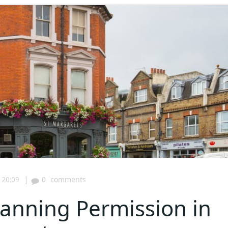
|
20:09
0
comments
anning Permission in