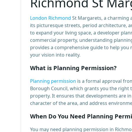
Richmond St Mar
London Richmond
St Margarets, a charming a
its picturesque streets, period architecture
to expand your living space, a developer pla
commercial property, understanding planning 
provides a comprehensive guide to help you n
your vision into reality.
What is Planning Permission?
Planning permission
is a formal approval fro
Borough Council, which grants you the right t
property. It ensures that developments are in 
character of the area, and address environmen
When Do You Need Planning Permi
You may need planning permission in Richmo