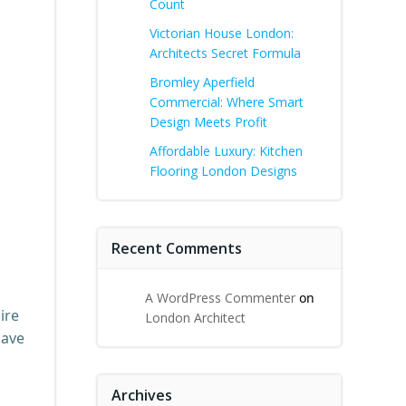
Count
Victorian House London:
Architects Secret Formula
Bromley Aperfield
Commercial: Where Smart
Design Meets Profit
Affordable Luxury: Kitchen
Flooring London Designs
Recent Comments
A WordPress Commenter
on
ire
London Architect
have
Archives