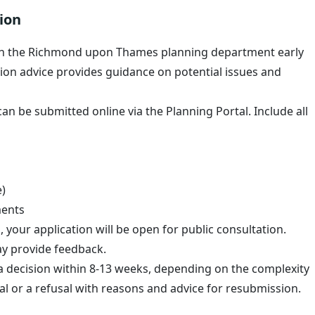
ion
h the Richmond upon Thames planning department early
ion advice provides guidance on potential issues and
an be submitted online via the Planning Portal. Include all
e)
ments
your application will be open for public consultation.
y provide feedback.
a decision within 8-13 weeks, depending on the complexity
val or a refusal with reasons and advice for resubmission.