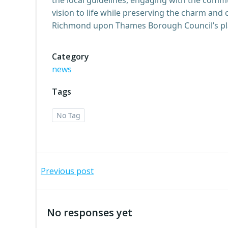
vision to life while preserving the charm and 
Richmond upon Thames Borough Council’s plann
Category
news
Tags
No Tag
Post
Previous post
navigation
No responses yet