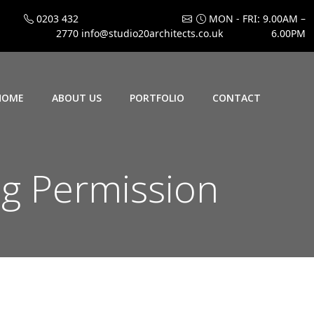
0203 432
MON - FRI: 9.00AM –
2770
info@studio20architects.co.uk
6.00PM
HOME
ABOUT US
PORTFOLIO
CONTACT
g Permission