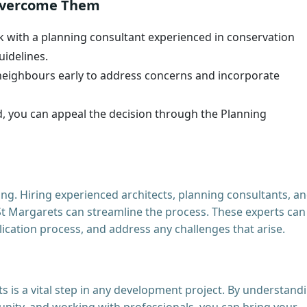
Overcome Them
 with a planning consultant experienced in conservation
uidelines.
eighbours early to address concerns and incorporate
ed, you can appeal the decision through the Planning
ng. Hiring experienced architects, planning consultants, a
St Margarets can streamline the process. These experts can
ication process, and address any challenges that arise.
 is a vital step in any development project. By understand
unity, and working with professionals, you can bring your