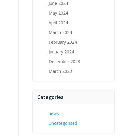
June 2024
May 2024
April 2024
March 2024
February 2024
January 2024
December 2023
March 2023
Categories
news
Uncategorised