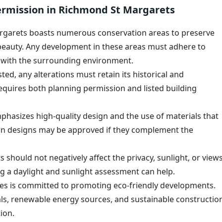
ermission in Richmond St Margarets
garets boasts numerous conservation areas to preserve
 beauty. Any development in these areas must adhere to
y with the surrounding environment.
sted, any alterations must retain its historical and
 requires both planning permission and listed building
phasizes high-quality design and the use of materials that
ern designs may be approved if they complement the
should not negatively affect the privacy, sunlight, or view
g a daylight and sunlight assessment can help.
 is committed to promoting eco-friendly developments.
als, renewable energy sources, and sustainable constructio
ion.