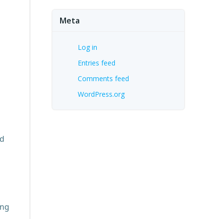
Meta
Log in
Entries feed
Comments feed
WordPress.org
nd
ing