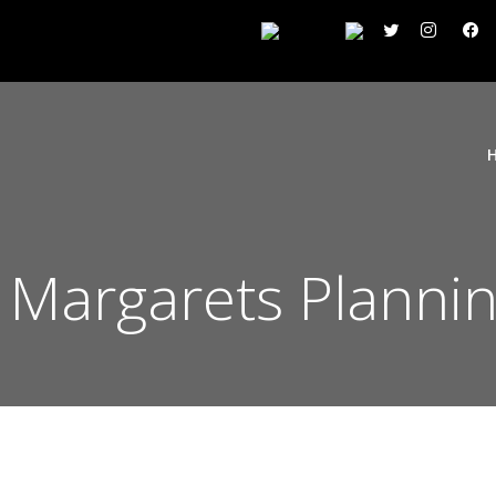
 Margarets Plannin