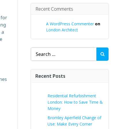
Recent Comments
 for
A WordPress Commenter
on
ing
London Architect
 a
le
Search
for:
Recent Posts
ames
Residential Refurbishment
London: How to Save Time &
Money
Bromley Aperfield Change of
Use: Make Every Corner