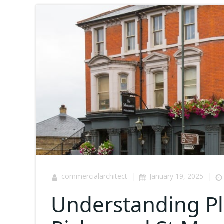
|
|
commercialarchitect
January 19, 2025
Understanding Pl