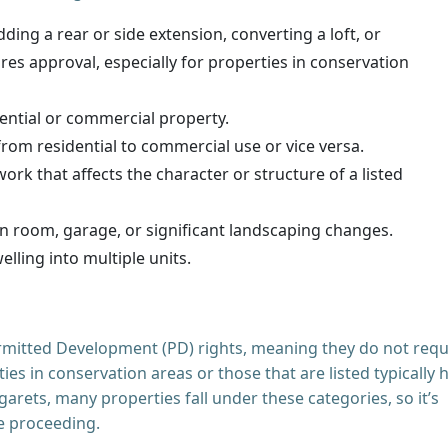
ding a rear or side extension, converting a loft, or
es approval, especially for properties in conservation
ential or commercial property.
rom residential to commercial use or vice versa.
ork that affects the character or structure of a listed
n room, garage, or significant landscaping changes.
elling into multiple units.
mitted Development (PD) rights, meaning they do not requ
es in conservation areas or those that are listed typically 
arets, many properties fall under these categories, so it’s
re proceeding.