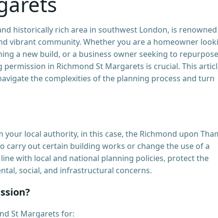
garets
nd historically rich area in southwest London, is renowned
, and vibrant community. Whether you are a homeowner look
nning a new build, or a business owner seeking to repurpose
permission in Richmond St Margarets is crucial. This artic
avigate the complexities of the planning process and turn
m your local authority, in this case, the Richmond upon Th
o carry out certain building works or change the use of a
line with local and national planning policies, protect the
tal, social, and infrastructural concerns.
ssion?
nd St Margarets for: