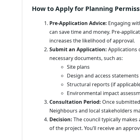
How to Apply for Planning Permiss
Pre-Application Advice:
Engaging wit
can save time and money. Pre-applicat
increases the likelihood of approval.
Submit an Application:
Applications c
necessary documents, such as:
Site plans
Design and access statements
Structural reports (if applicabl
Environmental impact assess
Consultation Period:
Once submitted, 
Neighbours and local stakeholders ma
Decision:
The council typically makes 
of the project. You’ll receive an appro