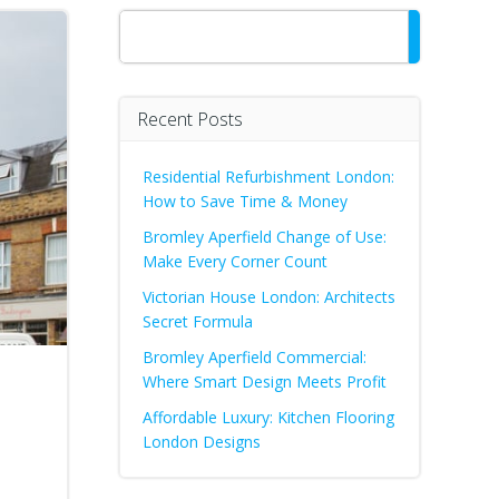
Search
Recent Posts
Residential Refurbishment London:
How to Save Time & Money
Bromley Aperfield Change of Use:
Make Every Corner Count
Victorian House London: Architects
Secret Formula
Bromley Aperfield Commercial:
Where Smart Design Meets Profit
Affordable Luxury: Kitchen Flooring
London Designs