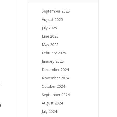
September 2025
August 2025
July 2025
June 2025
May 2025
February 2025
January 2025
December 2024
November 2024
s
October 2024
September 2024
August 2024
n
July 2024