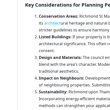
Key Considerations for Planning P
Conservation Areas:
Richmond St Mar
its
architect
ural heritage and natural
stricter guidelines to ensure harmon
Listed Buildings:
If your property is li
architectural significance. This often
consent.
Design and Materials:
The council em
blend with the area’s character. Mod
traditional aesthetics.
Impact on Neighbours:
Developments 
of neighbouring properties. Submittin
Sustainability:
Richmond upon Thames
Incorporating energy-efficient materi
methods can strengthen your applicat