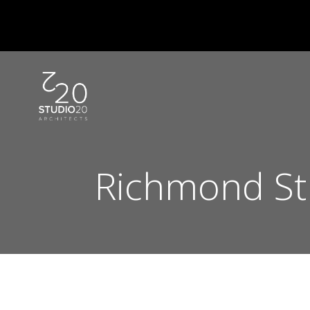
Skip
to
content
Richmond St