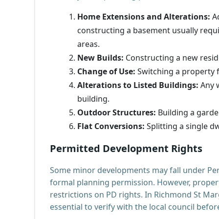
Home Extensions and Alterations:
Ad
constructing a basement usually requir
areas.
New Builds:
Constructing a new resid
Change of Use:
Switching a property f
Alterations to Listed Buildings:
Any w
building.
Outdoor Structures:
Building a garde
Flat Conversions:
Splitting a single dw
Permitted Development Rights
Some minor developments may fall under Per
formal planning permission. However, properti
restrictions on PD rights. In Richmond St Marg
essential to verify with the local council befo