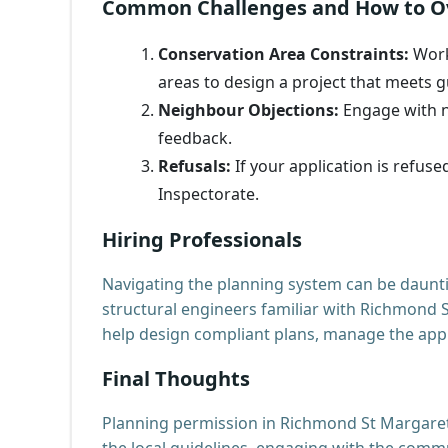
Common Challenges and How to 
Conservation Area Constraints:
Work
areas to design a project that meets g
Neighbour Objections:
Engage with n
feedback.
Refusals:
If your application is refus
Inspectorate.
Hiring Professionals
Navigating the planning system can be daunti
structural engineers familiar with Richmond 
help design compliant plans, manage the appl
Final Thoughts
Planning permission in Richmond St Margarets
the local guidelines, engaging with the comm