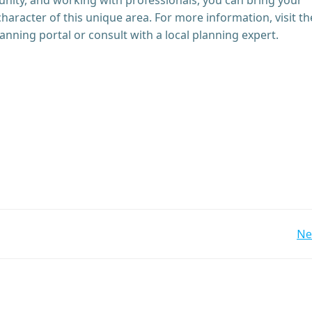
character of this unique area. For more information, visit th
ing portal or consult with a local planning expert.
Post
Ne
navigation