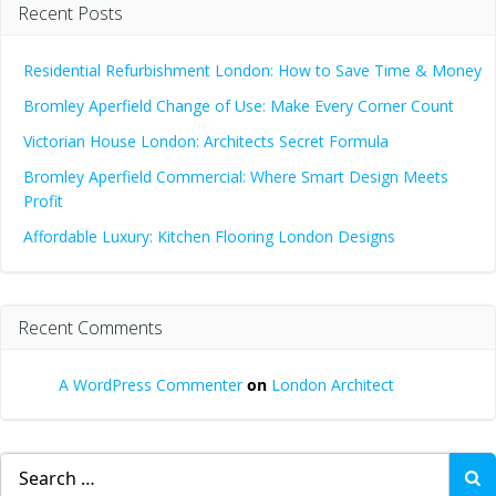
Recent Posts
Residential Refurbishment London: How to Save Time & Money
Bromley Aperfield Change of Use: Make Every Corner Count
Victorian House London: Architects Secret Formula
Bromley Aperfield Commercial: Where Smart Design Meets
Profit
Affordable Luxury: Kitchen Flooring London Designs
Recent Comments
A WordPress Commenter
on
London Architect
Search
for: