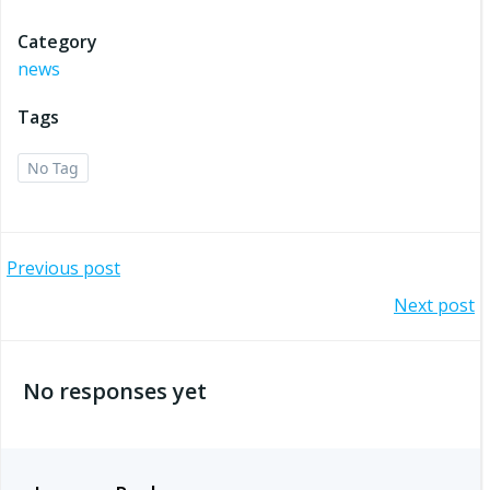
Category
news
Tags
No Tag
Post
Previous post
Post
Next post
navigation
navigation
No responses yet