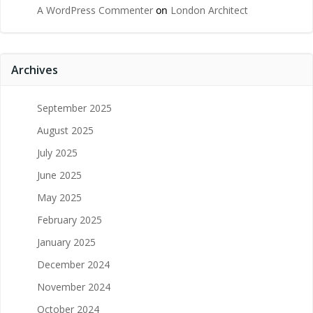
A WordPress Commenter
on
London Architect
Archives
September 2025
August 2025
July 2025
June 2025
May 2025
February 2025
January 2025
December 2024
November 2024
October 2024