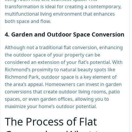
transformation is ideal for creating a contemporary,
multifunctional living environment that enhances
both space and flow.
4.
Garden and Outdoor Space Conversion
Although not a traditional flat conversion, enhancing
the outdoor space of your property can be
considered an extension of your flat’s potential. With
Richmond’s proximity to natural beauty spots like
Richmond Park, outdoor space is a key element of
the area’s appeal. Homeowners can invest in garden
conversions that create outdoor living rooms, patio
spaces, or even garden offices, allowing you to
maximize your home’s outdoor potential.
The Process of Flat