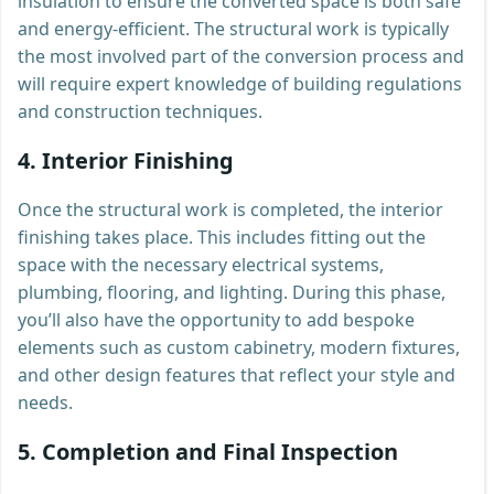
insulation to ensure the converted space is both safe
and energy-efficient. The structural work is typically
the most involved part of the conversion process and
will require expert knowledge of building regulations
and construction techniques.
4.
Interior Finishing
Once the structural work is completed, the interior
finishing takes place. This includes fitting out the
space with the necessary electrical systems,
plumbing, flooring, and lighting. During this phase,
you’ll also have the opportunity to add bespoke
elements such as custom cabinetry, modern fixtures,
and other design features that reflect your style and
needs.
5.
Completion and Final Inspection