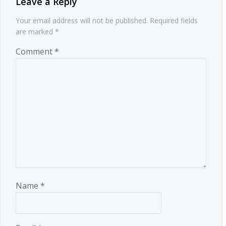
Leave a Reply
Your email address will not be published.
Required fields
are marked
*
Comment
*
Name
*