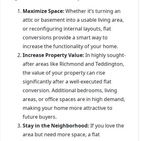
Maximize Space:
Whether it’s turning an
attic or basement into a usable living area,
or reconfiguring internal layouts, flat
conversions provide a smart way to
increase the functionality of your home.
Increase Property Value:
In highly sought-
after areas like Richmond and Teddington,
the value of your property can rise
significantly after a well-executed flat
conversion. Additional bedrooms, living
areas, or office spaces are in high demand,
making your home more attractive to
future buyers.
Stay in the Neighborhood:
If you love the
area but need more space, a flat