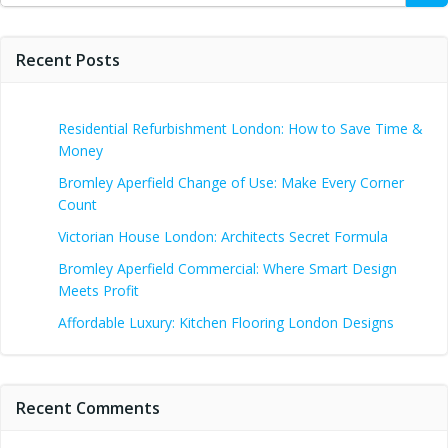
Recent Posts
Residential Refurbishment London: How to Save Time &
Money
Bromley Aperfield Change of Use: Make Every Corner
Count
Victorian House London: Architects Secret Formula
Bromley Aperfield Commercial: Where Smart Design
Meets Profit
Affordable Luxury: Kitchen Flooring London Designs
Recent Comments