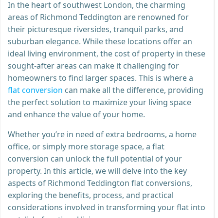
In the heart of southwest London, the charming
areas of Richmond Teddington are renowned for
their picturesque riversides, tranquil parks, and
suburban elegance. While these locations offer an
ideal living environment, the cost of property in these
sought-after areas can make it challenging for
homeowners to find larger spaces. This is where a
flat conversion
can make all the difference, providing
the perfect solution to maximize your living space
and enhance the value of your home.
Whether you’re in need of extra bedrooms, a home
office, or simply more storage space, a flat
conversion can unlock the full potential of your
property. In this article, we will delve into the key
aspects of Richmond Teddington flat conversions,
exploring the benefits, process, and practical
considerations involved in transforming your flat into