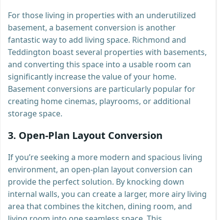
For those living in properties with an underutilized
basement, a basement conversion is another
fantastic way to add living space. Richmond and
Teddington boast several properties with basements,
and converting this space into a usable room can
significantly increase the value of your home.
Basement conversions are particularly popular for
creating home cinemas, playrooms, or additional
storage space.
3.
Open-Plan Layout Conversion
If you’re seeking a more modern and spacious living
environment, an open-plan layout conversion can
provide the perfect solution. By knocking down
internal walls, you can create a larger, more airy living
area that combines the kitchen, dining room, and
living room into one seamless space. This