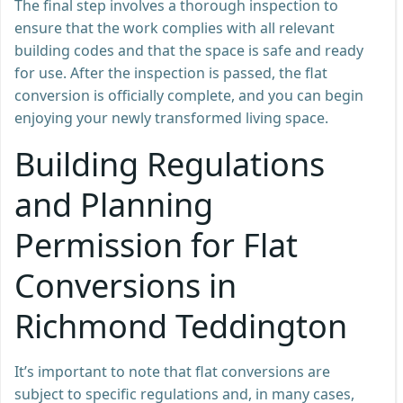
The final step involves a thorough inspection to
ensure that the work complies with all relevant
building codes and that the space is safe and ready
for use. After the inspection is passed, the flat
conversion is officially complete, and you can begin
enjoying your newly transformed living space.
Building Regulations
and Planning
Permission for Flat
Conversions in
Richmond Teddington
It’s important to note that flat conversions are
subject to specific regulations and, in many cases,