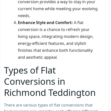
conversion provides a way to stay in your
current home while meeting your evolving
needs.
Enhance Style and Comfort:
A flat
conversion is a chance to refresh your
living space, integrating modern design,
energy-efficient features, and stylish
finishes that enhance both functionality
and aesthetic appeal.
Types of Flat
Conversions in
Richmond Teddington
There are various types of flat conversions that