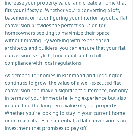
increase your property value, and create a home that
fits your lifestyle. Whether you’re converting a loft,
basement, or reconfiguring your interior layout, a flat
conversion provides the perfect solution for
homeowners seeking to maximize their space
without moving. By working with experienced
architects and builders, you can ensure that your flat
conversion is stylish, functional, and in full
compliance with local regulations.
As demand for homes in Richmond and Teddington
continues to grow, the value of a well-executed flat
conversion can make a significant difference, not only
in terms of your immediate living experience but also
in boosting the long-term value of your property.
Whether you’re looking to stay in your current home
or increase its resale potential, a flat conversion is an
investment that promises to pay off.