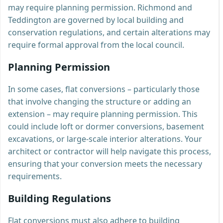
may require planning permission. Richmond and
Teddington are governed by local building and
conservation regulations, and certain alterations may
require formal approval from the local council.
Planning Permission
In some cases, flat conversions – particularly those
that involve changing the structure or adding an
extension – may require planning permission. This
could include loft or dormer conversions, basement
excavations, or large-scale interior alterations. Your
architect or contractor will help navigate this process,
ensuring that your conversion meets the necessary
requirements.
Building Regulations
Flat conversions must also adhere to building