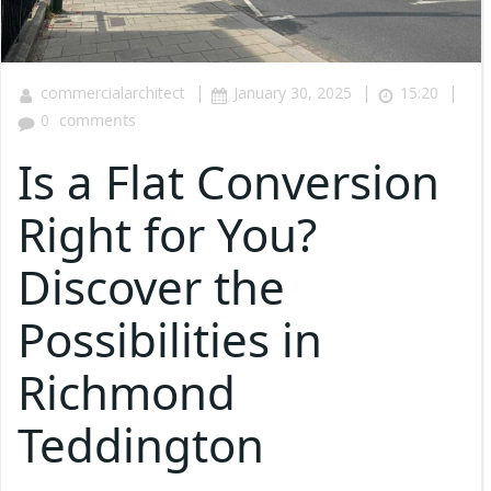
|
|
|
commercialarchitect
January 30, 2025
15:20
0
comments
Is a Flat Conversion
Right for You?
Discover the
Possibilities in
Richmond
Teddington