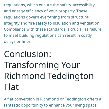
regulations, which ensure the safety, accessibility,
and energy efficiency of your property. These
regulations govern everything from structural
integrity and fire safety to insulation and ventilation.
Compliance with these standards is crucial, as failure
to meet building regulations can result in costly
delays or fines.
Conclusion:
Transforming Your
Richmond Teddington
Flat
A flat conversion in Richmond or Teddington offers a
fantastic opportunity to enhance your living space,