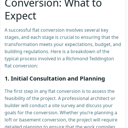
Conversion: What to
Expect
A successful flat conversion involves several key
stages, and each stage is crucial to ensuring that the
transformation meets your expectations, budget, and
building regulations. Here is a breakdown of the
typical process involved in a Richmond Teddington
flat conversion:
1.
Initial Consultation and Planning
The first step in any flat conversion is to assess the
feasibility of the project. A professional architect or
builder will conduct a site survey and discuss your
goals for the conversion. Whether you’re planning a
loft or basement conversion, the project will require
detailed planning to ensure that the work complies