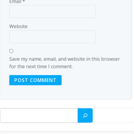
Email
*
Website
Save my name, email, and website in this browser
for the next time I comment.
Search