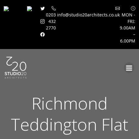
0203
info@studio20architects.co.uk
MON -
432
FRI:
2770
9.00AM
–
6.00PM
Skip
to
content
Richmond
Teddington Flat