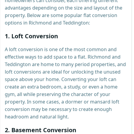
homeowners can consider, each offering different
advantages depending on the size and layout of the
property. Below are some popular flat conversion
options in Richmond and Teddington:
1.
Loft Conversion
A loft conversion is one of the most common and
effective ways to add space to a flat. Richmond and
Teddington are home to many period properties, and
loft conversions are ideal for unlocking the unused
space above your home. Converting your loft can
create an extra bedroom, a study, or even a home
gym, all while preserving the character of your
property. In some cases, a dormer or mansard loft
conversion may be necessary to create enough
headroom and natural light.
2.
Basement Conversion