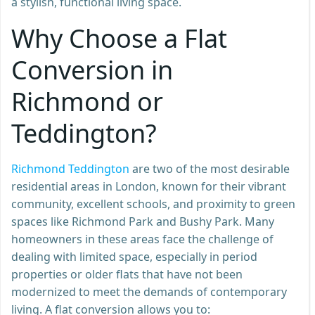
a stylish, functional living space.
Why Choose a Flat
Conversion in
Richmond or
Teddington?
Richmond Teddington
are two of the most desirable
residential areas in London, known for their vibrant
community, excellent schools, and proximity to green
spaces like Richmond Park and Bushy Park. Many
homeowners in these areas face the challenge of
dealing with limited space, especially in period
properties or older flats that have not been
modernized to meet the demands of contemporary
living. A flat conversion allows you to: