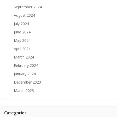
September 2024
August 2024
July 2024
June 2024
May 2024
April 2024
March 2024
February 2024
January 2024
December 2023
March 2023
Categories