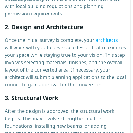
with local building regulations and planning
permission requirements.
2.
Design and Architecture
Once the initial survey is complete, your
architects
will work with you to develop a design that maximizes
your space while staying true to your vision. This step
involves selecting materials, finishes, and the overall
layout of the converted area. If necessary, your
architect will submit planning applications to the local
council to gain approval for the conversion.
3.
Structural Work
After the design is approved, the structural work
begins. This may involve strengthening the
foundations, installing new beams, or adding