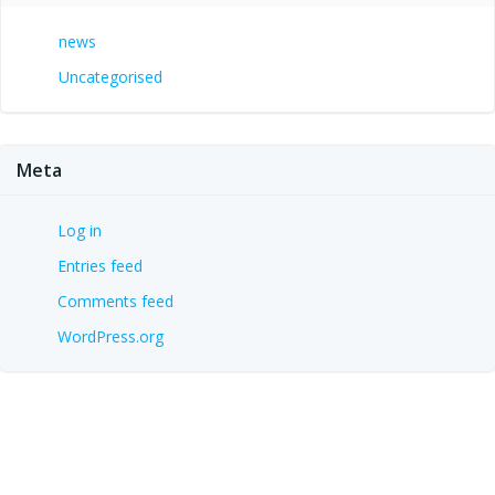
news
Uncategorised
Meta
Log in
Entries feed
Comments feed
WordPress.org