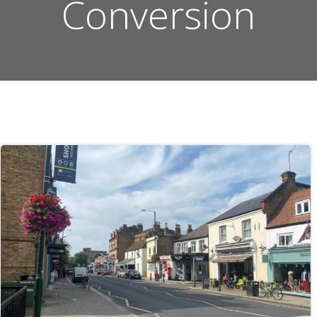
Conversion