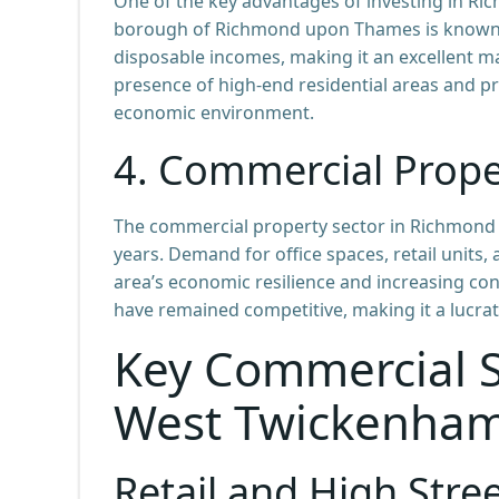
One of the key advantages of investing in R
borough of Richmond upon Thames is known fo
disposable incomes, making it an excellent ma
presence of high-end residential areas and pr
economic environment.
4.
Commercial Prope
The commercial property sector in Richmond
years. Demand for office spaces, retail units, 
area’s economic resilience and increasing con
have remained competitive, making it a lucra
Key Commercial S
West Twickenha
Retail and High Stre