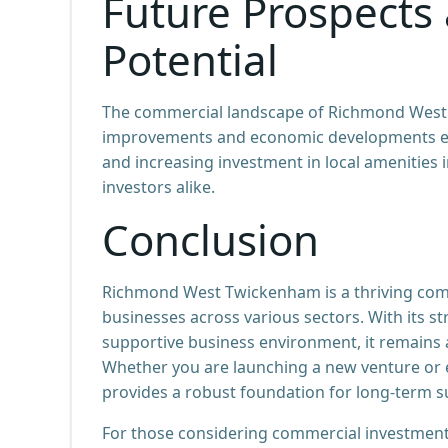
Future Prospects
Potential
The commercial landscape of Richmond West 
improvements and economic developments enh
and increasing investment in local amenities 
investors alike.
Conclusion
Richmond West Twickenham is a thriving comm
businesses across various sectors. With its s
supportive business environment, it remains a
Whether you are launching a new venture or
provides a robust foundation for long-term s
For those considering commercial investment i