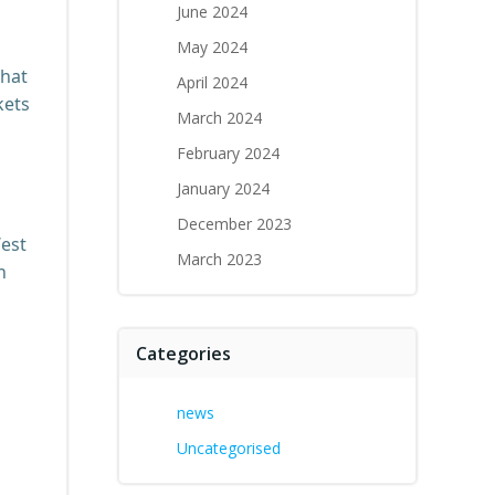
June 2024
May 2024
that
April 2024
kets
March 2024
February 2024
January 2024
December 2023
West
March 2023
n
Categories
news
Uncategorised