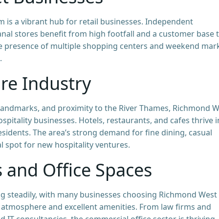
is a vibrant hub for retail businesses. Independent
anal stores benefit from high footfall and a customer base 
The presence of multiple shopping centers and weekend mar
.
ure Industry
l landmarks, and proximity to the River Thames, Richmond 
spitality businesses. Hotels, restaurants, and cafes thrive i
residents. The area’s strong demand for fine dining, casual
l spot for new hospitality ventures.
s and Office Spaces
ng steadily, with many businesses choosing Richmond West
 atmosphere and excellent amenities. From law firms and
 IT consultancies, the commercial office sector is thriving.