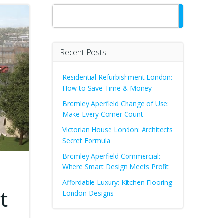
Search
Recent Posts
Residential Refurbishment London:
How to Save Time & Money
Bromley Aperfield Change of Use:
Make Every Corner Count
Victorian House London: Architects
Secret Formula
Bromley Aperfield Commercial:
Where Smart Design Meets Profit
Affordable Luxury: Kitchen Flooring
t
London Designs