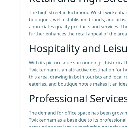
The high street in Richmond West Twickenham 
boutiques, well-established brands, and artis
appreciates quality products and services. 
further enhances the retail appeal of the area
Hospitality and Leis
With its picturesque surroundings, historica
Twickenham is an attractive destination for ho
this area, drawing in both tourists and local 
eateries, and boutique hotels makes it an idea
Professional Service
The demand for office space has been growi
Twickenham as a base due to its professional
accounting services to marketing agencies and