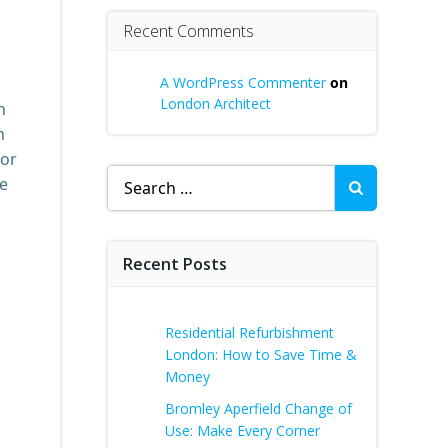
Recent Comments
A WordPress Commenter
on
London Architect
n
n
for
Search
re
for:
Recent Posts
Residential Refurbishment
London: How to Save Time &
Money
Bromley Aperfield Change of
Use: Make Every Corner