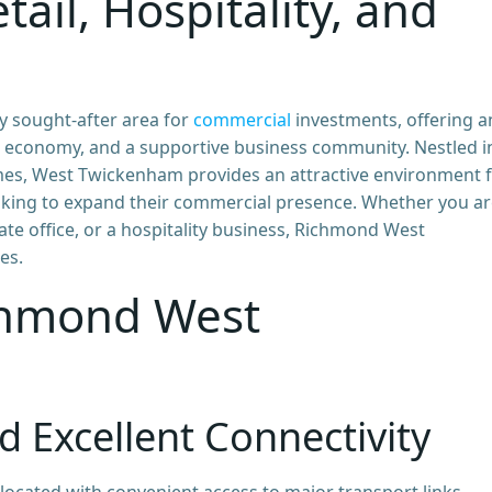
tail, Hospitality, and
 sought-after area for
commercial
investments, offering a
al economy, and a supportive business community. Nestled i
s, West Twickenham provides an attractive environment 
oking to expand their commercial presence. Whether you a
rate office, or a hospitality business, Richmond West
es.
chmond West
d Excellent Connectivity
located with convenient access to major transport links,