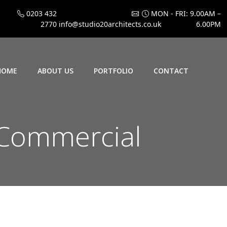
0203 432
MON - FRI: 9.00AM –
2770
info@studio20architects.co.uk
6.00PM
HOME
ABOUT US
PORTFOLIO
CONTACT
Commercial