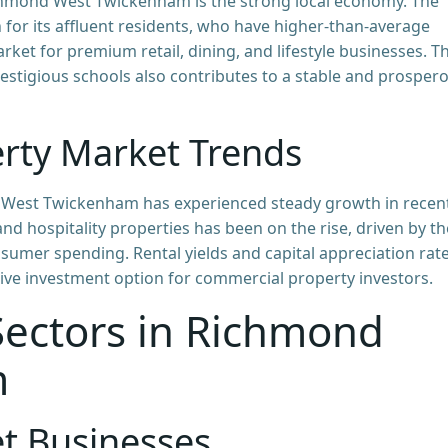
ichmond West Twickenham is the strong local economy. The
r its affluent residents, who have higher-than-average
rket for premium retail, dining, and lifestyle businesses. T
estigious schools also contributes to a stable and prosper
rty Market Trends
 West Twickenham has experienced steady growth in recen
and hospitality properties has been on the rise, driven by th
sumer spending. Rental yields and capital appreciation rat
tive investment option for commercial property investors.
ectors in Richmond
m
et Businesses