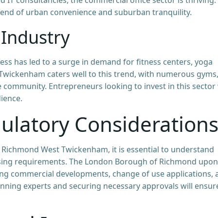
blend of urban convenience and suburban tranquility.
 Industry
ss has led to a surge in demand for fitness centers, yoga
 Twickenham caters well to this trend, with numerous gyms
e community. Entrepreneurs looking to invest in this sector 
ience.
ulatory Consideration
 Richmond West Twickenham, it is essential to understand
ensing requirements. The London Borough of Richmond upon
ing commercial developments, change of use applications, 
lanning experts and securing necessary approvals will ensur