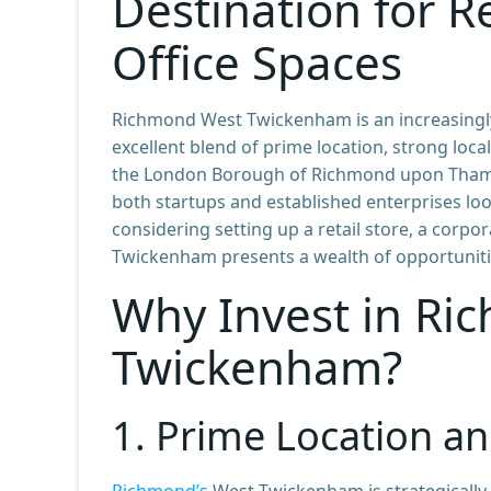
Destination for Re
Office Spaces
Richmond West Twickenham is an increasingly
excellent blend of prime location, strong loc
the London Borough of Richmond upon Thame
both startups and established enterprises lo
considering setting up a retail store, a corpo
Twickenham presents a wealth of opportuniti
Why Invest in Ri
Twickenham?
1.
Prime Location an
Richmond’s
West Twickenham is strategically 