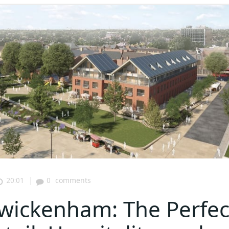
|
20:01
0
comments
wickenham: The Perfec