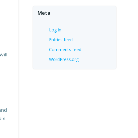
Meta
Log in
Entries feed
,
Comments feed
will
WordPress.org
s
and
e a