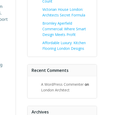
Count
am
Victorian House London:
,
Architects Secret Formula
port
Bromley Aperfield
Commercial: Where Smart
Design Meets Profit
Affordable Luxury: Kitchen
Flooring London Designs
ng
Recent Comments
A WordPress Commenter
on
London Architect
Archives