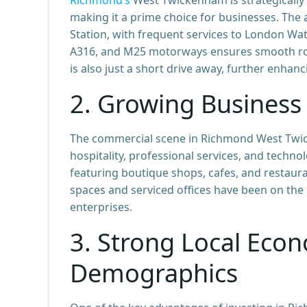
making it a prime choice for businesses. The 
Station, with frequent services to London Wat
A316, and M25 motorways ensures smooth roa
is also just a short drive away, further enhan
2.
Growing Business
The commercial scene in Richmond West Twicke
hospitality, professional services, and techno
featuring boutique shops, cafes, and restauran
spaces and serviced offices have been on the 
enterprises.
3.
Strong Local Econ
Demographics