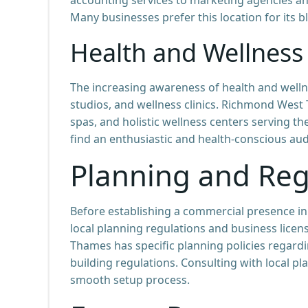
Many businesses prefer this location for its 
Health and Wellness
The increasing awareness of health and wellne
studios, and wellness clinics. Richmond West
spas, and holistic wellness centers serving th
find an enthusiastic and health-conscious aud
Planning and Reg
Before establishing a commercial presence in
local planning regulations and business lic
Thames has specific planning policies regard
building regulations. Consulting with local p
smooth setup process.