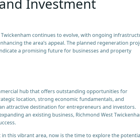
 and Investment
Twickenham continues to evolve, with ongoing infrastruct
ancing the area’s appeal. The planned regeneration proj
indicate a promising future for businesses and property
ercial hub that offers outstanding opportunities for
trategic location, strong economic fundamentals, and
n attractive destination for entrepreneurs and investors.
 expanding an existing business, Richmond West Twickenh
uccess.
n this vibrant area, now is the time to explore the potentia