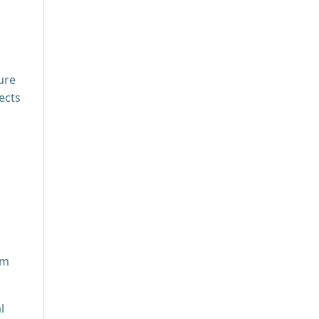
ure
ects
am
l