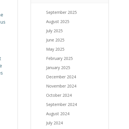
September 2025
he
ous
August 2025
July 2025
June 2025
May 2025
t
February 2025
e
January 2025
es
December 2024
November 2024
October 2024
September 2024
August 2024
July 2024