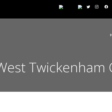
West Twickenham 