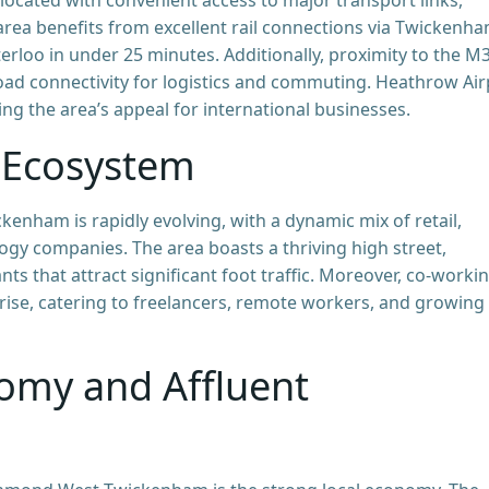
area benefits from excellent rail connections via Twickenh
erloo in under 25 minutes. Additionally, proximity to the M3
d connectivity for logistics and commuting. Heathrow Air
cing the area’s appeal for international businesses.
 Ecosystem
nham is rapidly evolving, with a dynamic mix of retail,
logy companies. The area boasts a thriving high street,
ts that attract significant foot traffic. Moreover, co-worki
rise, catering to freelancers, remote workers, and growing
omy and Affluent