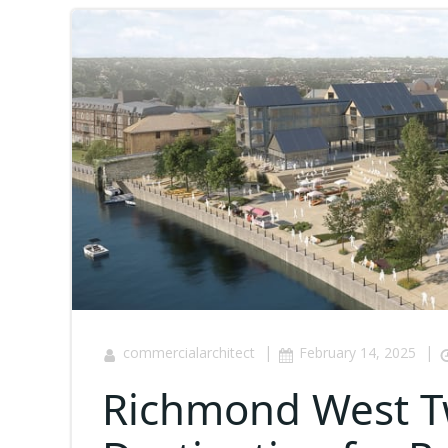
|
|
commercialarchitect
February 14, 2025
Richmond West T