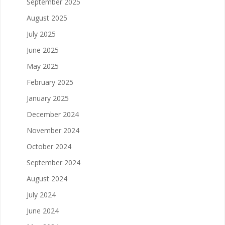
September 2025
August 2025
July 2025
June 2025
May 2025
February 2025
January 2025
December 2024
November 2024
October 2024
September 2024
August 2024
July 2024
June 2024