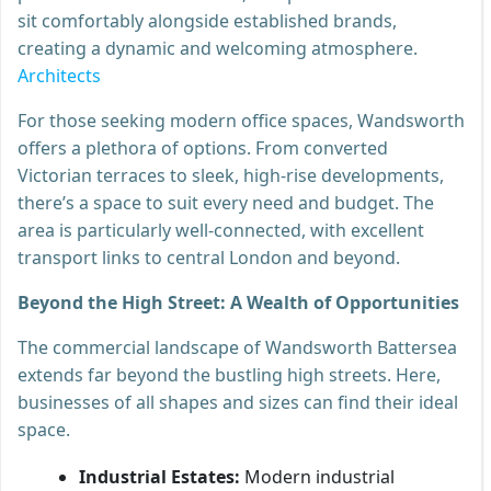
sit comfortably alongside established brands,
creating a dynamic and welcoming atmosphere.
Architects
For those seeking modern office spaces, Wandsworth
offers a plethora of options. From converted
Victorian terraces to sleek, high-rise developments,
there’s a space to suit every need and budget. The
area is particularly well-connected, with excellent
transport links to central London and beyond.
Beyond the High Street: A Wealth of Opportunities
The commercial landscape of Wandsworth Battersea
extends far beyond the bustling high streets. Here,
businesses of all shapes and sizes can find their ideal
space.
Industrial Estates:
Modern industrial