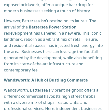
exposed brickwork, offer a unique backdrop for
modern businesses seeking a touch of history.
However, Battersea isn’t resting on its laurels. The
arrival of the
Battersea Power Station
redevelopment has ushered in a new era. This iconic
landmark, reborn as a vibrant mix of retail, leisure,
and residential spaces, has injected fresh energy into
the area. Businesses here can leverage the footfall
generated by the development, while also benefiting
from its state-of-the-art infrastructure and
contemporary feel.
Wandsworth: A Hub of Bustling Commerce
Wandsworth, Battersea’s vibrant neighbor, offers a
different commercial flavor. Its high street throbs
with a diverse mix of shops, restaurants, and
professional services. Here, independent businesses