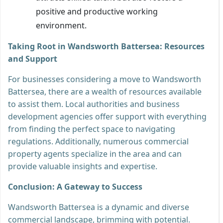
positive and productive working
environment.
Taking Root in Wandsworth Battersea: Resources
and Support
For businesses considering a move to Wandsworth
Battersea, there are a wealth of resources available
to assist them. Local authorities and business
development agencies offer support with everything
from finding the perfect space to navigating
regulations. Additionally, numerous commercial
property agents specialize in the area and can
provide valuable insights and expertise.
Conclusion: A Gateway to Success
Wandsworth Battersea is a dynamic and diverse
commercial landscape, brimming with potential.