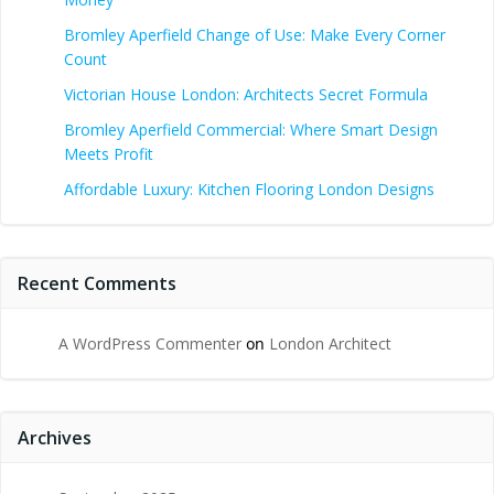
Bromley Aperfield Change of Use: Make Every Corner
Count
Victorian House London: Architects Secret Formula
Bromley Aperfield Commercial: Where Smart Design
Meets Profit
Affordable Luxury: Kitchen Flooring London Designs
Recent Comments
A WordPress Commenter
on
London Architect
Archives