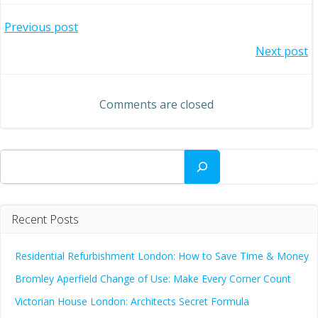
Post
Previous post
Post
Next post
navigation
navigation
Comments are closed
Search
Recent Posts
Residential Refurbishment London: How to Save Time & Money
Bromley Aperfield Change of Use: Make Every Corner Count
Victorian House London: Architects Secret Formula