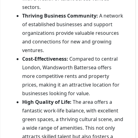
sectors.
Thriving Business Community:
A network
of established businesses and support
organizations provide valuable resources
and connections for new and growing
ventures.
Cost-Effectiveness:
Compared to central
London, Wandsworth Battersea offers
more competitive rents and property
prices, making it an attractive location for
businesses looking for value.
High Quality of Life:
The area offers a
fantastic work-life balance, with excellent
green spaces, a thriving cultural scene, and
a wide range of amenities. This not only
attracts skilled talent but also fosters a