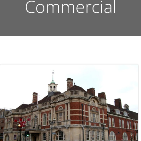
Commercial