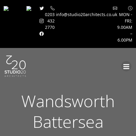
0203
info@studio20architects.co.uk
MON -
432
FRI:
2770
9.00AM
–
6.00PM
Skip
to
content
Wandsworth
Battersea