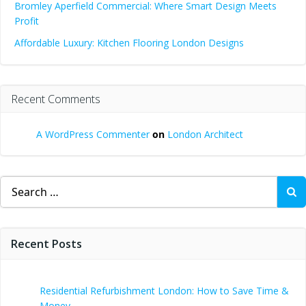
Bromley Aperfield Commercial: Where Smart Design Meets
Profit
Affordable Luxury: Kitchen Flooring London Designs
Recent Comments
A WordPress Commenter
on
London Architect
Search
for:
Recent Posts
Residential Refurbishment London: How to Save Time &
Money