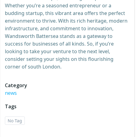
Whether you’re a seasoned entrepreneur or a
budding startup, this vibrant area offers the perfect
environment to thrive. With its rich heritage, modern
infrastructure, and commitment to innovation,
Wandsworth Battersea stands as a gateway to
success for businesses of all kinds. So, if you’re
looking to take your venture to the next level,
consider setting your sights on this flourishing
corner of south London.
Category
news
Tags
No Tag