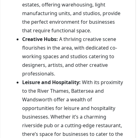
estates, offering warehousing, light
manufacturing units, and studios, provide
the perfect environment for businesses
that require functional space.
Creative Hubs:
A thriving creative scene
flourishes in the area, with dedicated co-
working spaces and studios catering to
designers, artists, and other creative
professionals.
Leisure and Hospitality:
With its proximity
to the River Thames, Battersea and
Wandsworth offer a wealth of
opportunities for leisure and hospitality
businesses. Whether it’s a charming
riverside pub or a cutting-edge restaurant,
there’s space for businesses to cater to the