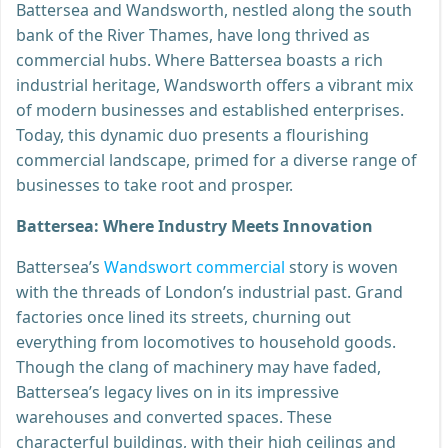
Battersea and Wandsworth, nestled along the south
bank of the River Thames, have long thrived as
commercial hubs. Where Battersea boasts a rich
industrial heritage, Wandsworth offers a vibrant mix
of modern businesses and established enterprises.
Today, this dynamic duo presents a flourishing
commercial landscape, primed for a diverse range of
businesses to take root and prosper.
Battersea: Where Industry Meets Innovation
Battersea’s
Wandswort commercial
story is woven
with the threads of London’s industrial past. Grand
factories once lined its streets, churning out
everything from locomotives to household goods.
Though the clang of machinery may have faded,
Battersea’s legacy lives on in its impressive
warehouses and converted spaces. These
characterful buildings, with their high ceilings and