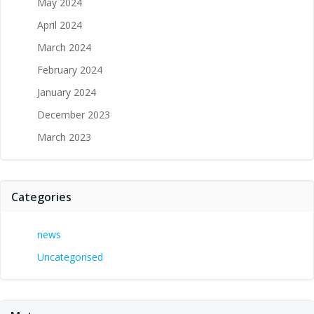
May 2024
April 2024
March 2024
February 2024
January 2024
December 2023
March 2023
Categories
news
Uncategorised