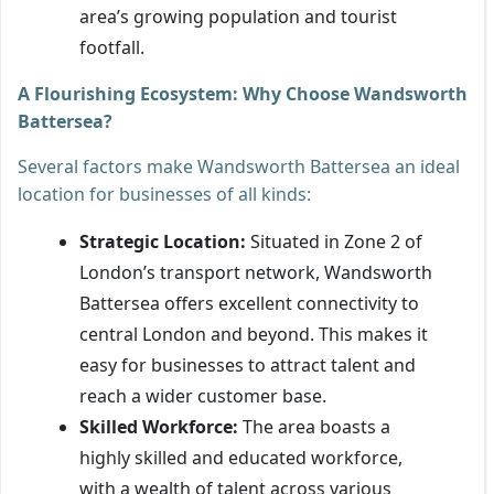
area’s growing population and tourist
footfall.
A Flourishing Ecosystem: Why Choose Wandsworth
Battersea?
Several factors make Wandsworth Battersea an ideal
location for businesses of all kinds:
Strategic Location:
Situated in Zone 2 of
London’s transport network, Wandsworth
Battersea offers excellent connectivity to
central London and beyond. This makes it
easy for businesses to attract talent and
reach a wider customer base.
Skilled Workforce:
The area boasts a
highly skilled and educated workforce,
with a wealth of talent across various