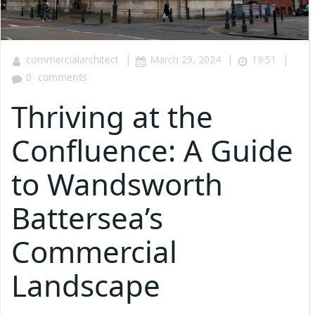
|
|
|
commercialarchitect
March 29, 2024
19:51
0
comments
Thriving at the
Confluence: A Guide
to Wandsworth
Battersea’s
Commercial
Landscape