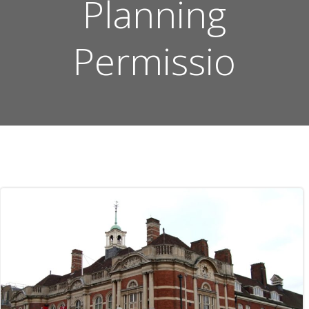
Planning
Permissio