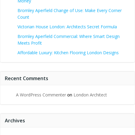
Money
Bromley Aperfield Change of Use: Make Every Corner
Count
Victorian House London: Architects Secret Formula
Bromley Aperfield Commercial: Where Smart Design
Meets Profit
Affordable Luxury: Kitchen Flooring London Designs
Recent Comments
A WordPress Commenter
on
London Architect
Archives