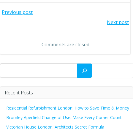
Post
Previous post
Post
Next post
navigation
navigation
Comments are closed
Search
Recent Posts
Residential Refurbishment London: How to Save Time & Money
Bromley Aperfield Change of Use: Make Every Corner Count
Victorian House London: Architects Secret Formula