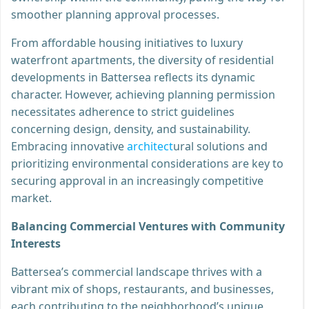
smoother planning approval processes.
From affordable housing initiatives to luxury
waterfront apartments, the diversity of residential
developments in Battersea reflects its dynamic
character. However, achieving planning permission
necessitates adherence to strict guidelines
concerning design, density, and sustainability.
Embracing innovative
architect
ural solutions and
prioritizing environmental considerations are key to
securing approval in an increasingly competitive
market.
Balancing Commercial Ventures with Community
Interests
Battersea’s commercial landscape thrives with a
vibrant mix of shops, restaurants, and businesses,
each contributing to the neighborhood’s unique