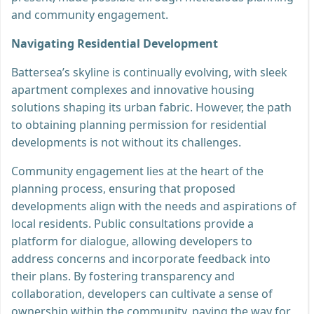
and community engagement.
Navigating Residential Development
Battersea’s skyline is continually evolving, with sleek
apartment complexes and innovative housing
solutions shaping its urban fabric. However, the path
to obtaining planning permission for residential
developments is not without its challenges.
Community engagement lies at the heart of the
planning process, ensuring that proposed
developments align with the needs and aspirations of
local residents. Public consultations provide a
platform for dialogue, allowing developers to
address concerns and incorporate feedback into
their plans. By fostering transparency and
collaboration, developers can cultivate a sense of
ownership within the community, paving the way for