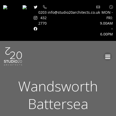
0203
info@studio20architects.co.uk
MON -
432
FRI:
2770
9.00AM
–
6.00PM
Skip
to
content
Wandsworth
Battersea