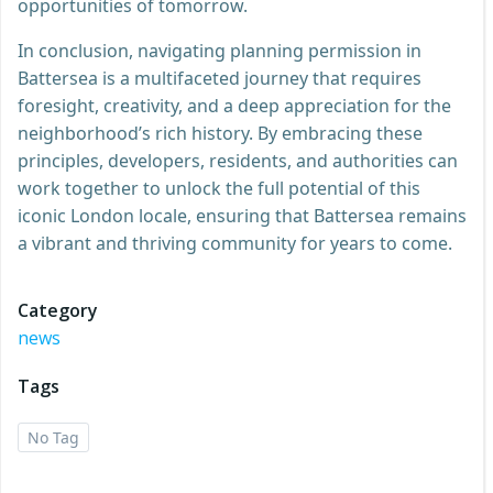
opportunities of tomorrow.
In conclusion, navigating planning permission in
Battersea is a multifaceted journey that requires
foresight, creativity, and a deep appreciation for the
neighborhood’s rich history. By embracing these
principles, developers, residents, and authorities can
work together to unlock the full potential of this
iconic London locale, ensuring that Battersea remains
a vibrant and thriving community for years to come.
Category
news
Tags
No Tag