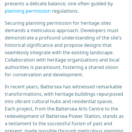
presents a delicate balance, one often guided by
planning permission
regulations.
Securing planning permission for heritage sites
demands a meticulous approach. Developers must
demonstrate a profound understanding of the site’s
historical significance and propose designs that
seamlessly integrate with the existing landscape.
Collaboration with heritage organizations and local
authorities is paramount, fostering a shared vision
for conservation and development.
In recent years, Battersea has witnessed remarkable
transformations, with heritage buildings repurposed
into vibrant cultural hubs and residential spaces.
Each project, from the Battersea Arts Centre to the
redevelopment of Battersea Power Station, stands as
a testament to the successful fusion of past and
present, made possible through meticulous planning