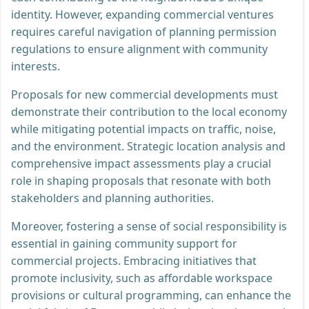
identity. However, expanding commercial ventures
requires careful navigation of planning permission
regulations to ensure alignment with community
interests.
Proposals for new commercial developments must
demonstrate their contribution to the local economy
while mitigating potential impacts on traffic, noise,
and the environment. Strategic location analysis and
comprehensive impact assessments play a crucial
role in shaping proposals that resonate with both
stakeholders and planning authorities.
Moreover, fostering a sense of social responsibility is
essential in gaining community support for
commercial projects. Embracing initiatives that
promote inclusivity, such as affordable workspace
provisions or cultural programming, can enhance the