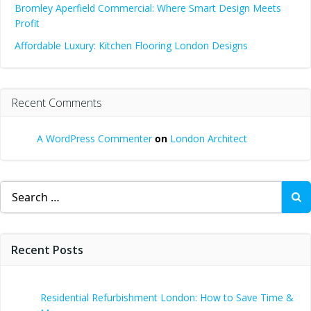
Bromley Aperfield Commercial: Where Smart Design Meets
Profit
Affordable Luxury: Kitchen Flooring London Designs
Recent Comments
A WordPress Commenter
on
London Architect
Search
for:
Recent Posts
Residential Refurbishment London: How to Save Time &