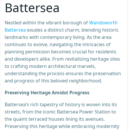
Battersea
Nestled within the vibrant borough of
Wandsworth
Battersea
exudes a distinct charm, blending historic
landmarks with contemporary living. As the area
continues to evolve, navigating the intricacies of
planning permission becomes crucial for residents
and developers alike. From revitalizing heritage sites
to crafting modern architectural marvels,
understanding the process ensures the preservation
and progress of this beloved neighborhood.
Preserving Heritage Amidst Progress
Battersea’s rich tapestry of history is woven into its
streets, from the iconic Battersea Power Station to
the quaint terraced houses lining its avenues.
Preserving this heritage while embracing modernity