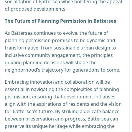
social fabric of Battersea while bolstering the appeal
of proposed developments.
The Future of Planning Permission in Battersea
As Battersea continues to evolve, the future of
planning permission promises to be dynamic and
transformative. From sustainable urban design to
inclusive community engagement, the principles
guiding planning decisions will shape the
neighborhood’s trajectory for generations to come.
Embracing innovation and collaboration will be
essential in navigating the complexities of planning
permission, ensuring that development initiatives
align with the aspirations of residents and the vision
for Battersea’s future. By striking a delicate balance
between preservation and progress, Battersea can
preserve its unique heritage while embracing the