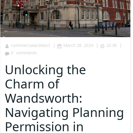
|
|
|
commercialarchitect
March 28, 2024
20:38
0
comments
Unlocking the
Charm of
Wandsworth:
Navigating Planning
Permission in