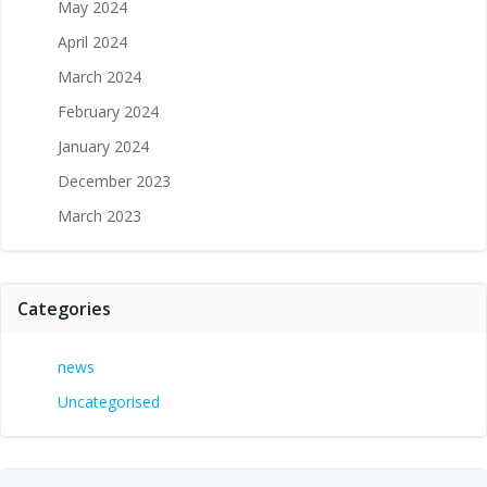
May 2024
April 2024
March 2024
February 2024
January 2024
December 2023
March 2023
Categories
news
Uncategorised