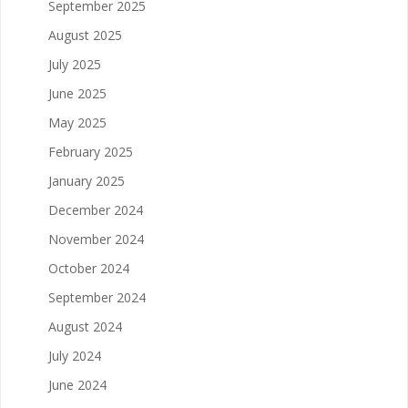
September 2025
August 2025
July 2025
June 2025
May 2025
February 2025
January 2025
December 2024
November 2024
October 2024
September 2024
August 2024
July 2024
June 2024