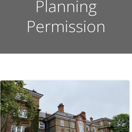
Planning
Permission