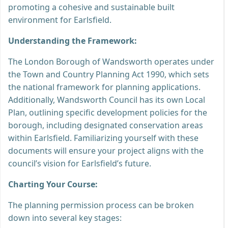
promoting a cohesive and sustainable built
environment for Earlsfield.
Understanding the Framework:
The London Borough of Wandsworth operates under
the Town and Country Planning Act 1990, which sets
the national framework for planning applications.
Additionally, Wandsworth Council has its own Local
Plan, outlining specific development policies for the
borough, including designated conservation areas
within Earlsfield. Familiarizing yourself with these
documents will ensure your project aligns with the
council’s vision for Earlsfield’s future.
Charting Your Course:
The planning permission process can be broken
down into several key stages: