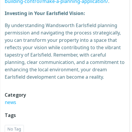
building-control/make-a-planning-application/
.
Investing in Your Earlsfield Vision:
By understanding Wandsworth Earlsfield planning
permission and navigating the process strategically,
you can transform your property into a space that
reflects your vision while contributing to the vibrant
tapestry of Earlsfield. Remember, with careful
planning, clear communication, and a commitment to
enhancing the local environment, your dream
Earlsfield development can become a reality.
Category
news
Tags
No Tag