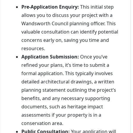
Pre-Application Enquiry:
This initial step
allows you to discuss your project with a
Wandsworth Council planning officer. This
valuable consultation can identify potential
concerns early on, saving you time and
resources.
Application Submission:
Once you’ve
refined your plans, it’s time to submit a
formal application. This typically involves
detailed architectural drawings, a written
planning statement outlining the project’s
benefits, and any necessary supporting
documents, such as heritage impact
assessments if your property is in a
conservation area.
Public Consultation:
Your application will