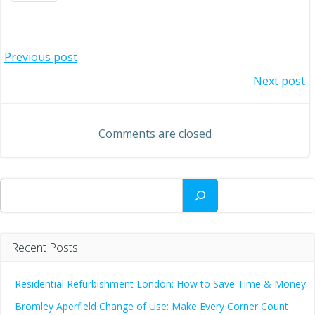
Post
Previous post
Post
Next post
navigation
navigation
Comments are closed
Search
Recent Posts
Residential Refurbishment London: How to Save Time & Money
Bromley Aperfield Change of Use: Make Every Corner Count