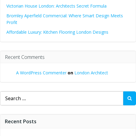
Victorian House London: Architects Secret Formula
Bromley Aperfield Commercial: Where Smart Design Meets
Profit
Affordable Luxury: Kitchen Flooring London Designs
Recent Comments
A WordPress Commenter
on
London Architect
Search
for:
Recent Posts