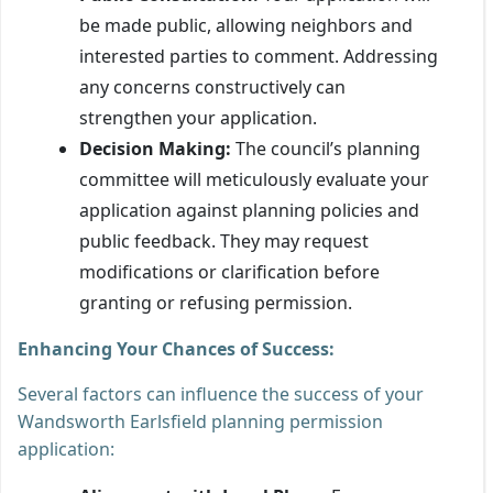
be made public, allowing neighbors and
interested parties to comment. Addressing
any concerns constructively can
strengthen your application.
Decision Making:
The council’s planning
committee will meticulously evaluate your
application against planning policies and
public feedback. They may request
modifications or clarification before
granting or refusing permission.
Enhancing Your Chances of Success:
Several factors can influence the success of your
Wandsworth Earlsfield planning permission
application: