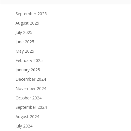
September 2025
August 2025
July 2025
June 2025
May 2025
February 2025
January 2025
December 2024
November 2024
October 2024
September 2024
August 2024
July 2024