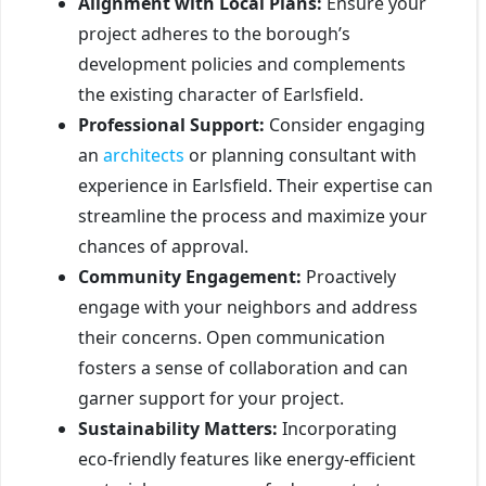
Alignment with Local Plans:
Ensure your
project adheres to the borough’s
development policies and complements
the existing character of Earlsfield.
Professional Support:
Consider engaging
an
architects
or planning consultant with
experience in Earlsfield. Their expertise can
streamline the process and maximize your
chances of approval.
Community Engagement:
Proactively
engage with your neighbors and address
their concerns. Open communication
fosters a sense of collaboration and can
garner support for your project.
Sustainability Matters:
Incorporating
eco-friendly features like energy-efficient