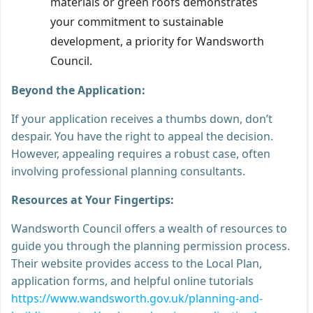
materials or green roofs demonstrates
your commitment to sustainable
development, a priority for Wandsworth
Council.
Beyond the Application:
If your application receives a thumbs down, don’t
despair. You have the right to appeal the decision.
However, appealing requires a robust case, often
involving professional planning consultants.
Resources at Your Fingertips:
Wandsworth Council offers a wealth of resources to
guide you through the planning permission process.
Their website provides access to the Local Plan,
application forms, and helpful online tutorials
https://www.wandsworth.gov.uk/planning-and-