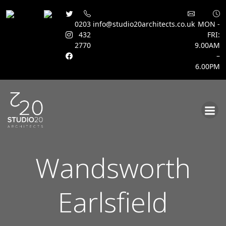
0203
info@studio20architects.co.uk
MON -
432
FRI:
2770
9.00AM
–
6.00PM
Skip
to
content
Wandsworth
Earlsfield