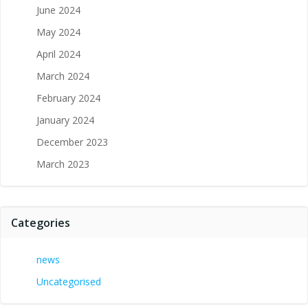
June 2024
May 2024
April 2024
March 2024
February 2024
January 2024
December 2023
March 2023
Categories
news
Uncategorised