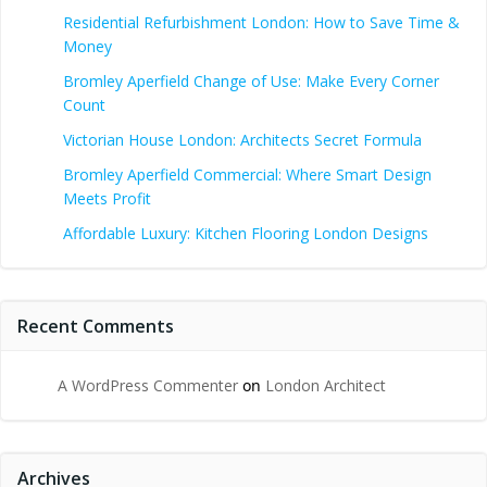
Residential Refurbishment London: How to Save Time &
Money
Bromley Aperfield Change of Use: Make Every Corner
Count
Victorian House London: Architects Secret Formula
Bromley Aperfield Commercial: Where Smart Design
Meets Profit
Affordable Luxury: Kitchen Flooring London Designs
Recent Comments
A WordPress Commenter
on
London Architect
Archives