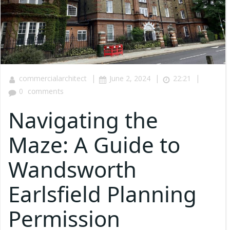
|
|
|
commercialarchitect
June 2, 2024
22:21
0
comments
Navigating the
Maze: A Guide to
Wandsworth
Earlsfield Planning
Permission