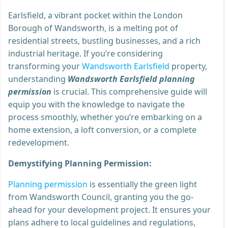
Earlsfield, a vibrant pocket within the London
Borough of Wandsworth, is a melting pot of
residential streets, bustling businesses, and a rich
industrial heritage. If you’re considering
transforming your
Wandsworth Earlsfield
property,
understanding
Wandsworth Earlsfield planning
permission
is crucial. This comprehensive guide will
equip you with the knowledge to navigate the
process smoothly, whether you’re embarking on a
home extension, a loft conversion, or a complete
redevelopment.
Demystifying Planning Permission:
Planning permission
is essentially the green light
from Wandsworth Council, granting you the go-
ahead for your development project. It ensures your
plans adhere to local guidelines and regulations,