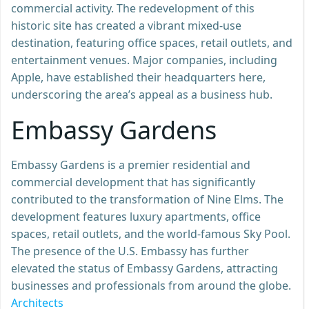
commercial activity. The redevelopment of this
historic site has created a vibrant mixed-use
destination, featuring office spaces, retail outlets, and
entertainment venues. Major companies, including
Apple, have established their headquarters here,
underscoring the area’s appeal as a business hub.
Embassy Gardens
Embassy Gardens is a premier residential and
commercial development that has significantly
contributed to the transformation of Nine Elms. The
development features luxury apartments, office
spaces, retail outlets, and the world-famous Sky Pool.
The presence of the U.S. Embassy has further
elevated the status of Embassy Gardens, attracting
businesses and professionals from around the globe.
Architects