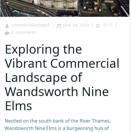
|
|
|
commercialarchitect
June 14, 2024
15:17
0
comments
Exploring the
Vibrant Commercial
Landscape of
Wandsworth Nine
Elms
Nestled on the south bank of the River Thames,
Wandsworth Nine Elms is a burgeoning hub of