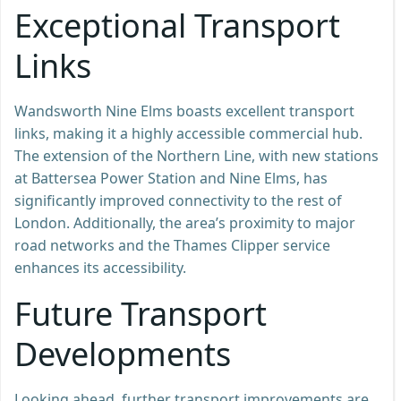
Exceptional Transport
Links
Wandsworth Nine Elms boasts excellent transport
links, making it a highly accessible commercial hub.
The extension of the Northern Line, with new stations
at Battersea Power Station and Nine Elms, has
significantly improved connectivity to the rest of
London. Additionally, the area’s proximity to major
road networks and the Thames Clipper service
enhances its accessibility.
Future Transport
Developments
Looking ahead, further transport improvements are