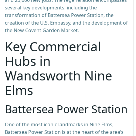
several key developments, including the
transformation of Battersea Power Station, the
creation of the U.S. Embassy, and the development of
the New Covent Garden Market.
Key Commercial
Hubs in
Wandsworth Nine
Elms
Battersea Power Station
One of the most iconic landmarks in Nine Elms,
Battersea Power Station is at the heart of the area’s