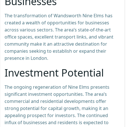
Businesses
The transformation of Wandsworth Nine Elms has
created a wealth of opportunities for businesses
across various sectors. The area’s state-of-the-art
office spaces, excellent transport links, and vibrant
community make it an attractive destination for
companies seeking to establish or expand their
presence in London.
Investment Potential
The ongoing regeneration of Nine Elms presents
significant investment opportunities. The area’s
commercial and residential developments offer
strong potential for capital growth, making it an
appealing prospect for investors. The continued
influx of businesses and residents is expected to