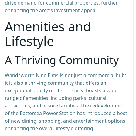
drive demand for commercial properties, further
enhancing the area’s investment appeal.
Amenities and
Lifestyle
A Thriving Community
Wandsworth Nine Elms is not just a commercial hub;
it is also a thriving community that offers an
exceptional quality of life. The area boasts a wide
range of amenities, including parks, cultural
attractions, and leisure facilities. The redevelopment
of the Battersea Power Station has introduced a host
of new dining, shopping, and entertainment options,
enhancing the overall lifestyle offering.