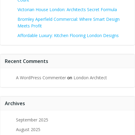
Victorian House London: Architects Secret Formula
Bromley Aperfield Commercial: Where Smart Design
Meets Profit
Affordable Luxury: Kitchen Flooring London Designs
Recent Comments
A WordPress Commenter
on
London Architect
Archives
September 2025
August 2025