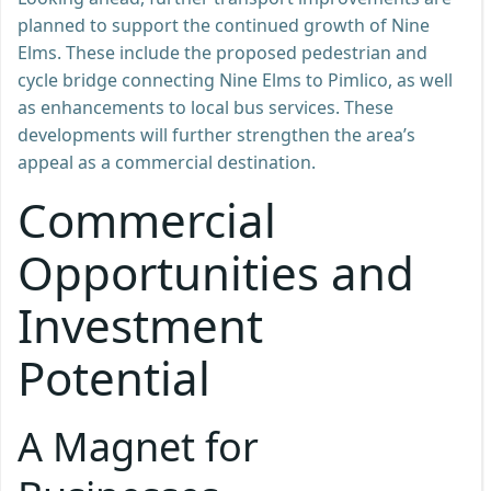
planned to support the continued growth of Nine
Elms. These include the proposed pedestrian and
cycle bridge connecting Nine Elms to Pimlico, as well
as enhancements to local bus services. These
developments will further strengthen the area’s
appeal as a commercial destination.
Commercial
Opportunities and
Investment
Potential
A Magnet for