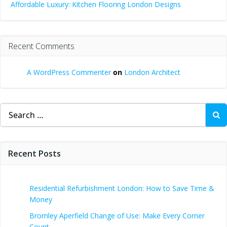
Affordable Luxury: Kitchen Flooring London Designs
Recent Comments
A WordPress Commenter
on
London Architect
Search
for:
Recent Posts
Residential Refurbishment London: How to Save Time &
Money
Bromley Aperfield Change of Use: Make Every Corner
Count