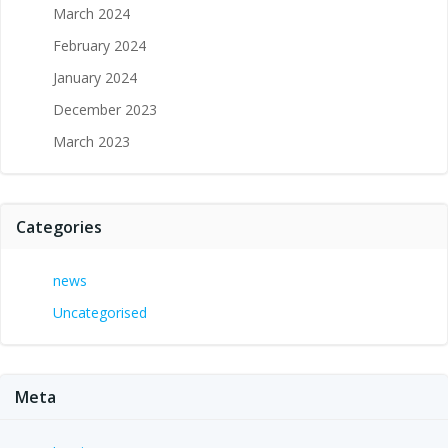
March 2024
February 2024
January 2024
December 2023
March 2023
Categories
news
Uncategorised
Meta