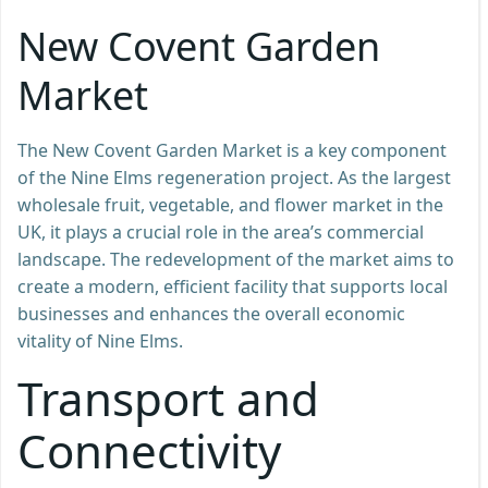
New Covent Garden
Market
The New Covent Garden Market is a key component
of the Nine Elms regeneration project. As the largest
wholesale fruit, vegetable, and flower market in the
UK, it plays a crucial role in the area’s commercial
landscape. The redevelopment of the market aims to
create a modern, efficient facility that supports local
businesses and enhances the overall economic
vitality of Nine Elms.
Transport and
Connectivity