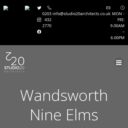
0203
info@studio20architects.co.uk
MON -
432
FRI:
2770
9.00AM
–
6.00PM
Skip
to
content
Wandsworth
Nine Elms