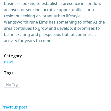
business looking to establish a presence in London,
an investor seeking lucrative opportunities, or a
resident seeking a vibrant urban lifestyle,
Wandsworth Nine Elms has something to offer. As the
area continues to grow and develop, it promises to
be an exciting and prosperous hub of commercial
activity for years to come.
Category
news
Tags
No Tag
Post
Previous post