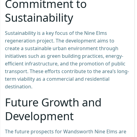
Commitment to
Sustainability
Sustainability is a key focus of the Nine Elms
regeneration project. The development aims to
create a sustainable urban environment through
initiatives such as green building practices, energy-
efficient infrastructure, and the promotion of public
transport. These efforts contribute to the area’s long-
term viability as a commercial and residential
destination.
Future Growth and
Development
The future prospects for Wandsworth Nine Elms are