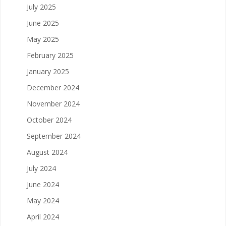
July 2025
June 2025
May 2025
February 2025
January 2025
December 2024
November 2024
October 2024
September 2024
August 2024
July 2024
June 2024
May 2024
April 2024