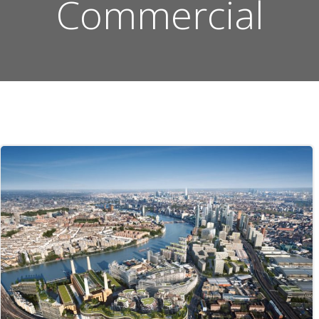
Commercial