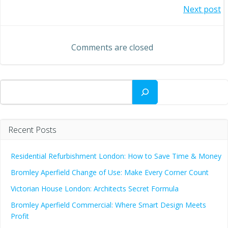
Post
Next post
navigation
navigation
Comments are closed
Search
Recent Posts
Residential Refurbishment London: How to Save Time & Money
Bromley Aperfield Change of Use: Make Every Corner Count
Victorian House London: Architects Secret Formula
Bromley Aperfield Commercial: Where Smart Design Meets
Profit