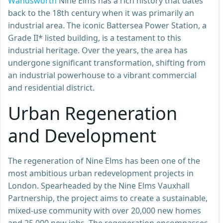
Wandsworth
Nine Elms has a rich history that dates
back to the 18th century when it was primarily an
industrial area. The iconic Battersea Power Station, a
Grade II* listed building, is a testament to this
industrial heritage. Over the years, the area has
undergone significant transformation, shifting from
an industrial powerhouse to a vibrant commercial
and residential district.
Urban Regeneration
and Development
The regeneration of Nine Elms has been one of the
most ambitious urban redevelopment projects in
London. Spearheaded by the Nine Elms Vauxhall
Partnership, the project aims to create a sustainable,
mixed-use community with over 20,000 new homes
and 25,000 new jobs. The regeneration encompasses