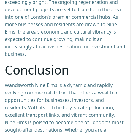
exceedingly bright. The ongoing regeneration and
development projects are set to transform the area
into one of London’s premier commercial hubs. As
more businesses and residents are drawn to Nine
Elms, the area’s economic and cultural vibrancy is
expected to continue growing, making it an
increasingly attractive destination for investment and
business.
Conclusion
Wandsworth Nine Elms is a dynamic and rapidly
evolving commercial district that offers a wealth of
opportunities for businesses, investors, and
residents. With its rich history, strategic location,
excellent transport links, and vibrant community,
Nine Elms is poised to become one of London’s most
sought-after destinations. Whether you are a