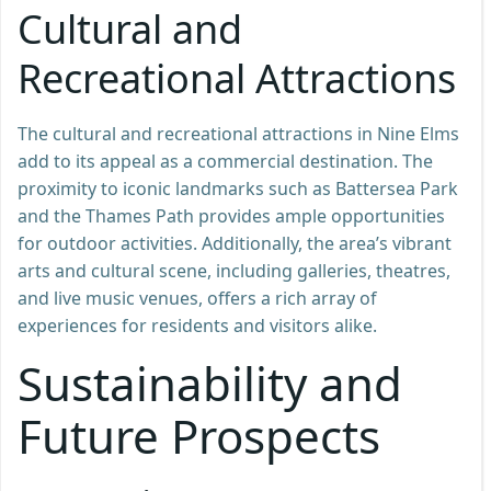
Cultural and
Recreational Attractions
The cultural and recreational attractions in Nine Elms
add to its appeal as a commercial destination. The
proximity to iconic landmarks such as Battersea Park
and the Thames Path provides ample opportunities
for outdoor activities. Additionally, the area’s vibrant
arts and cultural scene, including galleries, theatres,
and live music venues, offers a rich array of
experiences for residents and visitors alike.
Sustainability and
Future Prospects