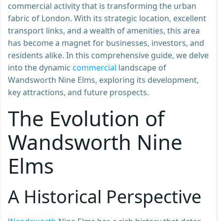
commercial activity that is transforming the urban
fabric of London. With its strategic location, excellent
transport links, and a wealth of amenities, this area
has become a magnet for businesses, investors, and
residents alike. In this comprehensive guide, we delve
into the dynamic
commercial
landscape of
Wandsworth Nine Elms, exploring its development,
key attractions, and future prospects.
The Evolution of
Wandsworth Nine
Elms
A Historical Perspective