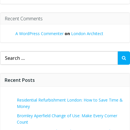
Recent Comments
A WordPress Commenter
on
London Architect
Search
for:
Recent Posts
Residential Refurbishment London: How to Save Time &
Money
Bromley Aperfield Change of Use: Make Every Corner
Count