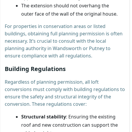
The extension should not overhang the
outer face of the wall of the original house.
For properties in conservation areas or listed
buildings, obtaining full planning permission is often
necessary. It’s crucial to consult with the local
planning authority in Wandsworth or Putney to
ensure compliance with all regulations.
Building Regulations
Regardless of planning permission, all loft
conversions must comply with building regulations to
ensure the safety and structural integrity of the
conversion. These regulations cover:
Structural stability
: Ensuring the existing
roof and new construction can support the