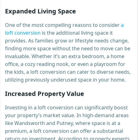
Expanded Living Space
One of the most compelling reasons to consider
a
loft conversion
is the additional living space it
provides. As families grow or lifestyle needs change,
finding more space without the need to move can be
invaluable. Whether it’s an extra bedroom, a home
office, a cozy reading nook, or even a playroom for
the kids, a loft conversion can cater to diverse needs,
utilizing previously underused space in your home.
Increased Property Value
Investing in a loft conversion can significantly boost
your property’s market value. In high-demand areas
like Wandsworth and Putney, where space is at a
premium, a loft conversion can offer a substantial
return on investment. According to property experts,