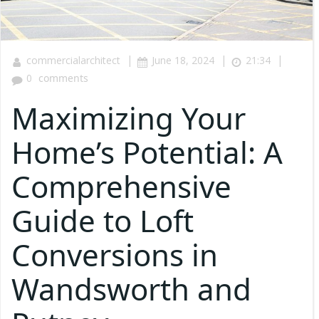
|
|
|
commercialarchitect
June 18, 2024
21:34
0
comments
Maximizing Your
Home’s Potential: A
Comprehensive
Guide to Loft
Conversions in
Wandsworth and