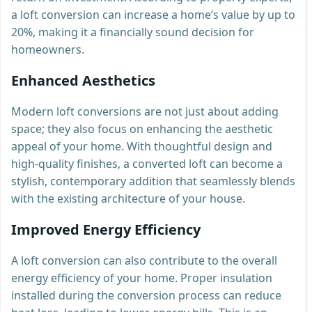
a loft conversion can increase a home’s value by up to
20%, making it a financially sound decision for
homeowners.
Enhanced Aesthetics
Modern loft conversions are not just about adding
space; they also focus on enhancing the aesthetic
appeal of your home. With thoughtful design and
high-quality finishes, a converted loft can become a
stylish, contemporary addition that seamlessly blends
with the existing architecture of your house.
Improved Energy Efficiency
A loft conversion can also contribute to the overall
energy efficiency of your home. Proper insulation
installed during the conversion process can reduce