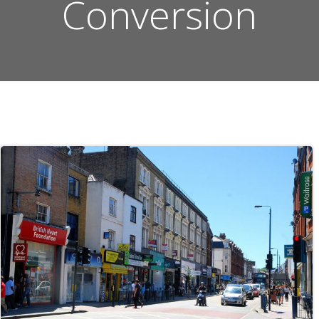
Conversion