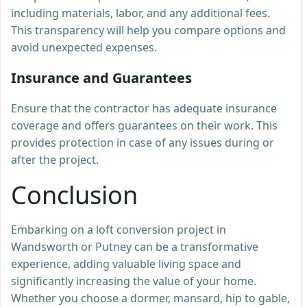
including materials, labor, and any additional fees.
This transparency will help you compare options and
avoid unexpected expenses.
Insurance and Guarantees
Ensure that the contractor has adequate insurance
coverage and offers guarantees on their work. This
provides protection in case of any issues during or
after the project.
Conclusion
Embarking on a loft conversion project in
Wandsworth or Putney can be a transformative
experience, adding valuable living space and
significantly increasing the value of your home.
Whether you choose a dormer, mansard, hip to gable,