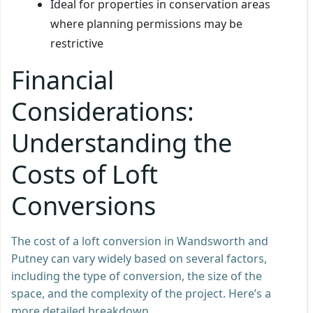
Ideal for properties in conservation areas
where planning permissions may be
restrictive
Financial
Considerations:
Understanding the
Costs of Loft
Conversions
The cost of a loft conversion in Wandsworth and
Putney can vary widely based on several factors,
including the type of conversion, the size of the
space, and the complexity of the project. Here’s a
more detailed breakdown.