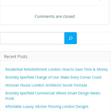
Post
navigation
navigation
Comments are closed
Search
Recent Posts
Residential Refurbishment London: How to Save Time & Money
Bromley Aperfield Change of Use: Make Every Corner Count
Victorian House London: Architects Secret Formula
Bromley Aperfield Commercial: Where Smart Design Meets
Profit
Affordable Luxury: Kitchen Flooring London Designs