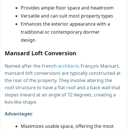
Provides ample floor space and headroom
Versatile and can suit most property types
Enhances the exterior appearance with a
traditional or contemporary dormer
design
Mansard Loft Conversion
Named after the French
architects
François Mansart,
mansard loft conversions are typically constructed at
the rear of the property. They involve altering the
roof structure to have a flat roof and a back wall that
slopes inward at an angle of 72 degrees, creating a
box-like shape.
Advantages
:
Maximizes usable space, offering the most