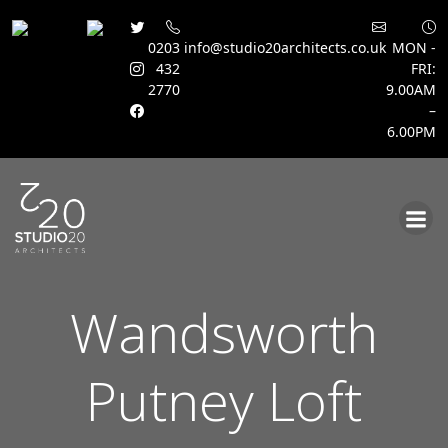
0203
info@studio20architects.co.uk
MON -
432
FRI:
2770
9.00AM
–
6.00PM
Skip
to
content
Wandsworth
Putney Loft