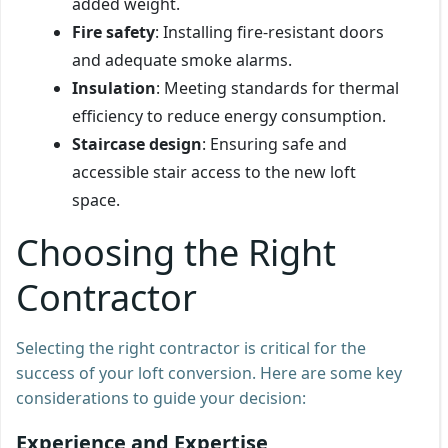
added weight.
Fire safety
: Installing fire-resistant doors
and adequate smoke alarms.
Insulation
: Meeting standards for thermal
efficiency to reduce energy consumption.
Staircase design
: Ensuring safe and
accessible stair access to the new loft
space.
Choosing the Right
Contractor
Selecting the right contractor is critical for the
success of your loft conversion. Here are some key
considerations to guide your decision:
Experience and Expertise