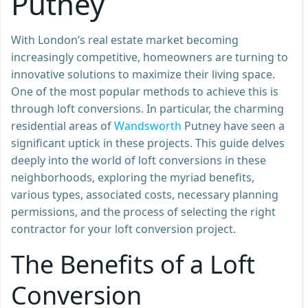
Putney
With London’s real estate market becoming
increasingly competitive, homeowners are turning to
innovative solutions to maximize their living space.
One of the most popular methods to achieve this is
through loft conversions. In particular, the charming
residential areas of
Wandsworth
Putney have seen a
significant uptick in these projects. This guide delves
deeply into the world of loft conversions in these
neighborhoods, exploring the myriad benefits,
various types, associated costs, necessary planning
permissions, and the process of selecting the right
contractor for your loft conversion project.
The Benefits of a Loft
Conversion