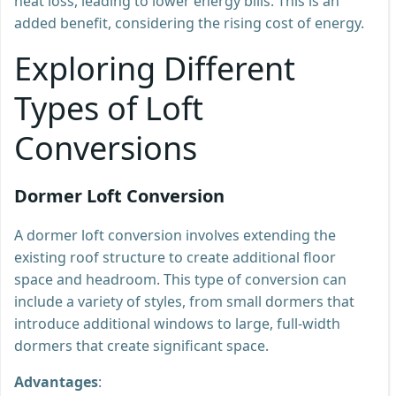
heat loss, leading to lower energy bills. This is an
added benefit, considering the rising cost of energy.
Exploring Different
Types of Loft
Conversions
Dormer Loft Conversion
A dormer loft conversion involves extending the
existing roof structure to create additional floor
space and headroom. This type of conversion can
include a variety of styles, from small dormers that
introduce additional windows to large, full-width
dormers that create significant space.
Advantages
: