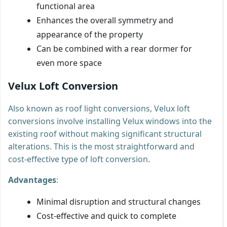
functional area
Enhances the overall symmetry and
appearance of the property
Can be combined with a rear dormer for
even more space
Velux Loft Conversion
Also known as roof light conversions, Velux loft
conversions involve installing Velux windows into the
existing roof without making significant structural
alterations. This is the most straightforward and
cost-effective type of loft conversion.
Advantages
:
Minimal disruption and structural changes
Cost-effective and quick to complete