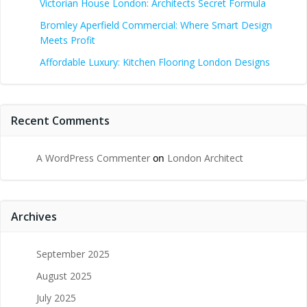
Victorian House London: Architects Secret Formula
Bromley Aperfield Commercial: Where Smart Design
Meets Profit
Affordable Luxury: Kitchen Flooring London Designs
Recent Comments
A WordPress Commenter
on
London Architect
Archives
September 2025
August 2025
July 2025