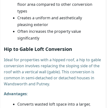
floor area compared to other conversion
types
Creates a uniform and aesthetically
pleasing exterior
Often increases the property value
significantly
Hip to Gable Loft Conversion
Ideal for properties with a hipped roof, a hip to gable
conversion involves replacing the sloping side of the
roof with a vertical wall (gable). This conversion is
common in semi-detached or detached houses in
Wandsworth and Putney.
Advantages
:
Converts wasted loft space into a larger,