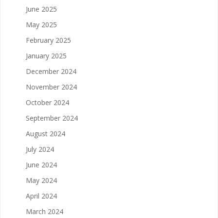
June 2025
May 2025
February 2025
January 2025
December 2024
November 2024
October 2024
September 2024
August 2024
July 2024
June 2024
May 2024
April 2024
March 2024