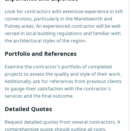
Look for contractors with extensive experience in loft
conversions, particularly in the Wandsworth and
Putney areas. An experienced contractor will be well-
versed in local building regulations and familiar with
the architectural styles of the region.
Portfolio and References
Examine the contractor’s portfolio of completed
projects to assess the quality and style of their work.
Additionally, ask for references from previous clients
to gauge their satisfaction with the contractor’s
services and the final outcome.
Detailed Quotes
Request detailed quotes from several contractors. A
comprehensive quote should outline all costs,