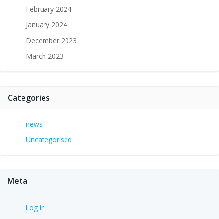
February 2024
January 2024
December 2023
March 2023
Categories
news
Uncategorised
Meta
Log in