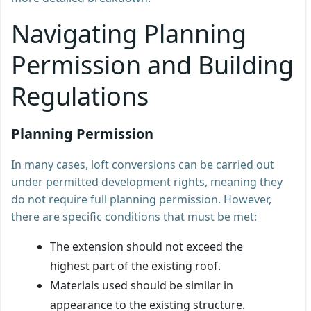
Navigating Planning
Permission and Building
Regulations
Planning Permission
In many cases, loft conversions can be carried out
under permitted development rights, meaning they
do not require full planning permission. However,
there are specific conditions that must be met:
The extension should not exceed the
highest part of the existing roof.
Materials used should be similar in
appearance to the existing structure.