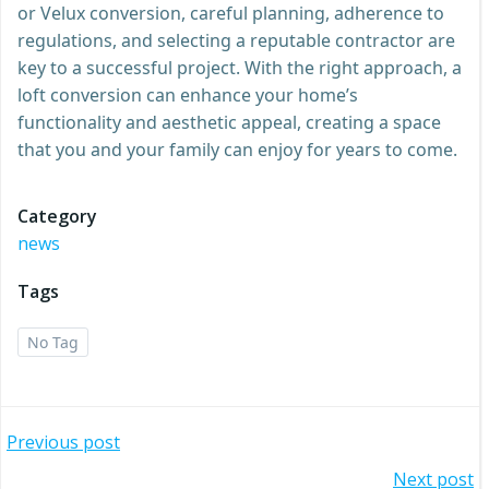
or Velux conversion, careful planning, adherence to
regulations, and selecting a reputable contractor are
key to a successful project. With the right approach, a
loft conversion can enhance your home’s
functionality and aesthetic appeal, creating a space
that you and your family can enjoy for years to come.
Category
news
Tags
No Tag
Post
Previous post
Next post