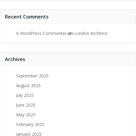
Recent Comments
A WordPress Commenter
on
London Architect
Archives
September 2025
August 2025
July 2025
June 2025
May 2025
February 2025
January 2025