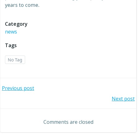
years to come.
Category
news
Tags
No Tag
Post
Previous post
Post
Next post
navigation
navigation
Comments are closed