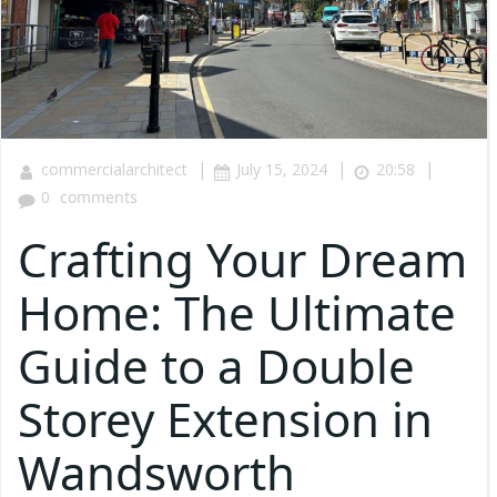
|
|
|
commercialarchitect
July 15, 2024
20:58
0
comments
Crafting Your Dream
Home: The Ultimate
Guide to a Double
Storey Extension in
Wandsworth