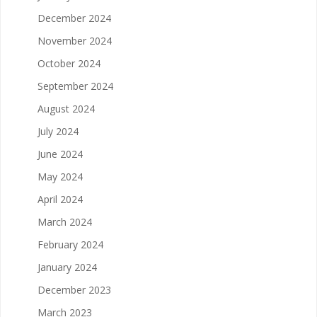
December 2024
November 2024
October 2024
September 2024
August 2024
July 2024
June 2024
May 2024
April 2024
March 2024
February 2024
January 2024
December 2023
March 2023