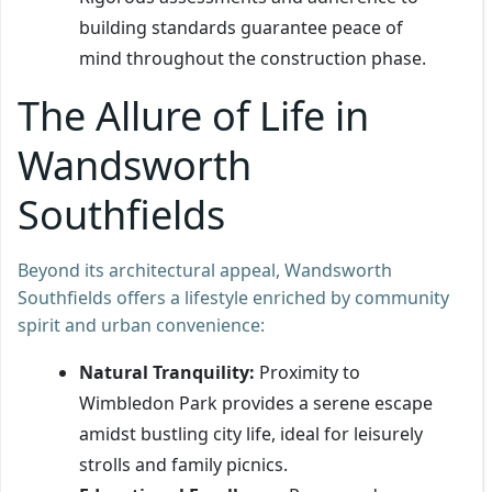
building standards guarantee peace of
mind throughout the construction phase.
The Allure of Life in
Wandsworth
Southfields
Beyond its architectural appeal, Wandsworth
Southfields offers a lifestyle enriched by community
spirit and urban convenience:
Natural Tranquility:
Proximity to
Wimbledon Park provides a serene escape
amidst bustling city life, ideal for leisurely
strolls and family picnics.