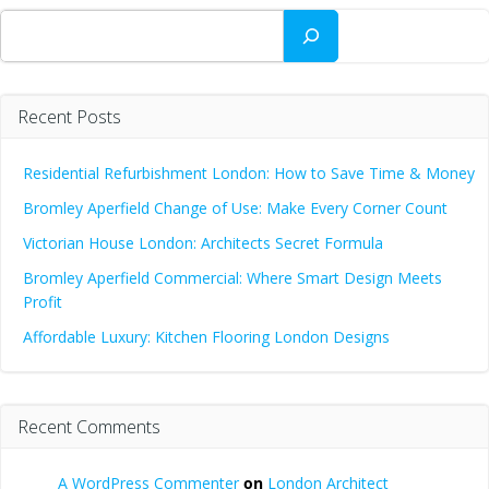
Search
Recent Posts
Residential Refurbishment London: How to Save Time & Money
Bromley Aperfield Change of Use: Make Every Corner Count
Victorian House London: Architects Secret Formula
Bromley Aperfield Commercial: Where Smart Design Meets
Profit
Affordable Luxury: Kitchen Flooring London Designs
Recent Comments
A WordPress Commenter
on
London Architect